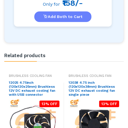
₹158/-
Only for
Add Both to Cart
Related products
BRUSHLESS COOLING FAN
BRUSHLESS COOLING FAN
12025 4.75inch
12038 4.75 inch
(120x120x25mm) Brushless
(120x120x38mm) Brushless
12V DC exhaust cooling fan
12V DC exhaust cooling fan
with USB connector
single piece
13% OFF
13% OFF