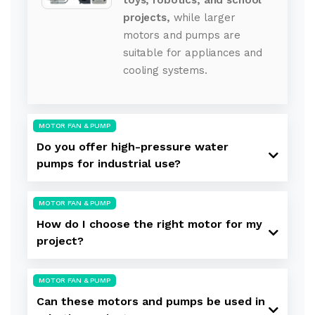
projects,
while larger
motors and pumps are
suitable for appliances and
cooling systems.
MOTOR FAN & PUMP
Do you offer high-pressure water
pumps for industrial use?
MOTOR FAN & PUMP
How do I choose the right motor for my
project?
MOTOR FAN & PUMP
Can these motors and pumps be used in