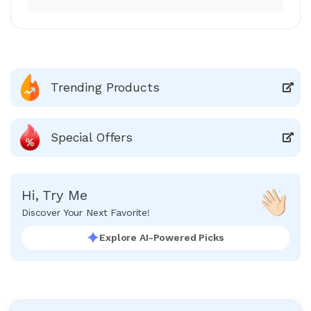
Trending Products
Special Offers
Hi, Try Me
Discover Your Next Favorite!
Explore AI-Powered Picks