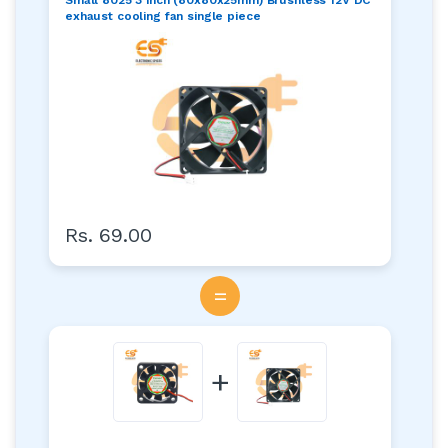
exhaust cooling fan single piece
Rs. 69.00
=
+