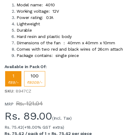
Model name: 4010
Working voltage: 12V
Power rating: 0.1A
Lightweight
Durable
Hard resin and plastic body
Dimensions of the fan : 40mm x 40mm x 10mm
Comes with two red and black wires of 26cm attach
Package contains: single piece
Available in Pack Of:
1
100
₹89/-
₹8009/-
SKU
: 8947CZ
Rs. 121.04
MRP
Rs.
89.00
(Incl. Tax)
Rs. 75.42
(+18.00% GST extra)
Rs. 75.42 / pack of 1 = Rs. 75.42 per piece