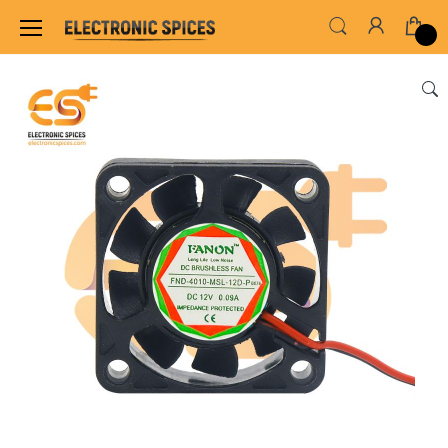
Home
MOTOR FAN & PUMP
BRUSHLESS COOL