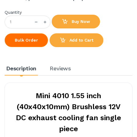
Quantity
Buy Now
Add to Cart
Bulk Order
Description
Reviews
Mini 4010 1.55 inch
(40x40x10mm) Brushless 12V
DC exhaust cooling fan single
piece