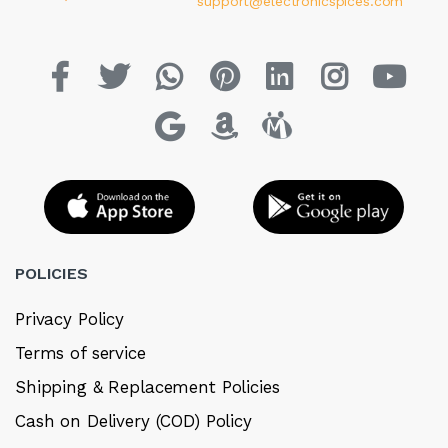
support@electronicspices.com
POLICIES
Privacy Policy
Terms of service
Shipping & Replacement Policies
Cash on Delivery (COD) Policy