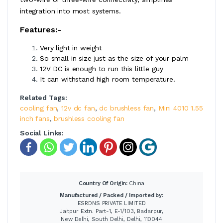
integration into most systems.
Features:-
Very light in weight
So small in size just as the size of your palm
12V DC is enough to run this little guy
It can withstand high room temperature.
Related Tags:
cooling fan
,
12v dc fan
,
dc brushless fan
,
Mini 4010 1.55
inch fans
,
brushless cooling fan
Social Links:
Country Of Origin:
China
Manufactured / Packed / Imported by:
ESRDNS PRIVATE LIMITED
Jaitpur Extn. Part-1, E-1/103, Badarpur,
New Delhi, South Delhi, Delhi, 110044