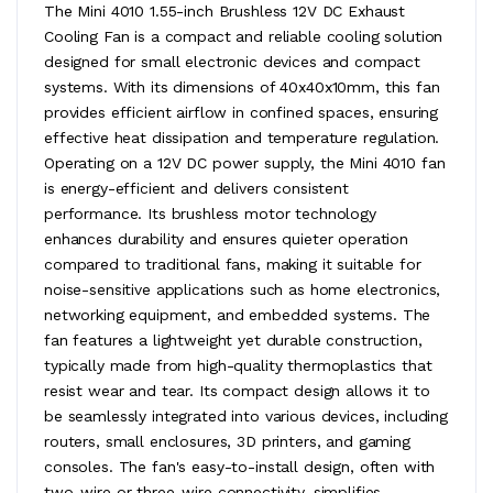
The Mini 4010 1.55-inch Brushless 12V DC Exhaust
Cooling Fan is a compact and reliable cooling solution
designed for small electronic devices and compact
systems. With its dimensions of 40x40x10mm, this fan
provides efficient airflow in confined spaces, ensuring
effective heat dissipation and temperature regulation.
Operating on a 12V DC power supply, the Mini 4010 fan
is energy-efficient and delivers consistent
performance. Its brushless motor technology
enhances durability and ensures quieter operation
compared to traditional fans, making it suitable for
noise-sensitive applications such as home electronics,
networking equipment, and embedded systems. The
fan features a lightweight yet durable construction,
typically made from high-quality thermoplastics that
resist wear and tear. Its compact design allows it to
be seamlessly integrated into various devices, including
routers, small enclosures, 3D printers, and gaming
consoles. The fan's easy-to-install design, often with
two-wire or three-wire connectivity, simplifies