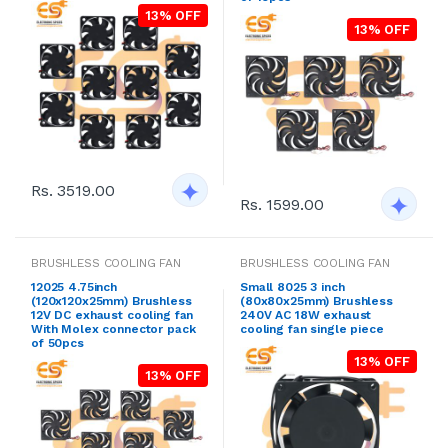
13% OFF
13% OFF
Rs. 3519.00
Rs. 1599.00
BRUSHLESS COOLING FAN
BRUSHLESS COOLING FAN
12025 4.75inch
Small 8025 3 inch
(120x120x25mm) Brushless
(80x80x25mm) Brushless
12V DC exhaust cooling fan
240V AC 18W exhaust
With Molex connector pack
cooling fan single piece
of 50pcs
13% OFF
13% OFF