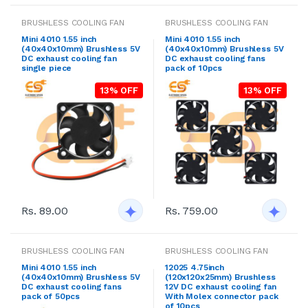
BRUSHLESS COOLING FAN
BRUSHLESS COOLING FAN
Mini 4010 1.55 inch
Mini 4010 1.55 inch
(40x40x10mm) Brushless 5V
(40x40x10mm) Brushless 5V
DC exhaust cooling fan
DC exhaust cooling fans
single piece
pack of 10pcs
13% OFF
13% OFF
Rs. 89.00
Rs. 759.00
BRUSHLESS COOLING FAN
BRUSHLESS COOLING FAN
Mini 4010 1.55 inch
12025 4.75inch
(40x40x10mm) Brushless 5V
(120x120x25mm) Brushless
DC exhaust cooling fans
12V DC exhaust cooling fan
pack of 50pcs
With Molex connector pack
of 10pcs