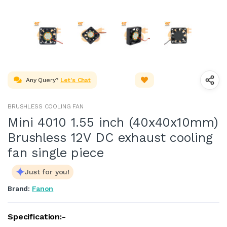
Any Query?
Let's Chat
BRUSHLESS COOLING FAN
Mini 4010 1.55 inch (40x40x10mm)
Brushless 12V DC exhaust cooling
fan single piece
Just for you!
Brand:
Fanon
Specification:-