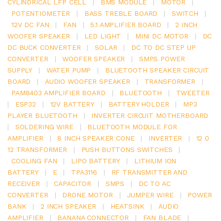
CYLINDRICAL LFP CELL
|
BMS MODULE
|
MOTOR
|
POTENTIOMETER
|
BASS TREBLE BOARD
|
SWITCH
|
12V DC FAN
|
FAN
|
5.1 AMPLIFIER BOARD
|
2 INCH
WOOFER SPEAKER
|
LED LIGHT
|
MINI DC MOTOR
|
DC
DC BUCK CONVERTER
|
SOLAR
|
DC TO DC STEP UP
CONVERTER
|
WOOFER SPEAKER
|
SMPS POWER
SUPPLY
|
WATER PUMP
|
BLUETOOTH SPEAKER CIRCUIT
BOARD
|
AUDIO WOOFER SPEAKER
|
TRANSFORMER
|
PAM8403 AMPLIFIER BOARD
|
BLUETOOTH
|
TWEETER
|
ESP32
|
12V BATTERY
|
BATTERY HOLDER
|
MP3
PLAYER BLUETOOTH
|
INVERTER CIRCUIT MOTHERBOARD
|
SOLDERING WIRE
|
BLUETOOTH MODULE FOR
AMPLIFIER
|
8 INCH SPEAKER CONE
|
INVERTER
|
12 0
12 TRANSFORMER
|
PUSH BUTTONS SWITCHES
|
COOLING FAN
|
LIPO BATTERY
|
LITHIUM ION
BATTERY
|
E
|
TPA3116
|
RF TRANSMITTER AND
RECEIVER
|
CAPACITOR
|
SMPS
|
DC TO AC
CONVERTER
|
DRONE MOTOR
|
JUMPER WIRE
|
POWER
BANK
|
2 INCH SPEAKER
|
HEATSINK
|
AUDIO
AMPLIFIER
|
BANANA CONNECTOR
|
FAN BLADE
|