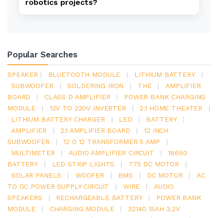
robotics projects?
Popular Searches
SPEAKER
|
BLUETOOTH MODULE
|
LITHIUM BATTERY
|
SUBWOOFER
|
SOLDERING IRON
|
THE
|
AMPLIFIER
BOARD
|
CLASS D AMPLIFIER
|
POWER BANK CHARGING
MODULE
|
12V TO 220V INVERTER
|
2.1 HOME THEATER
|
LITHIUM BATTERY CHARGER
|
LED
|
BATTERY
|
AMPLIFIER
|
2.1 AMPLIFIER BOARD
|
12 INCH
SUBWOOFER
|
12 0 12 TRANSFORMER 5 AMP
|
MULTIMETER
|
AUDIO AMPLIFIER CIRCUIT
|
18650
BATTERY
|
LED STRIP LIGHTS
|
775 DC MOTOR
|
SOLAR PANELS
|
WOOFER
|
BMS
|
DC MOTOR
|
AC
TO DC POWER SUPPLY CIRCUIT
|
WIRE
|
AUDIO
SPEAKERS
|
RECHARGEABLE BATTERY
|
POWER BANK
MODULE
|
CHARGING MODULE
|
32140 15AH 3.2V