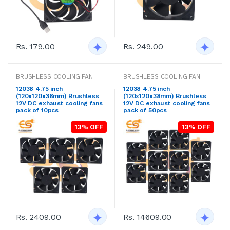
Rs. 179.00
Rs. 249.00
BRUSHLESS COOLING FAN
BRUSHLESS COOLING FAN
12038 4.75 inch
12038 4.75 inch
(120x120x38mm) Brushless
(120x120x38mm) Brushless
12V DC exhaust cooling fans
12V DC exhaust cooling fans
pack of 10pcs
pack of 50pcs
13% OFF
13% OFF
Rs. 2409.00
Rs. 14609.00