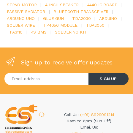
SERVO MOTOR
|
4 INCH SPEAKER
|
4440 IC BOARD
|
PASSIVE RADIATOR
|
BLUETOOTH TRANSCEIVER
|
ARDUINO UNO
|
GLUE GUN
|
TDA2030
|
ARDUINO
|
SOLDER WIRE
|
TP4056 MODULE
|
TDA2050
|
TPA3110
|
4S BMS
|
SOLDERING KIT
Sign up to receive offer updates
Enter your email address
SIGN UP
Call Us:
(+91) 8929991214
9am to 6pm (Sun Off)
Email Us: