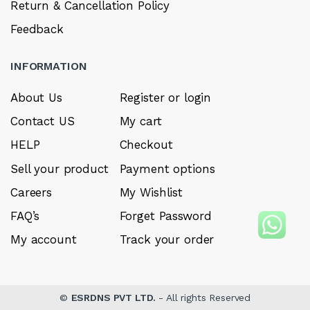
Return & Cancellation Policy
Feedback
INFORMATION
About Us
Register or login
Contact US
My cart
HELP
Checkout
Sell your product
Payment options
Careers
My Wishlist
FAQ’s
Forget Password
My account
Track your order
©
ESRDNS PVT LTD.
- All rights Reserved