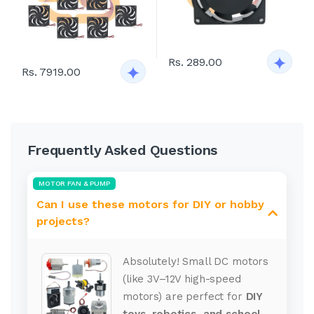
Rs. 289.00
Rs. 7919.00
Frequently Asked Questions
MOTOR FAN & PUMP
Can I use these motors for DIY or hobby
projects?
Absolutely! Small DC motors
(like 3V–12V high-speed
motors) are perfect for
DIY
toys, robotics, and school