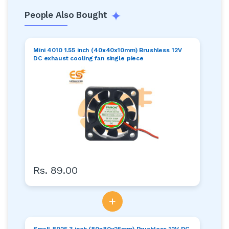
People Also Bought
Mini 4010 1.55 inch (40x40x10mm) Brushless 12V
DC exhaust cooling fan single piece
Rs. 89.00
+
Small 8025 3 inch (80x80x25mm) Brushless 12V DC