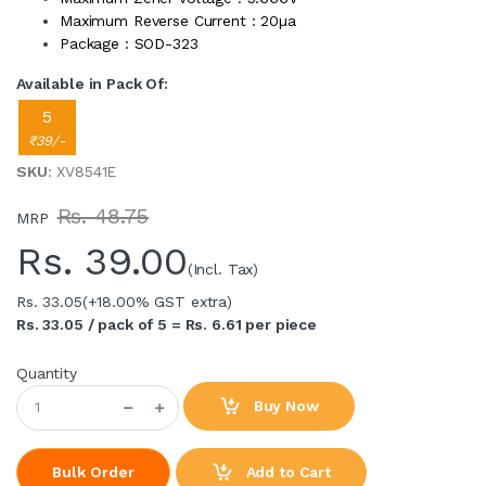
Maximum Reverse Current : 20µa
Package : SOD-323
Available in Pack Of:
5
₹39/-
SKU
: XV8541E
Rs. 48.75
MRP
Rs.
39.00
(Incl. Tax)
Rs. 33.05
(+18.00% GST extra)
Rs. 33.05 / pack of 5 = Rs. 6.61 per piece
Quantity
Buy Now
Add to Cart
Bulk Order