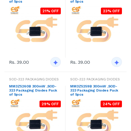
of 5pcs
of 5pcs
21% OFF
23% OFF
Rs. 39.00
Rs. 39.00
SOD-323 PACKAGING DIODES
SOD-323 PACKAGING DIODES
MM3Z5260B 300mW ,SOD-
MM3Z5259B 300mW ,SOD-
323 Packaging Diodes Pack
323 Packaging Diodes Pack
of 5pcs
of 5pcs
29% OFF
24% OFF