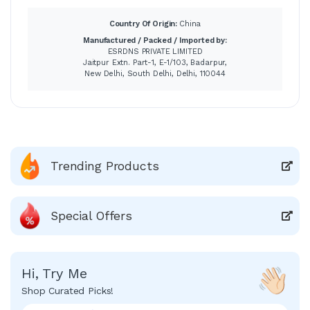
Country Of Origin:
China
Manufactured / Packed / Imported by:
ESRDNS PRIVATE LIMITED
Jaitpur Extn. Part-1, E-1/103, Badarpur,
New Delhi, South Delhi, Delhi, 110044
Trending Products
Special Offers
Hi, Try Me
Shop Curated Picks!