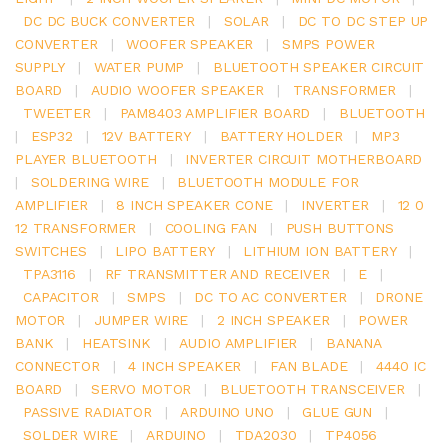
DC DC BUCK CONVERTER
|
SOLAR
|
DC TO DC STEP UP
CONVERTER
|
WOOFER SPEAKER
|
SMPS POWER
SUPPLY
|
WATER PUMP
|
BLUETOOTH SPEAKER CIRCUIT
BOARD
|
AUDIO WOOFER SPEAKER
|
TRANSFORMER
|
TWEETER
|
PAM8403 AMPLIFIER BOARD
|
BLUETOOTH
|
ESP32
|
12V BATTERY
|
BATTERY HOLDER
|
MP3
PLAYER BLUETOOTH
|
INVERTER CIRCUIT MOTHERBOARD
|
SOLDERING WIRE
|
BLUETOOTH MODULE FOR
AMPLIFIER
|
8 INCH SPEAKER CONE
|
INVERTER
|
12 0
12 TRANSFORMER
|
COOLING FAN
|
PUSH BUTTONS
SWITCHES
|
LIPO BATTERY
|
LITHIUM ION BATTERY
|
TPA3116
|
RF TRANSMITTER AND RECEIVER
|
E
|
CAPACITOR
|
SMPS
|
DC TO AC CONVERTER
|
DRONE
MOTOR
|
JUMPER WIRE
|
2 INCH SPEAKER
|
POWER
BANK
|
HEATSINK
|
AUDIO AMPLIFIER
|
BANANA
CONNECTOR
|
4 INCH SPEAKER
|
FAN BLADE
|
4440 IC
BOARD
|
SERVO MOTOR
|
BLUETOOTH TRANSCEIVER
|
PASSIVE RADIATOR
|
ARDUINO UNO
|
GLUE GUN
|
SOLDER WIRE
|
ARDUINO
|
TDA2030
|
TP4056