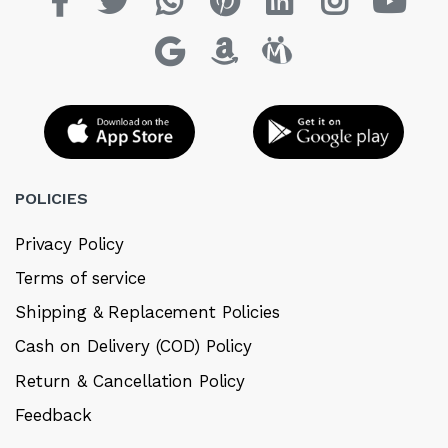
POLICIES
Privacy Policy
Terms of service
Shipping & Replacement Policies
Cash on Delivery (COD) Policy
Return & Cancellation Policy
Feedback