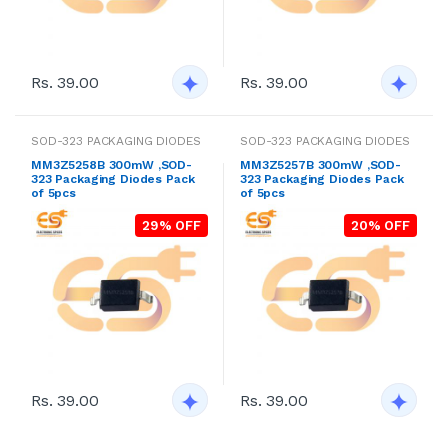
Rs. 39.00
Rs. 39.00
SOD-323 PACKAGING DIODES
SOD-323 PACKAGING DIODES
MM3Z5258B 300mW ,SOD-
MM3Z5257B 300mW ,SOD-
323 Packaging Diodes Pack
323 Packaging Diodes Pack
of 5pcs
of 5pcs
29% OFF
20% OFF
Rs. 39.00
Rs. 39.00