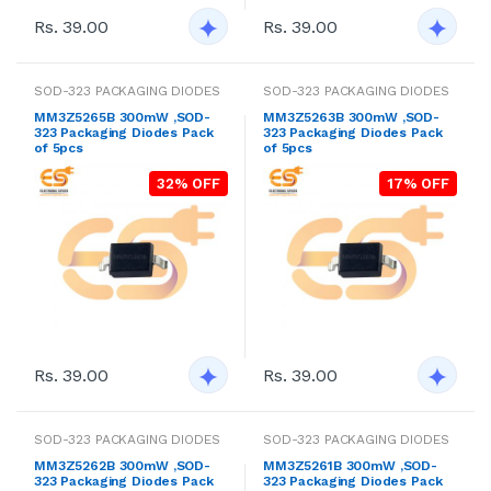
Rs. 39.00
Rs. 39.00
SOD-323 PACKAGING DIODES
SOD-323 PACKAGING DIODES
MM3Z5265B 300mW ,SOD-
MM3Z5263B 300mW ,SOD-
323 Packaging Diodes Pack
323 Packaging Diodes Pack
of 5pcs
of 5pcs
32% OFF
17% OFF
Rs. 39.00
Rs. 39.00
SOD-323 PACKAGING DIODES
SOD-323 PACKAGING DIODES
MM3Z5262B 300mW ,SOD-
MM3Z5261B 300mW ,SOD-
323 Packaging Diodes Pack
323 Packaging Diodes Pack