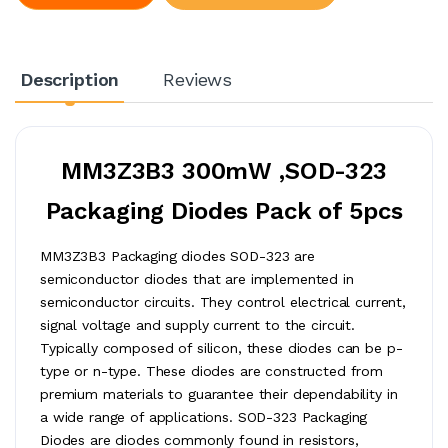
Description
Reviews
MM3Z3B3 300mW ,SOD-323
Packaging Diodes Pack of 5pcs
MM3Z3B3 Packaging diodes SOD-323 are
semiconductor diodes that are implemented in
semiconductor circuits. They control electrical current,
signal voltage and supply current to the circuit.
Typically composed of silicon, these diodes can be p-
type or n-type. These diodes are constructed from
premium materials to guarantee their dependability in
a wide range of applications. SOD-323 Packaging
Diodes are diodes commonly found in resistors,