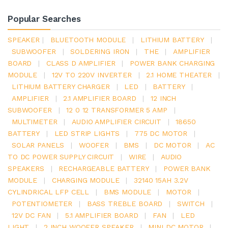
Popular Searches
SPEAKER
|
BLUETOOTH MODULE
|
LITHIUM BATTERY
|
SUBWOOFER
|
SOLDERING IRON
|
THE
|
AMPLIFIER
BOARD
|
CLASS D AMPLIFIER
|
POWER BANK CHARGING
MODULE
|
12V TO 220V INVERTER
|
2.1 HOME THEATER
|
LITHIUM BATTERY CHARGER
|
LED
|
BATTERY
|
AMPLIFIER
|
2.1 AMPLIFIER BOARD
|
12 INCH
SUBWOOFER
|
12 0 12 TRANSFORMER 5 AMP
|
MULTIMETER
|
AUDIO AMPLIFIER CIRCUIT
|
18650
BATTERY
|
LED STRIP LIGHTS
|
775 DC MOTOR
|
SOLAR PANELS
|
WOOFER
|
BMS
|
DC MOTOR
|
AC
TO DC POWER SUPPLY CIRCUIT
|
WIRE
|
AUDIO
SPEAKERS
|
RECHARGEABLE BATTERY
|
POWER BANK
MODULE
|
CHARGING MODULE
|
32140 15AH 3.2V
CYLINDRICAL LFP CELL
|
BMS MODULE
|
MOTOR
|
POTENTIOMETER
|
BASS TREBLE BOARD
|
SWITCH
|
12V DC FAN
|
5.1 AMPLIFIER BOARD
|
FAN
|
LED
LIGHT
|
2 INCH WOOFER SPEAKER
|
MINI DC MOTOR
|