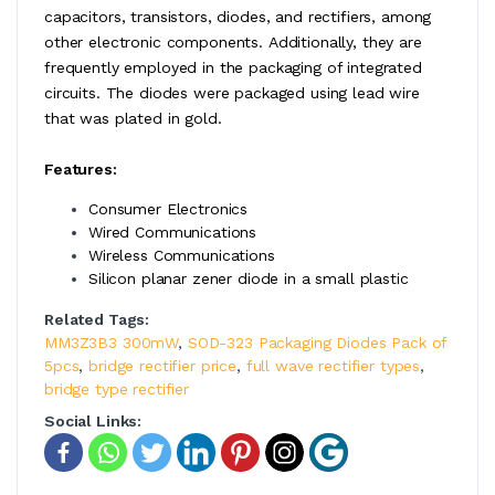
capacitors, transistors, diodes, and rectifiers, among
other electronic components. Additionally, they are
frequently employed in the packaging of integrated
circuits. The diodes were packaged using lead wire
that was plated in gold.
Features:
Consumer Electronics
Wired Communications
Wireless Communications
Silicon planar zener diode in a small plastic
Related Tags:
MM3Z3B3 300mW
,
SOD-323 Packaging Diodes Pack of
5pcs
,
bridge rectifier price
,
full wave rectifier types
,
bridge type rectifier
Social Links: