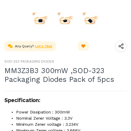
Any Query?
Let's Chat
SOD-323 PACKAGING DIODES
MM3Z3B3 300mW ,SOD-323
Packaging Diodes Pack of 5pcs
Specification:
Power Dissipation : 300mW
Nominal Zener Voltage : 3.3V
Minimum Zener voltage : 3.234V
Maximum Zener voltage : 3.666V