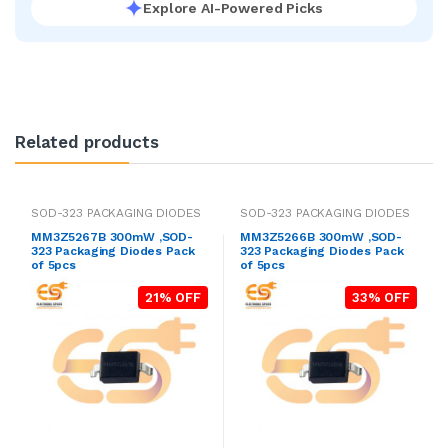
Explore AI-Powered Picks
Related products
SOD-323 PACKAGING DIODES
SOD-323 PACKAGING DIODES
MM3Z5267B 300mW ,SOD-
MM3Z5266B 300mW ,SOD-
323 Packaging Diodes Pack
323 Packaging Diodes Pack
of 5pcs
of 5pcs
21% OFF
33% OFF