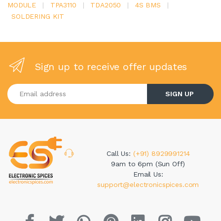
MODULE
|
TPA3110
|
TDA2050
|
4S BMS
|
SOLDERING KIT
Sign up to receive offer updates
Enter your email address
SIGN UP
Call Us:
(+91) 8929991214
9am to 6pm (Sun Off)
Email Us:
support@electronicspices.com