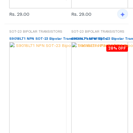
Rs. 29.00
Rs. 29.00
SOT-23 BIPOLAR TRANSISTORS
SOT-23 BIPOLAR TRANSISTORS
S9018LT1 NPN SOT-23 Bipolar Transistors Pack of 5pcs
S9016LT1 NPN SOT-23 Bipolar Tran
28% OFF