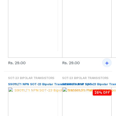
Rs. 29.00
Rs. 29.00
SOT-23 BIPOLAR TRANSISTORS
SOT-23 BIPOLAR TRANSISTORS
S9011LT1 NPN SOT-23 Bipolar Transistors Pack of 5pcs
S8550LT1 PNP SOT-23 Bipolar Tran
28% OFF