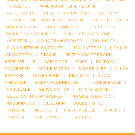
|
TWEETER
|
PAM8403 AMPLIFIER BOARD
|
BLUETOOTH
|
ESP32
|
12V BATTERY
|
BATTERY
HOLDER
|
MP3 PLAYER BLUETOOTH
|
INVERTER CIRCUIT
MOTHERBOARD
|
SOLDERING WIRE
|
BLUETOOTH
MODULE FOR AMPLIFIER
|
8 INCH SPEAKER CONE
|
INVERTER
|
12 0 12 TRANSFORMER
|
COOLING FAN
|
PUSH BUTTONS SWITCHES
|
LIPO BATTERY
|
LITHIUM
ION BATTERY
|
TPA3116
|
RF TRANSMITTER AND
RECEIVER
|
E
|
CAPACITOR
|
SMPS
|
DC TO AC
CONVERTER
|
DRONE MOTOR
|
JUMPER WIRE
|
2 INCH
SPEAKER
|
POWER BANK
|
HEATSINK
|
AUDIO
AMPLIFIER
|
BANANA CONNECTOR
|
4 INCH SPEAKER
|
FAN BLADE
|
SERVO MOTOR
|
4440 IC BOARD
|
BLUETOOTH TRANSCEIVER
|
PASSIVE RADIATOR
|
ARDUINO UNO
|
GLUE GUN
|
SOLDER WIRE
|
TDA2030
|
ARDUINO
|
TP4056 MODULE
|
TPA3110
|
TDA2050
|
SOLDERING KIT
|
4S BMS