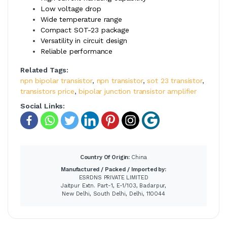
Low voltage drop
Wide temperature range
Compact SOT-23 package
Versatility in circuit design
Reliable performance
Related Tags:
npn bipolar transistor
,
npn transistor
,
sot 23 transistor
,
transistors price
,
bipolar junction transistor amplifier
Social Links:
Country Of Origin:
China
Manufactured / Packed / Imported by:
ESRDNS PRIVATE LIMITED
Jaitpur Extn. Part-1, E-1/103, Badarpur,
New Delhi, South Delhi, Delhi, 110044