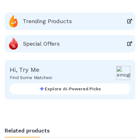
Trending Products
Special Offers
Hi, Try Me
Find Some Matches!
Explore AI-Powered Picks
Related products