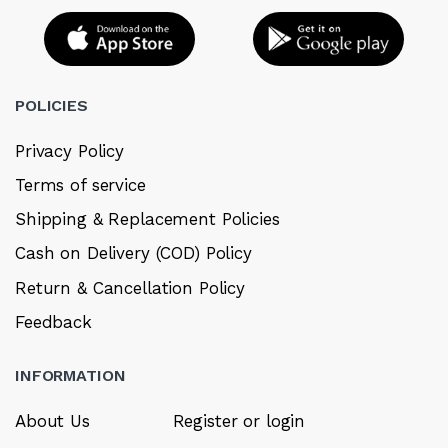
POLICIES
Privacy Policy
Terms of service
Shipping & Replacement Policies
Cash on Delivery (COD) Policy
Return & Cancellation Policy
Feedback
INFORMATION
About Us
Register or login