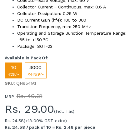
Collector-Base Voltage, max: 60 V
Collector Current − Continuous, max: 0.6 A
Collector Dissipation: 0.25 W
DC Current Gain (hfe): 100 to 300
Transition Frequency, min: 250 MHz
Operating and Storage Junction Temperature Range:
-65 to +150 °C
Package: SOT-23
Available in Pack Of:
10
3000
₹29/-
₹4499/-
SKU
: QN8541A1
Rs. 40.31
MRP
Rs.
29.00
(Incl. Tax)
Rs. 24.58
(+18.00% GST extra)
Rs. 24.58 / pack of 10 = Rs. 2.46 per piece