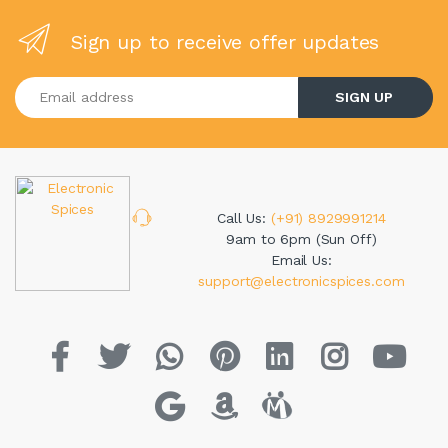
Sign up to receive offer updates
Enter your email address
SIGN UP
Call Us:
(+91) 8929991214
9am to 6pm (Sun Off)
Email Us:
support@electronicspices.com