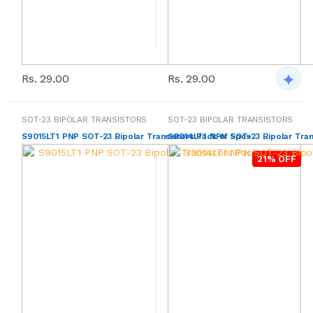
Rs. 29.00
Rs. 29.00
SOT-23 BIPOLAR TRANSISTORS
SOT-23 BIPOLAR TRANSISTORS
S9015LT1 PNP SOT-23 Bipolar Transistors Pack of 5pcs
S9014LT1 NPN SOT-23 Bipolar Tran
21% OFF