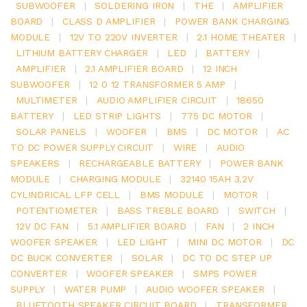
SUBWOOFER
|
SOLDERING IRON
|
THE
|
AMPLIFIER
BOARD
|
CLASS D AMPLIFIER
|
POWER BANK CHARGING
MODULE
|
12V TO 220V INVERTER
|
2.1 HOME THEATER
|
LITHIUM BATTERY CHARGER
|
LED
|
BATTERY
|
AMPLIFIER
|
2.1 AMPLIFIER BOARD
|
12 INCH
SUBWOOFER
|
12 0 12 TRANSFORMER 5 AMP
|
MULTIMETER
|
AUDIO AMPLIFIER CIRCUIT
|
18650
BATTERY
|
LED STRIP LIGHTS
|
775 DC MOTOR
|
SOLAR PANELS
|
WOOFER
|
BMS
|
DC MOTOR
|
AC
TO DC POWER SUPPLY CIRCUIT
|
WIRE
|
AUDIO
SPEAKERS
|
RECHARGEABLE BATTERY
|
POWER BANK
MODULE
|
CHARGING MODULE
|
32140 15AH 3.2V
CYLINDRICAL LFP CELL
|
BMS MODULE
|
MOTOR
|
POTENTIOMETER
|
BASS TREBLE BOARD
|
SWITCH
|
12V DC FAN
|
5.1 AMPLIFIER BOARD
|
FAN
|
2 INCH
WOOFER SPEAKER
|
LED LIGHT
|
MINI DC MOTOR
|
DC
DC BUCK CONVERTER
|
SOLAR
|
DC TO DC STEP UP
CONVERTER
|
WOOFER SPEAKER
|
SMPS POWER
SUPPLY
|
WATER PUMP
|
AUDIO WOOFER SPEAKER
|
BLUETOOTH SPEAKER CIRCUIT BOARD
|
TRANSFORMER