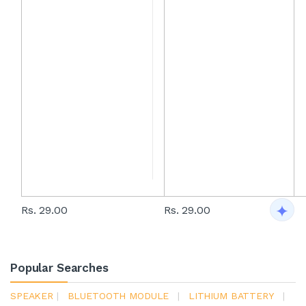
Rs. 29.00
Rs. 29.00
Popular Searches
SPEAKER
|
BLUETOOTH MODULE
|
LITHIUM BATTERY
|