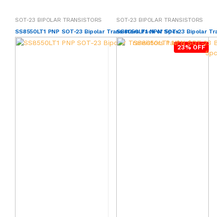
SOT-23 BIPOLAR TRANSISTORS
SOT-23 BIPOLAR TRANSISTORS
SS8550LT1 PNP SOT-23 Bipolar Transistors Pack of 5pcs
SS8050LT1 NPN SOT-23 Bipolar Tra
23% OFF