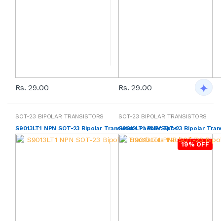
Rs. 29.00
Rs. 29.00
SOT-23 BIPOLAR TRANSISTORS
SOT-23 BIPOLAR TRANSISTORS
S9013LT1 NPN SOT-23 Bipolar Transistors Pack of 5pcs
S9012LT1 PNP SOT-23 Bipolar Trans
19% OFF