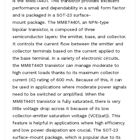
is the MMBT4401. This transistor provides excellent
performance and dependability in a small form factor
and is packaged in a SOT-23 surface-
mount package. The MMBT4401, an NPN-type
bipolar transistor, is composed of three
semiconductor layers: the emitter, base, and collector.
It controls the current flow between the emitter and
collector terminals based on the current applied to
the base terminal. In a variety of electronic circuits,
the MMBT4401 transistor can manage moderate to
high current loads thanks to its maximum collector
current (IC) rating of 600 mA. Because of this, it can
be used in applications where moderate power signals
need to be switched or amplified. When the
MMBT4401 transistor is fully saturated, there is very
little voltage drop across it because of its low
collector-emitter saturation voltage (VCE(sat)). This
feature is helpful in applications where high efficiency
and low power dissipation are crucial. The SOT-23
surface-mount package, which is popular due to its