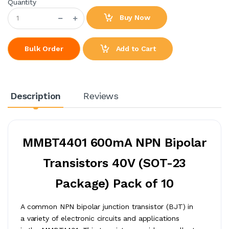
Quantity
Buy Now
Add to Cart
Bulk Order
Description
Reviews
MMBT4401 600mA NPN Bipolar
Transistors 40V (SOT-23
Package) Pack of 10
A common NPN bipolar junction transistor (BJT) in
a variety of electronic circuits and applications