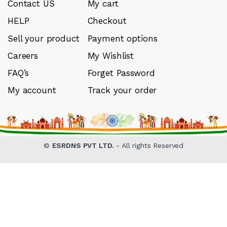
Contact US
My cart
HELP
Checkout
Sell your product
Payment options
Careers
My Wishlist
FAQ’s
Forget Password
My account
Track your order
©
ESRDNS PVT LTD.
- All rights Reserved