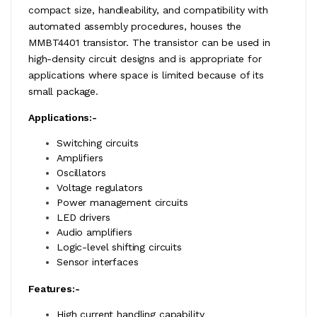
compact size, handleability, and compatibility with
automated assembly procedures, houses the
MMBT4401 transistor. The transistor can be used in
high-density circuit designs and is appropriate for
applications where space is limited because of its
small package.
Applications:-
Switching circuits
Amplifiers
Oscillators
Voltage regulators
Power management circuits
LED drivers
Audio amplifiers
Logic-level shifting circuits
Sensor interfaces
Features:-
High current handling capability