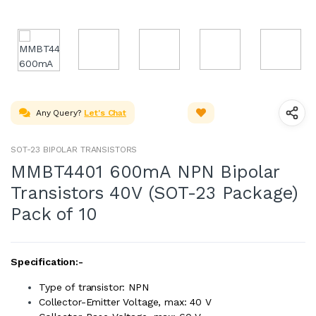
Any Query?
Let's Chat
SOT-23 BIPOLAR TRANSISTORS
MMBT4401 600mA NPN Bipolar
Transistors 40V (SOT-23 Package)
Pack of 10
Specification:-
Type of transistor: NPN
Collector-Emitter Voltage, max: 40 V