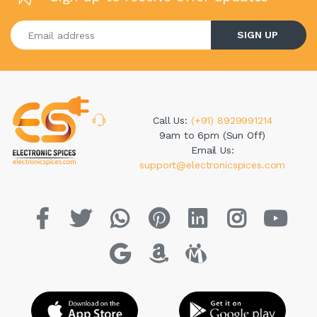
Enter your email address
SIGN UP
Call Us:
(+91) 8929991214
9am to 6pm (Sun Off)
Email Us:
support@electronicspices.com