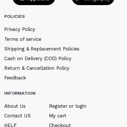
POLICIES
Privacy Policy
Terms of service
Shipping & Replacement Policies
Cash on Delivery (COD) Policy
Return & Cancellation Policy
Feedback
INFORMATION
About Us
Register or login
Contact US
My cart
HELP
Checkout