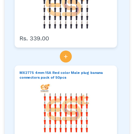
Rs. 339.00
+
MX2775 4mm 15A Red color Male plug banana
connectors pack of 50pcs