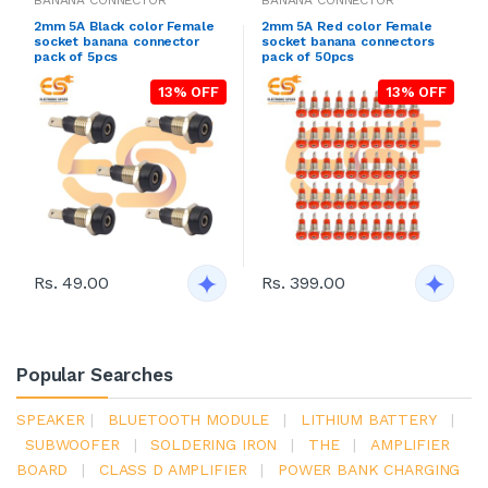
BANANA CONNECTOR
BANANA CONNECTOR
2mm 5A Black color Female
2mm 5A Red color Female
socket banana connector
socket banana connectors
pack of 5pcs
pack of 50pcs
13% OFF
13% OFF
Rs. 49.00
Rs. 399.00
Popular Searches
SPEAKER
|
BLUETOOTH MODULE
|
LITHIUM BATTERY
|
SUBWOOFER
|
SOLDERING IRON
|
THE
|
AMPLIFIER
BOARD
|
CLASS D AMPLIFIER
|
POWER BANK CHARGING