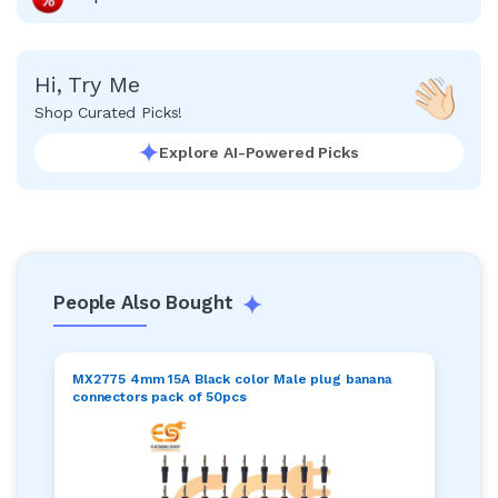
Hi, Try Me
Shop Curated Picks!
Explore AI-Powered Picks
People Also Bought
MX2775 4mm 15A Black color Male plug banana
connectors pack of 50pcs