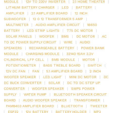
MODULE
|
12V TO 220V INVERTER
|
2.1 HOME THEATER
|
LITHIUM BATTERY CHARGER
|
LED
|
BATTERY
|
AMPLIFIER
|
2.1 AMPLIFIER BOARD
|
12 INCH
SUBWOOFER
|
12 0 12 TRANSFORMER 5 AMP
|
MULTIMETER
|
AUDIO AMPLIFIER CIRCUIT
|
18650
BATTERY
|
LED STRIP LIGHTS
|
775 DC MOTOR
|
SOLAR PANELS
|
WOOFER
|
BMS
|
DC MOTOR
|
AC
TO DC POWER SUPPLY CIRCUIT
|
WIRE
|
AUDIO
SPEAKERS
|
RECHARGEABLE BATTERY
|
POWER BANK
MODULE
|
CHARGING MODULE
|
32140 15AH 3.2V
CYLINDRICAL LFP CELL
|
BMS MODULE
|
MOTOR
|
POTENTIOMETER
|
BASS TREBLE BOARD
|
SWITCH
|
12V DC FAN
|
FAN
|
5.1 AMPLIFIER BOARD
|
2 INCH
WOOFER SPEAKER
|
LED LIGHT
|
MINI DC MOTOR
|
DC
DC BUCK CONVERTER
|
SOLAR
|
DC TO DC STEP UP
CONVERTER
|
WOOFER SPEAKER
|
SMPS POWER
SUPPLY
|
WATER PUMP
|
BLUETOOTH SPEAKER CIRCUIT
BOARD
|
AUDIO WOOFER SPEAKER
|
TRANSFORMER
|
PAM8403 AMPLIFIER BOARD
|
BLUETOOTH
|
TWEETER
|
ESP32
|
12V BATTERY
|
BATTERY HOLDER
|
MP3