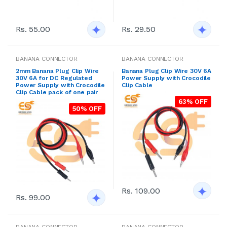
Rs. 55.00
Rs. 29.50
BANANA CONNECTOR
BANANA CONNECTOR
2mm Banana Plug Clip Wire
Banana Plug Clip Wire 30V 6A
30V 6A for DC Regulated
Power Supply with Crocodile
Power Supply with Crocodile
Clip Cable
Clip Cable pack of one pair
63% OFF
50% OFF
Rs. 109.00
Rs. 99.00