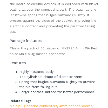
the board or electric devices. It is equipped with nickel
plating all over the connecting part. The plug has one
lengthwise spring that bulges outwards slightly. It
presses against the sides of the socket, improving the
electrical contact and preventing the pin from falling
out.
Package includes
This is the pack of 50 pieces of MX2775 4mm 15A Red
color Male plug banana connector
Features
Highly insulated body
The cylindrical shape of diameter 4mm
Spring that bugles outwards slightly to prevent
the pin from falling out
Larger contact surface for better performance
Related Tags:
Male plug banana connectors
,
4mm banana socket
,