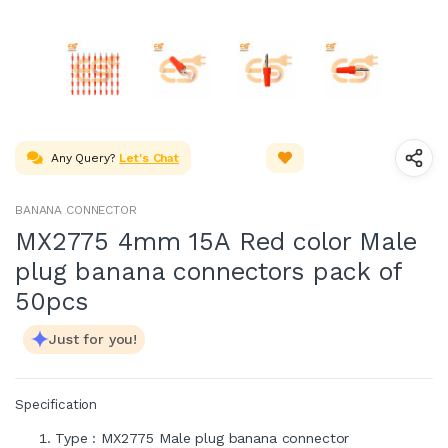
Any Query?
Let's Chat
BANANA CONNECTOR
MX2775 4mm 15A Red color Male
plug banana connectors pack of
50pcs
Just for you!
Specification
Type : MX2775 Male plug banana connector