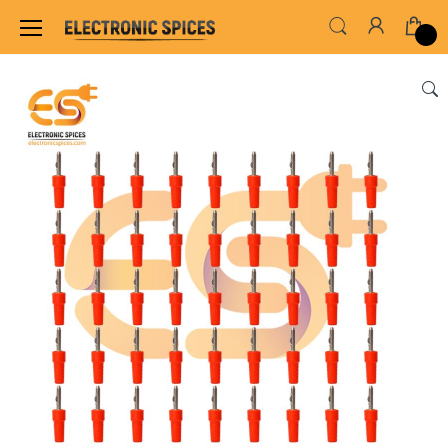
Home
SWITCHES, SOCKETS & CONNECTORS