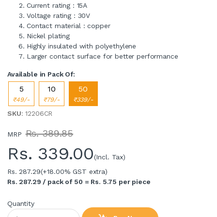
Current rating : 15A
Voltage rating : 30V
Contact material : copper
Nickel plating
Highly insulated with polyethylene
Larger contact surface for better performance
Available in Pack Of:
5
10
50
₹49/-
₹79/-
₹339/-
SKU
: 12206CR
Rs. 389.85
MRP
Rs.
339.00
(Incl. Tax)
Rs. 287.29
(+18.00% GST extra)
Rs. 287.29 / pack of 50 = Rs. 5.75 per piece
Quantity