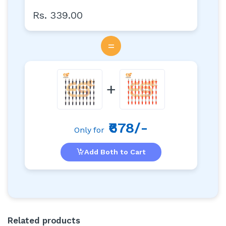
Rs. 339.00
=
+
₹678/-
Only for
Add Both to Cart
Related products