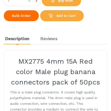
Buy Now
Add to Cart
Bulk Order
Description
Reviews
MX2775 4mm 15A Red
color Male plug banana
connectors pack of 50pcs
This is a male plug connector. It covers high quality
polyethylene material. The 4mm male plug is used in
audio connection, wire connection, etc. This
connector provides a medium to connect the wire to