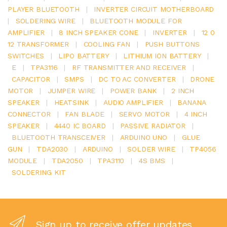
PLAYER BLUETOOTH
|
INVERTER CIRCUIT MOTHERBOARD
|
SOLDERING WIRE
|
BLUETOOTH MODULE FOR
AMPLIFIER
|
8 INCH SPEAKER CONE
|
INVERTER
|
12 0
12 TRANSFORMER
|
COOLING FAN
|
PUSH BUTTONS
SWITCHES
|
LIPO BATTERY
|
LITHIUM ION BATTERY
|
E
|
TPA3116
|
RF TRANSMITTER AND RECEIVER
|
CAPACITOR
|
SMPS
|
DC TO AC CONVERTER
|
DRONE
MOTOR
|
JUMPER WIRE
|
POWER BANK
|
2 INCH
SPEAKER
|
HEATSINK
|
AUDIO AMPLIFIER
|
BANANA
CONNECTOR
|
FAN BLADE
|
SERVO MOTOR
|
4 INCH
SPEAKER
|
4440 IC BOARD
|
PASSIVE RADIATOR
|
BLUETOOTH TRANSCEIVER
|
ARDUINO UNO
|
GLUE
GUN
|
TDA2030
|
ARDUINO
|
SOLDER WIRE
|
TP4056
MODULE
|
TDA2050
|
TPA3110
|
4S BMS
|
SOLDERING KIT
Sign up to receive offer updates