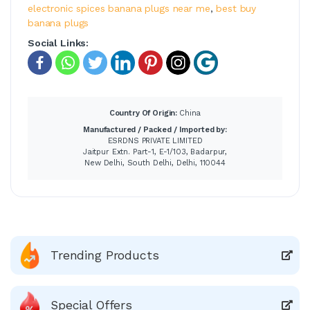
electronic spices banana plugs near me
,
best buy
banana plugs
Social Links:
Country Of Origin:
China
Manufactured / Packed / Imported by:
ESRDNS PRIVATE LIMITED
Jaitpur Extn. Part-1, E-1/103, Badarpur,
New Delhi, South Delhi, Delhi, 110044
Trending Products
Special Offers