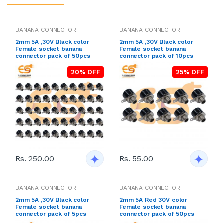
BANANA CONNECTOR
BANANA CONNECTOR
2mm 5A ,30V Black color
2mm 5A ,30V Black color
Female socket banana
Female socket banana
connector pack of 50pcs
connector pack of 10pcs
20% OFF
25% OFF
Rs. 250.00
Rs. 55.00
BANANA CONNECTOR
BANANA CONNECTOR
2mm 5A ,30V Black color
2mm 5A Red 30V color
Female socket banana
Female socket banana
connector pack of 5pcs
connector pack of 50pcs