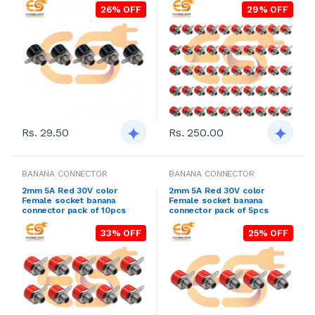
26% OFF
29% OFF
Rs. 29.50
Rs. 250.00
BANANA CONNECTOR
BANANA CONNECTOR
2mm 5A Red 30V color
2mm 5A Red 30V color
Female socket banana
Female socket banana
connector pack of 10pcs
connector pack of 5pcs
33% OFF
25% OFF