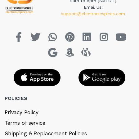
9am to 6pm (Sun Off)
Email Us:
support@electronicspices.com
POLICIES
Privacy Policy
Terms of service
Shipping & Replacement Policies