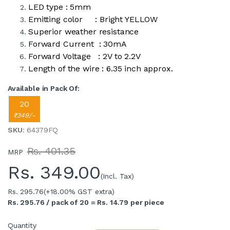
LED type : 5mm
Emitting color : Bright YELLOW
Superior weather resistance
Forward Current : 30mA
Forward Voltage : 2V to 2.2V
Length of the wire : 6.35 inch approx.
Available in Pack Of:
20
₹349/-
SKU
: 64379FQ
Rs. 401.35
MRP
Rs.
349.00
(Incl. Tax)
Rs. 295.76
(+18.00% GST extra)
Rs. 295.76 / pack of 20 = Rs. 14.79 per piece
Quantity