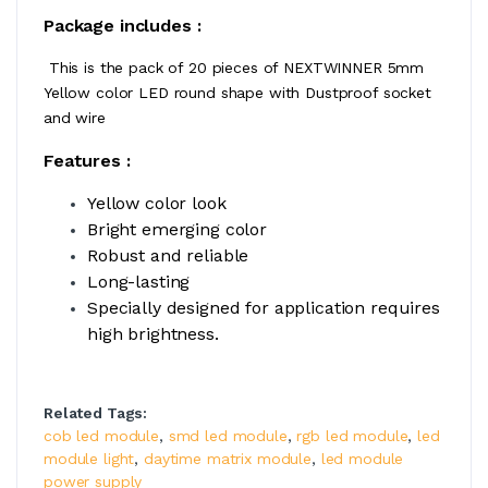
Package includes :
This is the pack of 20 pieces of NEXTWINNER 5mm
Yellow color LED round shape with Dustproof socket
and wire
Features :
Yellow color look
Bright emerging color
Robust and reliable
Long-lasting
Specially designed for application requires
high brightness.
Related Tags:
cob led module
,
smd led module
,
rgb led module
,
led
module light
,
daytime matrix module
,
led module
power supply