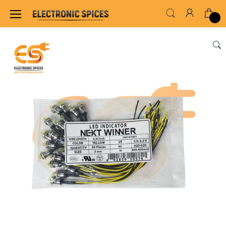
Home
LED & LED MODULES
OTHER LED MO