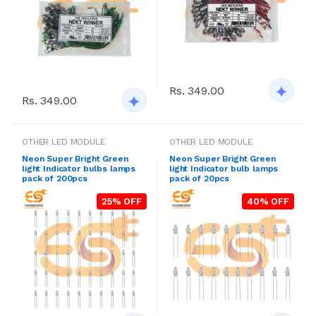
Rs. 349.00
Rs. 349.00
OTHER LED MODULE
OTHER LED MODULE
Neon Super Bright Green
Neon Super Bright Green
light Indicator bulbs lamps
light Indicator bulb lamps
pack of 200pcs
pack of 20pcs
25% OFF
40% OFF