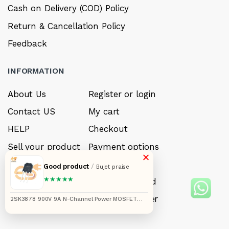
Cash on Delivery (COD) Policy
Return & Cancellation Policy
Feedback
INFORMATION
About Us
Register or login
Contact US
My cart
HELP
Checkout
Sell your product
Payment options
×
Careers
My Wishlist
Good product
/
Bujet praise
★★★★★
FAQ’s
Forget Password
My account
Track your order
2SK3878 900V 9A N-Channel Power MOSFET
(TO-3P Package)