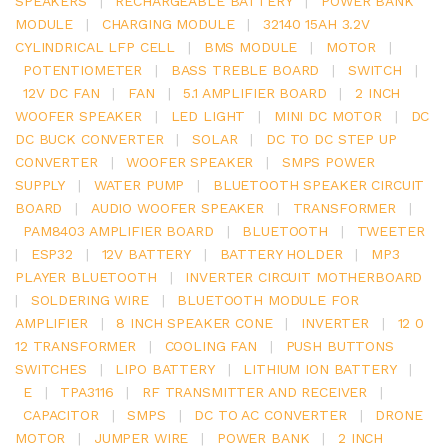
SPEAKERS
|
RECHARGEABLE BATTERY
|
POWER BANK
MODULE
|
CHARGING MODULE
|
32140 15AH 3.2V
CYLINDRICAL LFP CELL
|
BMS MODULE
|
MOTOR
|
POTENTIOMETER
|
BASS TREBLE BOARD
|
SWITCH
|
12V DC FAN
|
FAN
|
5.1 AMPLIFIER BOARD
|
2 INCH
WOOFER SPEAKER
|
LED LIGHT
|
MINI DC MOTOR
|
DC
DC BUCK CONVERTER
|
SOLAR
|
DC TO DC STEP UP
CONVERTER
|
WOOFER SPEAKER
|
SMPS POWER
SUPPLY
|
WATER PUMP
|
BLUETOOTH SPEAKER CIRCUIT
BOARD
|
AUDIO WOOFER SPEAKER
|
TRANSFORMER
|
PAM8403 AMPLIFIER BOARD
|
BLUETOOTH
|
TWEETER
|
ESP32
|
12V BATTERY
|
BATTERY HOLDER
|
MP3
PLAYER BLUETOOTH
|
INVERTER CIRCUIT MOTHERBOARD
|
SOLDERING WIRE
|
BLUETOOTH MODULE FOR
AMPLIFIER
|
8 INCH SPEAKER CONE
|
INVERTER
|
12 0
12 TRANSFORMER
|
COOLING FAN
|
PUSH BUTTONS
SWITCHES
|
LIPO BATTERY
|
LITHIUM ION BATTERY
|
E
|
TPA3116
|
RF TRANSMITTER AND RECEIVER
|
CAPACITOR
|
SMPS
|
DC TO AC CONVERTER
|
DRONE
MOTOR
|
JUMPER WIRE
|
POWER BANK
|
2 INCH