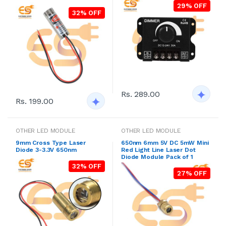
29% OFF
32% OFF
Rs. 289.00
Rs. 199.00
OTHER LED MODULE
OTHER LED MODULE
9mm Cross Type Laser
650nm 6mm 5V DC 5mW Mini
Diode 3-3.3V 650nm
Red Light Line Laser Dot
Diode Module Pack of 1
32% OFF
27% OFF