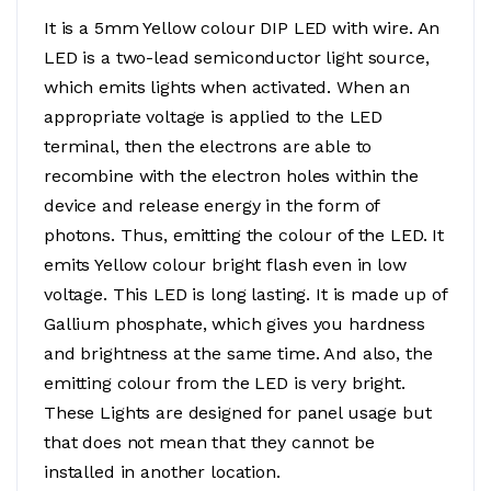
It is a 5mm Yellow colour DIP LED with wire. An
LED is a two-lead semiconductor light source,
which emits lights when activated. When an
appropriate voltage is applied to the LED
terminal, then the electrons are able to
recombine with the electron holes within the
device and release energy in the form of
photons. Thus, emitting the colour of the LED. It
emits Yellow colour bright flash even in low
voltage. This LED is long lasting. It is made up of
Gallium phosphate, which gives you hardness
and brightness at the same time. And also, the
emitting colour from the LED is very bright.
These Lights are designed for panel usage but
that does not mean that they cannot be
installed in another location.