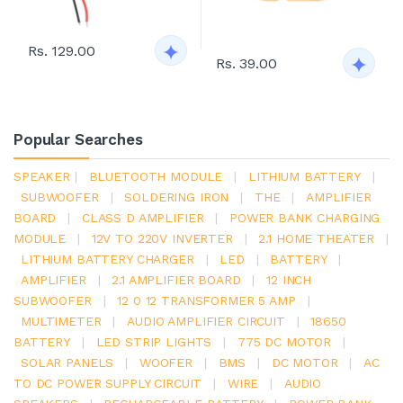
Rs. 129.00
Rs. 39.00
Popular Searches
SPEAKER
|
BLUETOOTH MODULE
|
LITHIUM BATTERY
|
SUBWOOFER
|
SOLDERING IRON
|
THE
|
AMPLIFIER
BOARD
|
CLASS D AMPLIFIER
|
POWER BANK CHARGING
MODULE
|
12V TO 220V INVERTER
|
2.1 HOME THEATER
|
LITHIUM BATTERY CHARGER
|
LED
|
BATTERY
|
AMPLIFIER
|
2.1 AMPLIFIER BOARD
|
12 INCH
SUBWOOFER
|
12 0 12 TRANSFORMER 5 AMP
|
MULTIMETER
|
AUDIO AMPLIFIER CIRCUIT
|
18650
BATTERY
|
LED STRIP LIGHTS
|
775 DC MOTOR
|
SOLAR PANELS
|
WOOFER
|
BMS
|
DC MOTOR
|
AC
TO DC POWER SUPPLY CIRCUIT
|
WIRE
|
AUDIO