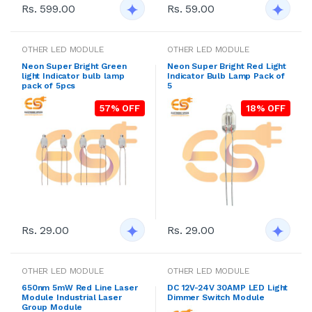
Rs. 599.00
Rs. 59.00
OTHER LED MODULE
OTHER LED MODULE
Neon Super Bright Green
Neon Super Bright Red Light
light Indicator bulb lamp
Indicator Bulb Lamp Pack of
pack of 5pcs
5
57% OFF
18% OFF
Rs. 29.00
Rs. 29.00
OTHER LED MODULE
OTHER LED MODULE
650nm 5mW Red Line Laser
DC 12V-24V 30AMP LED Light
Module Industrial Laser
Dimmer Switch Module
Group Module