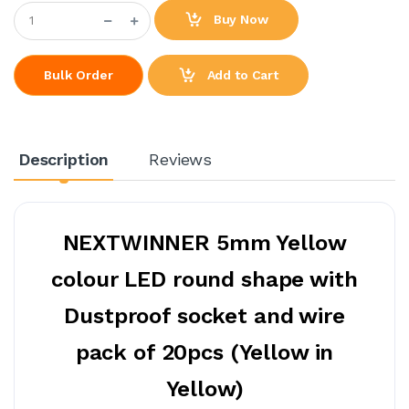
Buy Now
Add to Cart
Bulk Order
Description
Reviews
NEXTWINNER 5mm Yellow
colour LED round shape with
Dustproof socket and wire
pack of 20pcs (Yellow in
Yellow)