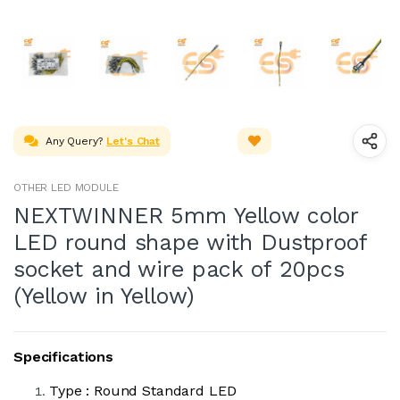
Any Query?
Let's Chat
OTHER LED MODULE
NEXTWINNER 5mm Yellow color
LED round shape with Dustproof
socket and wire pack of 20pcs
(Yellow in Yellow)
Specifications
Type : Round Standard LED