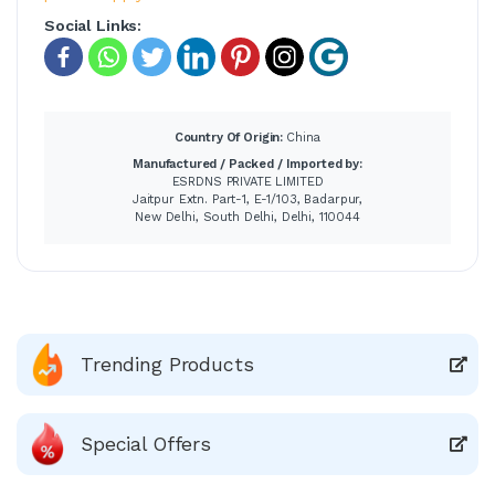
Social Links:
Country Of Origin:
China
Manufactured / Packed / Imported by:
ESRDNS PRIVATE LIMITED
Jaitpur Extn. Part-1, E-1/103, Badarpur,
New Delhi, South Delhi, Delhi, 110044
Trending Products
Special Offers