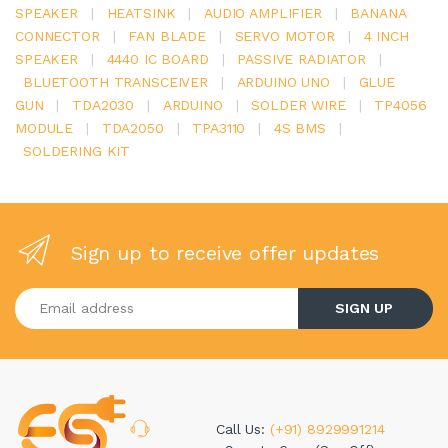
SPEAKER
|
HEATSINK
|
AUDIO AMPLIFIER
|
BANANA
CONNECTOR
|
FAN BLADE
|
SERVO MOTOR
|
4 INCH
SPEAKER
|
4440 IC BOARD
|
PASSIVE RADIATOR
|
BLUETOOTH TRANSCEIVER
|
ARDUINO UNO
|
GLUE
GUN
|
TDA2030
|
ARDUINO
|
SOLDER WIRE
|
TP4056
MODULE
|
TDA2050
|
TPA3110
|
4S BMS
|
SOLDERING KIT
Sign up to receive offer updates
Enter your email address
SIGN UP
Call Us:
(+91) 8929991214