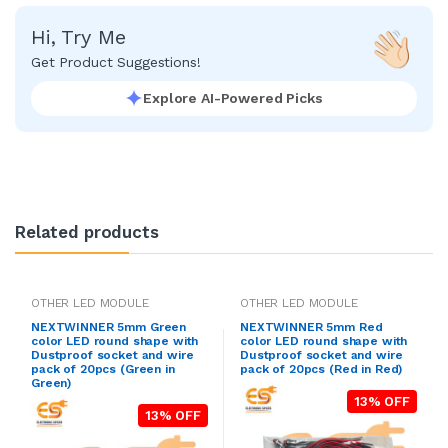
Hi, Try Me
Get Product Suggestions!
Explore AI-Powered Picks
Related products
OTHER LED MODULE
OTHER LED MODULE
NEXTWINNER 5mm Green
NEXTWINNER 5mm Red
color LED round shape with
color LED round shape with
Dustproof socket and wire
Dustproof socket and wire
pack of 20pcs (Green in
pack of 20pcs (Red in Red)
Green)
13% OFF
13% OFF