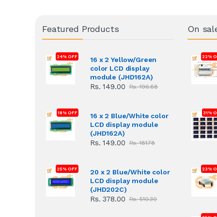
Featured Products
On sal
24% OFF
22% O
16 x 2 Yellow/Green
color LCD display
module (JHD162A)
Rs. 149.00
Rs. 196.68
18% OFF
31% 
16 x 2 Blue/White color
LCD display module
(JHD162A)
Rs. 149.00
Rs. 181.78
25% OFF
23% O
20 x 2 Blue/White color
LCD display module
(JHD202C)
Rs. 378.00
Rs. 510.30