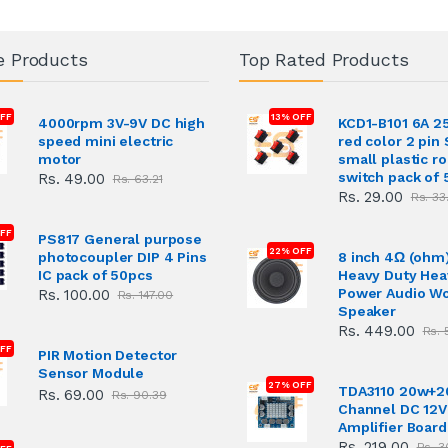
e Products
Top Rated Products
FF
13% OFF
4000rpm 3V-9V DC high
KCD1-B101 6A 2
speed mini electric
red color 2 pin
motor
small plastic r
switch pack of 
Rs. 49.00
Rs. 63.21
Rs. 29.00
Rs. 33
OFF
PS817 General purpose
22% OFF
photocoupler DIP 4 Pins
8 inch 4Ω (ohm
IC pack of 50pcs
Heavy Duty Hea
Power Audio W
Rs. 100.00
Rs. 147.00
Speaker
Rs. 449.00
Rs. 
FF
PIR Motion Detector
Sensor Module
27% OFF
TDA3110 20w+2
Rs. 69.00
Rs. 90.39
Channel DC 12V
Amplifier Board
Rs. 219.00
Rs. 3