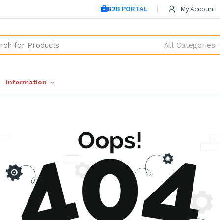
B2B PORTAL
My Account
All Categories
Information