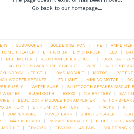
Go back to our homepage....
ERY
|
SUBWOOFER
|
SOLDERING IRON
|
THE
|
AMPLIFIER
.1 HOME THEATER
|
LITHIUM BATTERY CHARGER
|
LED
|
BAT
|
MULTIMETER
|
AUDIO AMPLIFIER CIRCUIT
|
18650 BATTER
|
AC TO DC POWER SUPPLY CIRCUIT
|
WIRE
|
AUDIO SPEAK
V CYLINDRICAL LFP CELL
|
BMS MODULE
|
MOTOR
|
POTENT
INCH WOOFER SPEAKER
|
LED LIGHT
|
MINI DC MOTOR
|
DC
ER SUPPLY
|
WATER PUMP
|
BLUETOOTH SPEAKER CIRCUIT 
TWEETER
|
BLUETOOTH
|
ESP32
|
12V BATTERY
|
BATTE
WIRE
|
BLUETOOTH MODULE FOR AMPLIFIER
|
8 INCH SPEAK
PO BATTERY
|
LITHIUM ION BATTERY
|
E
|
TPA3116
|
RF T
|
JUMPER WIRE
|
POWER BANK
|
2 INCH SPEAKER
|
HEAT
R
|
4440 IC BOARD
|
PASSIVE RADIATOR
|
BLUETOOTH TRAN
6 MODULE
|
TDA2050
|
TPA3110
|
4S BMS
|
SOLDERING KI