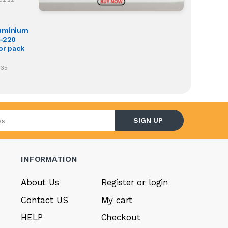
luminium
O-220
or pack
.35
l address
SIGN UP
INFORMATION
About Us
Register or login
Contact US
My cart
HELP
Checkout