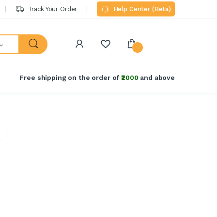
Track Your Order
Help Center (Beta)
Free shipping on the order of
₹2000
and above