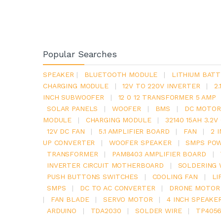
Popular Searches
SPEAKER
|
BLUETOOTH MODULE
|
LITHIUM BATT
CHARGING MODULE
|
12V TO 220V INVERTER
|
2
INCH SUBWOOFER
|
12 0 12 TRANSFORMER 5 AMP
SOLAR PANELS
|
WOOFER
|
BMS
|
DC MOTOR
MODULE
|
CHARGING MODULE
|
32140 15AH 3.2
12V DC FAN
|
5.1 AMPLIFIER BOARD
|
FAN
|
2 
UP CONVERTER
|
WOOFER SPEAKER
|
SMPS POW
TRANSFORMER
|
PAM8403 AMPLIFIER BOARD
|
INVERTER CIRCUIT MOTHERBOARD
|
SOLDERING 
PUSH BUTTONS SWITCHES
|
COOLING FAN
|
LI
SMPS
|
DC TO AC CONVERTER
|
DRONE MOTOR
|
FAN BLADE
|
SERVO MOTOR
|
4 INCH SPEAKE
ARDUINO
|
TDA2030
|
SOLDER WIRE
|
TP405