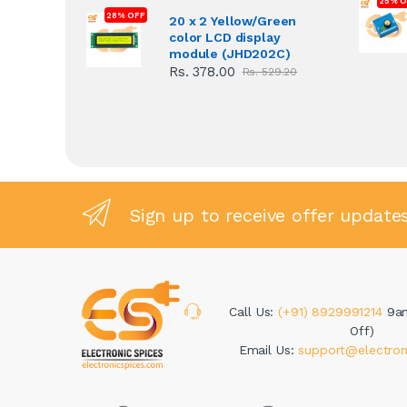
25% O
28% OFF
20 x 2 Yellow/Green
color LCD display
module (JHD202C)
Rs. 378.00
Rs. 529.20
Sign up to receive offer update
Call Us:
(+91) 8929991214
9a
Off)
Email Us:
support@electron