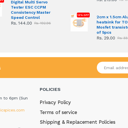
FF
Digital Multi Servo
Tester ESC CCPM
Consistency Master
13% OFF
2cm x 1.5cm A
Speed Control
heatsink for T
Rs. 144.00
Rs. 192.96
Mosfet transist
of 5pcs
Rs. 29.00
Rs. 33
Enter your emai
s
POLICIES
m to 6pm (Sun
Privacy Policy
icspices.com
Terms of service
Shipping & Replacement Policies