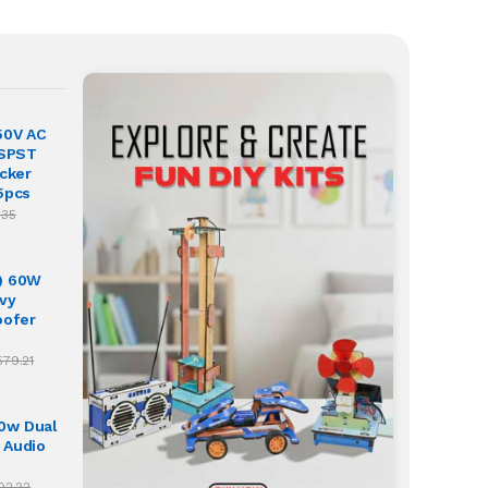
50V AC
 SPST
ocker
5pcs
.35
) 60W
vy
oofer
579.21
0w Dual
 Audio
02.22