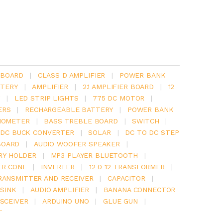
 BOARD
|
CLASS D AMPLIFIER
|
POWER BANK
TERY
|
AMPLIFIER
|
2.1 AMPLIFIER BOARD
|
12
Y
|
LED STRIP LIGHTS
|
775 DC MOTOR
|
ERS
|
RECHARGEABLE BATTERY
|
POWER BANK
IOMETER
|
BASS TREBLE BOARD
|
SWITCH
|
 DC BUCK CONVERTER
|
SOLAR
|
DC TO DC STEP
BOARD
|
AUDIO WOOFER SPEAKER
|
RY HOLDER
|
MP3 PLAYER BLUETOOTH
|
ER CONE
|
INVERTER
|
12 0 12 TRANSFORMER
|
RANSMITTER AND RECEIVER
|
CAPACITOR
|
SINK
|
AUDIO AMPLIFIER
|
BANANA CONNECTOR
SCEIVER
|
ARDUINO UNO
|
GLUE GUN
|
T