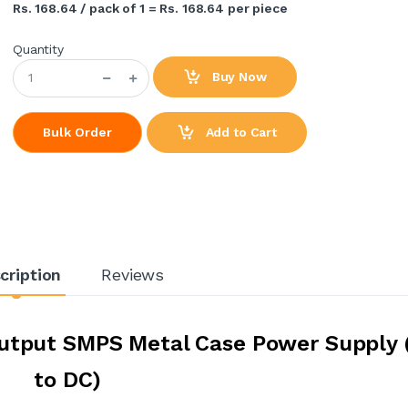
Rs. 168.64 / pack of 1 = Rs. 168.64 per piece
Quantity
Buy Now
Add to Cart
Bulk Order
cription
Reviews
utput SMPS Metal Case Power Supply 
to DC)