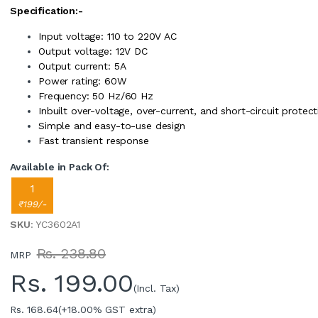
Specification:-
Input voltage: 110 to 220V AC
Output voltage: 12V DC
Output current: 5A
Power rating: 60W
Frequency: 50 Hz/60 Hz
Inbuilt over-voltage, over-current, and short-circuit protect
Simple and easy-to-use design
Fast transient response
Available in Pack Of:
1
₹199/-
SKU
: YC3602A1
Rs. 238.80
MRP
Rs.
199.00
(Incl. Tax)
Rs. 168.64
(+18.00% GST extra)