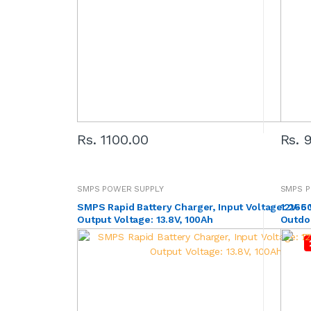
Rs. 1100.00
Rs. 
SMPS POWER SUPPLY
SMPS P
SMPS Rapid Battery Charger, Input Voltage: 265 
12V-600W 
Output Voltage: 13.8V, 100Ah
Outdo