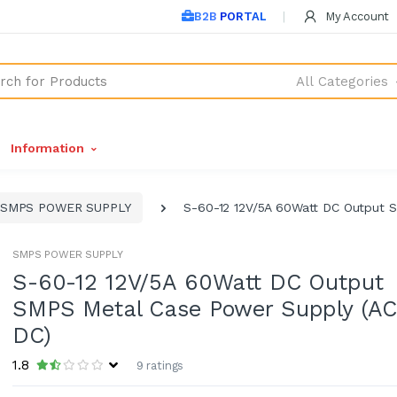
B2B PORTAL
My Account
All Categories
Information
SMPS POWER SUPPLY
S-60-12 12V/5A 60Watt DC Output 
SMPS POWER SUPPLY
S-60-12 12V/5A 60Watt DC Output
SMPS Metal Case Power Supply (AC
DC)
1.8
9 ratings