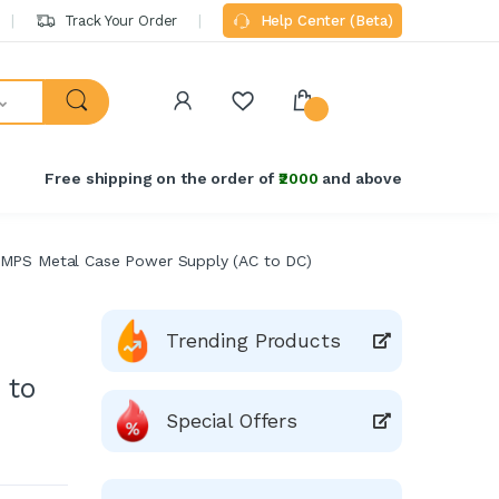
Track Your Order
Help Center (Beta)
Free shipping on the order of
₹2000
and above
SMPS Metal Case Power Supply (AC to DC)
Trending Products
 to
Special Offers