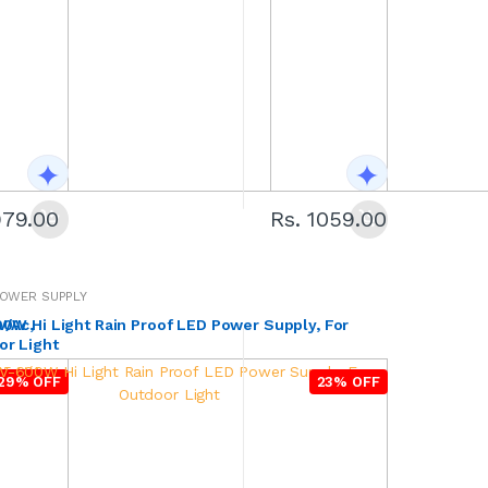
979.00
Rs. 1059.00
OWER SUPPLY
V/Ac,
Hi Light Rain Proof LED Power Supply, For
or Light
29% OFF
23% OFF