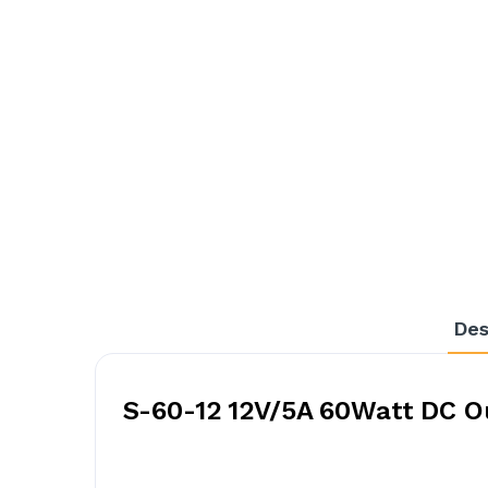
Des
S-60-12 12V/5A 60Watt DC O