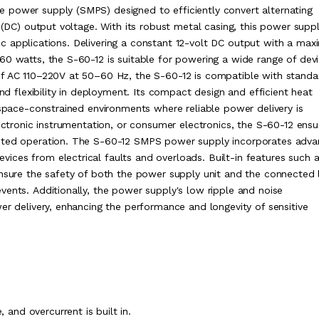
 power supply (SMPS) designed to efficiently convert alternating
t (DC) output voltage. With its robust metal casing, this power supp
ronic applications. Delivering a constant 12-volt DC output with a ma
60 watts, the S-60-12 is suitable for powering a wide range of dev
of AC 110–220V at 50–60 Hz, the S-60-12 is compatible with standa
and flexibility in deployment. Its compact design and efficient heat
 space-constrained environments where reliable power delivery is
lectronic instrumentation, or consumer electronics, the S-60-12 ensu
upted operation. The S-60-12 SMPS power supply incorporates adv
ces from electrical faults and overloads. Built-in features such 
ensure the safety of both the power supply unit and the connected 
vents. Additionally, the power supply's low ripple and noise
er delivery, enhancing the performance and longevity of sensitive
, and overcurrent is built in.