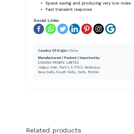
Space saving and producing very low noise
Fast transient response
Social Links:
Country Of Origin:
China
Manufactured / Packed / Imported by:
ESRDNS PRIVATE LIMITED
Jaitpur Extn. Part-1, E-1/103, Badarpur,
New Delhi, South Delhi, Delhi, 110044
Related products