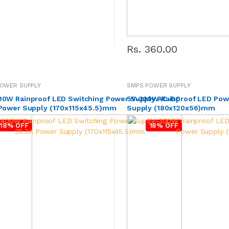
Rs. 360.00
OWER SUPPLY
SMPS POWER SUPPLY
r
00W Rainproof LED Switching Power Supply AC-DC
5V-300W Rainproof LED Pow
 Power Supply (170x115x45.5)mm
Supply (180x120x56)mm
18% OFF
18% OFF