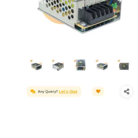
Any Query?
Let's Chat