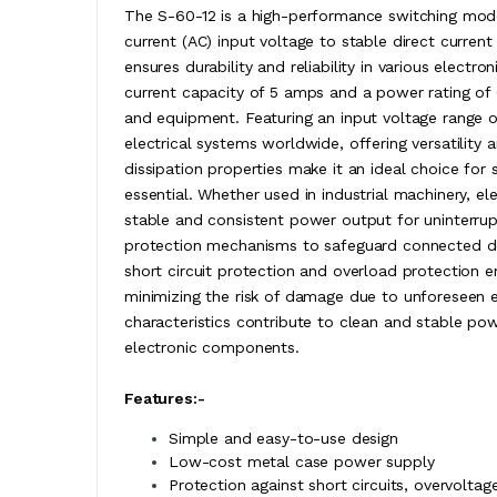
The S-60-12 is a high-performance switching mode
current (AC) input voltage to stable direct curren
ensures durability and reliability in various elect
current capacity of 5 amps and a power rating of 
and equipment. Featuring an input voltage range 
electrical systems worldwide, offering versatility 
dissipation properties make it an ideal choice for
essential. Whether used in industrial machinery, e
stable and consistent power output for uninterr
protection mechanisms to safeguard connected devi
short circuit protection and overload protection 
minimizing the risk of damage due to unforeseen e
characteristics contribute to clean and stable pow
electronic components.
Features:-
Simple and easy-to-use design
Low-cost metal case power supply
Protection against short circuits, overvoltage