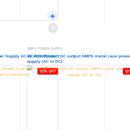
SMPS POWER SUPPLY
er Supply AC-DC 60A Power
5V 40A 200Watt DC output SMPS metal case powe
supply (AC to DC)
18% OFF
13