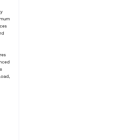
ly
ximum
ices
rd
res
anced
as
load,