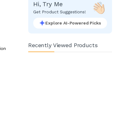
Hi, Try Me
Get Product Suggestions!
Explore AI-Powered Picks
Recently Viewed Products
ion