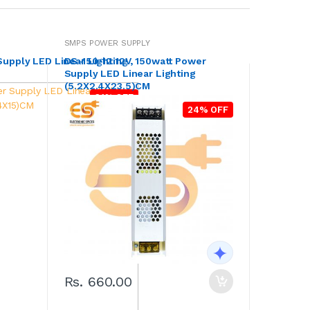
SMPS POWER SUPPLY
Supply LED Linear Lighting
DS-150-12 12V, 150watt Power
Supply LED Linear Lighting
(5.2X2.4X23.5)CM
31% OFF
24% OFF
Rs. 660.00