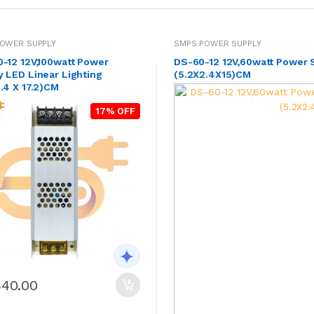
OWER SUPPLY
SMPS POWER SUPPLY
0-12 12V,100watt Power
DS-60-12 12V,60watt Power 
 LED Linear Lighting
(5.2X2.4X15)CM
.4 X 17.2)CM
17% OFF
540.00