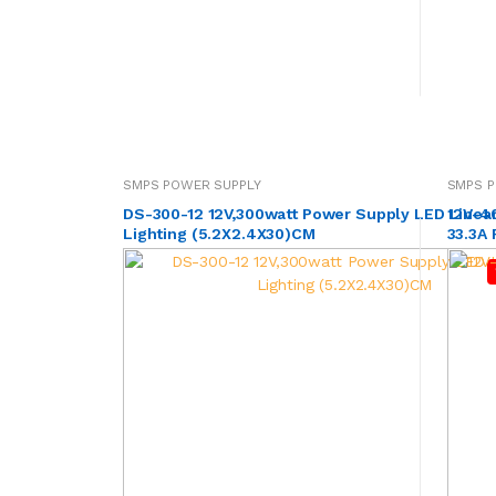
SMPS POWER SUPPLY
SMPS P
DS-300-12 12V,300watt Power Supply LED Linea
12V-4
Lighting (5.2X2.4X30)CM
33.3A