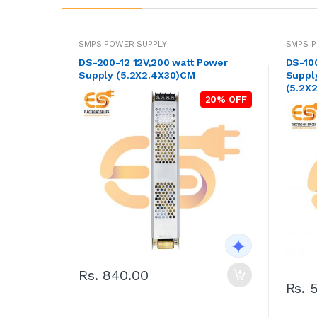
SMPS POWER SUPPLY
SMPS P
DS-200-12 12V,200 watt Power
DS-10
Supply (5.2X2.4X30)CM
Supply
(5.2X2
20% OFF
Rs. 840.00
Rs. 