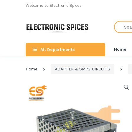
Welcome to Electronic Spices
Search
Home
All Departments
Home
ADAPTER & SMPS CIRCUITS