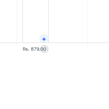
Rs. 879.00