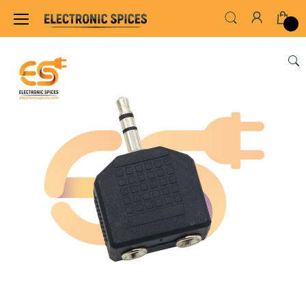
Home
SWITCHES, SOCKETS & CONNECTORS