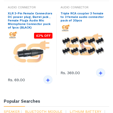
AUDIO CONNECTOR
AUDIO CONNECTOR
XLR 3-Pin Female Connectors
Triple RCA coupler 3 female
DC power plug, Barrel jack ,
to 3 female audio connector
Female Plugs Audio Mic
pack of 20pcs
Microphone Connector pack
of 1pcs (BLACK)
42% OFF
Rs. 369.00
Rs. 69.00
Popular Searches
SPEAKER
|
BLUETOOTH MODULE
|
LITHIUM BATTERY
|