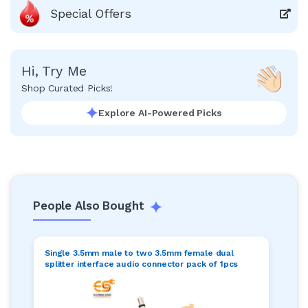
Special Offers
Hi, Try Me
Shop Curated Picks!
Explore AI-Powered Picks
People Also Bought
Single 3.5mm male to two 3.5mm female dual
splitter interface audio connector pack of 1pcs