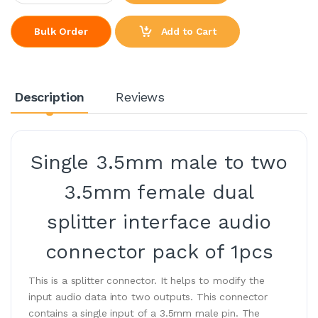
Add to Cart
Bulk Order
Description
Reviews
Single 3.5mm male to two
3.5mm female dual
splitter interface audio
connector pack of 1pcs
This is a splitter connector. It helps to modify the
input audio data into two outputs. This connector
contains a single input of a 3.5mm male pin. The