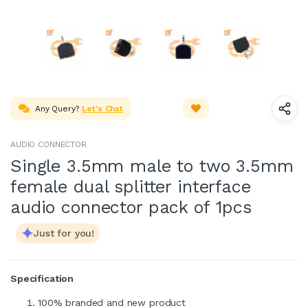
Any Query?
Let's Chat
AUDIO CONNECTOR
Single 3.5mm male to two 3.5mm
female dual splitter interface
audio connector pack of 1pcs
Just for you!
Specification
100% branded and new product