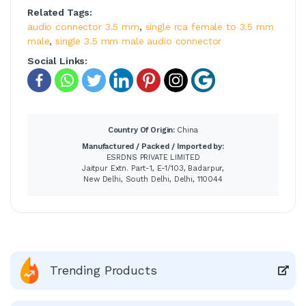
Related Tags:
audio connector 3.5 mm
,
single rca female to 3.5 mm
male
,
single 3.5 mm male audio connector
Social Links:
Country Of Origin:
China
Manufactured / Packed / Imported by:
ESRDNS PRIVATE LIMITED
Jaitpur Extn. Part-1, E-1/103, Badarpur,
New Delhi, South Delhi, Delhi, 110044
Trending Products