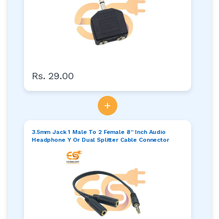
Rs. 29.00
+
3.5mm Jack 1 Male To 2 Female 8” Inch Audio
Headphone Y Or Dual Splitter Cable Connector