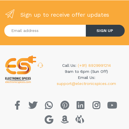
Sign up to receive offer updates
Enter your email address
SIGN UP
Call Us:
(+91) 8929991214
9am to 6pm (Sun Off)
Email Us:
support@electronicspices.com