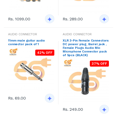
Rs. 1099.00
Rs. 289.00
AUDIO CONNECTOR
AUDIO CONNECTOR
11mm male guitar audio
XLR 3-Pin Female Connectors
connector pack of 1
DC power plug, Barrel jack ,
Female Plugs Audio Mic
Microphone Connector pack
42% OFF
of 5pcs (BLACK)
37% OFF
Rs. 69.00
Rs. 249.00