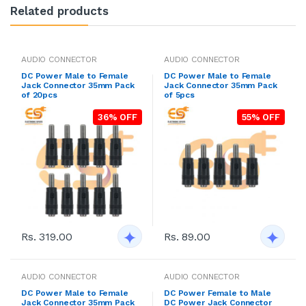
Related products
AUDIO CONNECTOR
AUDIO CONNECTOR
DC Power Male to Female
DC Power Male to Female
Jack Connector 35mm Pack
Jack Connector 35mm Pack
of 20pcs
of 5pcs
36% OFF
55% OFF
Rs. 319.00
Rs. 89.00
AUDIO CONNECTOR
AUDIO CONNECTOR
DC Power Male to Female
DC Power Female to Male
Jack Connector 35mm Pack
DC Power Jack Connector