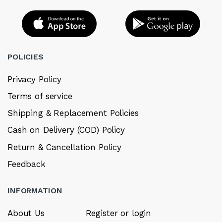
POLICIES
Privacy Policy
Terms of service
Shipping & Replacement Policies
Cash on Delivery (COD) Policy
Return & Cancellation Policy
Feedback
INFORMATION
About Us
Register or login