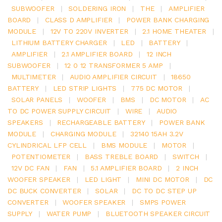
SUBWOOFER
|
SOLDERING IRON
|
THE
|
AMPLIFIER
BOARD
|
CLASS D AMPLIFIER
|
POWER BANK CHARGING
MODULE
|
12V TO 220V INVERTER
|
2.1 HOME THEATER
|
LITHIUM BATTERY CHARGER
|
LED
|
BATTERY
|
AMPLIFIER
|
2.1 AMPLIFIER BOARD
|
12 INCH
SUBWOOFER
|
12 0 12 TRANSFORMER 5 AMP
|
MULTIMETER
|
AUDIO AMPLIFIER CIRCUIT
|
18650
BATTERY
|
LED STRIP LIGHTS
|
775 DC MOTOR
|
SOLAR PANELS
|
WOOFER
|
BMS
|
DC MOTOR
|
AC
TO DC POWER SUPPLY CIRCUIT
|
WIRE
|
AUDIO
SPEAKERS
|
RECHARGEABLE BATTERY
|
POWER BANK
MODULE
|
CHARGING MODULE
|
32140 15AH 3.2V
CYLINDRICAL LFP CELL
|
BMS MODULE
|
MOTOR
|
POTENTIOMETER
|
BASS TREBLE BOARD
|
SWITCH
|
12V DC FAN
|
FAN
|
5.1 AMPLIFIER BOARD
|
2 INCH
WOOFER SPEAKER
|
LED LIGHT
|
MINI DC MOTOR
|
DC
DC BUCK CONVERTER
|
SOLAR
|
DC TO DC STEP UP
CONVERTER
|
WOOFER SPEAKER
|
SMPS POWER
SUPPLY
|
WATER PUMP
|
BLUETOOTH SPEAKER CIRCUIT