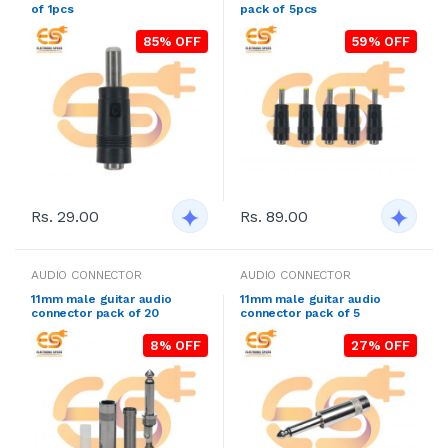
of 1pcs
pack of 5pcs
85% OFF
59% OFF
Rs. 29.00
Rs. 89.00
AUDIO CONNECTOR
AUDIO CONNECTOR
11mm male guitar audio
11mm male guitar audio
connector pack of 20
connector pack of 5
8% OFF
27% OFF