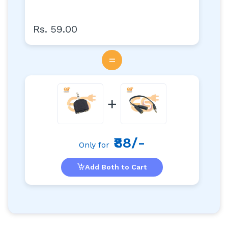
Rs. 59.00
=
+
₹88/-
Only for
Add Both to Cart