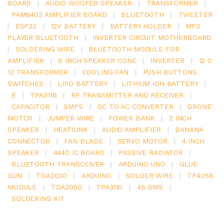
BOARD
|
AUDIO WOOFER SPEAKER
|
TRANSFORMER
|
PAM8403 AMPLIFIER BOARD
|
BLUETOOTH
|
TWEETER
|
ESP32
|
12V BATTERY
|
BATTERY HOLDER
|
MP3
PLAYER BLUETOOTH
|
INVERTER CIRCUIT MOTHERBOARD
|
SOLDERING WIRE
|
BLUETOOTH MODULE FOR
AMPLIFIER
|
8 INCH SPEAKER CONE
|
INVERTER
|
12 0
12 TRANSFORMER
|
COOLING FAN
|
PUSH BUTTONS
SWITCHES
|
LIPO BATTERY
|
LITHIUM ION BATTERY
|
E
|
TPA3116
|
RF TRANSMITTER AND RECEIVER
|
CAPACITOR
|
SMPS
|
DC TO AC CONVERTER
|
DRONE
MOTOR
|
JUMPER WIRE
|
POWER BANK
|
2 INCH
SPEAKER
|
HEATSINK
|
AUDIO AMPLIFIER
|
BANANA
CONNECTOR
|
FAN BLADE
|
SERVO MOTOR
|
4 INCH
SPEAKER
|
4440 IC BOARD
|
PASSIVE RADIATOR
|
BLUETOOTH TRANSCEIVER
|
ARDUINO UNO
|
GLUE
GUN
|
TDA2030
|
ARDUINO
|
SOLDER WIRE
|
TP4056
MODULE
|
TDA2050
|
TPA3110
|
4S BMS
|
SOLDERING KIT