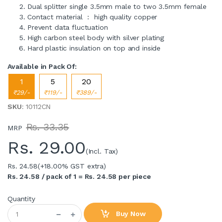
Dual splitter single 3.5mm male to two 3.5mm female
Contact material : high quality copper
Prevent data fluctuation
High carbon steel body with silver plating
Hard plastic insulation on top and inside
Available in Pack Of:
1
5
20
₹29/-
₹119/-
₹389/-
SKU
: 10112CN
Rs. 33.35
MRP
Rs.
29.00
(Incl. Tax)
Rs. 24.58
(+18.00% GST extra)
Rs. 24.58 / pack of 1 = Rs. 24.58 per piece
Quantity
Buy Now