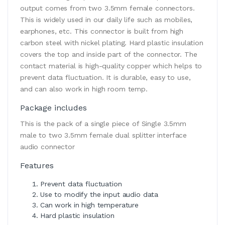
output comes from two 3.5mm female connectors.
This is widely used in our daily life such as mobiles,
earphones, etc. This connector is built from high
carbon steel with nickel plating. Hard plastic insulation
covers the top and inside part of the connector. The
contact material is high-quality copper which helps to
prevent data fluctuation. It is durable, easy to use,
and can also work in high room temp.
Package includes
This is the pack of a single piece of Single 3.5mm
male to two 3.5mm female dual splitter interface
audio connector
Features
Prevent data fluctuation
Use to modify the input audio data
Can work in high temperature
Hard plastic insulation