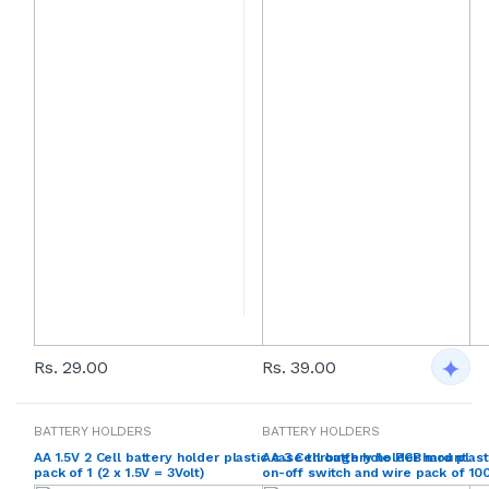
Rs. 29.00
Rs. 39.00
BATTERY HOLDERS
BATTERY HOLDERS
AA 1.5V 2 Cell battery holder plastic case through hole PCB mount
AA 3 Cell battery holder hard plas
pack of 1 (2 x 1.5V = 3Volt)
on-off switch and wire pack of 100 