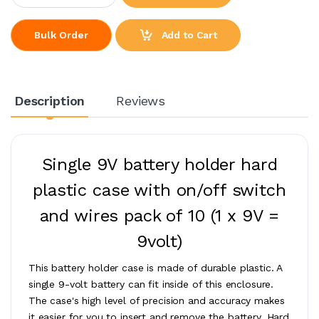
Add to Cart
Bulk Order
Description
Reviews
Single 9V battery holder hard
plastic case with on/off switch
and wires pack of 10
(1 x 9V =
9volt)
This battery holder case is made of durable plastic. A
single 9-volt battery can fit inside of this enclosure.
The case's high level of precision and accuracy makes
it easier for you to insert and remove the battery. Hard