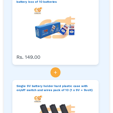
battery box of 10 batteries
Rs. 149.00
+
Single 9V battery holder hard plastic case with
on/off switch and wires pack of 10 (1 x 9V = 9volt)