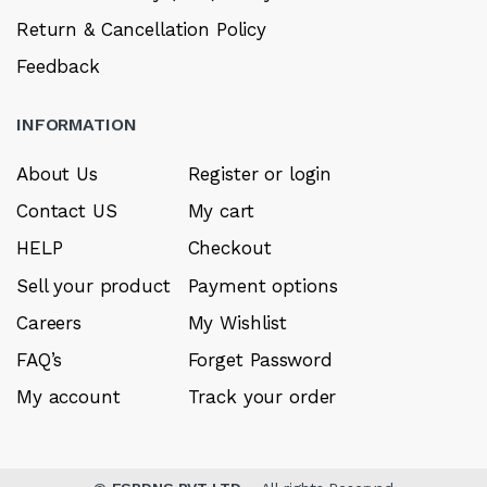
Return & Cancellation Policy
Feedback
INFORMATION
About Us
Register or login
Contact US
My cart
HELP
Checkout
Sell your product
Payment options
Careers
My Wishlist
FAQ’s
Forget Password
My account
Track your order