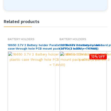
Related products
BATTERY HOLDERS
BATTERY HOLDERS
18650 3.7V 2 Battery holder Parallel or Series connector plastic
18650 3.7V 3 battery holder hard p
case through hole PCB mount pack of 10 (2 x 3.7V = 7.4Volt)
(3.7V x 3 battery = 11.1Volt)
13% OFF