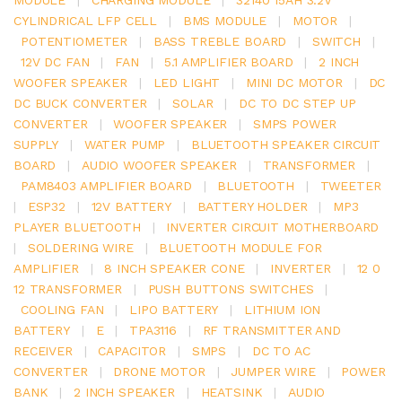
CYLINDRICAL LFP CELL
|
BMS MODULE
|
MOTOR
|
POTENTIOMETER
|
BASS TREBLE BOARD
|
SWITCH
|
12V DC FAN
|
FAN
|
5.1 AMPLIFIER BOARD
|
2 INCH
WOOFER SPEAKER
|
LED LIGHT
|
MINI DC MOTOR
|
DC
DC BUCK CONVERTER
|
SOLAR
|
DC TO DC STEP UP
CONVERTER
|
WOOFER SPEAKER
|
SMPS POWER
SUPPLY
|
WATER PUMP
|
BLUETOOTH SPEAKER CIRCUIT
BOARD
|
AUDIO WOOFER SPEAKER
|
TRANSFORMER
|
PAM8403 AMPLIFIER BOARD
|
BLUETOOTH
|
TWEETER
|
ESP32
|
12V BATTERY
|
BATTERY HOLDER
|
MP3
PLAYER BLUETOOTH
|
INVERTER CIRCUIT MOTHERBOARD
|
SOLDERING WIRE
|
BLUETOOTH MODULE FOR
AMPLIFIER
|
8 INCH SPEAKER CONE
|
INVERTER
|
12 0
12 TRANSFORMER
|
PUSH BUTTONS SWITCHES
|
COOLING FAN
|
LIPO BATTERY
|
LITHIUM ION
BATTERY
|
E
|
TPA3116
|
RF TRANSMITTER AND
RECEIVER
|
CAPACITOR
|
SMPS
|
DC TO AC
CONVERTER
|
DRONE MOTOR
|
JUMPER WIRE
|
POWER
BANK
|
2 INCH SPEAKER
|
HEATSINK
|
AUDIO