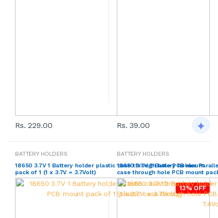
Rs. 229.00
Rs. 39.00
BATTERY HOLDERS
BATTERY HOLDERS
18650 3.7V 1 Battery holder plastic case through hole PCB mount
18650 3.7V 2 Battery holder Parall
pack of 1 (1 x 3.7V = 3.7Volt)
case through hole PCB mount pack o
13% OFF