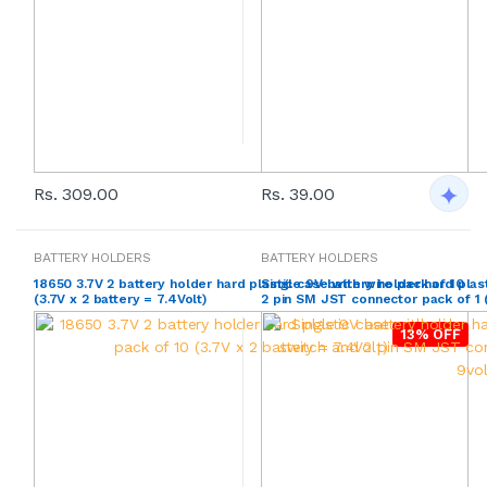
Rs. 309.00
Rs. 39.00
BATTERY HOLDERS
BATTERY HOLDERS
18650 3.7V 2 battery holder hard plastic case with wire pack of 10
Single 9V battery holder hard plas
(3.7V x 2 battery = 7.4Volt)
2 pin SM JST connector pack of 1 (
13% OFF