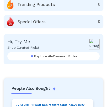
Trending Products
Special Offers
Hi, Try Me
Shop Curated Picks!
Explore AI-Powered Picks
People Also Bought
9V 6F22M Hi-Watt Non rechargeable heavy duty