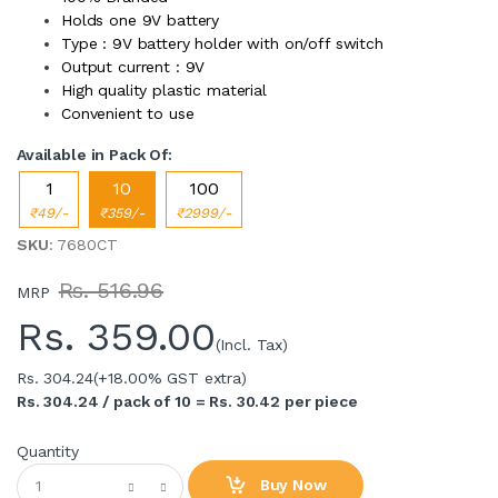
Holds one 9V battery
Type : 9V battery holder with on/off switch
Output current : 9V
High quality plastic material
Convenient to use
Available in Pack Of:
1
10
100
₹49/-
₹359/-
₹2999/-
SKU
: 7680CT
Rs. 516.96
MRP
Rs.
359.00
(Incl. Tax)
Rs. 304.24
(+18.00% GST extra)
Rs. 304.24 / pack of 10 = Rs. 30.42 per piece
Quantity
Buy Now