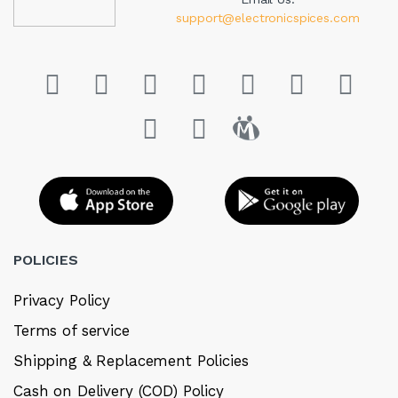
support@electronicspices.com
POLICIES
Privacy Policy
Terms of service
Shipping & Replacement Policies
Cash on Delivery (COD) Policy