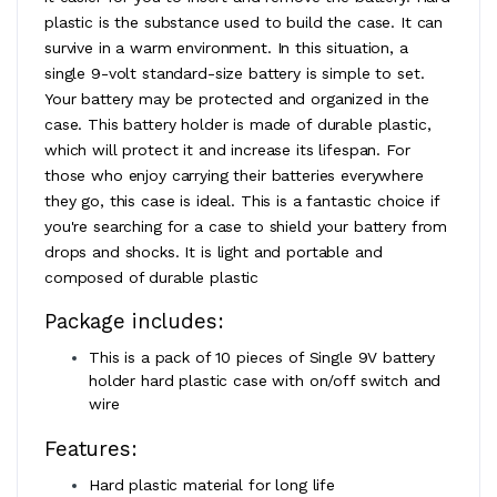
plastic is the substance used to build the case. It can
survive in a warm environment. In this situation, a
single 9-volt standard-size battery is simple to set.
Your battery may be protected and organized in the
case. This battery holder is made of durable plastic,
which will protect it and increase its lifespan. For
those who enjoy carrying their batteries everywhere
they go, this case is ideal. This is a fantastic choice if
you're searching for a case to shield your battery from
drops and shocks. It is light and portable and
composed of durable plastic
Package includes:
This is a pack of 10 pieces of Single 9V battery
holder hard plastic case with on/off switch and
wire
Features:
Hard plastic material for long life