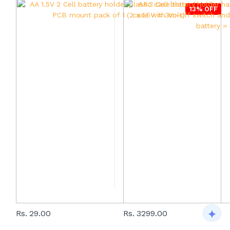
13% OFF
Rs. 29.00
Rs. 3299.00