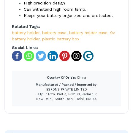
High precision design
Can withstand high room temp.
Keeps your battery organized and protected.
Related Tags:
battery holder
,
battery case
,
battery holder case
,
9v
battery holder
,
plastic battery box
Social Links:
Country Of Origin:
China
Manufactured / Packed / Imported by:
ESRDNS PRIVATE LIMITED
Jaitpur Extn. Part-1, E-1/103, Badarpur,
New Delhi, South Delhi, Delhi, 110044