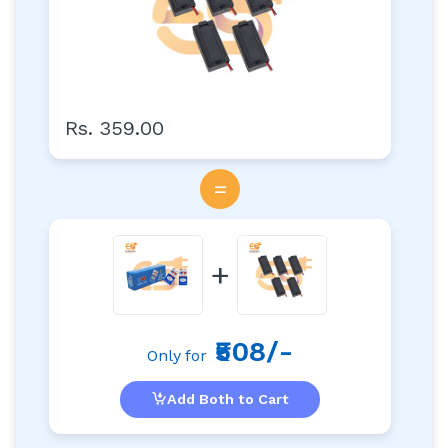
Rs. 359.00
=
+
₹508/-
Only for
Add Both to Cart