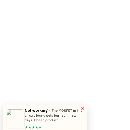
×
Not working
/
The MOSFET in the
circuit board gets burned in few
days. Cheap product
★★★★★