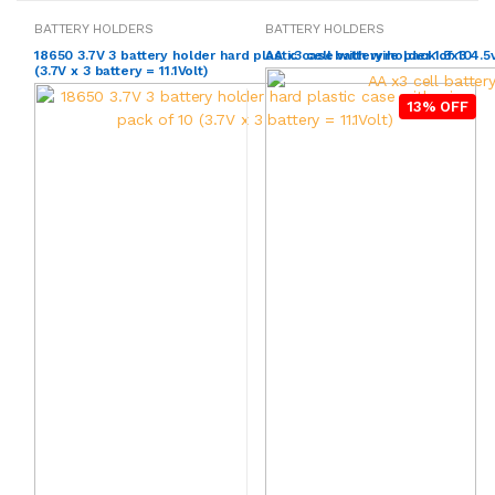
BATTERY HOLDERS
BATTERY HOLDERS
18650 3.7V 3 battery holder hard plastic case with wire pack of 10
AA x3 cell battery holder 1.5x3 4.5
(3.7V x 3 battery = 11.1Volt)
13% OFF