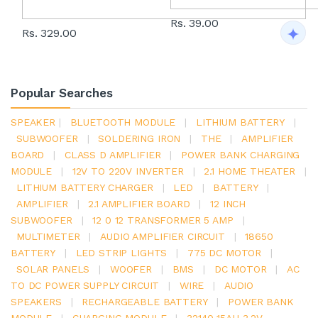
Rs. 39.00
Rs. 329.00
Popular Searches
SPEAKER
|
BLUETOOTH MODULE
|
LITHIUM BATTERY
|
SUBWOOFER
|
SOLDERING IRON
|
THE
|
AMPLIFIER
BOARD
|
CLASS D AMPLIFIER
|
POWER BANK CHARGING
MODULE
|
12V TO 220V INVERTER
|
2.1 HOME THEATER
|
LITHIUM BATTERY CHARGER
|
LED
|
BATTERY
|
AMPLIFIER
|
2.1 AMPLIFIER BOARD
|
12 INCH
SUBWOOFER
|
12 0 12 TRANSFORMER 5 AMP
|
MULTIMETER
|
AUDIO AMPLIFIER CIRCUIT
|
18650
BATTERY
|
LED STRIP LIGHTS
|
775 DC MOTOR
|
SOLAR PANELS
|
WOOFER
|
BMS
|
DC MOTOR
|
AC
TO DC POWER SUPPLY CIRCUIT
|
WIRE
|
AUDIO
SPEAKERS
|
RECHARGEABLE BATTERY
|
POWER BANK
MODULE
|
CHARGING MODULE
|
32140 15AH 3.2V