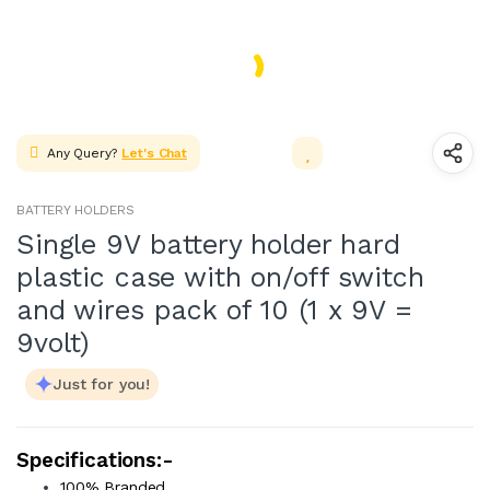
ADAPTER & SMPS CIRCUITS
Facebook
LED & LED MODULES
SOLAR,CELL & BATTERIES
WIRES, CABLES, CABLE TIE &
Any Query?
Let's Chat
HEAT SHRINK TUBE
MOTOR FAN & PUMP
BATTERY HOLDERS
WHEELS,GEARS & PROPELLERS
Single 9V battery holder hard
plastic case with on/off switch
INSTRUMENT & TOOLS
and wires pack of 10 (1 x 9V =
9volt)
Just for you!
Specifications:-
100% Branded