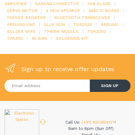
AMPLIFIER
|
BANANA CONNECTOR
|
FAN BLADE
|
SERVO MOTOR
|
4 INCH SPEAKER
|
4440 IC BOARD
|
PASSIVE RADIATOR
|
BLUETOOTH TRANSCEIVER
|
ARDUINO UNO
|
GLUE GUN
|
TDA2030
|
ARDUINO
|
SOLDER WIRE
|
TP4056 MODULE
|
TDA2050
|
TPA3110
|
4S BMS
|
SOLDERING KIT
Sign up to receive offer updates
Enter your email address
SIGN UP
Call Us:
(+91) 8929991214
9am to 6pm (Sun Off)
Email Us: