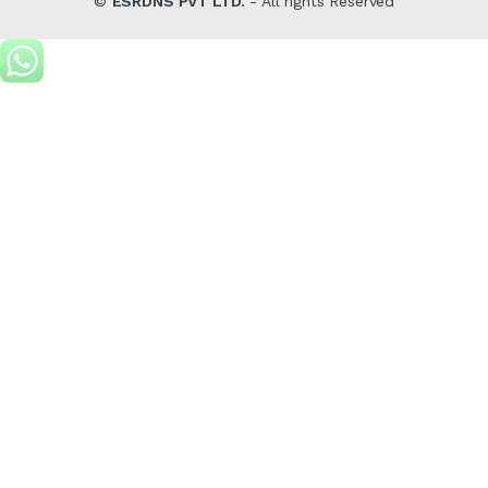
©
ESRDNS PVT LTD.
- All rights Reserved