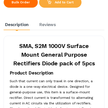
Add to Cart
Bulk Order
Description
Reviews
SMA, S2M 1000V Surface
Mount General Purpose
Rectifiers Diode pack of 5pcs
Product Description
Such that current can only travel in one direction, a
diode is a one-way electrical device. Designed for
general-purpose use, this item is a surface-mount
rectifier. Direct current is transformed to alternating
current in AC circuits via the utilization of rectifiers.