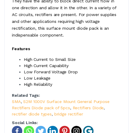
They have the ability to block direct current flow in
one direction and allow it in the other. In a variety of
AC circuits, rectifiers are present. For power supplies
and other applications requiring high voltage
rectification, this surface mount diode pack is an
indispensable component.
Features
High Current to Small Size
High Current Capability
Low Forward Voltage Drop
Low Leakage
High Reliability
Related Tags:
SMA
,
S2M 1000V Surface Mount General Purpose
Rectifiers Diode pack of 5pcs
,
Rectifiers Diode
,
rectifier diode types
,
bridge rectifier
Social Links: