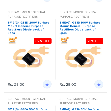
SURFACE MOUNT GENERAL
SURFACE MOUNT GENERAL
PURPOSE RECTIFIERS
PURPOSE RECTIFIERS
SMB(G), GS3D 200V Surface
SMB(G), GS3B 100V Surface
Mount General Purpose
Mount General Purpose
Rectifiers Diode pack of
Rectifiers Diode pack of
5pcs
5pcs
32% OFF
25% OFF
Rs. 29.00
Rs. 29.00
SURFACE MOUNT GENERAL
SURFACE MOUNT GENERAL
PURPOSE RECTIFIERS
PURPOSE RECTIFIERS
SMB(G), GS3A 50V Surface
SMB(G), GS2A 50V Surface