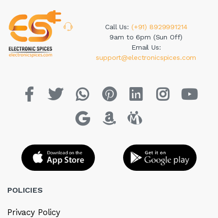
Call Us:
(+91) 8929991214
9am to 6pm (Sun Off)
Email Us:
support@electronicspices.com
POLICIES
Privacy Policy