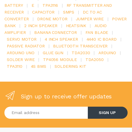
BATTERY
|
E
|
TPA3116
|
RF TRANSMITTER AND
RECEIVER
|
CAPACITOR
|
SMPS
|
DC TO AC
CONVERTER
|
DRONE MOTOR
|
JUMPER WIRE
|
POWER
BANK
|
2 INCH SPEAKER
|
HEATSINK
|
AUDIO
AMPLIFIER
|
BANANA CONNECTOR
|
FAN BLADE
|
SERVO MOTOR
|
4 INCH SPEAKER
|
4440 IC BOARD
|
PASSIVE RADIATOR
|
BLUETOOTH TRANSCEIVER
|
ARDUINO UNO
|
GLUE GUN
|
TDA2030
|
ARDUINO
|
SOLDER WIRE
|
TP4056 MODULE
|
TDA2050
|
TPA3110
|
4S BMS
|
SOLDERING KIT
Sign up to receive offer updates
Enter your email address
SIGN UP