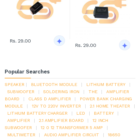
Rs. 29.00
Rs. 29.00
Popular Searches
SPEAKER
|
BLUETOOTH MODULE
|
LITHIUM BATTERY
|
SUBWOOFER
|
SOLDERING IRON
|
THE
|
AMPLIFIER
BOARD
|
CLASS D AMPLIFIER
|
POWER BANK CHARGING
MODULE
|
12V TO 220V INVERTER
|
2.1 HOME THEATER
|
LITHIUM BATTERY CHARGER
|
LED
|
BATTERY
|
AMPLIFIER
|
2.1 AMPLIFIER BOARD
|
12 INCH
SUBWOOFER
|
12 0 12 TRANSFORMER 5 AMP
|
MULTIMETER
|
AUDIO AMPLIFIER CIRCUIT
|
18650