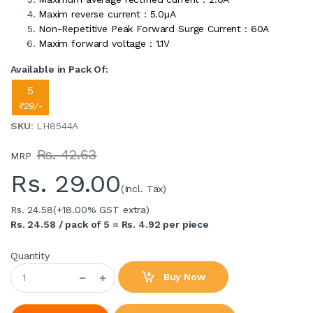
Maxim reverse current : 5.0µA
Non-Repetitive Peak Forward Surge Current : 60A
Maxim forward voltage : 1.1V
Available in Pack Of:
5
₹29/-
SKU
: LH8544A
Rs. 42.63
MRP
Rs.
29.00
(Incl. Tax)
Rs. 24.58
(+18.00% GST extra)
Rs. 24.58 / pack of 5 = Rs. 4.92 per piece
Quantity
Buy Now