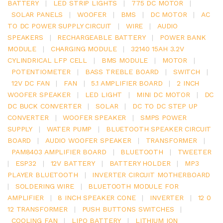
BATTERY
|
LED STRIP LIGHTS
|
775 DC MOTOR
|
SOLAR PANELS
|
WOOFER
|
BMS
|
DC MOTOR
|
AC
TO DC POWER SUPPLY CIRCUIT
|
WIRE
|
AUDIO
SPEAKERS
|
RECHARGEABLE BATTERY
|
POWER BANK
MODULE
|
CHARGING MODULE
|
32140 15AH 3.2V
CYLINDRICAL LFP CELL
|
BMS MODULE
|
MOTOR
|
POTENTIOMETER
|
BASS TREBLE BOARD
|
SWITCH
|
12V DC FAN
|
FAN
|
5.1 AMPLIFIER BOARD
|
2 INCH
WOOFER SPEAKER
|
LED LIGHT
|
MINI DC MOTOR
|
DC
DC BUCK CONVERTER
|
SOLAR
|
DC TO DC STEP UP
CONVERTER
|
WOOFER SPEAKER
|
SMPS POWER
SUPPLY
|
WATER PUMP
|
BLUETOOTH SPEAKER CIRCUIT
BOARD
|
AUDIO WOOFER SPEAKER
|
TRANSFORMER
|
PAM8403 AMPLIFIER BOARD
|
BLUETOOTH
|
TWEETER
|
ESP32
|
12V BATTERY
|
BATTERY HOLDER
|
MP3
PLAYER BLUETOOTH
|
INVERTER CIRCUIT MOTHERBOARD
|
SOLDERING WIRE
|
BLUETOOTH MODULE FOR
AMPLIFIER
|
8 INCH SPEAKER CONE
|
INVERTER
|
12 0
12 TRANSFORMER
|
PUSH BUTTONS SWITCHES
|
COOLING FAN
|
LIPO BATTERY
|
LITHIUM ION