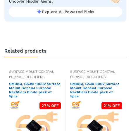
Uncover Hidden Gems!
Explore AI-Powered Picks
Related products
SURFACE MOUNT GENERAL
SURFACE MOUNT GENERAL
PURPOSE RECTIFIERS
PURPOSE RECTIFIERS
SMB(G), GS3M 1000V Surface
SMB(G), GS3K 800V Surface
Mount General Purpose
Mount General Purpose
Rectifiers Diode pack of
Rectifiers Diode pack of
5pcs
5pcs
27% OFF
21% OFF