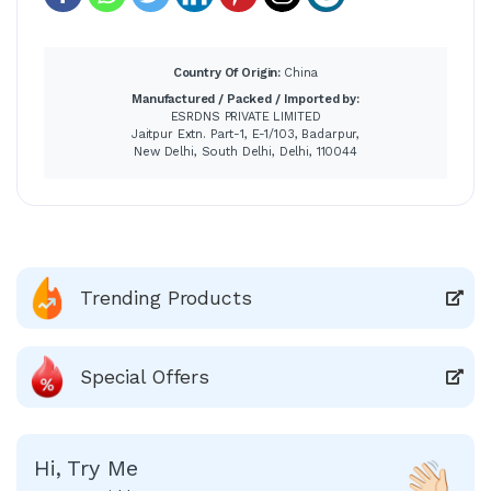
Country Of Origin:
China
Manufactured / Packed / Imported by:
ESRDNS PRIVATE LIMITED
Jaitpur Extn. Part-1, E-1/103, Badarpur,
New Delhi, South Delhi, Delhi, 110044
Trending Products
Special Offers
Hi, Try Me