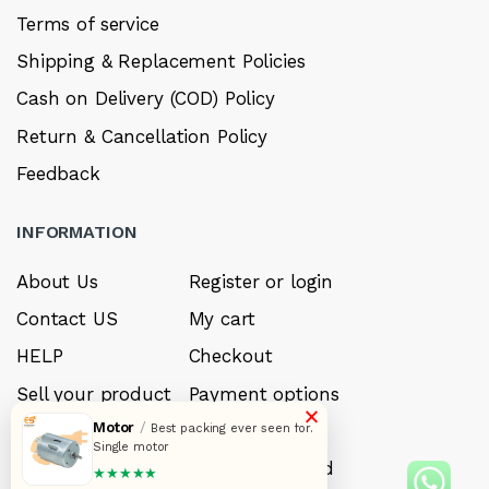
Terms of service
Shipping & Replacement Policies
Cash on Delivery (COD) Policy
Return & Cancellation Policy
Feedback
INFORMATION
About Us
Register or login
Contact US
My cart
HELP
Checkout
Sell your product
Payment options
×
Motor
/
Careers
My Wishlist
Best packing ever seen for.
Single motor
FAQ’s
Forget Password
★★★★★