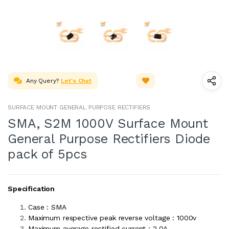
Any Query?
Let's Chat
SURFACE MOUNT GENERAL PURPOSE RECTIFIERS
SMA, S2M 1000V Surface Mount
General Purpose Rectifiers Diode
pack of 5pcs
Specification
Case : SMA
Maximum respective peak reverse voltage : 1000v
Maximum average rectified current : 2.0A