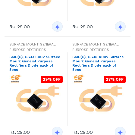
Rs. 29.00
Rs. 29.00
SURFACE MOUNT GENERAL
SURFACE MOUNT GENERAL
PURPOSE RECTIFIERS
PURPOSE RECTIFIERS
SMB(G), GS3J 600V Surface
SMB(G), GS3G 400V Surface
Mount General Purpose
Mount General Purpose
Rectifiers Diode pack of
Rectifiers Diode pack of
5pcs
5pcs
29% OFF
27% OFF
Rs. 29.00
Rs. 29.00