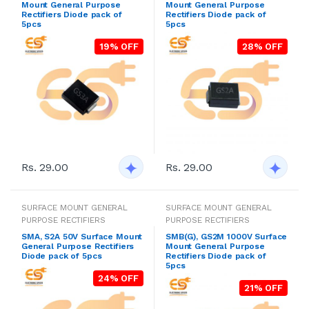
Mount General Purpose
Mount General Purpose
Rectifiers Diode pack of
Rectifiers Diode pack of
5pcs
5pcs
19% OFF
28% OFF
Rs. 29.00
Rs. 29.00
SURFACE MOUNT GENERAL
SURFACE MOUNT GENERAL
PURPOSE RECTIFIERS
PURPOSE RECTIFIERS
SMA, S2A 50V Surface Mount
SMB(G), GS2M 1000V Surface
General Purpose Rectifiers
Mount General Purpose
Diode pack of 5pcs
Rectifiers Diode pack of
5pcs
24% OFF
21% OFF