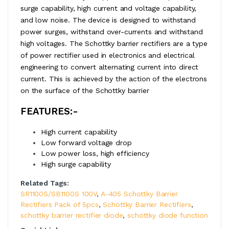
surge capability, high current and voltage capability,
and low noise. The device is designed to withstand
power surges, withstand over-currents and withstand
high voltages. The Schottky barrier rectifiers are a type
of power rectifier used in electronics and electrical
engineering to convert alternating current into direct
current. This is achieved by the action of the electrons
on the surface of the Schottky barrier
FEATURES:-
High current capability
Low forward voltage drop
Low power loss, high efficiency
High surge capability
Related Tags:
SR1100S/SB1100S 100V
,
A-405 Schottky Barrier
Rectifiers Pack of 5pcs
,
Schottky Barrier Rectifiers
,
schottky barrier rectifier diode
,
schottky diode function