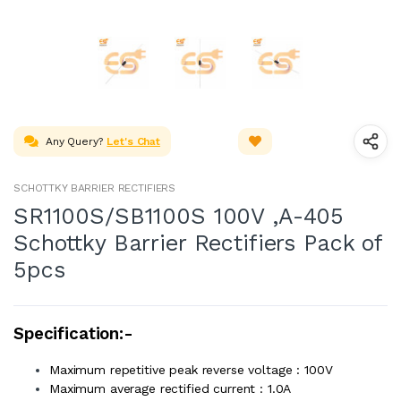
Any Query?
Let's Chat
SCHOTTKY BARRIER RECTIFIERS
SR1100S/SB1100S 100V ,A-405
Schottky Barrier Rectifiers Pack of
5pcs
Specification:-
Maximum repetitive peak reverse voltage : 100V
Maximum average rectified current : 1.0A