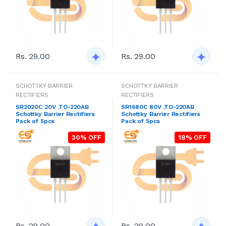
Rs. 29.00
Rs. 29.00
SCHOTTKY BARRIER
SCHOTTKY BARRIER
RECTIFIERS
RECTIFIERS
SR2020C 20V ,TO-220AB
SR1680C 80V ,TO-220AB
Schottky Barrier Rectifiers
Schottky Barrier Rectifiers
Pack of 5pcs
Pack of 5pcs
30% OFF
18% OFF
Rs. 29.00
Rs. 29.00