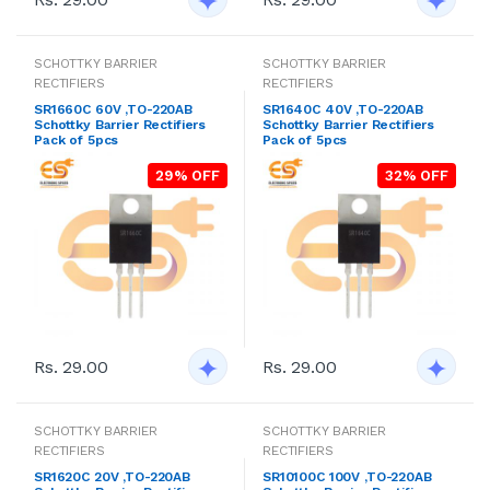
SCHOTTKY BARRIER
SCHOTTKY BARRIER
RECTIFIERS
RECTIFIERS
SR1660C 60V ,TO-220AB
SR1640C 40V ,TO-220AB
Schottky Barrier Rectifiers
Schottky Barrier Rectifiers
Pack of 5pcs
Pack of 5pcs
29% OFF
32% OFF
Rs. 29.00
Rs. 29.00
SCHOTTKY BARRIER
SCHOTTKY BARRIER
RECTIFIERS
RECTIFIERS
SR1620C 20V ,TO-220AB
SR10100C 100V ,TO-220AB