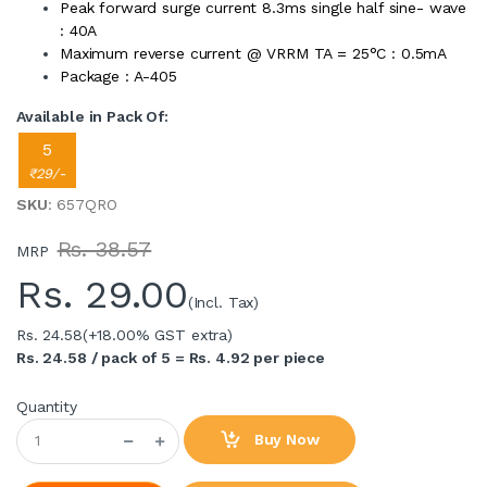
Peak forward surge current 8.3ms single half sine- wave
: 40A
Maximum reverse current @ VRRM TA = 25°C : 0.5mA
Package : A-405
Available in Pack Of:
5
₹29/-
SKU
: 657QRO
Rs. 38.57
MRP
Rs.
29.00
(Incl. Tax)
Rs. 24.58
(+18.00% GST extra)
Rs. 24.58 / pack of 5 = Rs. 4.92 per piece
Quantity
Buy Now