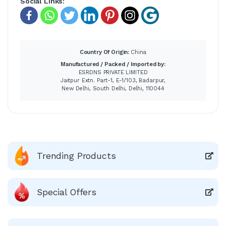
Social Links:
Country Of Origin:
China
Manufactured / Packed / Imported by:
ESRDNS PRIVATE LIMITED
Jaitpur Extn. Part-1, E-1/103, Badarpur,
New Delhi, South Delhi, Delhi, 110044
Trending Products
Special Offers