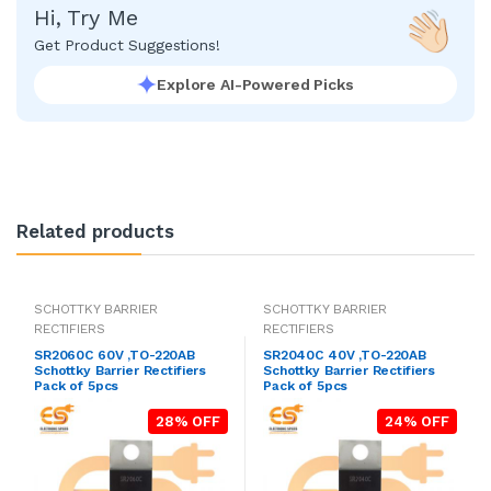
Hi, Try Me
Get Product Suggestions!
Explore AI-Powered Picks
Related products
SCHOTTKY BARRIER
SCHOTTKY BARRIER
RECTIFIERS
RECTIFIERS
SR2060C 60V ,TO-220AB
SR2040C 40V ,TO-220AB
Schottky Barrier Rectifiers
Schottky Barrier Rectifiers
Pack of 5pcs
Pack of 5pcs
28% OFF
24% OFF