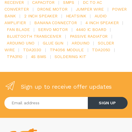
RECEIVER
|
CAPACITOR
|
SMPS
|
DC TO AC
CONVERTER
|
DRONE MOTOR
|
JUMPER WIRE
|
POWER
BANK
|
2 INCH SPEAKER
|
HEATSINK
|
AUDIO
AMPLIFIER
|
BANANA CONNECTOR
|
4 INCH SPEAKER
|
FAN BLADE
|
SERVO MOTOR
|
4440 IC BOARD
|
BLUETOOTH TRANSCEIVER
|
PASSIVE RADIATOR
|
ARDUINO UNO
|
GLUE GUN
|
ARDUINO
|
SOLDER
WIRE
|
TDA2030
|
TP4056 MODULE
|
TDA2050
|
TPA3110
|
4S BMS
|
SOLDERING KIT
Sign up to receive offer updates
Enter your email address
SIGN UP