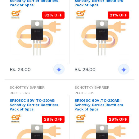
Schottky Barrier Rectifiers
Schottky Barrier Rectifiers
Pack of 5pcs
Pack of 5pcs
32% OFF
21% OFF
Rs. 29.00
Rs. 29.00
SCHOTTKY BARRIER
SCHOTTKY BARRIER
RECTIFIERS
RECTIFIERS
SR1080C 80V ,TO-220AB
SR1060C 60V ,TO-220AB
Schottky Barrier Rectifiers
Schottky Barrier Rectifiers
Pack of 5pcs
Pack of 5pcs
28% OFF
29% OFF