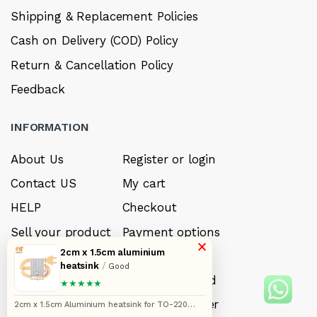
Shipping & Replacement Policies
Cash on Delivery (COD) Policy
Return & Cancellation Policy
Feedback
INFORMATION
About Us
Register or login
Contact US
My cart
HELP
Checkout
Sell your product
Payment options
×
2cm x 1.5cm aluminium
Careers
My Wishlist
heatsink
/
Good
FAQ’s
Forget Password
★★★★★
My account
Track your order
2cm x 1.5cm Aluminium heatsink for TO-220
Mosfet transistor pack of 5pcs