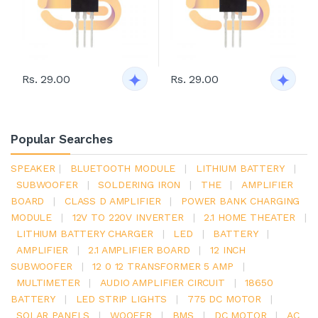
Rs. 29.00
Rs. 29.00
Popular Searches
SPEAKER
|
BLUETOOTH MODULE
|
LITHIUM BATTERY
|
SUBWOOFER
|
SOLDERING IRON
|
THE
|
AMPLIFIER
BOARD
|
CLASS D AMPLIFIER
|
POWER BANK CHARGING
MODULE
|
12V TO 220V INVERTER
|
2.1 HOME THEATER
|
LITHIUM BATTERY CHARGER
|
LED
|
BATTERY
|
AMPLIFIER
|
2.1 AMPLIFIER BOARD
|
12 INCH
SUBWOOFER
|
12 0 12 TRANSFORMER 5 AMP
|
MULTIMETER
|
AUDIO AMPLIFIER CIRCUIT
|
18650
BATTERY
|
LED STRIP LIGHTS
|
775 DC MOTOR
|
SOLAR PANELS
|
WOOFER
|
BMS
|
DC MOTOR
|
AC