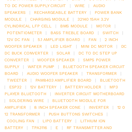
TO DC POWER SUPPLY CIRCUIT
|
WIRE
|
AUDIO
SPEAKERS
|
RECHARGEABLE BATTERY
|
POWER BANK
MODULE
|
CHARGING MODULE
|
32140 15AH 3.2V
CYLINDRICAL LFP CELL
|
BMS MODULE
|
MOTOR
|
POTENTIOMETER
|
BASS TREBLE BOARD
|
SWITCH
|
12V DC FAN
|
5.1 AMPLIFIER BOARD
|
FAN
|
2 INCH
WOOFER SPEAKER
|
LED LIGHT
|
MINI DC MOTOR
|
DC
DC BUCK CONVERTER
|
SOLAR
|
DC TO DC STEP UP
CONVERTER
|
WOOFER SPEAKER
|
SMPS POWER
SUPPLY
|
WATER PUMP
|
BLUETOOTH SPEAKER CIRCUIT
BOARD
|
AUDIO WOOFER SPEAKER
|
TRANSFORMER
|
TWEETER
|
PAM8403 AMPLIFIER BOARD
|
BLUETOOTH
|
ESP32
|
12V BATTERY
|
BATTERY HOLDER
|
MP3
PLAYER BLUETOOTH
|
INVERTER CIRCUIT MOTHERBOARD
|
SOLDERING WIRE
|
BLUETOOTH MODULE FOR
AMPLIFIER
|
8 INCH SPEAKER CONE
|
INVERTER
|
12 0
12 TRANSFORMER
|
PUSH BUTTONS SWITCHES
|
COOLING FAN
|
LIPO BATTERY
|
LITHIUM ION
BATTERY
|
TPA3116
|
E
|
RF TRANSMITTER AND