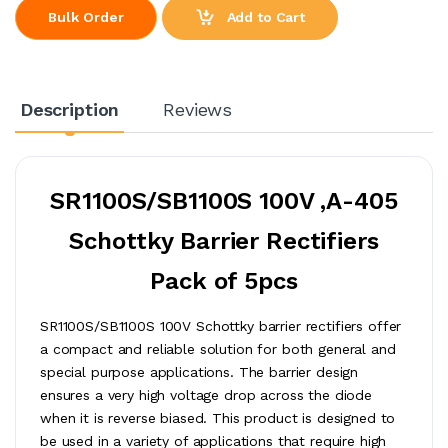
Add to Cart
Bulk Order
Description
Reviews
SR1100S/SB1100S 100V ,A-405
Schottky Barrier Rectifiers
Pack of 5pcs
SR1100S/SB1100S 100V Schottky barrier rectifiers offer
a compact and reliable solution for both general and
special purpose applications. The barrier design
ensures a very high voltage drop across the diode
when it is reverse biased. This product is designed to
be used in a variety of applications that require high