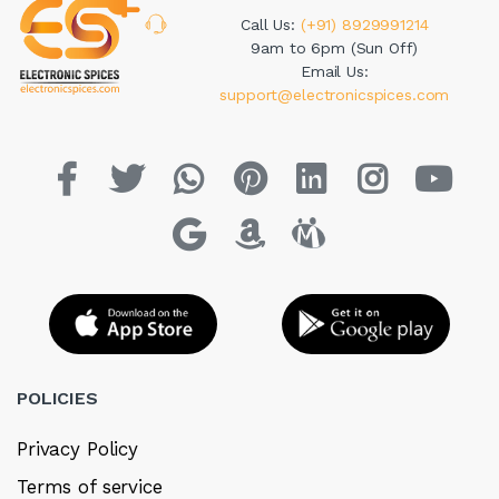
Call Us:
(+91) 8929991214
9am to 6pm (Sun Off)
Email Us:
support@electronicspices.com
POLICIES
Privacy Policy
Terms of service