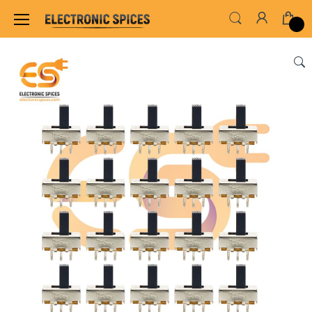
Home
SWITCHES, SOCKETS & CONNECTORS