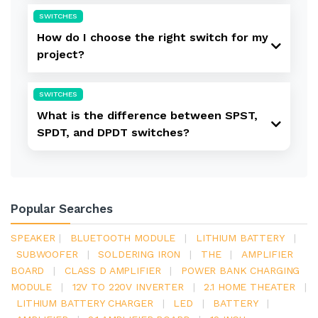
SWITCHES
How do I choose the right switch for my
project?
SWITCHES
What is the difference between SPST,
SPDT, and DPDT switches?
Popular Searches
SPEAKER
|
BLUETOOTH MODULE
|
LITHIUM BATTERY
|
SUBWOOFER
|
SOLDERING IRON
|
THE
|
AMPLIFIER
BOARD
|
CLASS D AMPLIFIER
|
POWER BANK CHARGING
MODULE
|
12V TO 220V INVERTER
|
2.1 HOME THEATER
|
LITHIUM BATTERY CHARGER
|
LED
|
BATTERY
|