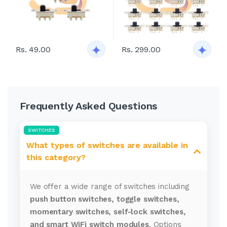
Rs. 49.00
Rs. 299.00
Frequently Asked Questions
SWITCHES
What types of switches are available in
this category?
We offer a wide range of switches including
push button switches, toggle switches,
momentary switches, self-lock switches,
and smart WiFi switch modules
. Options