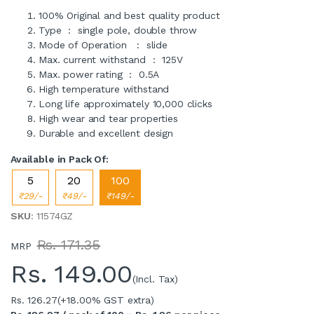
100% Original and best quality product
Type : single pole, double throw
Mode of Operation : slide
Max. current withstand : 125V
Max. power rating : 0.5A
High temperature withstand
Long life approximately 10,000 clicks
High wear and tear properties
Durable and excellent design
Available in Pack Of:
5
20
100
₹29/-
₹49/-
₹149/-
SKU
: 11574GZ
Rs. 171.35
MRP
Rs.
149.00
(Incl. Tax)
Rs. 126.27
(+18.00% GST extra)