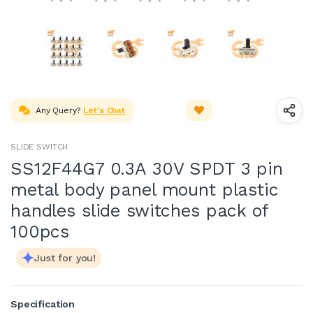
Any Query?
Let's Chat
SLIDE SWITCH
SS12F44G7 0.3A 30V SPDT 3 pin
metal body panel mount plastic
handles slide switches pack of
100pcs
Just for you!
Specification