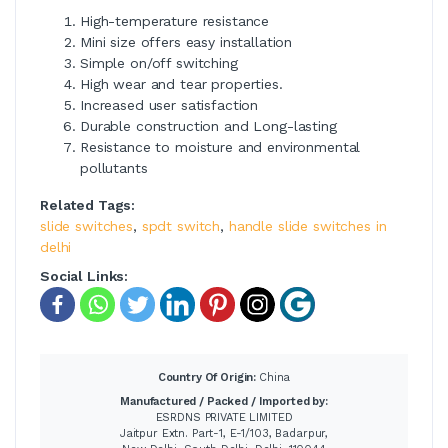
High-temperature resistance
Mini size offers easy installation
Simple on/off switching
High wear and tear properties.
Increased user satisfaction
Durable construction and Long-lasting
Resistance to moisture and environmental
pollutants
Related Tags:
slide switches
,
spdt switch
,
handle slide switches in
delhi
Social Links:
Country Of Origin:
China
Manufactured / Packed / Imported by:
ESRDNS PRIVATE LIMITED
Jaitpur Extn. Part-1, E-1/103, Badarpur,