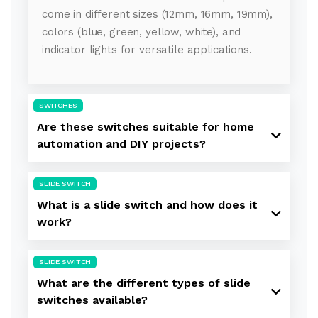
come in different sizes (12mm, 16mm, 19mm),
colors (blue, green, yellow, white), and
indicator lights for versatile applications.
SWITCHES
Are these switches suitable for home
automation and DIY projects?
SLIDE SWITCH
What is a slide switch and how does it
work?
SLIDE SWITCH
What are the different types of slide
switches available?