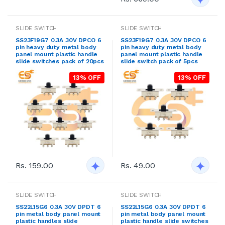
SLIDE SWITCH
SLIDE SWITCH
SS23F19G7 0.3A 30V DPCO 6
SS23F19G7 0.3A 30V DPCO 6
pin heavy duty metal body
pin heavy duty metal body
panel mount plastic handle
panel mount plastic handle
slide switches pack of 20pcs
slide switch pack of 5pcs
13% OFF
13% OFF
Rs. 159.00
Rs. 49.00
SLIDE SWITCH
SLIDE SWITCH
SS22L15G6 0.3A 30V DPDT 6
SS22L15G6 0.3A 30V DPDT 6
pin metal body panel mount
pin metal body panel mount
plastic handles slide
plastic handle slide switches