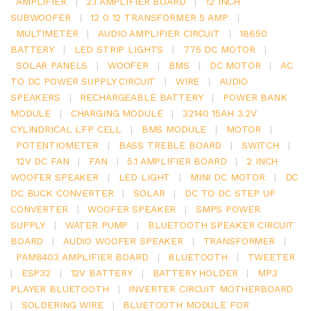
AMPLIFIER
|
2.1 AMPLIFIER BOARD
|
12 INCH
SUBWOOFER
|
12 0 12 TRANSFORMER 5 AMP
|
MULTIMETER
|
AUDIO AMPLIFIER CIRCUIT
|
18650
BATTERY
|
LED STRIP LIGHTS
|
775 DC MOTOR
|
SOLAR PANELS
|
WOOFER
|
BMS
|
DC MOTOR
|
AC
TO DC POWER SUPPLY CIRCUIT
|
WIRE
|
AUDIO
SPEAKERS
|
RECHARGEABLE BATTERY
|
POWER BANK
MODULE
|
CHARGING MODULE
|
32140 15AH 3.2V
CYLINDRICAL LFP CELL
|
BMS MODULE
|
MOTOR
|
POTENTIOMETER
|
BASS TREBLE BOARD
|
SWITCH
|
12V DC FAN
|
FAN
|
5.1 AMPLIFIER BOARD
|
2 INCH
WOOFER SPEAKER
|
LED LIGHT
|
MINI DC MOTOR
|
DC
DC BUCK CONVERTER
|
SOLAR
|
DC TO DC STEP UP
CONVERTER
|
WOOFER SPEAKER
|
SMPS POWER
SUPPLY
|
WATER PUMP
|
BLUETOOTH SPEAKER CIRCUIT
BOARD
|
AUDIO WOOFER SPEAKER
|
TRANSFORMER
|
PAM8403 AMPLIFIER BOARD
|
BLUETOOTH
|
TWEETER
|
ESP32
|
12V BATTERY
|
BATTERY HOLDER
|
MP3
PLAYER BLUETOOTH
|
INVERTER CIRCUIT MOTHERBOARD
|
SOLDERING WIRE
|
BLUETOOTH MODULE FOR