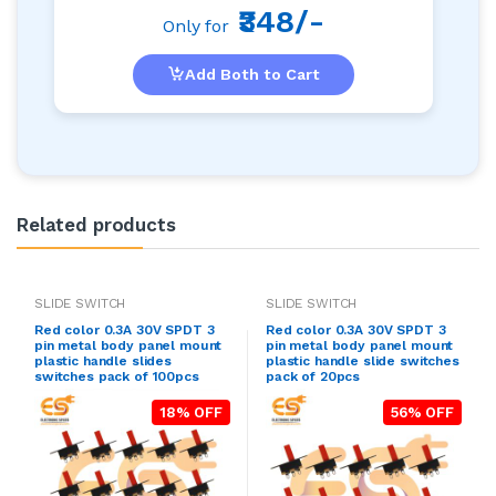
₹348/-
Only for
Add Both to Cart
Related products
SLIDE SWITCH
SLIDE SWITCH
Red color 0.3A 30V SPDT 3
Red color 0.3A 30V SPDT 3
pin metal body panel mount
pin metal body panel mount
plastic handle slides
plastic handle slide switches
switches pack of 100pcs
pack of 20pcs
18% OFF
56% OFF