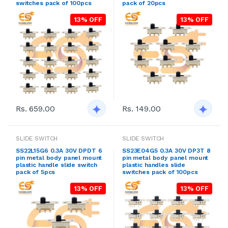
switches pack of 100pcs
pack of 20pcs
13% OFF
13% OFF
Rs. 659.00
Rs. 149.00
SLIDE SWITCH
SLIDE SWITCH
SS22L15G6 0.3A 30V DPDT 6
SS23E04G5 0.3A 30V DP3T 8
pin metal body panel mount
pin metal body panel mount
plastic handle slide switch
plastic handles slide
pack of 5pcs
switches pack of 100pcs
13% OFF
13% OFF