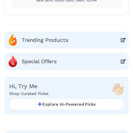
New Delhi, South Delhi, Delhi, 110044
Trending Products
Special Offers
Hi, Try Me
Shop Curated Picks!
Explore AI-Powered Picks