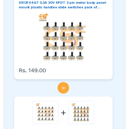
SS12F44G7 0.3A 30V SPDT 3 pin metal body panel
mount plastic handles slide switches pack of
100pcs
Rs. 149.00
=
+