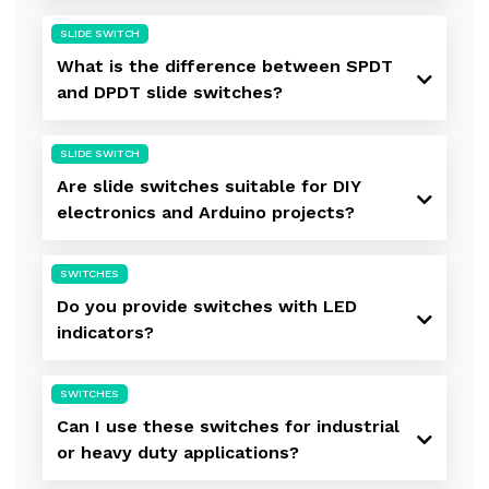
SLIDE SWITCH
What is the difference between SPDT
and DPDT slide switches?
SLIDE SWITCH
Are slide switches suitable for DIY
electronics and Arduino projects?
SWITCHES
Do you provide switches with LED
indicators?
SWITCHES
Can I use these switches for industrial
or heavy duty applications?