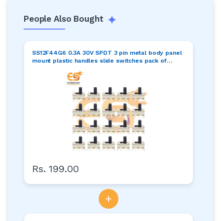
People Also Bought
SS12F44G6 0.3A 30V SPDT 3 pin metal body panel
mount plastic handles slide switches pack of
100pcs
Rs. 199.00
+