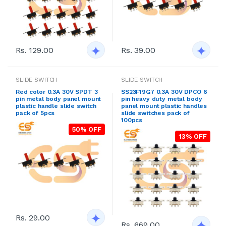
Rs. 129.00
Rs. 39.00
SLIDE SWITCH
SLIDE SWITCH
Red color 0.3A 30V SPDT 3
SS23F19G7 0.3A 30V DPCO 6
pin metal body panel mount
pin heavy duty metal body
plastic handle slide switch
panel mount plastic handles
pack of 5pcs
slide switches pack of
100pcs
50% OFF
13% OFF
Rs. 29.00
Rs. 669.00