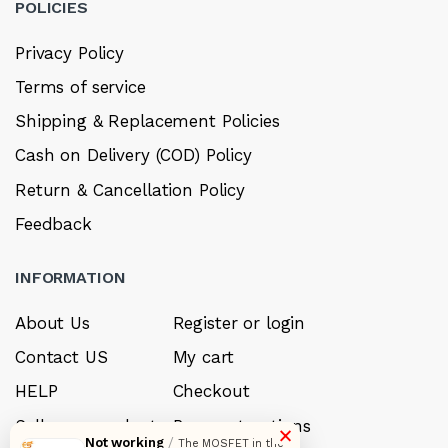
POLICIES
Privacy Policy
Terms of service
Shipping & Replacement Policies
Cash on Delivery (COD) Policy
Return & Cancellation Policy
Feedback
INFORMATION
About Us
Register or login
Contact US
My cart
HELP
Checkout
Sell your product
Payment options
×
Not working
/
The MOSFET in the