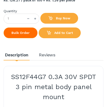
Rs. 126.27 / pack of 100 = Rs. 1.26 per piece
Quantity
Buy Now
Add to Cart
Bulk Order
Description
Reviews
SS12F44G7 0.3A 30V SPDT
3 pin metal body panel
mount