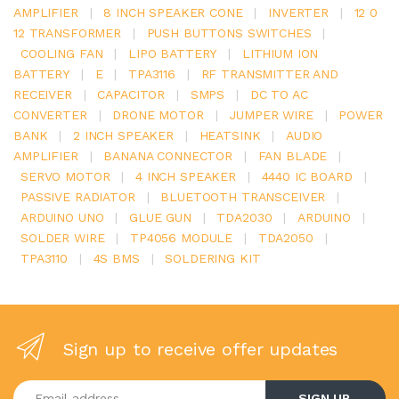
AMPLIFIER
|
8 INCH SPEAKER CONE
|
INVERTER
|
12 0
12 TRANSFORMER
|
PUSH BUTTONS SWITCHES
|
COOLING FAN
|
LIPO BATTERY
|
LITHIUM ION
BATTERY
|
E
|
TPA3116
|
RF TRANSMITTER AND
RECEIVER
|
CAPACITOR
|
SMPS
|
DC TO AC
CONVERTER
|
DRONE MOTOR
|
JUMPER WIRE
|
POWER
BANK
|
2 INCH SPEAKER
|
HEATSINK
|
AUDIO
AMPLIFIER
|
BANANA CONNECTOR
|
FAN BLADE
|
SERVO MOTOR
|
4 INCH SPEAKER
|
4440 IC BOARD
|
PASSIVE RADIATOR
|
BLUETOOTH TRANSCEIVER
|
ARDUINO UNO
|
GLUE GUN
|
TDA2030
|
ARDUINO
|
SOLDER WIRE
|
TP4056 MODULE
|
TDA2050
|
TPA3110
|
4S BMS
|
SOLDERING KIT
Sign up to receive offer updates
Enter your email address
SIGN UP