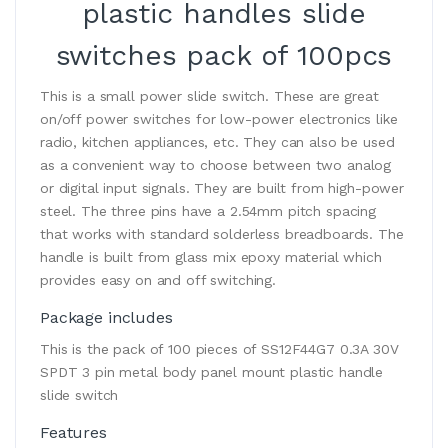
plastic handles slide
switches pack of 100pcs
This is a small power slide switch. These are great
on/off power switches for low-power electronics like
radio, kitchen appliances, etc. They can also be used
as a convenient way to choose between two analog
or digital input signals. They are built from high-power
steel. The three pins have a 2.54mm pitch spacing
that works with standard solderless breadboards. The
handle is built from glass mix epoxy material which
provides easy on and off switching.
Package includes
This is the pack of 100 pieces of SS12F44G7 0.3A 30V
SPDT 3 pin metal body panel mount plastic handle
slide switch
Features