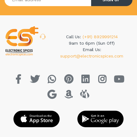
Call Us:
(+91) 8929991214
9am to 6pm (Sun Off)
Email Us:
support@electronicspices.com