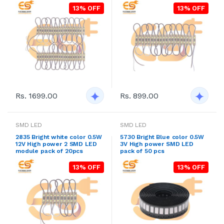
13% OFF
13% OFF
Rs. 1699.00
Rs. 899.00
SMD LED
SMD LED
2835 Bright white color 0.5W
5730 Bright Blue color 0.5W
12V High power 2 SMD LED
3V High power SMD LED
module pack of 20pcs
pack of 50 pcs
13% OFF
13% OFF