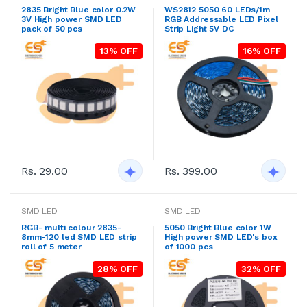
2835 Bright Blue color 0.2W
WS2812 5050 60 LEDs/1m
3V High power SMD LED
RGB Addressable LED Pixel
pack of 50 pcs
Strip Light 5V DC
13% OFF
16% OFF
Rs. 29.00
Rs. 399.00
SMD LED
SMD LED
RGB- multi colour 2835-
5050 Bright Blue color 1W
8mm-120 led SMD LED strip
High power SMD LED's box
roll of 5 meter
of 1000 pcs
28% OFF
32% OFF