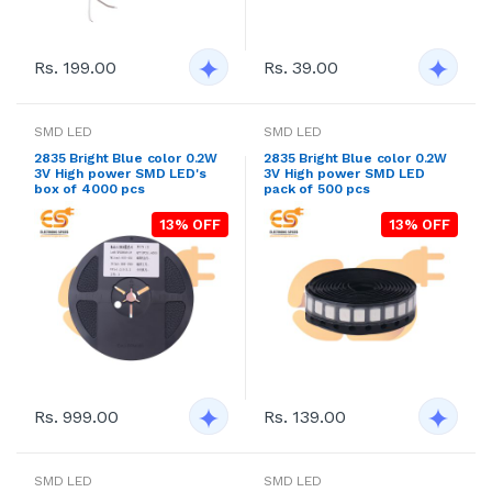
Rs. 199.00
Rs. 39.00
SMD LED
SMD LED
2835 Bright Blue color 0.2W
2835 Bright Blue color 0.2W
3V High power SMD LED's
3V High power SMD LED
box of 4000 pcs
pack of 500 pcs
13% OFF
13% OFF
Rs. 999.00
Rs. 139.00
SMD LED
SMD LED