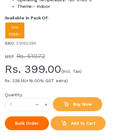
Theme:- Indoor
Available in Pack Of:
1m
₹399/-
SKU
: EW8539A
Rs. 510.72
MRP
Rs.
399.00
(Incl. Tax)
Rs. 338.14
(+18.00% GST extra)
Quantity
Buy Now
Add to Cart
Bulk Order