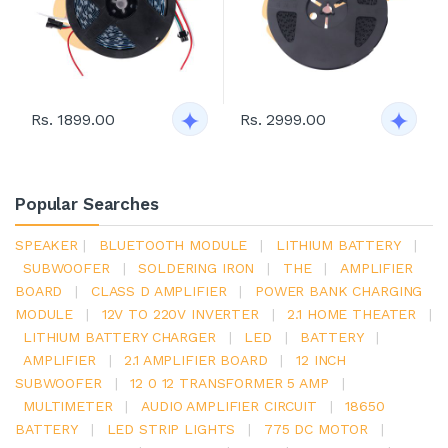
Rs. 1899.00
Rs. 2999.00
Popular Searches
SPEAKER
|
BLUETOOTH MODULE
|
LITHIUM BATTERY
|
SUBWOOFER
|
SOLDERING IRON
|
THE
|
AMPLIFIER
BOARD
|
CLASS D AMPLIFIER
|
POWER BANK CHARGING
MODULE
|
12V TO 220V INVERTER
|
2.1 HOME THEATER
|
LITHIUM BATTERY CHARGER
|
LED
|
BATTERY
|
AMPLIFIER
|
2.1 AMPLIFIER BOARD
|
12 INCH
SUBWOOFER
|
12 0 12 TRANSFORMER 5 AMP
|
MULTIMETER
|
AUDIO AMPLIFIER CIRCUIT
|
18650
BATTERY
|
LED STRIP LIGHTS
|
775 DC MOTOR
|