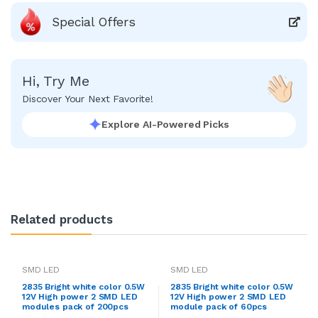
Special Offers
Hi, Try Me
Discover Your Next Favorite!
Explore AI-Powered Picks
Related products
SMD LED
SMD LED
2835 Bright white color 0.5W
2835 Bright white color 0.5W
12V High power 2 SMD LED
12V High power 2 SMD LED
modules pack of 200pcs
module pack of 60pcs