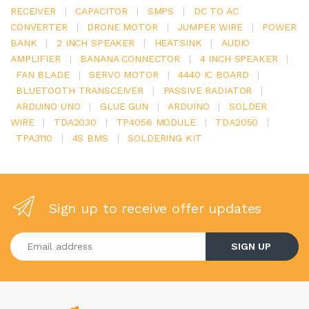
RECEIVER
|
CAPACITOR
|
SMPS
|
DC TO AC
CONVERTER
|
DRONE MOTOR
|
JUMPER WIRE
|
POWER
BANK
|
2 INCH SPEAKER
|
HEATSINK
|
AUDIO
AMPLIFIER
|
BANANA CONNECTOR
|
4 INCH SPEAKER
|
FAN BLADE
|
SERVO MOTOR
|
4440 IC BOARD
|
BLUETOOTH TRANSCEIVER
|
PASSIVE RADIATOR
|
ARDUINO UNO
|
GLUE GUN
|
ARDUINO
|
SOLDER
WIRE
|
TDA2030
|
TP4056 MODULE
|
TDA2050
|
TPA3110
|
4S BMS
|
SOLDERING KIT
Sign up to receive offer updates
Enter your email address
SIGN UP