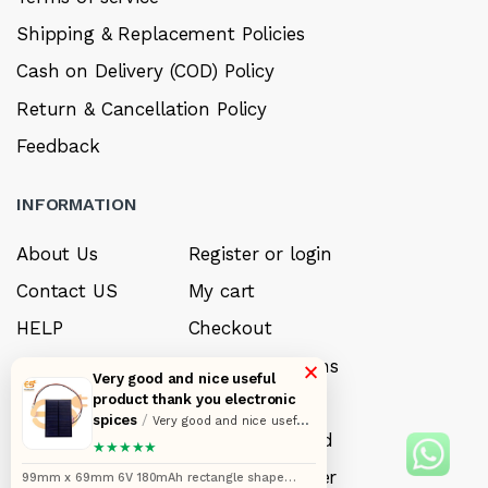
Shipping & Replacement Policies
Cash on Delivery (COD) Policy
Return & Cancellation Policy
Feedback
INFORMATION
About Us
Register or login
Contact US
My cart
HELP
Checkout
Sell your product
Payment options
×
Very good and nice useful
product thank you electronic
Careers
My Wishlist
spices
/
Very good and nice useful
FAQ’s
Forget Password
product thank you electronic spices
★★★★★
My account
Track your order
99mm x 69mm 6V 180mAh rectangle shape