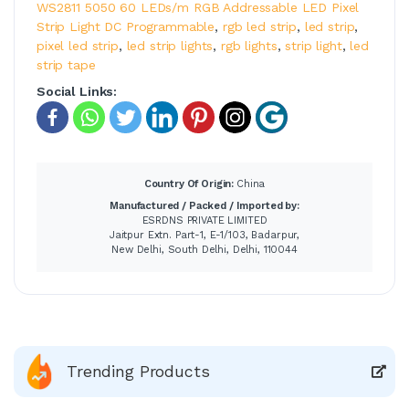
WS2811 5050 60 LEDs/m RGB Addressable LED Pixel
Strip Light DC Programmable
,
rgb led strip
,
led strip
,
pixel led strip
,
led strip lights
,
rgb lights
,
strip light
,
led
strip tape
Social Links:
Country Of Origin:
China
Manufactured / Packed / Imported by:
ESRDNS PRIVATE LIMITED
Jaitpur Extn. Part-1, E-1/103, Badarpur,
New Delhi, South Delhi, Delhi, 110044
Trending Products