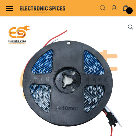
Home
LED & LED MODULES
SMD LED