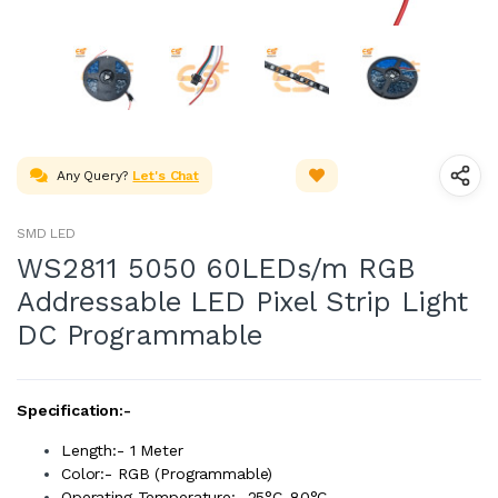
Any Query?
Let's Chat
SMD LED
WS2811 5050 60LEDs/m RGB
Addressable LED Pixel Strip Light
DC Programmable
Specification:-
Length:- 1 Meter
Color:- RGB (Programmable)
Operating Temperature: -25°C-80°C