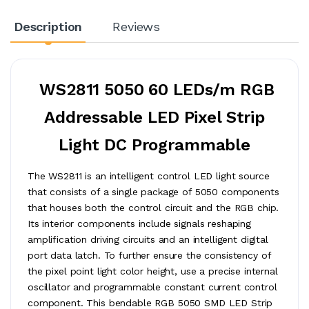
Description
Reviews
WS2811 5050 60 LEDs/m RGB
Addressable LED Pixel Strip
Light DC Programmable
The WS2811 is an intelligent control LED light source
that consists of a single package of 5050 components
that houses both the control circuit and the RGB chip.
Its interior components include signals reshaping
amplification driving circuits and an intelligent digital
port data latch. To further ensure the consistency of
the pixel point light color height, use a precise internal
oscillator and programmable constant current control
component. This bendable RGB 5050 SMD LED Strip