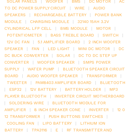
SOLAR PANELS
|
WOOFER
|
BMS
|
DC MOTOR
|
AC
TO DC POWER SUPPLY CIRCUIT
|
WIRE
|
AUDIO
SPEAKERS
|
RECHARGEABLE BATTERY
|
POWER BANK
MODULE
|
CHARGING MODULE
|
32140 15AH 3.2V
CYLINDRICAL LFP CELL
|
BMS MODULE
|
MOTOR
|
POTENTIOMETER
|
BASS TREBLE BOARD
|
SWITCH
|
12V DC FAN
|
5.1 AMPLIFIER BOARD
|
2 INCH WOOFER
SPEAKER
|
FAN
|
LED LIGHT
|
MINI DC MOTOR
|
DC
DC BUCK CONVERTER
|
SOLAR
|
DC TO DC STEP UP
CONVERTER
|
WOOFER SPEAKER
|
SMPS POWER
SUPPLY
|
WATER PUMP
|
BLUETOOTH SPEAKER CIRCUIT
BOARD
|
AUDIO WOOFER SPEAKER
|
TRANSFORMER
|
TWEETER
|
PAM8403 AMPLIFIER BOARD
|
BLUETOOTH
|
ESP32
|
12V BATTERY
|
BATTERY HOLDER
|
MP3
PLAYER BLUETOOTH
|
INVERTER CIRCUIT MOTHERBOARD
|
SOLDERING WIRE
|
BLUETOOTH MODULE FOR
AMPLIFIER
|
8 INCH SPEAKER CONE
|
INVERTER
|
12 0
12 TRANSFORMER
|
PUSH BUTTONS SWITCHES
|
COOLING FAN
|
LIPO BATTERY
|
LITHIUM ION
BATTERY
|
TPA3116
|
E
|
RF TRANSMITTER AND