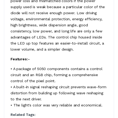
power loss and mismatched colors if the power
supply used is weak because a particular color of the
diode will not receive enough power. Low driving
voltage, environmental protection, energy efficiency,
high brightness, wide dispersion angle, good
consistency, low power, and long life are only a few
advantages of LEDs. The control chip housed inside
the LED up top features an easier-to-install circuit, a
lower volume, and a simpler design.
Features:-
• A package of 5050 components contains a control
circuit and an RGB chip, forming a comprehensive
control of the pixel point.
• A built-in signal reshaping circuit prevents wave-form
distortion from building up following wave reshaping
to the next driver.
• The light's color was very reliable and economical.
Related Tags: