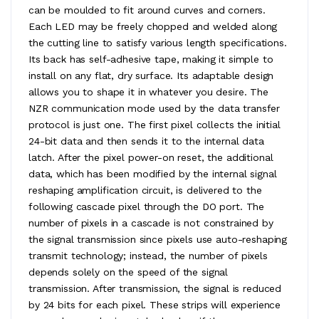
can be moulded to fit around curves and corners.
Each LED may be freely chopped and welded along
the cutting line to satisfy various length specifications.
Its back has self-adhesive tape, making it simple to
install on any flat, dry surface. Its adaptable design
allows you to shape it in whatever you desire. The
NZR communication mode used by the data transfer
protocol is just one. The first pixel collects the initial
24-bit data and then sends it to the internal data
latch. After the pixel power-on reset, the additional
data, which has been modified by the internal signal
reshaping amplification circuit, is delivered to the
following cascade pixel through the DO port. The
number of pixels in a cascade is not constrained by
the signal transmission since pixels use auto-reshaping
transmit technology; instead, the number of pixels
depends solely on the speed of the signal
transmission. After transmission, the signal is reduced
by 24 bits for each pixel. These strips will experience