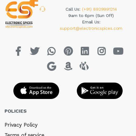
Call Us:
(+91) 8929991214
9am to 6pm (Sun Off)
Email Us:
support@electronicspices.com
POLICIES
Privacy Policy
Terms of service