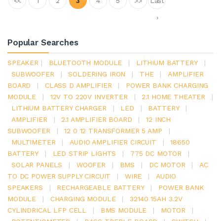
<<
1
2
3
4
5
>>
Last
›
Popular Searches
SPEAKER
|
BLUETOOTH MODULE
|
LITHIUM BATTERY
|
SUBWOOFER
|
SOLDERING IRON
|
THE
|
AMPLIFIER
BOARD
|
CLASS D AMPLIFIER
|
POWER BANK CHARGING
MODULE
|
12V TO 220V INVERTER
|
2.1 HOME THEATER
|
LITHIUM BATTERY CHARGER
|
LED
|
BATTERY
|
AMPLIFIER
|
2.1 AMPLIFIER BOARD
|
12 INCH
SUBWOOFER
|
12 0 12 TRANSFORMER 5 AMP
|
MULTIMETER
|
AUDIO AMPLIFIER CIRCUIT
|
18650
BATTERY
|
LED STRIP LIGHTS
|
775 DC MOTOR
|
SOLAR PANELS
|
WOOFER
|
BMS
|
DC MOTOR
|
AC
TO DC POWER SUPPLY CIRCUIT
|
WIRE
|
AUDIO
SPEAKERS
|
RECHARGEABLE BATTERY
|
POWER BANK
MODULE
|
CHARGING MODULE
|
32140 15AH 3.2V
CYLINDRICAL LFP CELL
|
BMS MODULE
|
MOTOR
|