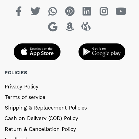
POLICIES
Privacy Policy
Terms of service
Shipping & Replacement Policies
Cash on Delivery (COD) Policy
Return & Cancellation Policy