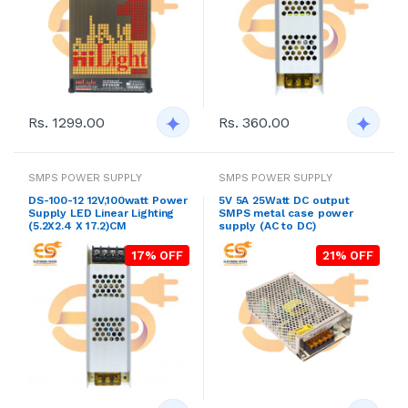
Rs. 1299.00
Rs. 360.00
SMPS POWER SUPPLY
SMPS POWER SUPPLY
DS-100-12 12V,100watt Power
5V 5A 25Watt DC output
Supply LED Linear Lighting
SMPS metal case power
(5.2X2.4 X 17.2)CM
supply (AC to DC)
17% OFF
21% OFF