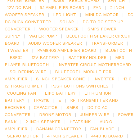
POTENTIOMETER
|
BASS TREBLE BOARD
|
SWITCH
|
12V DC FAN
|
5.1 AMPLIFIER BOARD
|
FAN
|
2 INCH
WOOFER SPEAKER
|
LED LIGHT
|
MINI DC MOTOR
|
DC
DC BUCK CONVERTER
|
SOLAR
|
DC TO DC STEP UP
CONVERTER
|
WOOFER SPEAKER
|
SMPS POWER
SUPPLY
|
WATER PUMP
|
BLUETOOTH SPEAKER CIRCUIT
BOARD
|
AUDIO WOOFER SPEAKER
|
TRANSFORMER
|
TWEETER
|
PAM8403 AMPLIFIER BOARD
|
BLUETOOTH
|
ESP32
|
12V BATTERY
|
BATTERY HOLDER
|
MP3
PLAYER BLUETOOTH
|
INVERTER CIRCUIT MOTHERBOARD
|
SOLDERING WIRE
|
BLUETOOTH MODULE FOR
AMPLIFIER
|
8 INCH SPEAKER CONE
|
INVERTER
|
12 0
12 TRANSFORMER
|
PUSH BUTTONS SWITCHES
|
COOLING FAN
|
LIPO BATTERY
|
LITHIUM ION
BATTERY
|
TPA3116
|
E
|
RF TRANSMITTER AND
RECEIVER
|
CAPACITOR
|
SMPS
|
DC TO AC
CONVERTER
|
DRONE MOTOR
|
JUMPER WIRE
|
POWER
BANK
|
2 INCH SPEAKER
|
HEATSINK
|
AUDIO
AMPLIFIER
|
BANANA CONNECTOR
|
FAN BLADE
|
SERVO MOTOR
|
4 INCH SPEAKER
|
4440 IC BOARD
|