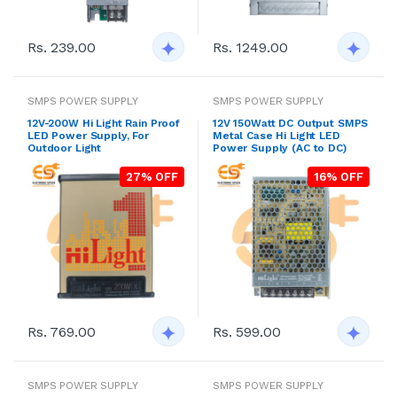
Rs. 239.00
Rs. 1249.00
SMPS POWER SUPPLY
SMPS POWER SUPPLY
12V-200W Hi Light Rain Proof
12V 150Watt DC Output SMPS
LED Power Supply, For
Metal Case Hi Light LED
Outdoor Light
Power Supply (AC to DC)
27% OFF
16% OFF
Rs. 769.00
Rs. 599.00
SMPS POWER SUPPLY
SMPS POWER SUPPLY