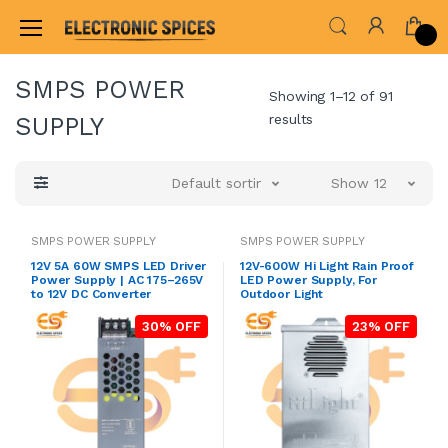
Home
ADAPTER & SMPS CIRCUITS
SMPS POWE
SMPS POWER
Showing 1–12 of 91
results
SUPPLY
Default sorting
Show 12
SMPS POWER SUPPLY
SMPS POWER SUPPLY
12V 5A 60W SMPS LED Driver
12V-600W Hi Light Rain Proof
Power Supply | AC 175–265V
LED Power Supply, For
to 12V DC Converter
Outdoor Light
30% OFF
23% OFF