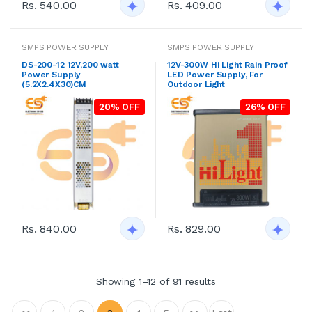
Rs. 540.00
Rs. 409.00
SMPS POWER SUPPLY
SMPS POWER SUPPLY
DS-200-12 12V,200 watt
12V-300W Hi Light Rain Proof
Power Supply
LED Power Supply, For
(5.2X2.4X30)CM
Outdoor Light
20% OFF
26% OFF
Rs. 840.00
Rs. 829.00
Showing 1–12 of 91 results