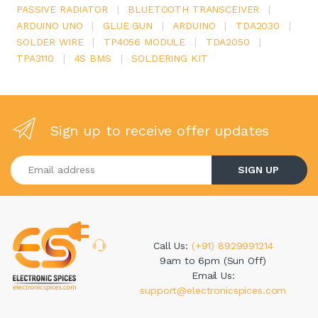
PASSIVE RADIATOR
|
BLUETOOTH TRANSCEIVER
|
ARDUINO UNO
|
GLUE GUN
|
ARDUINO
|
TDA2030
|
SOLDER WIRE
|
TP4056 MODULE
|
TDA2050
|
TPA3110
|
4S BMS
|
SOLDERING KIT
Sign up to receive offer updates
Enter your email address
SIGN UP
Call Us:
(+91) 8929991214
9am to 6pm (Sun Off)
Email Us:
support@electronicspices.com