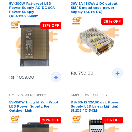
5V-300W Rainproof LED
36V 5A 180Watt DC output
Power Supply AC-DC 60A
SMPS metal case power
Power Supply
supply (AC to DC)
(180x120x56)mm
28% OFF
18% OFF
Rs. 799.00
Rs. 1059.00
SMPS POWER SUPPLY
SMPS POWER SUPPLY
5V-350W Hi Light Rain Proof
DS-60-12 12V,60watt Power
LED Power Supply, For
Supply LED Linear Lighting
Outdoor Ligh
(5.2X2.4X15)CM
20% OFF
31% OFF