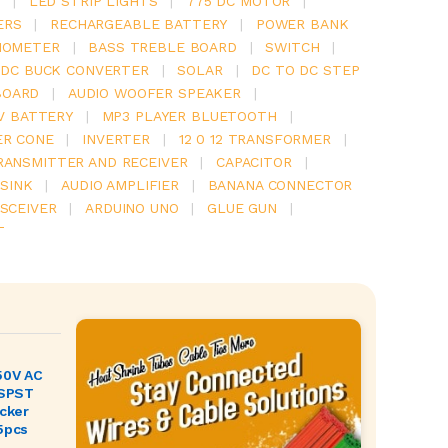
Y
|
LED STRIP LIGHTS
|
775 DC MOTOR
|
ERS
|
RECHARGEABLE BATTERY
|
POWER BANK
IOMETER
|
BASS TREBLE BOARD
|
SWITCH
|
 DC BUCK CONVERTER
|
SOLAR
|
DC TO DC STEP
BOARD
|
AUDIO WOOFER SPEAKER
|
V BATTERY
|
MP3 PLAYER BLUETOOTH
|
ER CONE
|
INVERTER
|
12 0 12 TRANSFORMER
|
RANSMITTER AND RECEIVER
|
CAPACITOR
|
SINK
|
AUDIO AMPLIFIER
|
BANANA CONNECTOR
SCEIVER
|
ARDUINO UNO
|
GLUE GUN
|
T
50V AC
 SPST
ocker
5pcs