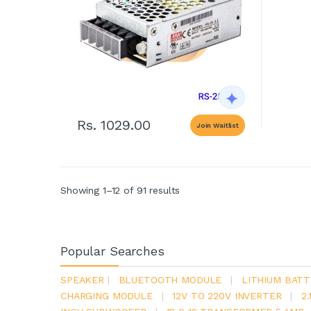
Rs. 1029.00
Join Waitlist
Showing 1–12 of 91 results
Popular Searches
SPEAKER
|
BLUETOOTH MODULE
|
LITHIUM BATT
CHARGING MODULE
|
12V TO 220V INVERTER
|
2