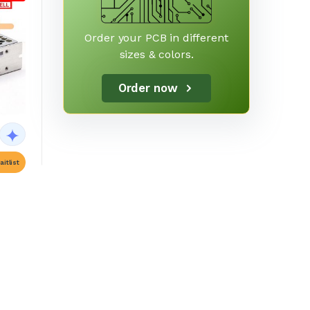
Order your PCB in different
sizes & colors.
Order now
itlist