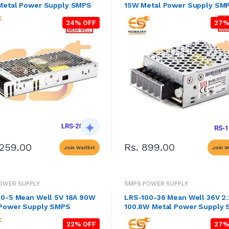
Metal Power Supply SMPS
15W Metal Power Supply SM
24% OFF
27%
2259.00
Rs. 899.00
Join Waitlist
Join Wa
OWER SUPPLY
SMPS POWER SUPPLY
0-5 Mean Well 5V 18A 90W
LRS-100-36 Mean Well 36V 2
 Power Supply SMPS
100.8W Metal Power Supply
22% OFF
27%