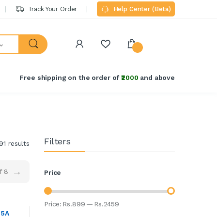
Track Your Order
Help Center (Beta)
Free shipping on the order of
₹2000
and above
Filters
91 results
→
f 8
Price
Price:
Rs.
899
—
Rs.
2459
25A