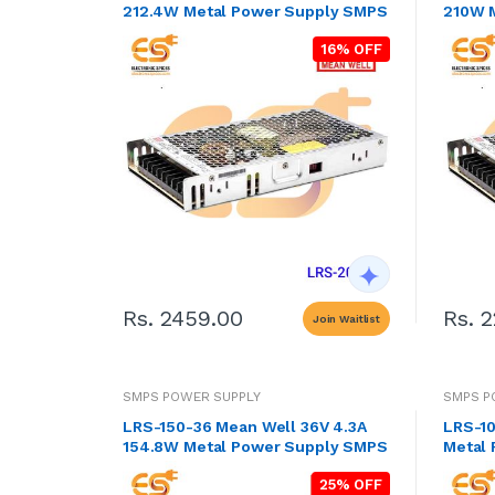
212.4W Metal Power Supply SMPS
210W 
16% OFF
Rs. 2459.00
Rs. 
Join Waitlist
SMPS POWER SUPPLY
SMPS P
LRS-150-36 Mean Well 36V 4.3A
LRS-10
154.8W Metal Power Supply SMPS
Metal
25% OFF