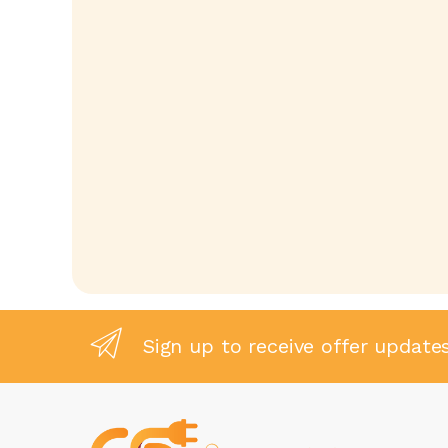
Sign up to receive offer update