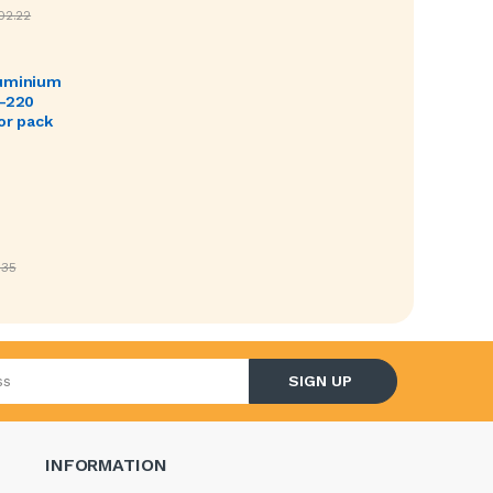
02.22
luminium
O-220
or pack
.35
l address
SIGN UP
INFORMATION