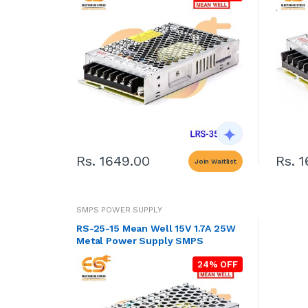
Rs. 1649.00
Rs. 
Join Waitlist
SMPS POWER SUPPLY
RS-25-15 Mean Well 15V 1.7A 25W
Metal Power Supply SMPS
24% OFF