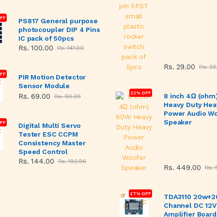
OFF
PS817 General purpose
photocoupler DIP 4 Pins
IC pack of 50pcs
Rs. 100.00
Rs. 147.00
Rs. 29.00
Rs. 33
FF
PIR Motion Detector
Sensor Module
22% OFF
Rs. 69.00
8 inch 4Ω (ohm
Rs. 90.39
Heavy Duty Hea
Power Audio W
Speaker
FF
Digital Multi Servo
Tester ESC CCPM
Consistency Master
Speed Control
Rs. 144.00
Rs. 192.96
Rs. 449.00
Rs. 
27% OFF
TDA3110 20w+2
Channel DC 12V
Amplifier Board