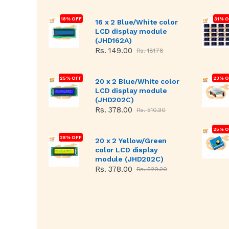
18% OFF
31% 
16 x 2 Blue/White color
LCD display module
(JHD162A)
Rs. 149.00
Rs. 181.78
25% OFF
23% O
20 x 2 Blue/White color
LCD display module
(JHD202C)
Rs. 378.00
Rs. 510.30
25% O
28% OFF
20 x 2 Yellow/Green
color LCD display
module (JHD202C)
Rs. 378.00
Rs. 529.20