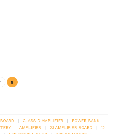
7
8
 BOARD
|
CLASS D AMPLIFIER
|
POWER BANK
TERY
|
AMPLIFIER
|
2.1 AMPLIFIER BOARD
|
12