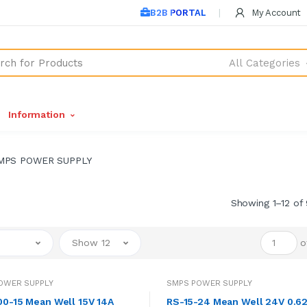
B2B PORTAL
My Account
All Categories
Information
MPS POWER SUPPLY
Showing 1–12 of 
Show 12
o
OWER SUPPLY
SMPS POWER SUPPLY
0-15 Mean Well 15V 14A
RS-15-24 Mean Well 24V 0.6