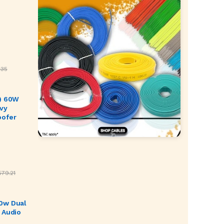
.35
) 60W
vy
oofer
579.21
0w Dual
 Audio