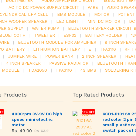
|
MULTIMETER
|
AUDIO AMPLIFIER CIRCUIT
|
18650 BATTER
|
AC TO DC POWER SUPPLY CIRCUIT
|
WIRE
|
AUDIO SPEAK
V CYLINDRICAL LFP CELL
|
BMS MODULE
|
MOTOR
|
POTENT
INCH WOOFER SPEAKER
|
LED LIGHT
|
MINI DC MOTOR
|
DC
ER SUPPLY
|
WATER PUMP
|
BLUETOOTH SPEAKER CIRCUIT 
BLUETOOTH
|
TWEETER
|
ESP32
|
BATTERY HOLDER
|
12
WIRE
|
BLUETOOTH MODULE FOR AMPLIFIER
|
8 INCH SPEAK
PO BATTERY
|
LITHIUM ION BATTERY
|
E
|
TPA3116
|
RF T
|
JUMPER WIRE
|
POWER BANK
|
2 INCH SPEAKER
|
HEAT
|
4 INCH SPEAKER
|
PASSIVE RADIATOR
|
BLUETOOTH TRAN
6 MODULE
|
TDA2050
|
TPA3110
|
4S BMS
|
SOLDERING KI
e Products
Top Rated Products
FF
13% OFF
4000rpm 3V-9V DC high
KCD1-B101 6A 2
speed mini electric
red color 2 pin
motor
small plastic r
switch pack of 
Rs. 49.00
Rs. 63.21