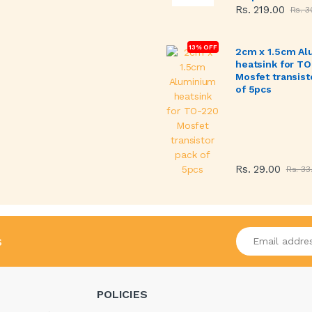
Rs. 219.00
Rs. 3
13% OFF
2cm x 1.5cm A
heatsink for T
Mosfet transist
of 5pcs
Rs. 29.00
Rs. 33
Enter your emai
s
POLICIES