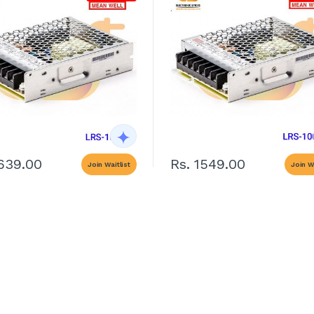
1639.00
Rs. 1549.00
Join Waitlist
Join Wa