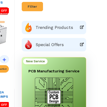
PS
Filter
 OFF
Trending Products
Special Offers
New Service
itlist
PCB Manufacturing Service
.2A
 SMPS
 OFF