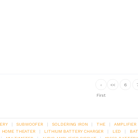
‹
<<
6
First
ERY
|
SUBWOOFER
|
SOLDERING IRON
|
THE
|
AMPLIFIER
.1 HOME THEATER
|
LITHIUM BATTERY CHARGER
|
LED
|
BAT