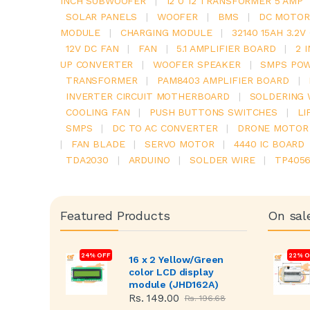
INCH SUBWOOFER
|
12 0 12 TRANSFORMER 5 AMP
SOLAR PANELS
|
WOOFER
|
BMS
|
DC MOTOR
MODULE
|
CHARGING MODULE
|
32140 15AH 3.2
12V DC FAN
|
FAN
|
5.1 AMPLIFIER BOARD
|
2 
UP CONVERTER
|
WOOFER SPEAKER
|
SMPS POW
TRANSFORMER
|
PAM8403 AMPLIFIER BOARD
|
INVERTER CIRCUIT MOTHERBOARD
|
SOLDERING 
COOLING FAN
|
PUSH BUTTONS SWITCHES
|
LI
SMPS
|
DC TO AC CONVERTER
|
DRONE MOTOR
|
FAN BLADE
|
SERVO MOTOR
|
4440 IC BOARD
TDA2030
|
ARDUINO
|
SOLDER WIRE
|
TP405
Featured Products
On sal
24% OFF
22% O
16 x 2 Yellow/Green
color LCD display
module (JHD162A)
Rs. 149.00
Rs. 196.68