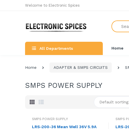
Welcome to Electronic Spices
Search
Home
All Departments
Home
ADAPTER & SMPS CIRCUITS
S
SMPS POWER SUPPLY
Default sorting
SMPS POWER SUPPLY
SMPS P
LRS-200-36 Mean Well 36V 5.9A
LRS-20