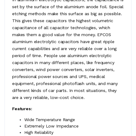
set by the surface of the aluminium anode foil. Special
etching methods make this surface as big as possible.
This gives these capacitors the highest volumetric
capacitance of all capacitor technologies, which
makes them a good value for the money. EPCOS
aluminium electrolytic capacitors have great ripple
current capabilities and are very reliable over a long
period of time. People use aluminium electrolytic
capacitors in many different places, like frequency
converters, wind power converters, solar inverters,
professional power sources and UPS, medical
equipment, professional photoflash units, and many
different kinds of car parts. In most situations, they
are a very reliable, low-cost choice.
Features:
Wide Temperature Range
Extremely Low Impedance
High Reliability