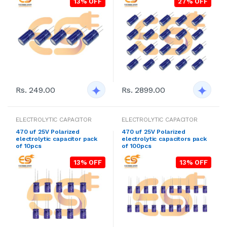
13% OFF
27% OFF
Rs. 249.00
Rs. 2899.00
ELECTROLYTIC CAPACITOR
ELECTROLYTIC CAPACITOR
470 uf 25V Polarized
470 uf 25V Polarized
electrolytic capacitor pack
electrolytic capacitors pack
of 10pcs
of 100pcs
13% OFF
13% OFF