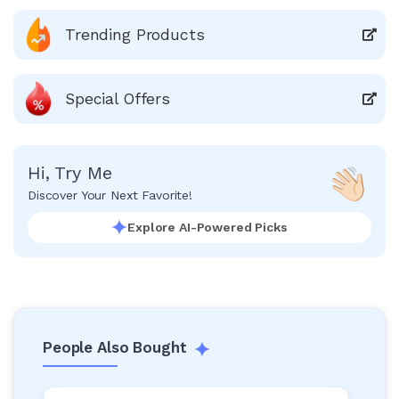
Trending Products
Special Offers
Hi, Try Me
Discover Your Next Favorite!
Explore AI-Powered Picks
People Also Bought