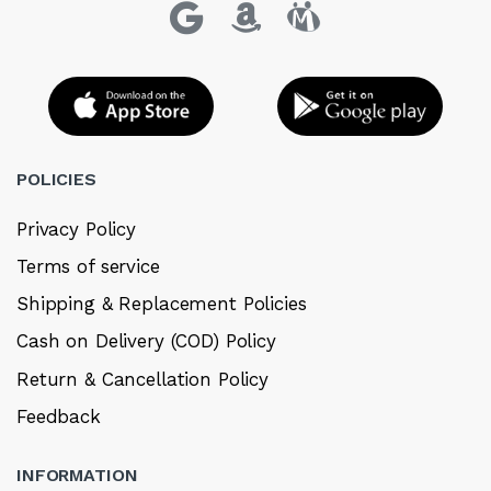
POLICIES
Privacy Policy
Terms of service
Shipping & Replacement Policies
Cash on Delivery (COD) Policy
Return & Cancellation Policy
Feedback
INFORMATION