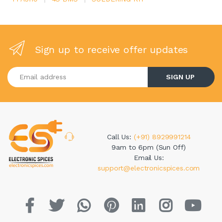
Sign up to receive offer updates
Enter your email address
SIGN UP
Call Us:
(+91) 8929991214
9am to 6pm (Sun Off)
Email Us:
support@electronicspices.com