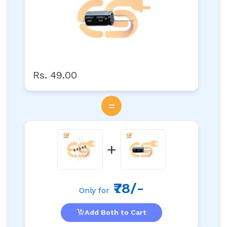
Rs. 49.00
=
+
₹78/-
Only for
Add Both to Cart