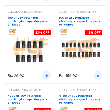
ELECTROLYTIC CAPACITOR
ELECTROLYTIC CAPACITOR
100 uf 25V Polarized
100 uf 25V Polarized
electrolytic capacitor pack
electrolytic capacitors pack
of 10pcs
of 100pcs
13% OFF
13% OFF
Rs. 29.00
Rs. 159.00
ELECTROLYTIC CAPACITOR
ELECTROLYTIC CAPACITOR
4700 uf 50V Polarized
4700 uf 50V Polarized
electrolytic capacitor pack
electrolytic capacitors pack
of 10pcs
of 100pcs