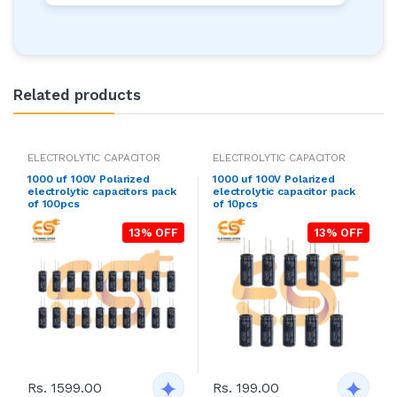
Related products
ELECTROLYTIC CAPACITOR
ELECTROLYTIC CAPACITOR
1000 uf 100V Polarized
1000 uf 100V Polarized
electrolytic capacitors pack
electrolytic capacitor pack
of 100pcs
of 10pcs
13% OFF
13% OFF
Rs. 1599.00
Rs. 199.00