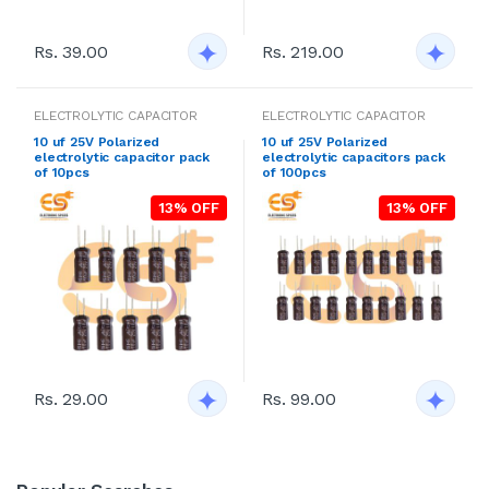
Rs. 39.00
Rs. 219.00
ELECTROLYTIC CAPACITOR
ELECTROLYTIC CAPACITOR
10 uf 25V Polarized
10 uf 25V Polarized
electrolytic capacitor pack
electrolytic capacitors pack
of 10pcs
of 100pcs
13% OFF
13% OFF
Rs. 29.00
Rs. 99.00