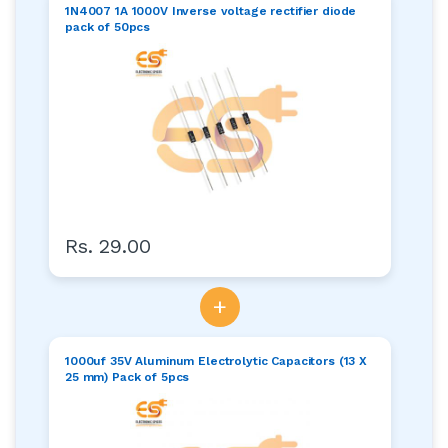
1N4007 1A 1000V Inverse voltage rectifier diode
pack of 50pcs
Rs. 29.00
+
1000uf 35V Aluminum Electrolytic Capacitors (13 X
25 mm) Pack of 5pcs