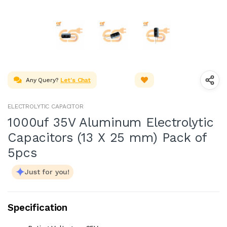
Any Query?
Let's Chat
ELECTROLYTIC CAPACITOR
1000uf 35V Aluminum Electrolytic
Capacitors (13 X 25 mm) Pack of
5pcs
Just for you!
Specification