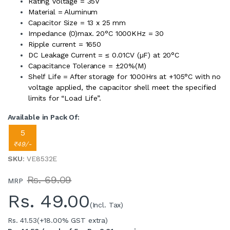
Rating Voltage = 35V
Material = Aluminum
Capacitor Size = 13 x 25 mm
Impedance (O)max. 20°C 1000KHz = 30
Ripple current = 1650
DC Leakage Current = ≤ 0.01CV (µF) at 20°C
Capacitance Tolerance = ±20%(M)
Shelf Life = After storage for 1000Hrs at +105°C with no
voltage applied, the capacitor shell meet the specified
limits for “Load Life”.
Available in Pack Of:
5
₹49/-
SKU
: VE8532E
Rs. 69.09
MRP
Rs.
49.00
(Incl. Tax)
Rs. 41.53
(+18.00% GST extra)