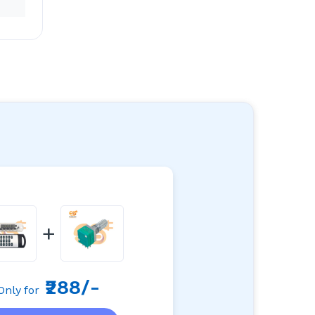
+
₹288/-
Only for