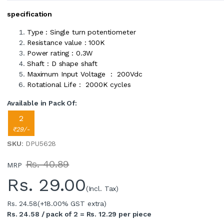
specification
Type : Single turn potentiometer
Resistance value : 100K
Power rating : 0.3W
Shaft : D shape shaft
Maximum Input Voltage : 200Vdc
Rotational Life : 2000K cycles
Available in Pack Of:
2
₹29/-
SKU
: DPU5628
Rs. 40.89
MRP
Rs.
29.00
(Incl. Tax)
Rs. 24.58
(+18.00% GST extra)
Rs. 24.58 / pack of 2 = Rs. 12.29 per piece