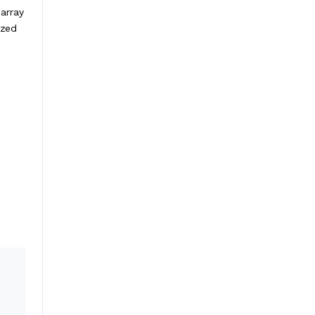
 array
ized