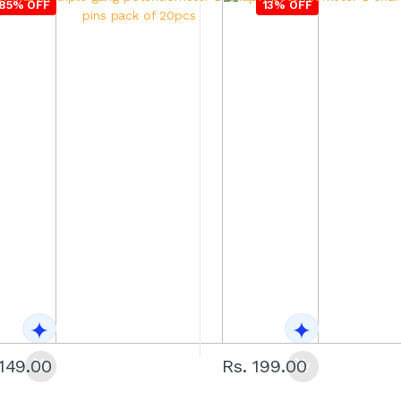
85% OFF
13% OFF
1149.00
Rs. 199.00