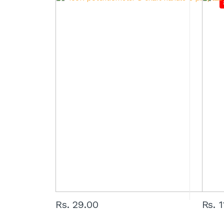
Rs. 29.00
Rs. 