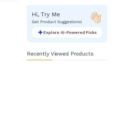
Hi, Try Me
Get Product Suggestions!
Explore AI-Powered Picks
Recently Viewed Products