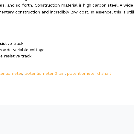
ers, and so forth. Construction material is high carbon steel. A wide
entary construction and incredibly low cost. In essence, this is util
istive track
rovide variable voltage
 resistive track
tentiometer
,
potentiometer 3 pin
,
potentiometer d shaft