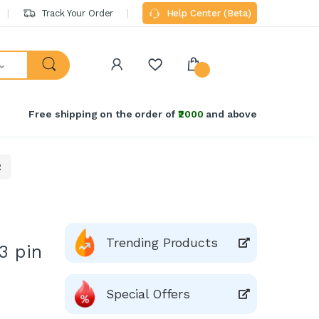
Track Your Order
Help Center (Beta)
Free shipping on the order of
₹2000
and above
R
Trending Products
3 pin
Special Offers