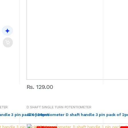
Rs. 129.00
ETER
D SHAFT SINGLE TURN POTENTIOMETER
andle 3 pin pack of 20pcs
47K potentiometer D shaft handle 3 pin pack of 2p