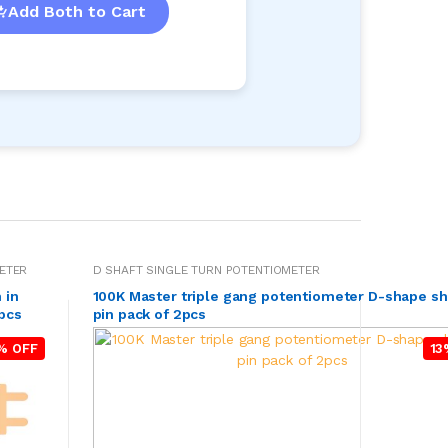
Add Both to Cart
ETER
D SHAFT SINGLE TURN POTENTIOMETER
 in
100K Master triple gang potentiometer D-shape sh
5pcs
pin pack of 2pcs
% OFF
13