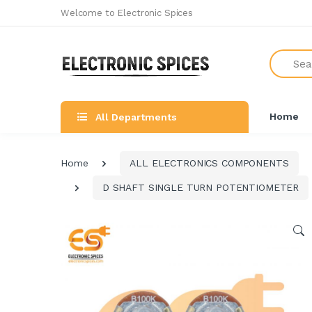
Welcome to Electronic Spices
Search
Home
All Departments
Home
ALL ELECTRONICS COMPONENTS
D SHAFT SINGLE TURN POTENTIOMETER