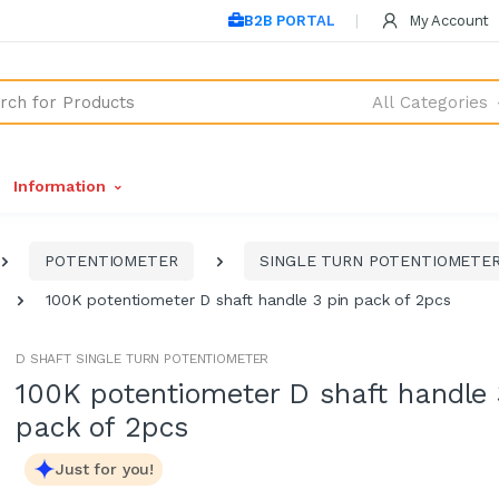
B2B PORTAL
My Account
All Categories
Information
POTENTIOMETER
SINGLE TURN POTENTIOMETE
100K potentiometer D shaft handle 3 pin pack of 2pcs
D SHAFT SINGLE TURN POTENTIOMETER
100K potentiometer D shaft handle 
pack of 2pcs
Just for you!