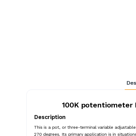
Des
100K potentiometer 
Description
This is a pot, or three-terminal variable adjustabl
270 degrees. Its primary application is in situation