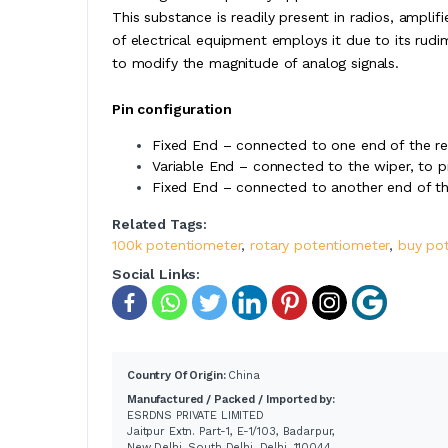
This substance is readily present in radios, amplifi
of electrical equipment employs it due to its rudim
to modify the magnitude of analog signals.
Pin configuration
Fixed End – connected to one end of the res
Variable End – connected to the wiper, to p
Fixed End – connected to another end of the
Related Tags:
100k potentiometer
,
rotary potentiometer
,
buy po
Social Links:
Country Of Origin:
China
Manufactured / Packed / Imported by:
ESRDNS PRIVATE LIMITED
Jaitpur Extn. Part-1, E-1/103, Badarpur,
New Delhi, South Delhi, Delhi, 110044