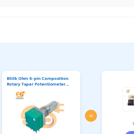
B50k Ohm 6-pin Composition
Rotary Taper Potentiometer
Green/Silver Tone
=