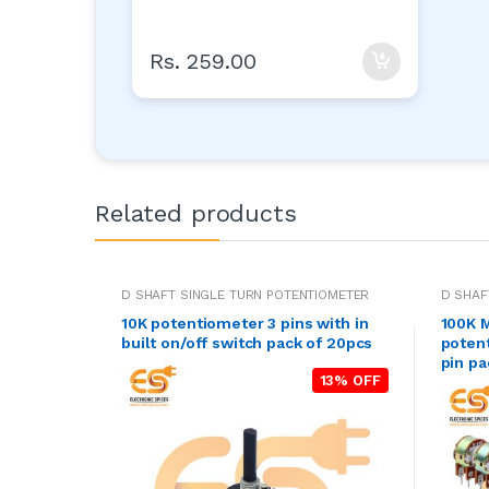
Rs. 259.00
Related products
D SHAFT SINGLE TURN POTENTIOMETER
D SHAF
10K potentiometer 3 pins with in
100K M
built on/off switch pack of 20pcs
poten
pin pa
13% OFF