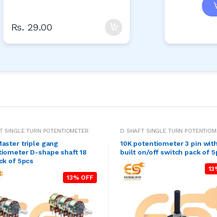
Rs. 29.00
T SINGLE TURN POTENTIOMETER
D SHAFT SINGLE TURN POTENTIOM
aster triple gang
10K potentiometer 3 pin with
tiometer D-shape shaft 18
built on/off switch pack of 
ck of 5pcs
13
13% OFF