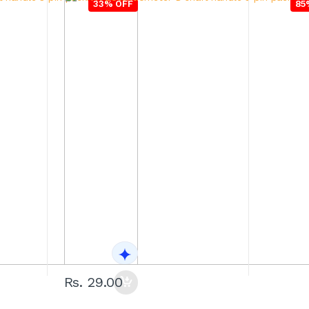
33% OFF
85
Rs. 29.00