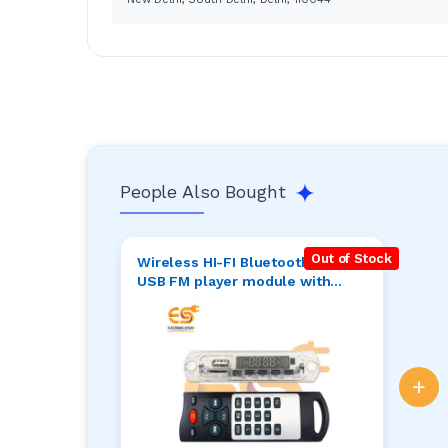
People Also Bought
Out of Stock
Wireless HI-FI Bluetooth MP3
USB FM player module with
remote and stereo 5W+5W
output for speaker pack of 1pcs
+