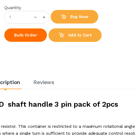
Quantity
Buy Now
Add to Cart
Bulk Order
cription
Reviews
D shaft handle 3 pin pack of 2pcs
e resistor. This container is restricted to a maximum rotational angle
s where a single turn is sufficient to provide adequate control resol