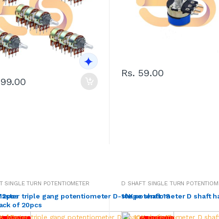
Rs. 59.00
299.00
T SINGLE TURN POTENTIOMETER
D SHAFT SINGLE TURN POTENTIOM
f 2pcs
aster triple gang potentiometer D-shape shaft 18
10K potentiometer D shaft h
ack of 20pcs