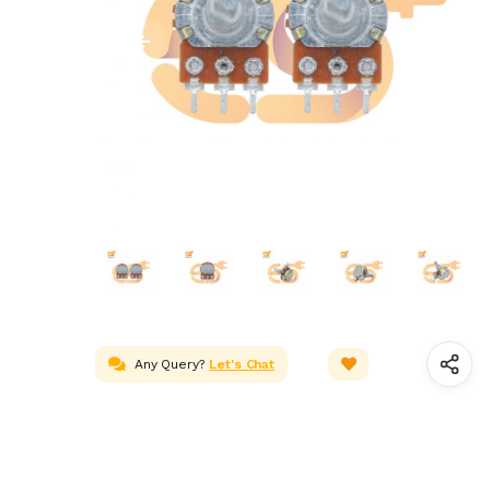
Any Query?
Let's Chat