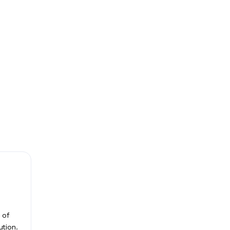
 of
ution.