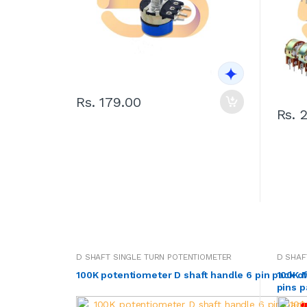
Rs. 179.00
Rs. 
D SHAFT SINGLE TURN POTENTIOMETER
D SHAF
100K potentiometer D shaft handle 6 pin pack o
100K M
pins p