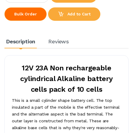
Add to Cart
Bulk Order
Description
Reviews
12V 23A Non rechargeable
cylindrical Alkaline battery
cells pack of 10 cells
This is a small cylinder shape battery cell. The top
insulated a part of the mobile is the effective terminal
and the alternative aspect is the bad terminal. The
outer layer is constructed from metal. These are
alkaline base cells that is why they're very reasonably-