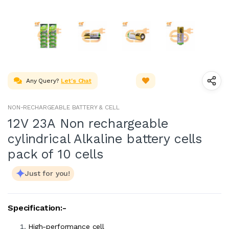
Any Query?
Let's Chat
NON-RECHARGEABLE BATTERY & CELL
12V 23A Non rechargeable
cylindrical Alkaline battery cells
pack of 10 cells
Just for you!
Specification:-
High-performance cell