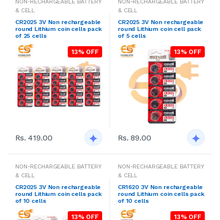
NON-RECHARGEABLE BATTERY
NON-RECHARGEABLE BATTERY
& CELL
& CELL
CR2025 3V Non rechargeable
CR2025 3V Non rechargeable
round Lithium coin cells pack
round Lithium coin cell pack
of 25 cells
of 5 cells
13% OFF
13% OFF
Rs. 419.00
Rs. 89.00
NON-RECHARGEABLE BATTERY
NON-RECHARGEABLE BATTERY
& CELL
& CELL
CR2025 3V Non rechargeable
CR1620 3V Non rechargeable
round Lithium coin cells pack
round Lithium coin cells pack
of 10 cells
of 10 cells
13% OFF
13% OFF