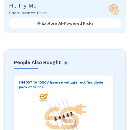
Hi, Try Me
Shop Curated Picks!
Explore AI-Powered Picks
People Also Bought
1N4007 1A 1000V Inverse voltage rectifier diode
pack of 50pcs