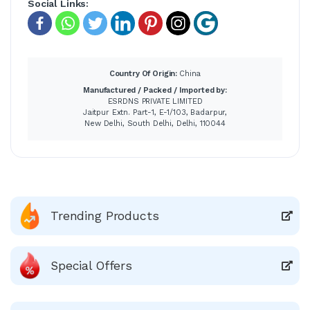
Social Links:
Country Of Origin:
China
Manufactured / Packed / Imported by:
ESRDNS PRIVATE LIMITED
Jaitpur Extn. Part-1, E-1/103, Badarpur,
New Delhi, South Delhi, Delhi, 110044
Trending Products
Special Offers