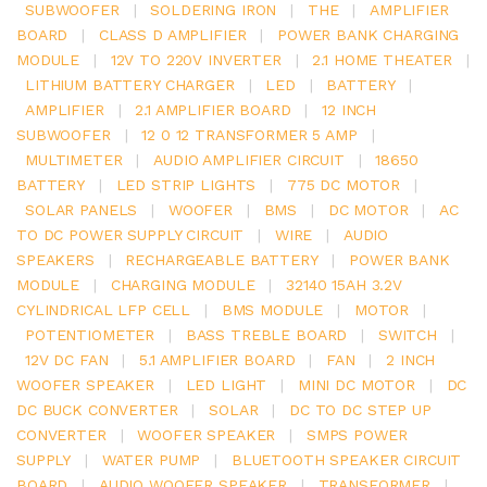
SUBWOOFER
|
SOLDERING IRON
|
THE
|
AMPLIFIER
BOARD
|
CLASS D AMPLIFIER
|
POWER BANK CHARGING
MODULE
|
12V TO 220V INVERTER
|
2.1 HOME THEATER
|
LITHIUM BATTERY CHARGER
|
LED
|
BATTERY
|
AMPLIFIER
|
2.1 AMPLIFIER BOARD
|
12 INCH
SUBWOOFER
|
12 0 12 TRANSFORMER 5 AMP
|
MULTIMETER
|
AUDIO AMPLIFIER CIRCUIT
|
18650
BATTERY
|
LED STRIP LIGHTS
|
775 DC MOTOR
|
SOLAR PANELS
|
WOOFER
|
BMS
|
DC MOTOR
|
AC
TO DC POWER SUPPLY CIRCUIT
|
WIRE
|
AUDIO
SPEAKERS
|
RECHARGEABLE BATTERY
|
POWER BANK
MODULE
|
CHARGING MODULE
|
32140 15AH 3.2V
CYLINDRICAL LFP CELL
|
BMS MODULE
|
MOTOR
|
POTENTIOMETER
|
BASS TREBLE BOARD
|
SWITCH
|
12V DC FAN
|
5.1 AMPLIFIER BOARD
|
FAN
|
2 INCH
WOOFER SPEAKER
|
LED LIGHT
|
MINI DC MOTOR
|
DC
DC BUCK CONVERTER
|
SOLAR
|
DC TO DC STEP UP
CONVERTER
|
WOOFER SPEAKER
|
SMPS POWER
SUPPLY
|
WATER PUMP
|
BLUETOOTH SPEAKER CIRCUIT
BOARD
|
AUDIO WOOFER SPEAKER
|
TRANSFORMER
|