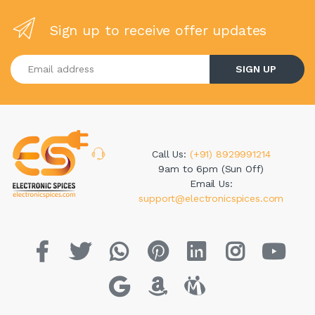
Sign up to receive offer updates
Enter your email address
SIGN UP
Call Us:
(+91) 8929991214
9am to 6pm (Sun Off)
Email Us:
support@electronicspices.com