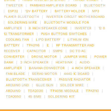
TWEETER
|
PAM8403 AMPLIFIER BOARD
|
BLUETOOTH
|
ESP32
|
12V BATTERY
|
BATTERY HOLDER
|
MP3
PLAYER BLUETOOTH
|
INVERTER CIRCUIT MOTHERBOARD
|
SOLDERING WIRE
|
BLUETOOTH MODULE FOR
AMPLIFIER
|
8 INCH SPEAKER CONE
|
INVERTER
|
12 0
12 TRANSFORMER
|
PUSH BUTTONS SWITCHES
|
COOLING FAN
|
LIPO BATTERY
|
LITHIUM ION
BATTERY
|
TPA3116
|
E
|
RF TRANSMITTER AND
RECEIVER
|
CAPACITOR
|
SMPS
|
DC TO AC
CONVERTER
|
DRONE MOTOR
|
JUMPER WIRE
|
POWER
BANK
|
2 INCH SPEAKER
|
HEATSINK
|
AUDIO
AMPLIFIER
|
BANANA CONNECTOR
|
4 INCH SPEAKER
|
FAN BLADE
|
SERVO MOTOR
|
4440 IC BOARD
|
BLUETOOTH TRANSCEIVER
|
PASSIVE RADIATOR
|
ARDUINO UNO
|
GLUE GUN
|
SOLDER WIRE
|
ARDUINO
|
TDA2030
|
TP4056 MODULE
|
TPA3110
|
TDA2050
|
4S BMS
|
SOLDERING KIT