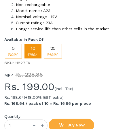
Non-rechargeable
Model name : A23
Nominal voltage : 12V
Current rating : 23A
Longer service life than other cells in the market
Available in Pack Of:
5
10
25
₹109/-
₹199/-
₹499/-
SKU
: 11827FK
Rs. 228.85
MRP
Rs.
199.00
(Incl. Tax)
Rs. 168.64
(+18.00% GST extra)
Rs. 168.64 / pack of 10 = Rs. 16.86 per piece
Quantity
Buy Now