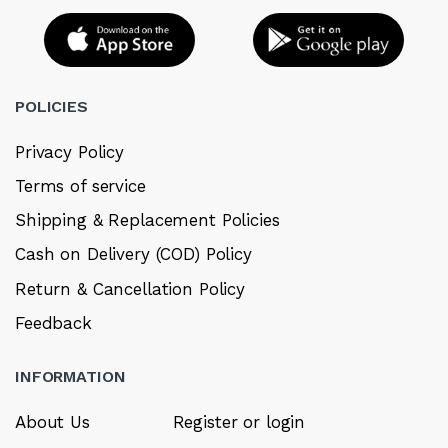
POLICIES
Privacy Policy
Terms of service
Shipping & Replacement Policies
Cash on Delivery (COD) Policy
Return & Cancellation Policy
Feedback
INFORMATION
About Us
Register or login