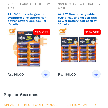
NON-RECHARGEABLE BATTERY
NON-RECHARGEABLE BATTERY
& CELL
& CELL
AA 1.5V Non rechargeable
AA 1.5V Non rechargeable
cylindrical zinc carbon high
cylindrical zinc carbon high
power battery cell pack of
power battery cell pack of
10 cells
20 cells
13% OFF
13% OFF
Rs. 99.00
Rs. 189.00
Popular Searches
SPEAKER
|
BLUETOOTH MODULE
|
LITHIUM BATTERY
|