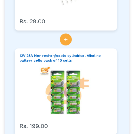
Rs. 29.00
+
12V 23A Non rechargeable cylindrical Alkaline
battery cells pack of 10 cells
Rs. 199.00