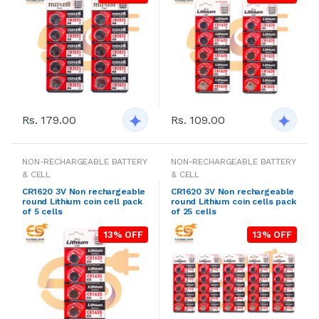
Rs. 179.00
Rs. 109.00
NON-RECHARGEABLE BATTERY
NON-RECHARGEABLE BATTERY
& CELL
& CELL
CR1620 3V Non rechargeable
CR1620 3V Non rechargeable
round Lithium coin cell pack
round Lithium coin cells pack
of 5 cells
of 25 cells
13% OFF
13% OFF