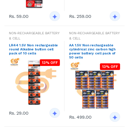
Rs. 59.00
Rs. 259.00
NON-RECHARGEABLE BATTERY
NON-RECHARGEABLE BATTERY
& CELL
& CELL
LR44 1.5V Non rechargeable
AA 1.5V Non rechargeable
round Alkaline button cell
cylindrical zinc carbon high
pack of 10 cells
power battery cell pack of
50 cells
13% OFF
13% OFF
Rs. 29.00
Rs. 499.00