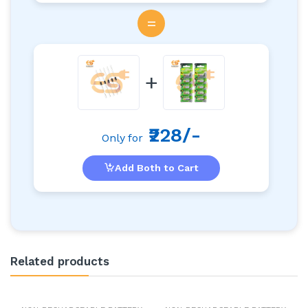
=
+
₹228/-
Only for
Add Both to Cart
Related products