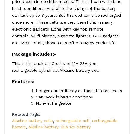
priced examine to lithium cells. This cell can withstand
harsh conditions. And also the charge of the battery
can last up to 3 years. But this cell can't be recharged
once more. These cells are very beneficial in many
electronic gadgets along with key fob remote
controls, wi-fi alarms, cigarette lighters, GPS gadgets,
etc. Most of all, those cells offer lengthy carrier life.
Package includes:-
This is the pack of 10 cells of 12V 23A Non
rechargeable cylindrical Alkaline battery cell
Features:
Longer carrier lifestyles than different cells
Can work in harsh conditions
Non-rechargeable
Related Tags:
Alkaline battery cells
,
rechargeable cell
,
rechargeable
battery
,
alkaline battery
,
23a 12v battery