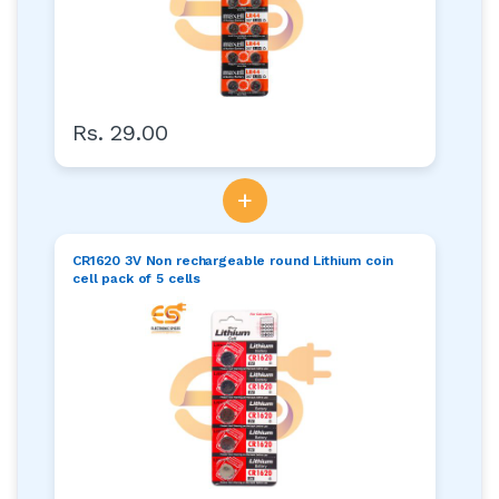
Rs. 29.00
+
CR1620 3V Non rechargeable round Lithium coin
cell pack of 5 cells