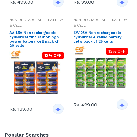
Rs. 499.00
Rs. 99.00
NON-RECHARGEABLE BATTERY
NON-RECHARGEABLE BATTERY
& CELL
& CELL
AA 1.5V Non rechargeable
12V 23A Non rechargeable
cylindrical zinc carbon high
cylindrical Alkaline battery
power battery cell pack of
cells pack of 25 cells
20 cells
13% OFF
13% OFF
Rs. 499.00
Rs. 189.00
Popular Searches