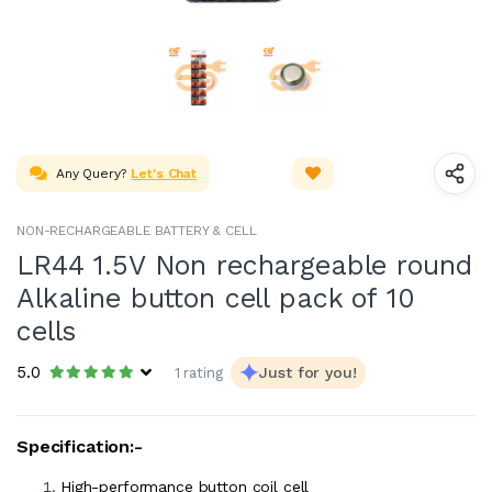
Any Query?
Let's Chat
NON-RECHARGEABLE BATTERY & CELL
LR44 1.5V Non rechargeable round
Alkaline button cell pack of 10
cells
5.0
Just for you!
1 rating
Specification:-
High-performance button coil cell