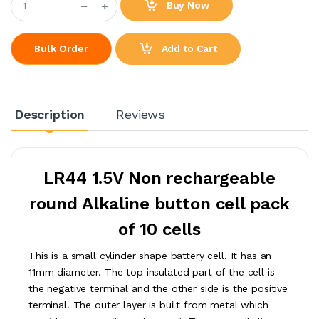
Buy Now
Add to Cart
Bulk Order
Description
Reviews
LR44 1.5V Non rechargeable
round Alkaline button cell pack
of 10 cells
This is a small cylinder shape battery cell. It has an
11mm diameter. The top insulated part of the cell is
the negative terminal and the other side is the positive
terminal. The outer layer is built from metal which