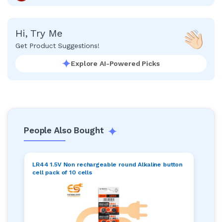
Hi, Try Me
Get Product Suggestions!
Explore AI-Powered Picks
People Also Bought
LR44 1.5V Non rechargeable round Alkaline button
cell pack of 10 cells