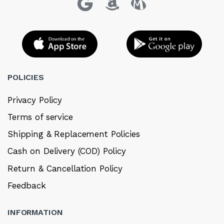
POLICIES
Privacy Policy
Terms of service
Shipping & Replacement Policies
Cash on Delivery (COD) Policy
Return & Cancellation Policy
Feedback
INFORMATION