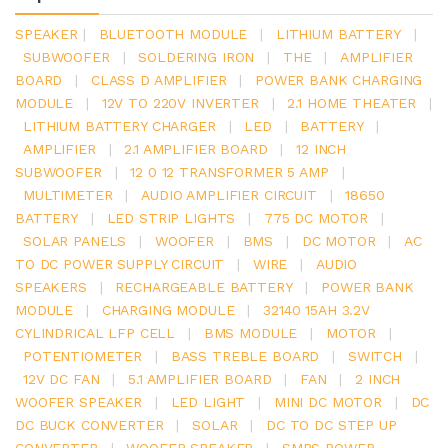
SPEAKER
|
BLUETOOTH MODULE
|
LITHIUM BATTERY
|
SUBWOOFER
|
SOLDERING IRON
|
THE
|
AMPLIFIER
BOARD
|
CLASS D AMPLIFIER
|
POWER BANK CHARGING
MODULE
|
12V TO 220V INVERTER
|
2.1 HOME THEATER
|
LITHIUM BATTERY CHARGER
|
LED
|
BATTERY
|
AMPLIFIER
|
2.1 AMPLIFIER BOARD
|
12 INCH
SUBWOOFER
|
12 0 12 TRANSFORMER 5 AMP
|
MULTIMETER
|
AUDIO AMPLIFIER CIRCUIT
|
18650
BATTERY
|
LED STRIP LIGHTS
|
775 DC MOTOR
|
SOLAR PANELS
|
WOOFER
|
BMS
|
DC MOTOR
|
AC
TO DC POWER SUPPLY CIRCUIT
|
WIRE
|
AUDIO
SPEAKERS
|
RECHARGEABLE BATTERY
|
POWER BANK
MODULE
|
CHARGING MODULE
|
32140 15AH 3.2V
CYLINDRICAL LFP CELL
|
BMS MODULE
|
MOTOR
|
POTENTIOMETER
|
BASS TREBLE BOARD
|
SWITCH
|
12V DC FAN
|
5.1 AMPLIFIER BOARD
|
FAN
|
2 INCH
WOOFER SPEAKER
|
LED LIGHT
|
MINI DC MOTOR
|
DC
DC BUCK CONVERTER
|
SOLAR
|
DC TO DC STEP UP
CONVERTER
|
WOOFER SPEAKER
|
SMPS POWER