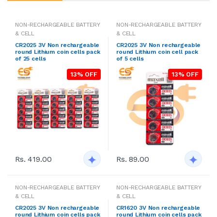
NON-RECHARGEABLE BATTERY
NON-RECHARGEABLE BATTERY
& CELL
& CELL
CR2025 3V Non rechargeable
CR2025 3V Non rechargeable
round Lithium coin cells pack
round Lithium coin cell pack
of 25 cells
of 5 cells
13% OFF
13% OFF
Rs. 419.00
Rs. 89.00
NON-RECHARGEABLE BATTERY
NON-RECHARGEABLE BATTERY
& CELL
& CELL
CR2025 3V Non rechargeable
CR1620 3V Non rechargeable
round Lithium coin cells pack
round Lithium coin cells pack