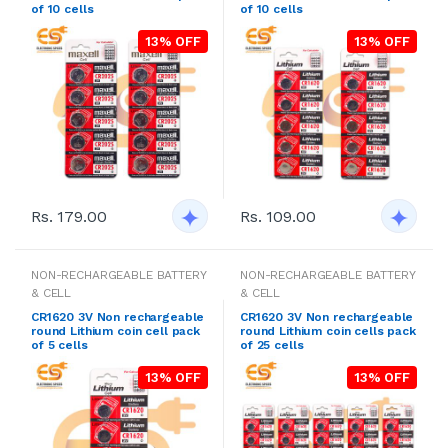
of 10 cells
of 10 cells
13% OFF
13% OFF
Rs. 179.00
Rs. 109.00
NON-RECHARGEABLE BATTERY
NON-RECHARGEABLE BATTERY
& CELL
& CELL
CR1620 3V Non rechargeable
CR1620 3V Non rechargeable
round Lithium coin cell pack
round Lithium coin cells pack
of 5 cells
of 25 cells
13% OFF
13% OFF