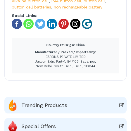
Alkaline button cell
,
lr44 button cell
,
button cell
,
button cell batteries
,
non rechargeable battery
Social Links:
Country Of Origin:
China
Manufactured / Packed / Imported by:
ESRDNS PRIVATE LIMITED
Jaitpur Extn. Part-1, E-1/103, Badarpur,
New Delhi, South Delhi, Delhi, 110044
Trending Products
Special Offers