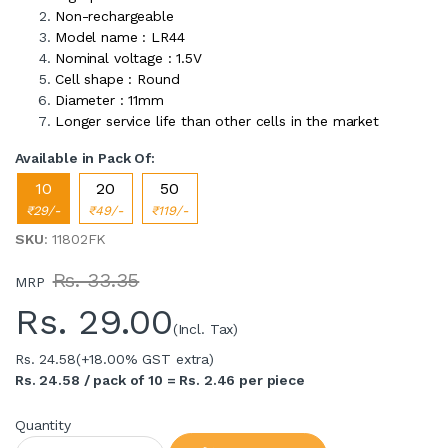
Non-rechargeable
Model name : LR44
Nominal voltage : 1.5V
Cell shape : Round
Diameter : 11mm
Longer service life than other cells in the market
Available in Pack Of:
10
20
50
₹29/-
₹49/-
₹119/-
SKU
: 11802FK
Rs. 33.35
MRP
Rs.
29.00
(Incl. Tax)
Rs. 24.58
(+18.00% GST extra)
Rs. 24.58 / pack of 10 = Rs. 2.46 per piece
Quantity