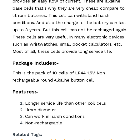
provides an easy flow of current. These are alkaline
base cells that's why they are very cheap compare to
lithium batteries. This cell can withstand harsh
conditions. And also the charge of the battery can last
up to 3 years. But this cell can not be recharged again.
These cells are very useful in many electronic devices
such as wristwatches, small pocket calculators, etc.
Most of all, these cells provide long service life.
Package includes:-
This is the pack of 10 cells of LR44 1.5V Non
rechargeable round Alkaline button cell
Features:-
Longer service life than other coil cells
11mm diameter
Can work in harsh conditions
Non-rechargeable
Related Tags: