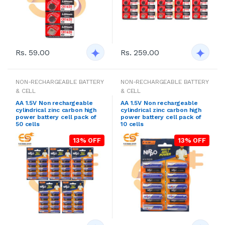
Rs. 59.00
Rs. 259.00
NON-RECHARGEABLE BATTERY
NON-RECHARGEABLE BATTERY
& CELL
& CELL
AA 1.5V Non rechargeable
AA 1.5V Non rechargeable
cylindrical zinc carbon high
cylindrical zinc carbon high
power battery cell pack of
power battery cell pack of
50 cells
10 cells
13% OFF
13% OFF