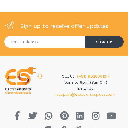
Sign up to receive offer updates
Enter your email address
SIGN UP
Call Us:
(+91) 8929991214
9am to 6pm (Sun Off)
Email Us:
support@electronicspices.com