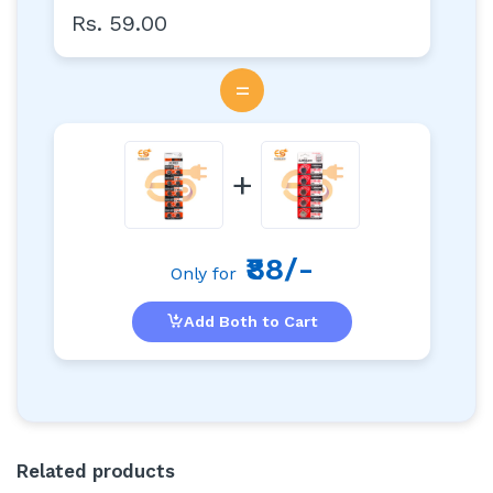
Rs. 59.00
=
+
₹88/-
Only for
Add Both to Cart
Related products