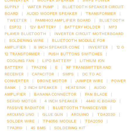
SUPPLY
|
WATER PUMP
|
BLUETOOTH SPEAKER CIRCUIT
BOARD
|
AUDIO WOOFER SPEAKER
|
TRANSFORMER
|
TWEETER
|
PAM8403 AMPLIFIER BOARD
|
BLUETOOTH
|
ESP32
|
12V BATTERY
|
BATTERY HOLDER
|
MP3
PLAYER BLUETOOTH
|
INVERTER CIRCUIT MOTHERBOARD
|
SOLDERING WIRE
|
BLUETOOTH MODULE FOR
AMPLIFIER
|
8 INCH SPEAKER CONE
|
INVERTER
|
12 0
12 TRANSFORMER
|
PUSH BUTTONS SWITCHES
|
COOLING FAN
|
LIPO BATTERY
|
LITHIUM ION
BATTERY
|
TPA3116
|
E
|
RF TRANSMITTER AND
RECEIVER
|
CAPACITOR
|
SMPS
|
DC TO AC
CONVERTER
|
DRONE MOTOR
|
JUMPER WIRE
|
POWER
BANK
|
2 INCH SPEAKER
|
HEATSINK
|
AUDIO
AMPLIFIER
|
BANANA CONNECTOR
|
FAN BLADE
|
SERVO MOTOR
|
4 INCH SPEAKER
|
4440 IC BOARD
|
PASSIVE RADIATOR
|
BLUETOOTH TRANSCEIVER
|
ARDUINO UNO
|
GLUE GUN
|
ARDUINO
|
TDA2030
|
SOLDER WIRE
|
TP4056 MODULE
|
TDA2050
|
TPA3110
|
4S BMS
|
SOLDERING KIT