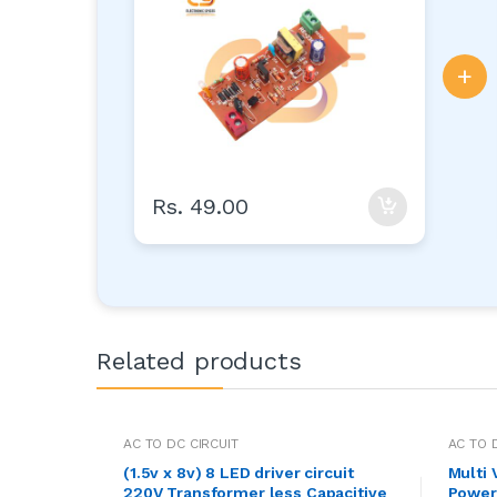
35mm x 16mm (AC to DC)
+
Rs. 49.00
Related products
AC TO DC CIRCUIT
AC TO 
(1.5v x 8v) 8 LED driver circuit
Multi
220V Transformer less Capacitive
Power 