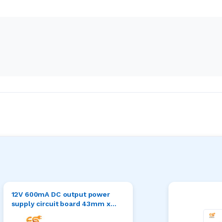
12V 600mA DC output power
supply circuit board 43mm x
28mm x 16mm (AC to DC)