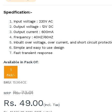
Specification:-
Input voltage : 220V AC
Output voltage : 12V DC
Output current : 600mA
Frequency : 40HZ/60HZ
Inbuilt over voltage, over current, and short circuit protect
Simple and easy to use design
Fast transient response
Available in Pack Of:
1
₹49/-
SKU
: 15364CE
Rs. 73.01
MRP
Rs.
49.00
(Incl. Tax)