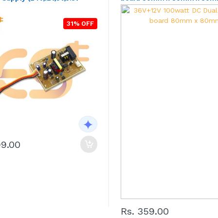
31% OFF
99.00
Rs. 359.00