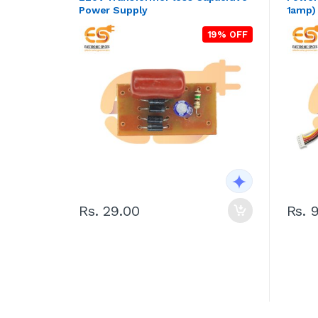
Power Supply
1amp)
19% OFF
Rs. 29.00
Rs. 