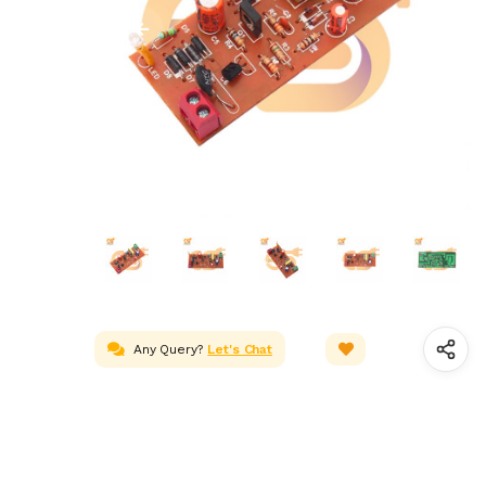
Any Query?
Let's Chat