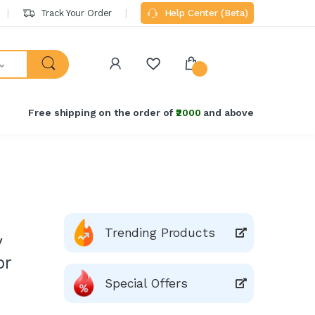
Track Your Order
Help Center (Beta)
Free shipping on the order of
₹2000
and above
Trending Products
y
or
Special Offers