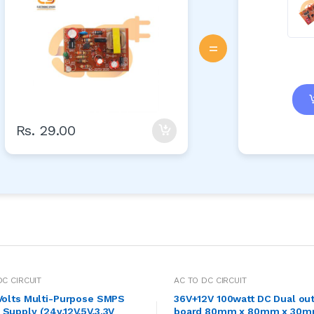
=
Rs. 29.00
DC CIRCUIT
AC TO DC CIRCUIT
 Volts Multi-Purpose SMPS
36V+12V 100watt DC Dual out
Supply (24v,12V,5V,3.3V
board 80mm x 80mm x 30mm