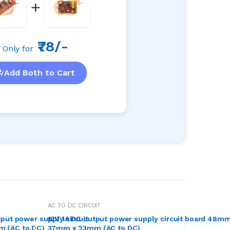
+
₹78/-
Only for
Add Both to Cart
AC TO DC CIRCUIT
put power supply circuit
12V 1A DC output power supply circuit board 48mm
 (AC to DC)
37mm x 23mm (AC to DC)