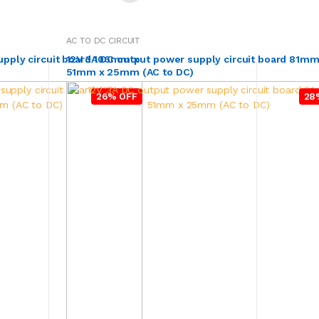
AC TO DC CIRCUIT
upply circuit board 106mm x
12V 3A DC output power supply circuit board 81mm
51mm x 25mm (AC to DC)
26% OFF
28