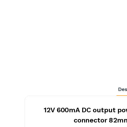
Des
12V 600mA DC output pow
connector 82m