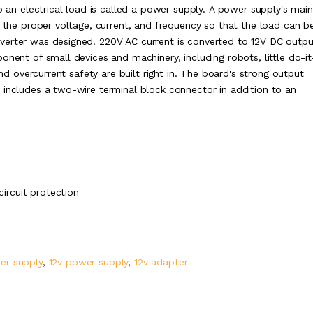
o an electrical load is called a power supply. A power supply's main
o the proper voltage, current, and frequency so that the load can b
verter was designed. 220V AC current is converted to 12V DC outpu
onent of small devices and machinery, including robots, little do-it
and overcurrent safety are built right in. The board's strong output
 includes a two-wire terminal block connector in addition to an
circuit protection
er supply
,
12v power supply
,
12v adapter