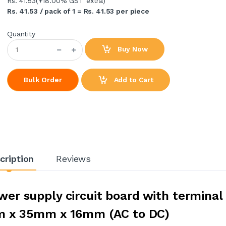
Rs. 41.53
(+18.00% GST extra)
Rs. 41.53 / pack of 1 = Rs. 41.53 per piece
Quantity
Buy Now
Add to Cart
Bulk Order
cription
Reviews
er supply circuit board with terminal
m x 35mm x 16mm (AC to DC)