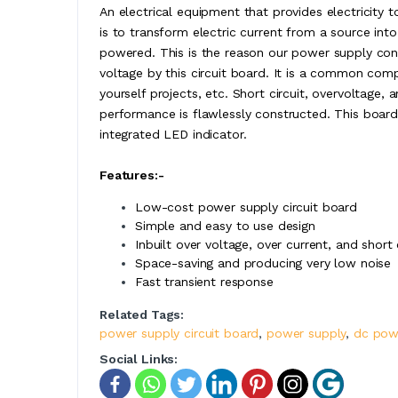
An electrical equipment that provides electricity t
is to transform electric current from a source int
powered. This is the reason our power supply con
voltage by this circuit board. It is a common comp
yourself projects, etc. Short circuit, overvoltage, 
performance is flawlessly constructed. This board
integrated LED indicator.
Features:-
Low-cost power supply circuit board
Simple and easy to use design
Inbuilt over voltage, over current, and short 
Space-saving and producing very low noise
Fast transient response
Related Tags:
power supply circuit board
,
power supply
,
dc pow
Social Links: