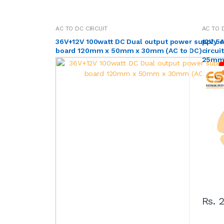
AC TO DC CIRCUIT
AC TO 
36V+12V 100watt DC Dual output power supply ci
12V 5
board 120mm x 50mm x 30mm (AC to DC)
circu
25mm 
Rs. 