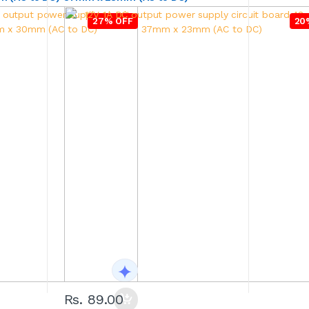
27% OFF
20
Rs. 89.00