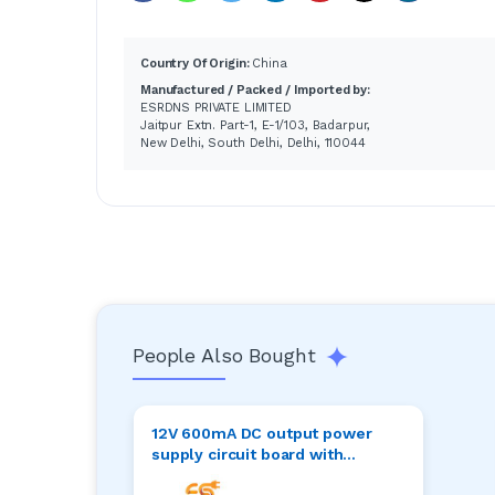
Country Of Origin:
China
Manufactured / Packed / Imported by:
ESRDNS PRIVATE LIMITED
Jaitpur Extn. Part-1, E-1/103, Badarpur,
New Delhi, South Delhi, Delhi, 110044
People Also Bought
12V 600mA DC output power
supply circuit board with
terminal connector 82mm x