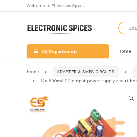
Welcome to Electronic Spices
Search
Home
All Departments
Home
ADAPTER & SMPS CIRCUITS
12V 600mA DC output power supply circuit bo