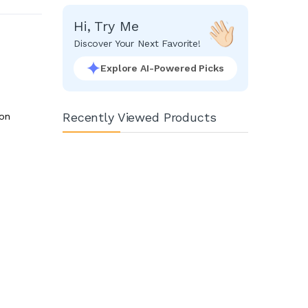
Hi, Try Me
Discover Your Next Favorite!
Explore AI-Powered Picks
Recently Viewed Products
ion