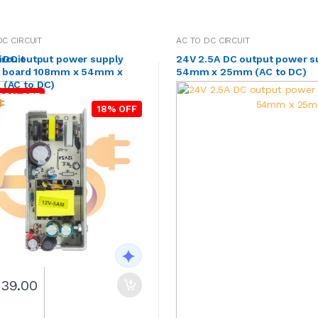
DC CIRCUIT
AC TO DC CIRCUIT
rcuit
A DC output power supply
24V 2.5A DC output power s
it board 108mm x 54mm x
54mm x 25mm (AC to DC)
(AC to DC)
28% OFF
18% OFF
239.00