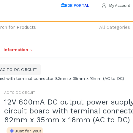
B2B PORTAL
My Account
All Categories
Information
AC TO DC CIRCUIT
ard with terminal connector 82mm x 35mm x 16mm (AC to DC)
AC TO DC CIRCUIT
12V 600mA DC output power suppl
circuit board with terminal connect
82mm x 35mm x 16mm (AC to DC)
Just for you!