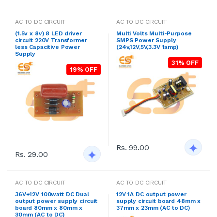
AC TO DC CIRCUIT
AC TO DC CIRCUIT
(1.5v x 8v) 8 LED driver
Multi Volts Multi-Purpose
circuit 220V Transformer
SMPS Power Supply
less Capacitive Power
(24v,12V,5V,3.3V 1amp)
Supply
31% OFF
19% OFF
Rs. 99.00
Rs. 29.00
AC TO DC CIRCUIT
AC TO DC CIRCUIT
36V+12V 100watt DC Dual
12V 1A DC output power
output power supply circuit
supply circuit board 48mm x
board 80mm x 80mm x
37mm x 23mm (AC to DC)
30mm (AC to DC)