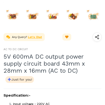
Any Query?
Let's Chat
AC TO DC CIRCUIT
5V 600mA DC output power
supply circuit board 43mm x
28mm x 16mm (AC to DC)
Just for you!
Specification:-
Input voltage : 220V AC