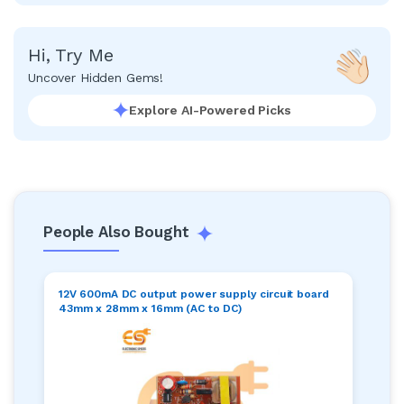
Hi, Try Me
Uncover Hidden Gems!
Explore AI-Powered Picks
People Also Bought
12V 600mA DC output power supply circuit board
43mm x 28mm x 16mm (AC to DC)