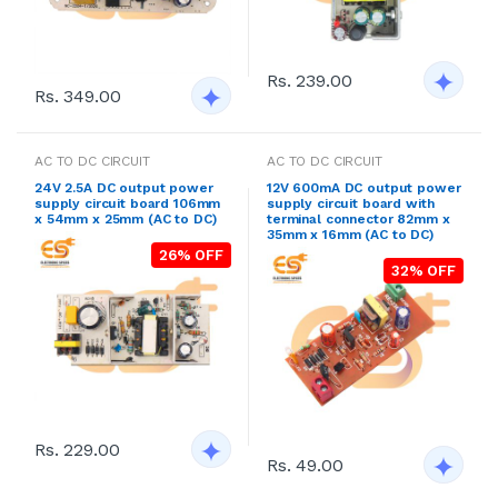
Rs. 239.00
Rs. 349.00
AC TO DC CIRCUIT
AC TO DC CIRCUIT
24V 2.5A DC output power
12V 600mA DC output power
supply circuit board 106mm
supply circuit board with
x 54mm x 25mm (AC to DC)
terminal connector 82mm x
35mm x 16mm (AC to DC)
26% OFF
32% OFF
Rs. 229.00
Rs. 49.00