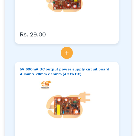
Rs. 29.00
+
5V 600mA DC output power supply circuit board
43mm x 28mm x 16mm (AC to DC)