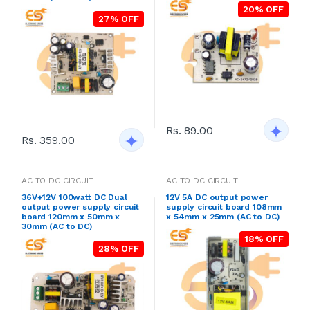
20% OFF
27% OFF
Rs. 89.00
Rs. 359.00
AC TO DC CIRCUIT
AC TO DC CIRCUIT
36V+12V 100watt DC Dual
12V 5A DC output power
output power supply circuit
supply circuit board 108mm
board 120mm x 50mm x
x 54mm x 25mm (AC to DC)
30mm (AC to DC)
18% OFF
28% OFF