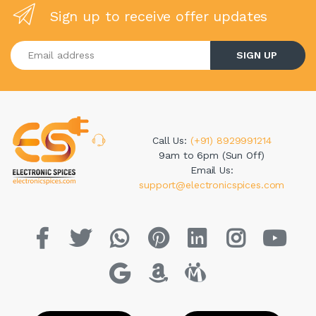
Sign up to receive offer updates
Enter your email address
SIGN UP
Call Us:
(+91) 8929991214
9am to 6pm (Sun Off)
Email Us:
support@electronicspices.com