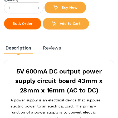
Buy Now
Add to Cart
Bulk Order
Description
Reviews
5V 600mA DC output power
supply circuit board 43mm x
28mm x 16mm (AC to DC)
A power supply is an electrical device that supplies
electric power to an electrical load. The primary
function of a power supply is to convert electric