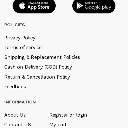
POLICIES
Privacy Policy
Terms of service
Shipping & Replacement Policies
Cash on Delivery (COD) Policy
Return & Cancellation Policy
Feedback
INFORMATION
About Us
Register or login
Contact US
My cart