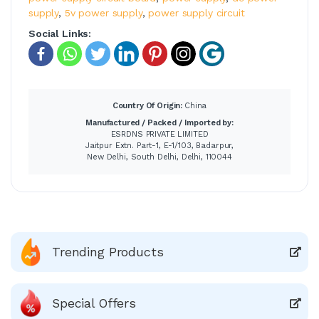
supply
,
5v power supply
,
power supply circuit
Social Links:
Country Of Origin:
China
Manufactured / Packed / Imported by:
ESRDNS PRIVATE LIMITED
Jaitpur Extn. Part-1, E-1/103, Badarpur,
New Delhi, South Delhi, Delhi, 110044
Trending Products
Special Offers