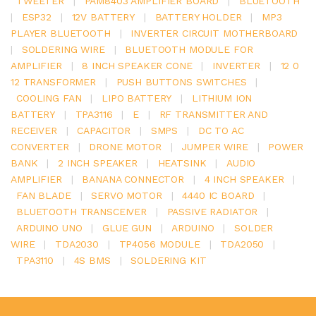
TWEETER
|
PAM8403 AMPLIFIER BOARD
|
BLUETOOTH
|
ESP32
|
12V BATTERY
|
BATTERY HOLDER
|
MP3
PLAYER BLUETOOTH
|
INVERTER CIRCUIT MOTHERBOARD
|
SOLDERING WIRE
|
BLUETOOTH MODULE FOR
AMPLIFIER
|
8 INCH SPEAKER CONE
|
INVERTER
|
12 0
12 TRANSFORMER
|
PUSH BUTTONS SWITCHES
|
COOLING FAN
|
LIPO BATTERY
|
LITHIUM ION
BATTERY
|
TPA3116
|
E
|
RF TRANSMITTER AND
RECEIVER
|
CAPACITOR
|
SMPS
|
DC TO AC
CONVERTER
|
DRONE MOTOR
|
JUMPER WIRE
|
POWER
BANK
|
2 INCH SPEAKER
|
HEATSINK
|
AUDIO
AMPLIFIER
|
BANANA CONNECTOR
|
4 INCH SPEAKER
|
FAN BLADE
|
SERVO MOTOR
|
4440 IC BOARD
|
BLUETOOTH TRANSCEIVER
|
PASSIVE RADIATOR
|
ARDUINO UNO
|
GLUE GUN
|
ARDUINO
|
SOLDER
WIRE
|
TDA2030
|
TP4056 MODULE
|
TDA2050
|
TPA3110
|
4S BMS
|
SOLDERING KIT