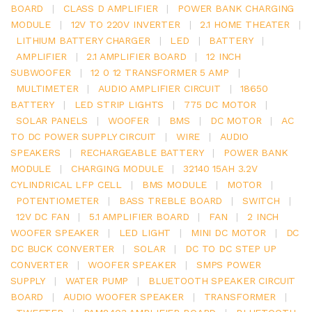
BOARD
|
CLASS D AMPLIFIER
|
POWER BANK CHARGING
MODULE
|
12V TO 220V INVERTER
|
2.1 HOME THEATER
|
LITHIUM BATTERY CHARGER
|
LED
|
BATTERY
|
AMPLIFIER
|
2.1 AMPLIFIER BOARD
|
12 INCH
SUBWOOFER
|
12 0 12 TRANSFORMER 5 AMP
|
MULTIMETER
|
AUDIO AMPLIFIER CIRCUIT
|
18650
BATTERY
|
LED STRIP LIGHTS
|
775 DC MOTOR
|
SOLAR PANELS
|
WOOFER
|
BMS
|
DC MOTOR
|
AC
TO DC POWER SUPPLY CIRCUIT
|
WIRE
|
AUDIO
SPEAKERS
|
RECHARGEABLE BATTERY
|
POWER BANK
MODULE
|
CHARGING MODULE
|
32140 15AH 3.2V
CYLINDRICAL LFP CELL
|
BMS MODULE
|
MOTOR
|
POTENTIOMETER
|
BASS TREBLE BOARD
|
SWITCH
|
12V DC FAN
|
5.1 AMPLIFIER BOARD
|
FAN
|
2 INCH
WOOFER SPEAKER
|
LED LIGHT
|
MINI DC MOTOR
|
DC
DC BUCK CONVERTER
|
SOLAR
|
DC TO DC STEP UP
CONVERTER
|
WOOFER SPEAKER
|
SMPS POWER
SUPPLY
|
WATER PUMP
|
BLUETOOTH SPEAKER CIRCUIT
BOARD
|
AUDIO WOOFER SPEAKER
|
TRANSFORMER
|