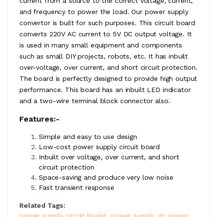
current from a source to the correct voltage, current,
and frequency to power the load. Our power supply
convertor is built for such purposes. This circuit board
converts 220V AC current to 5V DC output voltage. It
is used in many small equipment and components
such as small DIY projects, robots, etc. It has inbuilt
over-voltage, over current, and short circuit protection.
The board is perfectly designed to provide high output
performance. This board has an inbuilt LED indicator
and a two-wire terminal block connector also.
Features:-
Simple and easy to use design
Low-cost power supply circuit board
Inbuilt over voltage, over current, and short
circuit protection
Space-saving and produce very low noise
Fast transient response
Related Tags:
power supply circuit board
,
power supply
,
dc power