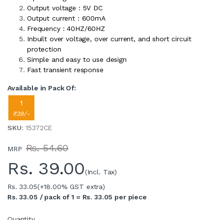
Output voltage : 5V DC
Output current : 600mA
Frequency : 40HZ/60HZ
Inbuilt over voltage, over current, and short circuit
protection
Simple and easy to use design
Fast transient response
Available in Pack Of:
1
₹39/-
SKU
: 15372CE
Rs. 54.60
MRP
Rs.
39.00
(Incl. Tax)
Rs. 33.05
(+18.00% GST extra)
Rs. 33.05 / pack of 1 = Rs. 33.05 per piece
Quantity