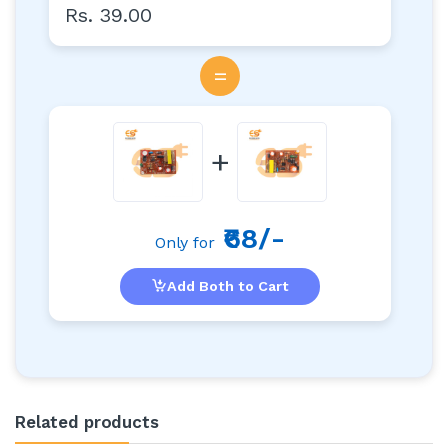
Rs. 39.00
=
+
₹68/-
Only for
Add Both to Cart
Related products