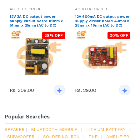
AC TO DC CIRCUIT
AC TO DC CIRCUIT
12V 3A DC output power
12V 600mA DC output power
supply circuit board 81mm x
supply circuit board 43mm x
51mm x 25mm (AC to DC)
28mm x 16mm (AC to DC)
28% OFF
30% OFF
Rs. 209.00
Rs. 29.00
Popular Searches
SPEAKER
|
BLUETOOTH MODULE
|
LITHIUM BATTERY
|
SUBWOOFER
|
SOLDERING IRON
|
THE
|
AMPLIFIER