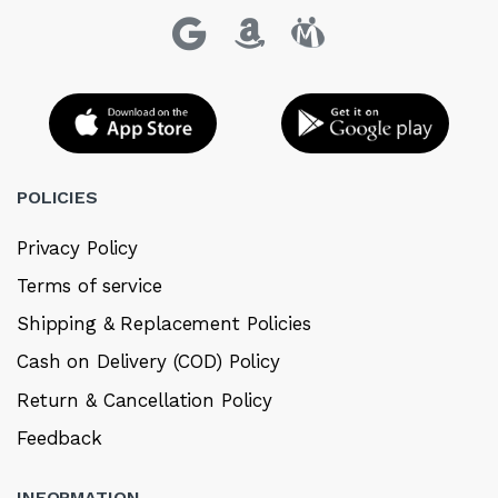
POLICIES
Privacy Policy
Terms of service
Shipping & Replacement Policies
Cash on Delivery (COD) Policy
Return & Cancellation Policy
Feedback
INFORMATION