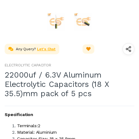
Any Query?
Let's Chat
ELECTROLYTIC CAPACITOR
22000uf / 6.3V Aluminum
Electrolytic Capacitors (18 X
35.5)mm pack of 5 pcs
Specification
Terminals:2
Material: Aluminium
Capacitor Size: 18 x 35.5mm