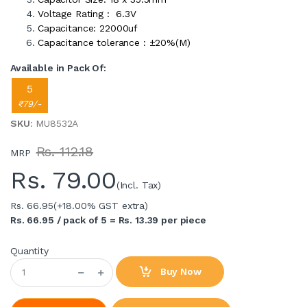
Voltage Rating : 6.3V
Capacitance: 22000uf
Capacitance tolerance : ±20%(M)
Available in Pack Of:
5
₹79/-
SKU
: MU8532A
Rs. 112.18
MRP
Rs.
79.00
(Incl. Tax)
Rs. 66.95
(+18.00% GST extra)
Rs. 66.95 / pack of 5 = Rs. 13.39 per piece
Quantity
Buy Now