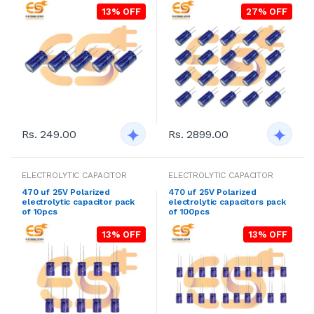
13% OFF
27% OFF
Rs. 249.00
Rs. 2899.00
ELECTROLYTIC CAPACITOR
ELECTROLYTIC CAPACITOR
470 uf 25V Polarized
470 uf 25V Polarized
electrolytic capacitor pack
electrolytic capacitors pack
of 10pcs
of 100pcs
13% OFF
13% OFF