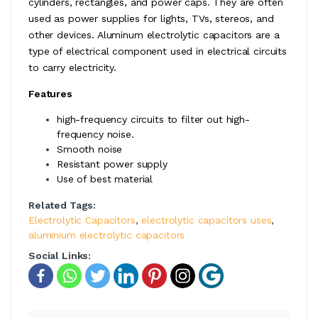
cylinders, rectangles, and power caps. They are often
used as power supplies for lights, TVs, stereos, and
other devices. Aluminum electrolytic capacitors are a
type of electrical component used in electrical circuits
to carry electricity.
Features
high-frequency circuits to filter out high-
frequency noise.
Smooth noise
Resistant power supply
Use of best material
Related Tags:
Electrolytic Capacitors
,
electrolytic capacitors uses
,
aluminium electrolytic capacitors
Social Links: