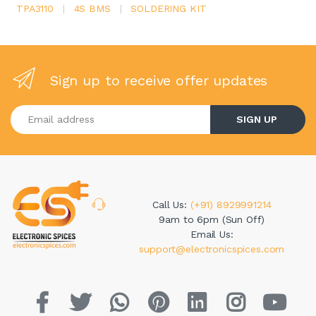
TPA3110
|
4S BMS
|
SOLDERING KIT
Sign up to receive offer updates
Enter your email address
SIGN UP
Call Us:
(+91) 8929991214
9am to 6pm (Sun Off)
Email Us:
support@electronicspices.com