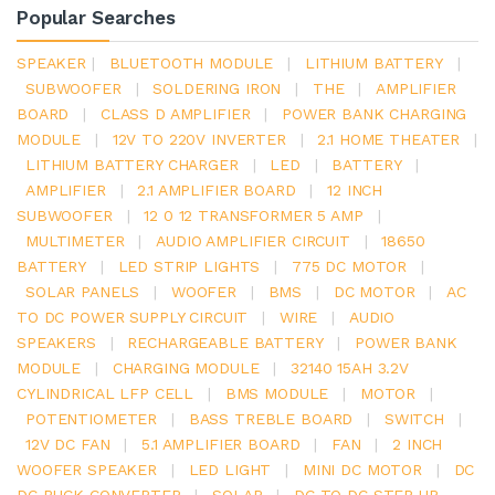
Popular Searches
SPEAKER
|
BLUETOOTH MODULE
|
LITHIUM BATTERY
|
SUBWOOFER
|
SOLDERING IRON
|
THE
|
AMPLIFIER
BOARD
|
CLASS D AMPLIFIER
|
POWER BANK CHARGING
MODULE
|
12V TO 220V INVERTER
|
2.1 HOME THEATER
|
LITHIUM BATTERY CHARGER
|
LED
|
BATTERY
|
AMPLIFIER
|
2.1 AMPLIFIER BOARD
|
12 INCH
SUBWOOFER
|
12 0 12 TRANSFORMER 5 AMP
|
MULTIMETER
|
AUDIO AMPLIFIER CIRCUIT
|
18650
BATTERY
|
LED STRIP LIGHTS
|
775 DC MOTOR
|
SOLAR PANELS
|
WOOFER
|
BMS
|
DC MOTOR
|
AC
TO DC POWER SUPPLY CIRCUIT
|
WIRE
|
AUDIO
SPEAKERS
|
RECHARGEABLE BATTERY
|
POWER BANK
MODULE
|
CHARGING MODULE
|
32140 15AH 3.2V
CYLINDRICAL LFP CELL
|
BMS MODULE
|
MOTOR
|
POTENTIOMETER
|
BASS TREBLE BOARD
|
SWITCH
|
12V DC FAN
|
5.1 AMPLIFIER BOARD
|
FAN
|
2 INCH
WOOFER SPEAKER
|
LED LIGHT
|
MINI DC MOTOR
|
DC
DC BUCK CONVERTER
|
SOLAR
|
DC TO DC STEP UP