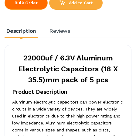
Add to Cart
Bulk Order
Description
Reviews
22000uf / 6.3V Aluminum
Electrolytic Capacitors (18 X
35.5)mm pack of 5 pcs
Product Description
Aluminum electrolytic capacitors can power electronic
circuits in a wide variety of devices. They are widely
used in electronics due to their high power rating and
low impedance. Aluminum electrolytic capacitors
come in various sizes and shapes, such as discs,