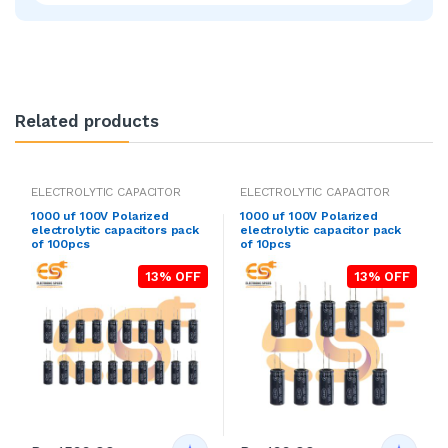
Related products
ELECTROLYTIC CAPACITOR
ELECTROLYTIC CAPACITOR
1000 uf 100V Polarized
1000 uf 100V Polarized
electrolytic capacitors pack
electrolytic capacitor pack
of 100pcs
of 10pcs
13% OFF
13% OFF