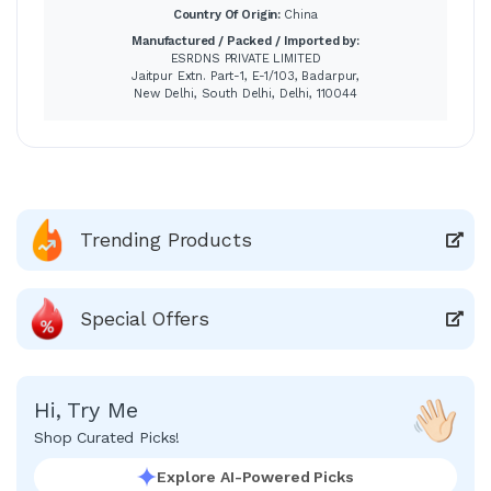
Country Of Origin:
China
Manufactured / Packed / Imported by:
ESRDNS PRIVATE LIMITED
Jaitpur Extn. Part-1, E-1/103, Badarpur,
New Delhi, South Delhi, Delhi, 110044
Trending Products
Special Offers
Hi, Try Me
Shop Curated Picks!
Explore AI-Powered Picks