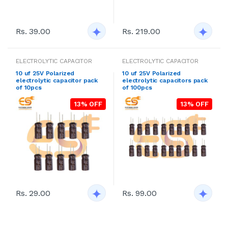
Rs. 39.00
Rs. 219.00
ELECTROLYTIC CAPACITOR
ELECTROLYTIC CAPACITOR
10 uf 25V Polarized
10 uf 25V Polarized
electrolytic capacitor pack
electrolytic capacitors pack
of 10pcs
of 100pcs
13% OFF
13% OFF
Rs. 29.00
Rs. 99.00