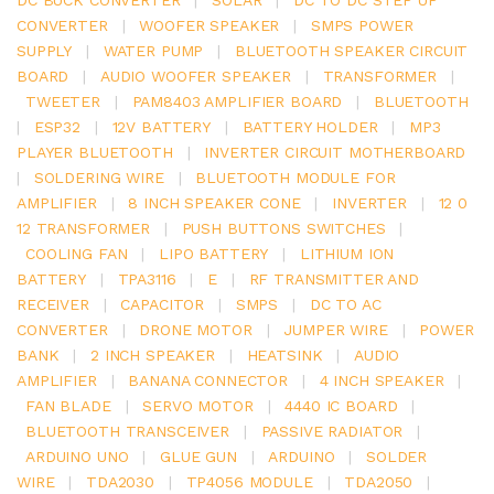
CONVERTER
|
WOOFER SPEAKER
|
SMPS POWER
SUPPLY
|
WATER PUMP
|
BLUETOOTH SPEAKER CIRCUIT
BOARD
|
AUDIO WOOFER SPEAKER
|
TRANSFORMER
|
TWEETER
|
PAM8403 AMPLIFIER BOARD
|
BLUETOOTH
|
ESP32
|
12V BATTERY
|
BATTERY HOLDER
|
MP3
PLAYER BLUETOOTH
|
INVERTER CIRCUIT MOTHERBOARD
|
SOLDERING WIRE
|
BLUETOOTH MODULE FOR
AMPLIFIER
|
8 INCH SPEAKER CONE
|
INVERTER
|
12 0
12 TRANSFORMER
|
PUSH BUTTONS SWITCHES
|
COOLING FAN
|
LIPO BATTERY
|
LITHIUM ION
BATTERY
|
TPA3116
|
E
|
RF TRANSMITTER AND
RECEIVER
|
CAPACITOR
|
SMPS
|
DC TO AC
CONVERTER
|
DRONE MOTOR
|
JUMPER WIRE
|
POWER
BANK
|
2 INCH SPEAKER
|
HEATSINK
|
AUDIO
AMPLIFIER
|
BANANA CONNECTOR
|
4 INCH SPEAKER
|
FAN BLADE
|
SERVO MOTOR
|
4440 IC BOARD
|
BLUETOOTH TRANSCEIVER
|
PASSIVE RADIATOR
|
ARDUINO UNO
|
GLUE GUN
|
ARDUINO
|
SOLDER
WIRE
|
TDA2030
|
TP4056 MODULE
|
TDA2050
|