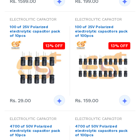
Rs. 1599.00
Rs. 199.00
ELECTROLYTIC CAPACITOR
ELECTROLYTIC CAPACITOR
100 uf 25V Polarized
100 uf 25V Polarized
electrolytic capacitor pack
electrolytic capacitors pack
of 10pcs
of 100pcs
13% OFF
13% OFF
Rs. 29.00
Rs. 159.00
ELECTROLYTIC CAPACITOR
ELECTROLYTIC CAPACITOR
4700 uf 50V Polarized
4700 uf 50V Polarized
electrolytic capacitor pack
electrolytic capacitors pack
of 10pcs
of 100pcs