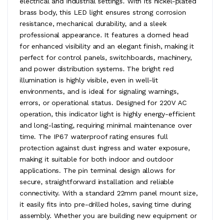
electrical and industrial settings. With its nickel-plated
brass body, this LED light ensures strong corrosion
resistance, mechanical durability, and a sleek
professional appearance. It features a domed head
for enhanced visibility and an elegant finish, making it
perfect for control panels, switchboards, machinery,
and power distribution systems. The bright red
illumination is highly visible, even in well-lit
environments, and is ideal for signaling warnings,
errors, or operational status. Designed for 220V AC
operation, this indicator light is highly energy-efficient
and long-lasting, requiring minimal maintenance over
time. The IP67 waterproof rating ensures full
protection against dust ingress and water exposure,
making it suitable for both indoor and outdoor
applications. The pin terminal design allows for
secure, straightforward installation and reliable
connectivity. With a standard 22mm panel mount size,
it easily fits into pre-drilled holes, saving time during
assembly. Whether you are building new equipment or