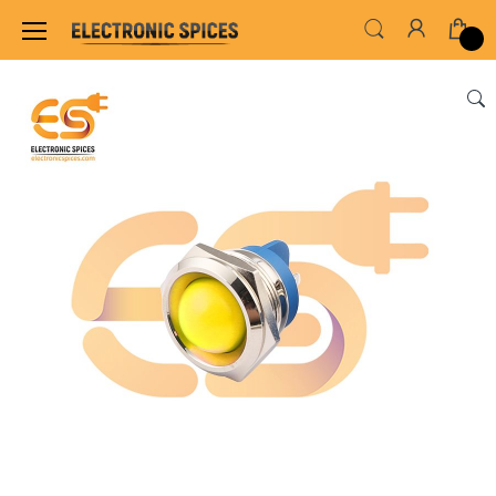
Home
SWITCHES, SOCKETS & CONNECTORS