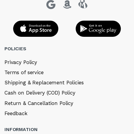
POLICIES
Privacy Policy
Terms of service
Shipping & Replacement Policies
Cash on Delivery (COD) Policy
Return & Cancellation Policy
Feedback
INFORMATION