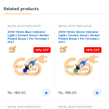
Related products
METAL BODY INDICATOR
METAL BODY INDICATOR
220V 10mm Blue Indicator
220V 10mm Green Indicator
Light | Domed Head | Nickel-
Light | Domed Head | Nickel-
Plated Brass | Pin Terminal |
Plated Brass | Pin Terminal |
IP67
IP67
16% OFF
18% OFF
Rs. 189.00
Rs. 189.00
METAL BODY INDICATOR
METAL BODY INDICATOR