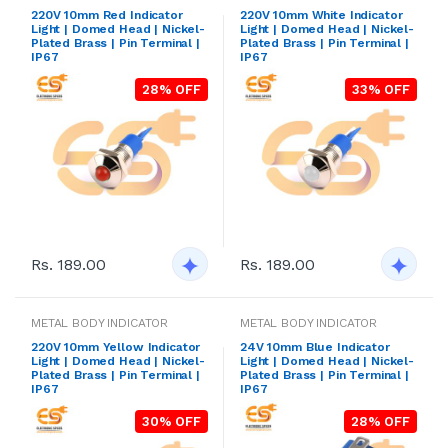
220V 10mm Red Indicator
220V 10mm White Indicator
Light | Domed Head | Nickel-
Light | Domed Head | Nickel-
Plated Brass | Pin Terminal |
Plated Brass | Pin Terminal |
IP67
IP67
28% OFF
33% OFF
Rs. 189.00
Rs. 189.00
METAL BODY INDICATOR
METAL BODY INDICATOR
220V 10mm Yellow Indicator
24V 10mm Blue Indicator
Light | Domed Head | Nickel-
Light | Domed Head | Nickel-
Plated Brass | Pin Terminal |
Plated Brass | Pin Terminal |
IP67
IP67
30% OFF
28% OFF