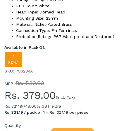
LED Color: White
Head Type: Domed Head
Mounting Size: 22mm
Material: Nickel-Plated Brass
Connection Type: Pin Terminals
Protection Rating: IP67 Waterproof and Dustproof
Available in Pack Of:
1
₹379/-
SKU
: PO3204A
Rs. 530.60
MRP
Rs.
379.00
(Incl. Tax)
Rs. 321.19
(+18.00% GST extra)
Rs. 321.19 / pack of 1 = Rs. 321.19 per piece
Quantity