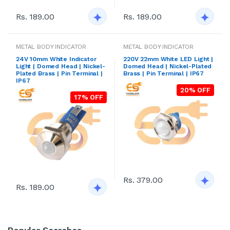
Rs. 189.00
Rs. 189.00
METAL BODY INDICATOR
METAL BODY INDICATOR
24V 10mm White Indicator
220V 22mm White LED Light |
Light | Domed Head | Nickel-
Domed Head | Nickel-Plated
Plated Brass | Pin Terminal |
Brass | Pin Terminal | IP67
IP67
20% OFF
17% OFF
Rs. 379.00
Rs. 189.00