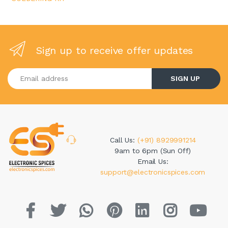
Sign up to receive offer updates
Enter your email address
SIGN UP
Call Us:
(+91) 8929991214
9am to 6pm (Sun Off)
Email Us:
support@electronicspices.com