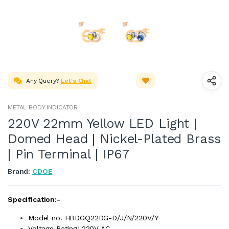
Any Query?
Let's Chat
METAL BODY INDICATOR
220V 22mm Yellow LED Light |
Domed Head | Nickel-Plated Brass
| Pin Terminal | IP67
Brand:
CDOE
Specification:-
Model no. HBDGQ22DG-D/J/N/220V/Y
Voltage Rating: 220V AC