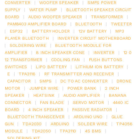
CONVERTER
|
WOOFER SPEAKER
|
SMPS POWER
SUPPLY
|
WATER PUMP
|
BLUETOOTH SPEAKER CIRCUIT
BOARD
|
AUDIO WOOFER SPEAKER
|
TRANSFORMER
|
PAM8403 AMPLIFIER BOARD
|
BLUETOOTH
|
TWEETER
|
ESP32
|
BATTERY HOLDER
|
12V BATTERY
|
MP3
PLAYER BLUETOOTH
|
INVERTER CIRCUIT MOTHERBOARD
|
SOLDERING WIRE
|
BLUETOOTH MODULE FOR
AMPLIFIER
|
8 INCH SPEAKER CONE
|
INVERTER
|
12 0
12 TRANSFORMER
|
COOLING FAN
|
PUSH BUTTONS
SWITCHES
|
LIPO BATTERY
|
LITHIUM ION BATTERY
|
E
|
TPA3116
|
RF TRANSMITTER AND RECEIVER
|
CAPACITOR
|
SMPS
|
DC TO AC CONVERTER
|
DRONE
MOTOR
|
JUMPER WIRE
|
POWER BANK
|
2 INCH
SPEAKER
|
HEATSINK
|
AUDIO AMPLIFIER
|
BANANA
CONNECTOR
|
FAN BLADE
|
SERVO MOTOR
|
4440 IC
BOARD
|
4 INCH SPEAKER
|
PASSIVE RADIATOR
|
BLUETOOTH TRANSCEIVER
|
ARDUINO UNO
|
GLUE
GUN
|
TDA2030
|
ARDUINO
|
SOLDER WIRE
|
TP4056
MODULE
|
TDA2050
|
TPA3110
|
4S BMS
|
SOLDERING KIT