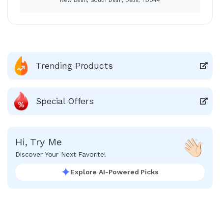
New Delhi, South Delhi, Delhi, 110044
Trending Products
Special Offers
Hi, Try Me
Discover Your Next Favorite!
Explore AI-Powered Picks