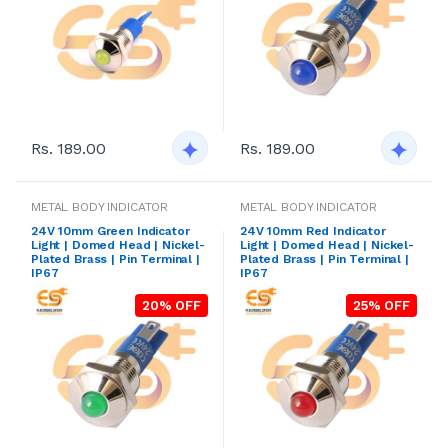
Rs. 189.00
Rs. 189.00
METAL BODY INDICATOR
METAL BODY INDICATOR
24V 10mm Green Indicator
24V 10mm Red Indicator
Light | Domed Head | Nickel-
Light | Domed Head | Nickel-
Plated Brass | Pin Terminal |
Plated Brass | Pin Terminal |
IP67
IP67
20% OFF
25% OFF