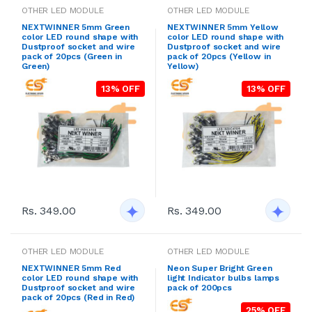
OTHER LED MODULE
OTHER LED MODULE
NEXTWINNER 5mm Green
NEXTWINNER 5mm Yellow
color LED round shape with
color LED round shape with
Dustproof socket and wire
Dustproof socket and wire
pack of 20pcs (Green in
pack of 20pcs (Yellow in
Green)
Yellow)
13% OFF
13% OFF
Rs. 349.00
Rs. 349.00
OTHER LED MODULE
OTHER LED MODULE
NEXTWINNER 5mm Red
Neon Super Bright Green
color LED round shape with
light Indicator bulbs lamps
Dustproof socket and wire
pack of 200pcs
pack of 20pcs (Red in Red)
25% OFF