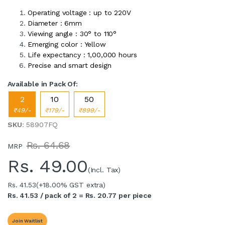
Operating voltage : up to 220V
Diameter : 6mm
Viewing angle : 30° to 110°
Emerging color : Yellow
Life expectancy : 1,00,000 hours
Precise and smart design
Available in Pack Of:
2
10
50
₹49/-
₹179/-
₹899/-
SKU
: 58907FQ
Rs. 64.68
MRP
Rs.
49.00
(Incl. Tax)
Rs. 41.53
(+18.00% GST extra)
Rs. 41.53 / pack of 2 = Rs. 20.77 per piece
Join Waitlist