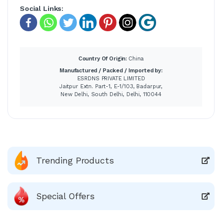
Social Links:
Country Of Origin:
China
Manufactured / Packed / Imported by:
ESRDNS PRIVATE LIMITED
Jaitpur Extn. Part-1, E-1/103, Badarpur,
New Delhi, South Delhi, Delhi, 110044
Trending Products
Special Offers