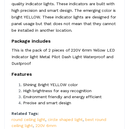
quality indicator lights. These indicators are built with
high precision and smart design. The emerging color is
bright YELLOW. These indicator lights are designed for
panel usage but that does not mean that they cannot
be installed in another location.
Package includes
This is the pack of 2 pieces of 220V 6mm Yellow LED
Indicator light Metal Pilot Dash Light Waterproof and
Dustproof
Features
Shining Bright YELLOW color
High brightness for easy recognition
Environment friendly and energy efficient
Precise and smart design
Related Tags:
round ceiling light
,
circle shaped light
,
best round
ceiling light
,
220V 6mm