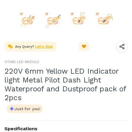
Any Query?
Let's Chat
OTHER LED MODULE
220V 6mm Yellow LED Indicator
light Metal Pilot Dash Light
Waterproof and Dustproof pack of
2pcs
Just for you!
Specifications