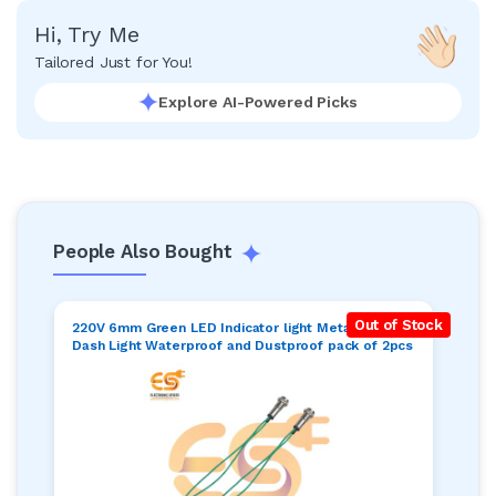
Hi, Try Me
Tailored Just for You!
Explore AI-Powered Picks
People Also Bought
Out of Stock
220V 6mm Green LED Indicator light Metal Pilot
Dash Light Waterproof and Dustproof pack of 2pcs