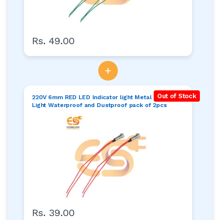
Rs. 49.00
+
Out of Stock
220V 6mm RED LED Indicator light Metal Pilot Dash
Light Waterproof and Dustproof pack of 2pcs
Rs. 39.00