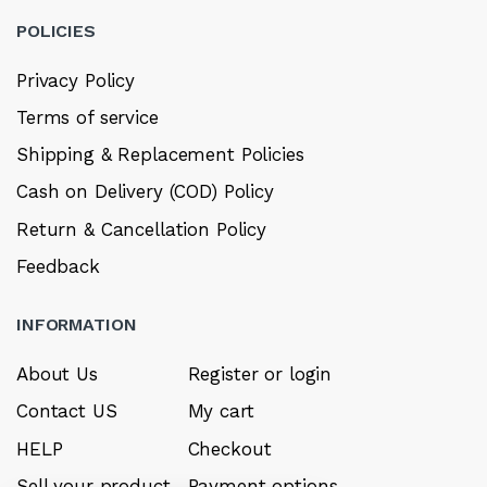
POLICIES
Privacy Policy
Terms of service
Shipping & Replacement Policies
Cash on Delivery (COD) Policy
Return & Cancellation Policy
Feedback
INFORMATION
About Us
Register or login
Contact US
My cart
HELP
Checkout
Sell your product
Payment options