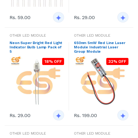
Rs. 59.00
Rs. 29.00
OTHER LED MODULE
OTHER LED MODULE
Neon Super Bright Red Light
650nm 5mW Red Line Laser
Indicator Bulb Lamp Pack of
Module Industrial Laser
5
Group Module
18% OFF
32% OFF
Rs. 29.00
Rs. 199.00
OTHER LED MODULE
OTHER LED MODULE