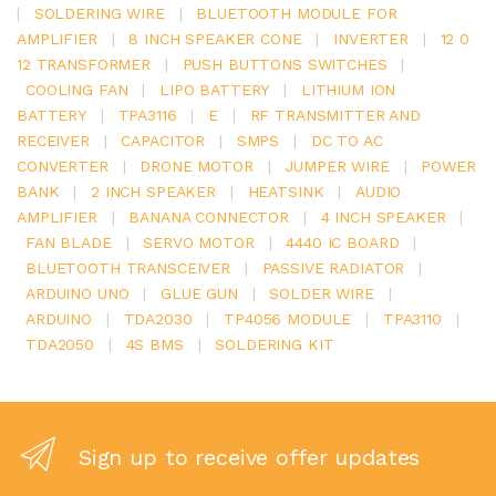
|
SOLDERING WIRE
|
BLUETOOTH MODULE FOR
AMPLIFIER
|
8 INCH SPEAKER CONE
|
INVERTER
|
12 0
12 TRANSFORMER
|
PUSH BUTTONS SWITCHES
|
COOLING FAN
|
LIPO BATTERY
|
LITHIUM ION
BATTERY
|
TPA3116
|
E
|
RF TRANSMITTER AND
RECEIVER
|
CAPACITOR
|
SMPS
|
DC TO AC
CONVERTER
|
DRONE MOTOR
|
JUMPER WIRE
|
POWER
BANK
|
2 INCH SPEAKER
|
HEATSINK
|
AUDIO
AMPLIFIER
|
BANANA CONNECTOR
|
4 INCH SPEAKER
|
FAN BLADE
|
SERVO MOTOR
|
4440 IC BOARD
|
BLUETOOTH TRANSCEIVER
|
PASSIVE RADIATOR
|
ARDUINO UNO
|
GLUE GUN
|
SOLDER WIRE
|
ARDUINO
|
TDA2030
|
TP4056 MODULE
|
TPA3110
|
TDA2050
|
4S BMS
|
SOLDERING KIT
Sign up to receive offer updates