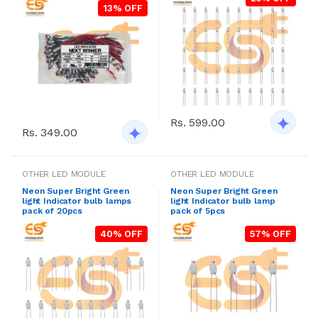
13% OFF
Rs. 599.00
Rs. 349.00
OTHER LED MODULE
OTHER LED MODULE
Neon Super Bright Green
Neon Super Bright Green
light Indicator bulb lamps
light Indicator bulb lamp
pack of 20pcs
pack of 5pcs
40% OFF
57% OFF