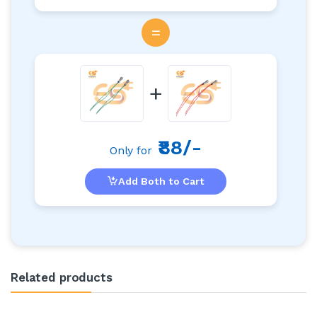
=
+
₹88/-
Only for
Add Both to Cart
Related products