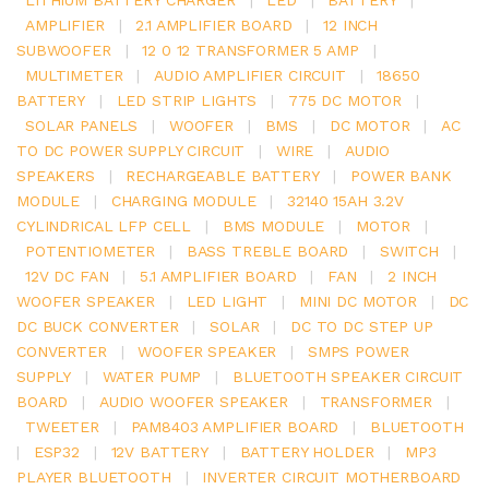
AMPLIFIER
|
2.1 AMPLIFIER BOARD
|
12 INCH
SUBWOOFER
|
12 0 12 TRANSFORMER 5 AMP
|
MULTIMETER
|
AUDIO AMPLIFIER CIRCUIT
|
18650
BATTERY
|
LED STRIP LIGHTS
|
775 DC MOTOR
|
SOLAR PANELS
|
WOOFER
|
BMS
|
DC MOTOR
|
AC
TO DC POWER SUPPLY CIRCUIT
|
WIRE
|
AUDIO
SPEAKERS
|
RECHARGEABLE BATTERY
|
POWER BANK
MODULE
|
CHARGING MODULE
|
32140 15AH 3.2V
CYLINDRICAL LFP CELL
|
BMS MODULE
|
MOTOR
|
POTENTIOMETER
|
BASS TREBLE BOARD
|
SWITCH
|
12V DC FAN
|
5.1 AMPLIFIER BOARD
|
FAN
|
2 INCH
WOOFER SPEAKER
|
LED LIGHT
|
MINI DC MOTOR
|
DC
DC BUCK CONVERTER
|
SOLAR
|
DC TO DC STEP UP
CONVERTER
|
WOOFER SPEAKER
|
SMPS POWER
SUPPLY
|
WATER PUMP
|
BLUETOOTH SPEAKER CIRCUIT
BOARD
|
AUDIO WOOFER SPEAKER
|
TRANSFORMER
|
TWEETER
|
PAM8403 AMPLIFIER BOARD
|
BLUETOOTH
|
ESP32
|
12V BATTERY
|
BATTERY HOLDER
|
MP3
PLAYER BLUETOOTH
|
INVERTER CIRCUIT MOTHERBOARD