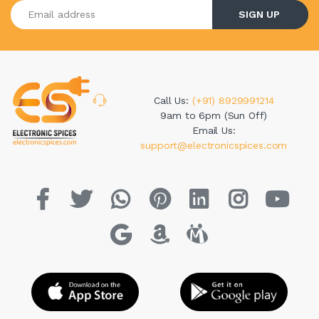
Enter your email address
SIGN UP
Call Us:
(+91) 8929991214
9am to 6pm (Sun Off)
Email Us:
support@electronicspices.com