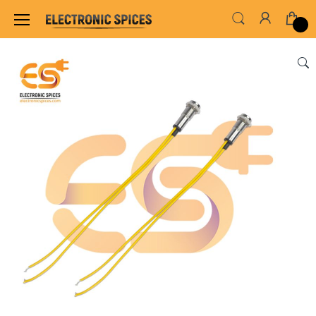
Home
LED & LED MODULES
OTHER LED MO