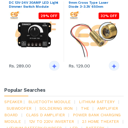
DC 12V-24V 30AMP LED Light
9mm Cross Type Laser
Dimmer Switch Module
Diode 3-3.3V 650nm
29% OFF
32% OFF
Rs. 289.00
Rs. 129.00
Popular Searches
SPEAKER
|
BLUETOOTH MODULE
|
LITHIUM BATTERY
|
SUBWOOFER
|
SOLDERING IRON
|
THE
|
AMPLIFIER
BOARD
|
CLASS D AMPLIFIER
|
POWER BANK CHARGING
MODULE
|
12V TO 220V INVERTER
|
2.1 HOME THEATER
|
LITHIUM BATTERY CHARGER
|
LED
|
BATTERY
|