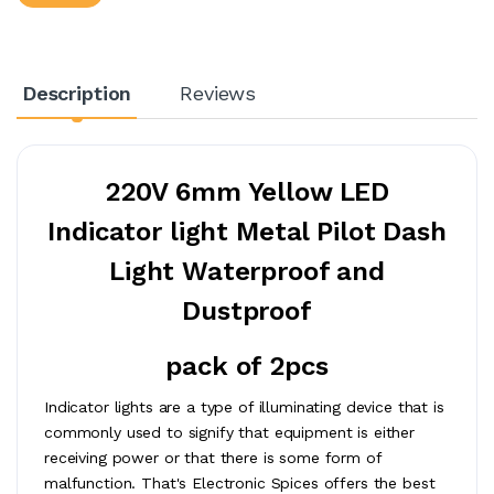
Description
Reviews
220V 6mm Yellow LED
Indicator light Metal Pilot Dash
Light Waterproof and
Dustproof
pack of 2pcs
Indicator lights are a type of illuminating device that is
commonly used to signify that equipment is either
receiving power or that there is some form of
malfunction. That's Electronic Spices offers the best