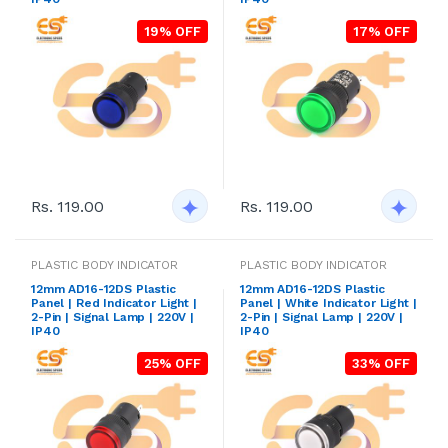
19% OFF
17% OFF
Rs. 119.00
Rs. 119.00
PLASTIC BODY INDICATOR
PLASTIC BODY INDICATOR
12mm AD16-12DS Plastic
12mm AD16-12DS Plastic
Panel | Red Indicator Light |
Panel | White Indicator Light |
2-Pin | Signal Lamp | 220V |
2-Pin | Signal Lamp | 220V |
IP40
IP40
25% OFF
33% OFF