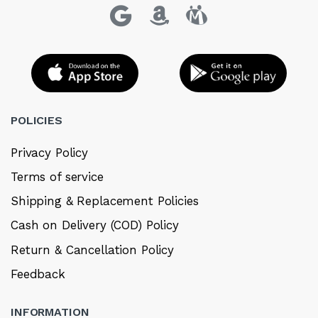
POLICIES
Privacy Policy
Terms of service
Shipping & Replacement Policies
Cash on Delivery (COD) Policy
Return & Cancellation Policy
Feedback
INFORMATION