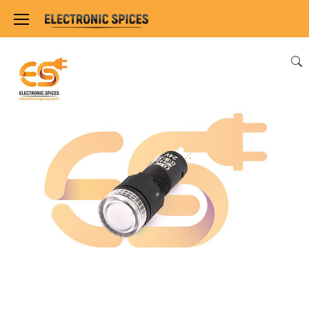
Home
SWITCHES, SOCKETS & CONNECTORS