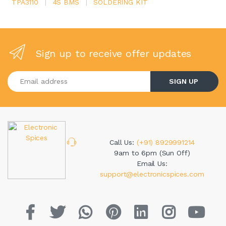
TPA3110
|
4S BMS
|
SOLDERING KIT
Sign up to receive offer updates
Enter your email address
SIGN UP
Call Us:
(+91) 8929991214
9am to 6pm (Sun Off)
Email Us:
support@electronicspices.com