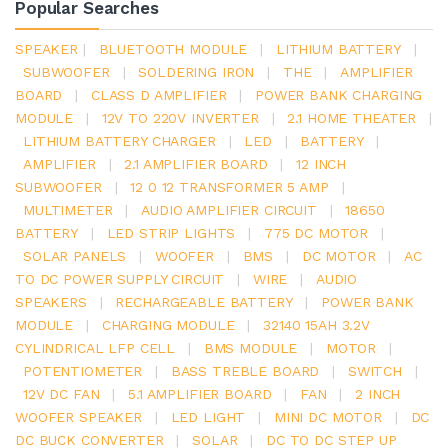
Popular Searches
SPEAKER
|
BLUETOOTH MODULE
|
LITHIUM BATTERY
|
SUBWOOFER
|
SOLDERING IRON
|
THE
|
AMPLIFIER
BOARD
|
CLASS D AMPLIFIER
|
POWER BANK CHARGING
MODULE
|
12V TO 220V INVERTER
|
2.1 HOME THEATER
|
LITHIUM BATTERY CHARGER
|
LED
|
BATTERY
|
AMPLIFIER
|
2.1 AMPLIFIER BOARD
|
12 INCH
SUBWOOFER
|
12 0 12 TRANSFORMER 5 AMP
|
MULTIMETER
|
AUDIO AMPLIFIER CIRCUIT
|
18650
BATTERY
|
LED STRIP LIGHTS
|
775 DC MOTOR
|
SOLAR PANELS
|
WOOFER
|
BMS
|
DC MOTOR
|
AC
TO DC POWER SUPPLY CIRCUIT
|
WIRE
|
AUDIO
SPEAKERS
|
RECHARGEABLE BATTERY
|
POWER BANK
MODULE
|
CHARGING MODULE
|
32140 15AH 3.2V
CYLINDRICAL LFP CELL
|
BMS MODULE
|
MOTOR
|
POTENTIOMETER
|
BASS TREBLE BOARD
|
SWITCH
|
12V DC FAN
|
5.1 AMPLIFIER BOARD
|
FAN
|
2 INCH
WOOFER SPEAKER
|
LED LIGHT
|
MINI DC MOTOR
|
DC
DC BUCK CONVERTER
|
SOLAR
|
DC TO DC STEP UP