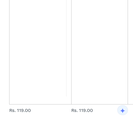
Rs. 119.00
Rs. 119.00