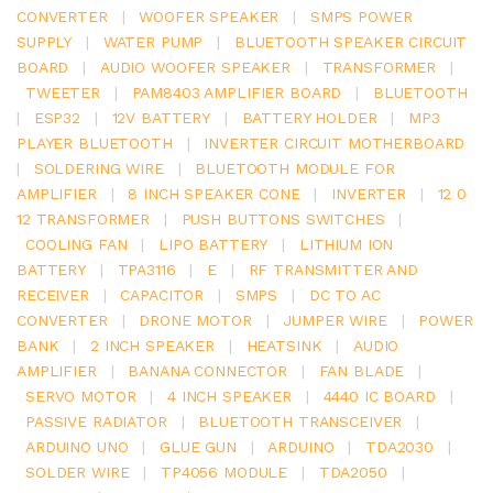
CONVERTER
|
WOOFER SPEAKER
|
SMPS POWER
SUPPLY
|
WATER PUMP
|
BLUETOOTH SPEAKER CIRCUIT
BOARD
|
AUDIO WOOFER SPEAKER
|
TRANSFORMER
|
TWEETER
|
PAM8403 AMPLIFIER BOARD
|
BLUETOOTH
|
ESP32
|
12V BATTERY
|
BATTERY HOLDER
|
MP3
PLAYER BLUETOOTH
|
INVERTER CIRCUIT MOTHERBOARD
|
SOLDERING WIRE
|
BLUETOOTH MODULE FOR
AMPLIFIER
|
8 INCH SPEAKER CONE
|
INVERTER
|
12 0
12 TRANSFORMER
|
PUSH BUTTONS SWITCHES
|
COOLING FAN
|
LIPO BATTERY
|
LITHIUM ION
BATTERY
|
TPA3116
|
E
|
RF TRANSMITTER AND
RECEIVER
|
CAPACITOR
|
SMPS
|
DC TO AC
CONVERTER
|
DRONE MOTOR
|
JUMPER WIRE
|
POWER
BANK
|
2 INCH SPEAKER
|
HEATSINK
|
AUDIO
AMPLIFIER
|
BANANA CONNECTOR
|
FAN BLADE
|
SERVO MOTOR
|
4 INCH SPEAKER
|
4440 IC BOARD
|
PASSIVE RADIATOR
|
BLUETOOTH TRANSCEIVER
|
ARDUINO UNO
|
GLUE GUN
|
ARDUINO
|
TDA2030
|
SOLDER WIRE
|
TP4056 MODULE
|
TDA2050
|