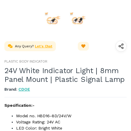
Any Query?
Let's Chat
PLASTIC BODY INDICATOR
24V White Indicator Light | 8mm
Panel Mount | Plastic Signal Lamp
Brand:
CDOE
Specification:-
Model no. HBD16-8D/24V/W
Voltage Rating: 24V AC
LED Color: Bright White