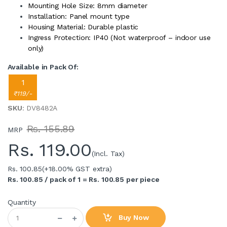
Mounting Hole Size: 8mm diameter
Installation: Panel mount type
Housing Material: Durable plastic
Ingress Protection: IP40 (Not waterproof – indoor use
only)
Available in Pack Of:
1
₹119/-
SKU
: DV8482A
Rs. 155.89
MRP
Rs.
119.00
(Incl. Tax)
Rs. 100.85
(+18.00% GST extra)
Rs. 100.85 / pack of 1 = Rs. 100.85 per piece
Quantity
Buy Now