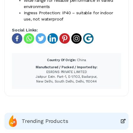
Wide range for reliable performance in varied
environments
Ingress Protection: IP40 – suitable for indoor
use, not waterproof
Social Links:
Country Of Origin:
China
Manufactured / Packed / Imported by:
ESRDNS PRIVATE LIMITED
Jaitpur Extn. Part-1, E-1/103, Badarpur,
New Delhi, South Delhi, Delhi, 110044
Trending Products