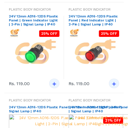
PLASTIC BODY INDICATOR
PLASTIC BODY INDICATOR
24V 12mm AD16-12DS Plastic
24V 12mm AD16-12DS Plastic
Panel | Green Indicator Light
Panel | Red Indicator Light |
| 2-Pin | Signal Lamp | IP40
2-Pin | Signal Lamp | IP40
25% OFF
25% OFF
Rs. 119.00
Rs. 119.00
PLASTIC BODY INDICATOR
PLASTIC BODY INDICATOR
24V 12mm AD16-12DS Plastic Panel | White Indicator Light | 2-Pin |
24V 12mm AD16-12DS Plastic Panel |
Signal Lamp | IP40
| Signal Lamp | IP40
21% OFF