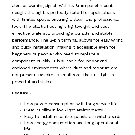
alert or warning signal. With its 8mm panel mount
design, this light is perfectly suited for applications
with limited space, ensuring a clean and professional
look. The plastic housing is lightweight and cost-
effective while still providing a durable and stable
performance. The 2-pin terminal allows for easy wiring
and quick installation, making it accessible even for
beginners or people who need to replace a
component quickly. It is suitable for indoor and
enclosed environments where dust and moisture are
not present. Despite its small size, the LED light is
powerful and visible.
Feature:-
Low power consumption with long service life
Clear visibility in low-light environments
Easy to install in control panels or switchboards
Low energy consumption and long operational
life