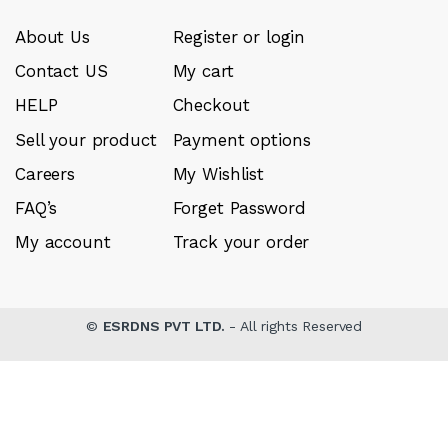
About Us
Register or login
Contact US
My cart
HELP
Checkout
Sell your product
Payment options
Careers
My Wishlist
FAQ’s
Forget Password
My account
Track your order
©
ESRDNS PVT LTD.
- All rights Reserved