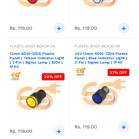
Rs. 119.00
Rs. 119.00
PLASTIC BODY INDICATOR
PLASTIC BODY INDICATOR
12mm AD16-12DS Plastic
24V 12mm AD16-12DS Plastic
Panel | Yellow Indicator Light
Panel | Blue Indicator Light |
| 2-Pin | Signal Lamp | 220V |
2-Pin | Signal Lamp | IP40
IP40
31% OFF
20% OFF
Rs. 119.00
Rs. 119.00