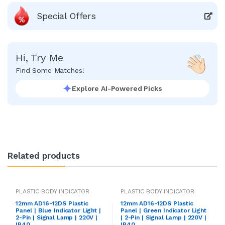
Special Offers
Hi, Try Me
Find Some Matches!
Explore AI-Powered Picks
Related products
PLASTIC BODY INDICATOR
PLASTIC BODY INDICATOR
12mm AD16-12DS Plastic
12mm AD16-12DS Plastic
Panel | Blue Indicator Light |
Panel | Green Indicator Light
2-Pin | Signal Lamp | 220V |
| 2-Pin | Signal Lamp | 220V |
IP40
IP40