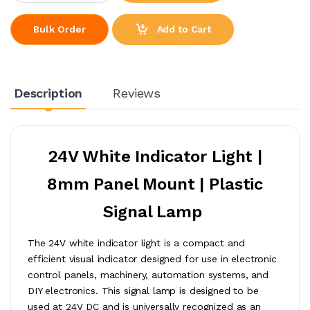
Add to Cart
Bulk Order
Description
Reviews
24V White Indicator Light |
8mm Panel Mount | Plastic
Signal Lamp
The 24V white indicator light is a compact and
efficient visual indicator designed for use in electronic
control panels, machinery, automation systems, and
DIY electronics. This signal lamp is designed to be
used at 24V DC and is universally recognized as an