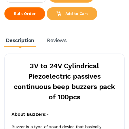
Add to Cart
Bulk Order
Description
Reviews
3V to 24V Cylindrical
Piezoelectric passives
continuous beep buzzers pack
of 100pcs
About Buzzers:-
Buzzer is a type of sound device that basically