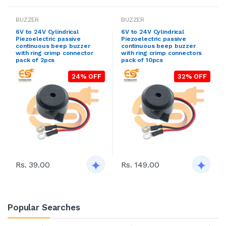
BUZZER
BUZZER
6V to 24V Cylindrical
6V to 24V Cylindrical
Piezoelectric passive
Piezoelectric passive
continuous beep buzzer
continuous beep buzzer
with ring crimp connector
with ring crimp connectors
pack of 2pcs
pack of 10pcs
24% OFF
32% OFF
Rs. 39.00
Rs. 149.00
Popular Searches