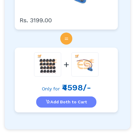
Rs. 3199.00
=
+
₹4598/-
Only for
Add Both to Cart