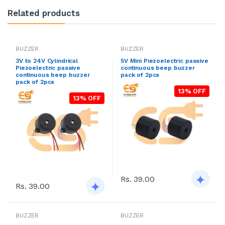
Related products
BUZZER
BUZZER
3V to 24V Cylindrical
5V Mini Piezoelectric passive
Piezoelectric passive
continuous beep buzzer
continuous beep buzzer
pack of 2pcs
pack of 2pcs
13% OFF
13% OFF
Rs. 39.00
Rs. 39.00
BUZZER
BUZZER