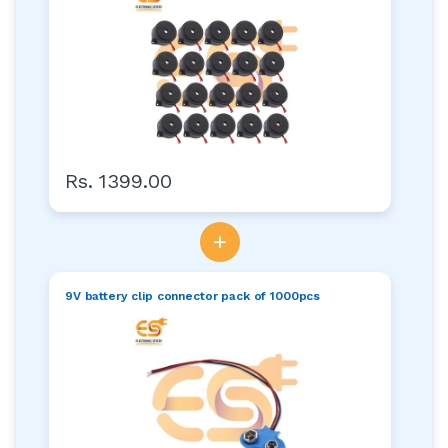
Rs. 1399.00
+
9V battery clip connector pack of 1000pcs