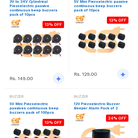
3V to 24V Cylindrical
5V Mini Piezoelectric passive
Piezoelectric passive
continuous beep buzzers
continuous beep buzzers
pack of 10pcs
pack of 10pcs
13% OFF
13% OFF
Rs. 129.00
Rs. 149.00
BUZZER
BUZZER
5V Mini Piezoelectric
12V Piezoelectric Buzzer
passives continuous beep
Beeper Alarm Pack of 2
buzzers pack of 100pcs
24% OFF
13% OFF