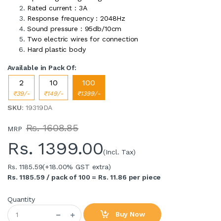
Rated current : 3A
Response frequency : 2048Hz
Sound pressure : 95db/10cm
Two electric wires for connection
Hard plastic body
Available in Pack Of:
2
10
100
₹39/-
₹149/-
₹1399/-
SKU
: 19319DA
Rs. 1608.85
MRP
Rs.
1399.00
(Incl. Tax)
Rs. 1185.59
(+18.00% GST extra)
Rs. 1185.59 / pack of 100 = Rs. 11.86 per piece
Quantity
Buy Now