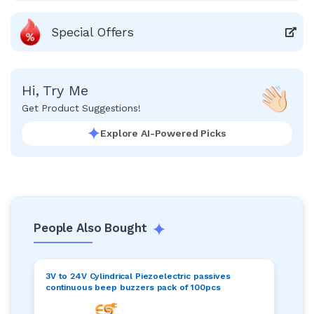
Special Offers
Hi, Try Me
Get Product Suggestions!
Explore AI-Powered Picks
People Also Bought
3V to 24V Cylindrical Piezoelectric passives
continuous beep buzzers pack of 100pcs