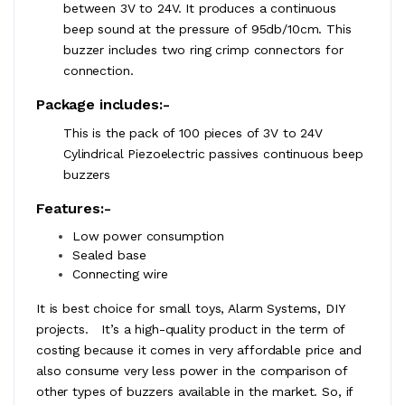
between 3V to 24V. It produces a continuous
beep sound at the pressure of 95db/10cm. This
buzzer includes two ring crimp connectors for
connection.
Package includes:-
This is the pack of 100 pieces of 3V to 24V
Cylindrical Piezoelectric passives continuous beep
buzzers
Features:-
Low power consumption
Sealed base
Connecting wire
It is best choice for small toys, Alarm Systems, DIY
projects. It’s a high-quality product in the term of
costing because it comes in very affordable price and
also consume very less power in the comparison of
other types of buzzers available in the market. So, if