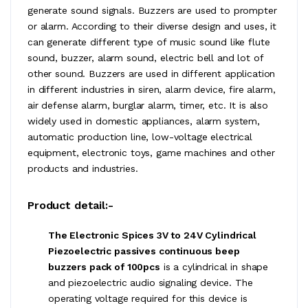
generate sound signals. Buzzers are used to prompter
or alarm. According to their diverse design and uses, it
can generate different type of music sound like flute
sound, buzzer, alarm sound, electric bell and lot of
other sound. Buzzers are used in different application
in different industries in siren, alarm device, fire alarm,
air defense alarm, burglar alarm, timer, etc. It is also
widely used in domestic appliances, alarm system,
automatic production line, low-voltage electrical
equipment, electronic toys, game machines and other
products and industries.
Product detail:-
The Electronic Spices 3V to 24V Cylindrical
Piezoelectric passives continuous beep
buzzers pack of 100pcs
is a cylindrical in shape
and piezoelectric audio signaling device. The
operating voltage required for this device is