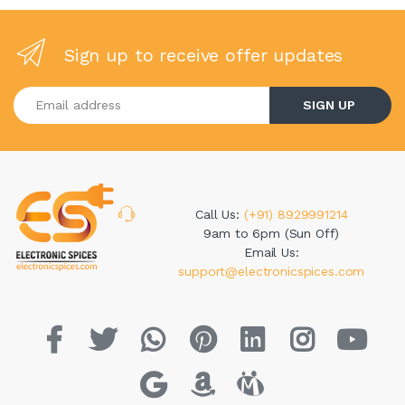
Sign up to receive offer updates
Enter your email address
SIGN UP
Call Us:
(+91) 8929991214
9am to 6pm (Sun Off)
Email Us:
support@electronicspices.com