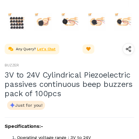
Any Query?
Let's Chat
BUZZER
3V to 24V Cylindrical Piezoelectric
passives continuous beep buzzers
pack of 100pcs
Just for you!
Specifications:-
Operating voltage range : 3V to 24V