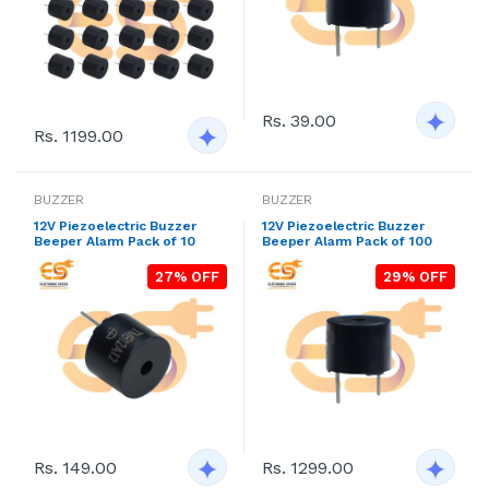
Rs. 39.00
Rs. 1199.00
BUZZER
BUZZER
12V Piezoelectric Buzzer
12V Piezoelectric Buzzer
Beeper Alarm Pack of 10
Beeper Alarm Pack of 100
27% OFF
29% OFF
Rs. 149.00
Rs. 1299.00