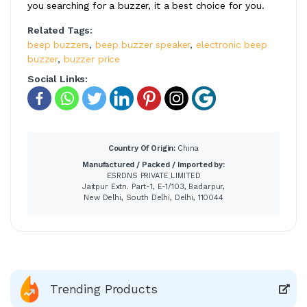
you searching for a buzzer, it a best choice for you.
Related Tags:
beep buzzers
,
beep buzzer speaker
,
electronic beep
buzzer
,
buzzer price
Social Links:
Country Of Origin:
China
Manufactured / Packed / Imported by:
ESRDNS PRIVATE LIMITED
Jaitpur Extn. Part-1, E-1/103, Badarpur,
New Delhi, South Delhi, Delhi, 110044
Trending Products