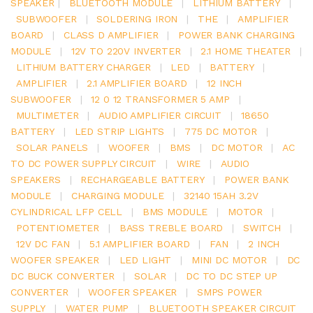
SPEAKER
|
BLUETOOTH MODULE
|
LITHIUM BATTERY
|
SUBWOOFER
|
SOLDERING IRON
|
THE
|
AMPLIFIER
BOARD
|
CLASS D AMPLIFIER
|
POWER BANK CHARGING
MODULE
|
12V TO 220V INVERTER
|
2.1 HOME THEATER
|
LITHIUM BATTERY CHARGER
|
LED
|
BATTERY
|
AMPLIFIER
|
2.1 AMPLIFIER BOARD
|
12 INCH
SUBWOOFER
|
12 0 12 TRANSFORMER 5 AMP
|
MULTIMETER
|
AUDIO AMPLIFIER CIRCUIT
|
18650
BATTERY
|
LED STRIP LIGHTS
|
775 DC MOTOR
|
SOLAR PANELS
|
WOOFER
|
BMS
|
DC MOTOR
|
AC
TO DC POWER SUPPLY CIRCUIT
|
WIRE
|
AUDIO
SPEAKERS
|
RECHARGEABLE BATTERY
|
POWER BANK
MODULE
|
CHARGING MODULE
|
32140 15AH 3.2V
CYLINDRICAL LFP CELL
|
BMS MODULE
|
MOTOR
|
POTENTIOMETER
|
BASS TREBLE BOARD
|
SWITCH
|
12V DC FAN
|
5.1 AMPLIFIER BOARD
|
FAN
|
2 INCH
WOOFER SPEAKER
|
LED LIGHT
|
MINI DC MOTOR
|
DC
DC BUCK CONVERTER
|
SOLAR
|
DC TO DC STEP UP
CONVERTER
|
WOOFER SPEAKER
|
SMPS POWER
SUPPLY
|
WATER PUMP
|
BLUETOOTH SPEAKER CIRCUIT