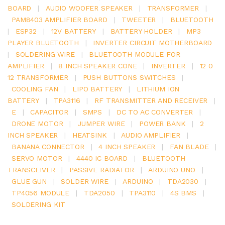
BOARD
|
AUDIO WOOFER SPEAKER
|
TRANSFORMER
|
PAM8403 AMPLIFIER BOARD
|
TWEETER
|
BLUETOOTH
|
ESP32
|
12V BATTERY
|
BATTERY HOLDER
|
MP3
PLAYER BLUETOOTH
|
INVERTER CIRCUIT MOTHERBOARD
|
SOLDERING WIRE
|
BLUETOOTH MODULE FOR
AMPLIFIER
|
8 INCH SPEAKER CONE
|
INVERTER
|
12 0
12 TRANSFORMER
|
PUSH BUTTONS SWITCHES
|
COOLING FAN
|
LIPO BATTERY
|
LITHIUM ION
BATTERY
|
TPA3116
|
RF TRANSMITTER AND RECEIVER
|
E
|
CAPACITOR
|
SMPS
|
DC TO AC CONVERTER
|
DRONE MOTOR
|
JUMPER WIRE
|
POWER BANK
|
2
INCH SPEAKER
|
HEATSINK
|
AUDIO AMPLIFIER
|
BANANA CONNECTOR
|
4 INCH SPEAKER
|
FAN BLADE
|
SERVO MOTOR
|
4440 IC BOARD
|
BLUETOOTH
TRANSCEIVER
|
PASSIVE RADIATOR
|
ARDUINO UNO
|
GLUE GUN
|
SOLDER WIRE
|
ARDUINO
|
TDA2030
|
TP4056 MODULE
|
TDA2050
|
TPA3110
|
4S BMS
|
SOLDERING KIT