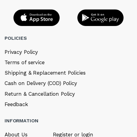
POLICIES
Privacy Policy
Terms of service
Shipping & Replacement Policies
Cash on Delivery (COD) Policy
Return & Cancellation Policy
Feedback
INFORMATION
About Us
Register or login