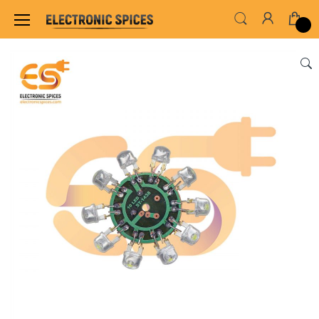
Home
LED & LED MODULES
OTHER LED MO