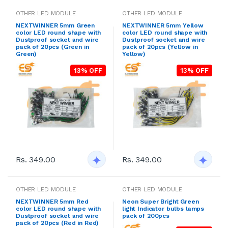
OTHER LED MODULE
OTHER LED MODULE
NEXTWINNER 5mm Green
NEXTWINNER 5mm Yellow
color LED round shape with
color LED round shape with
Dustproof socket and wire
Dustproof socket and wire
pack of 20pcs (Green in
pack of 20pcs (Yellow in
Green)
Yellow)
13% OFF
13% OFF
Rs. 349.00
Rs. 349.00
OTHER LED MODULE
OTHER LED MODULE
NEXTWINNER 5mm Red
Neon Super Bright Green
color LED round shape with
light Indicator bulbs lamps
Dustproof socket and wire
pack of 200pcs
pack of 20pcs (Red in Red)