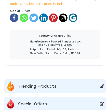
bulb types
,
led bulb price in India
Social Links:
Country Of Origin:
China
Manufactured / Packed / Imported by:
ESRDNS PRIVATE LIMITED
Jaitpur Extn. Part-1, E-1/103, Badarpur,
New Delhi, South Delhi, Delhi, 110044
Trending Products
Special Offers