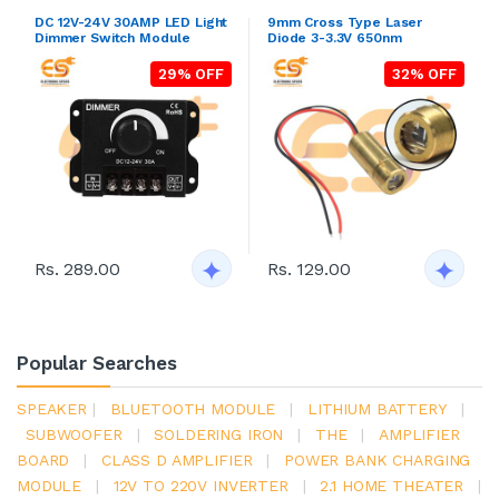
DC 12V-24V 30AMP LED Light
9mm Cross Type Laser
Dimmer Switch Module
Diode 3-3.3V 650nm
29% OFF
32% OFF
Rs. 289.00
Rs. 129.00
Popular Searches
SPEAKER
|
BLUETOOTH MODULE
|
LITHIUM BATTERY
|
SUBWOOFER
|
SOLDERING IRON
|
THE
|
AMPLIFIER
BOARD
|
CLASS D AMPLIFIER
|
POWER BANK CHARGING
MODULE
|
12V TO 220V INVERTER
|
2.1 HOME THEATER
|