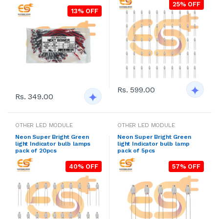
25% OFF
13% OFF
Rs. 599.00
Rs. 349.00
OTHER LED MODULE
OTHER LED MODULE
Neon Super Bright Green
Neon Super Bright Green
light Indicator bulb lamps
light Indicator bulb lamp
pack of 20pcs
pack of 5pcs
40% OFF
57% OFF