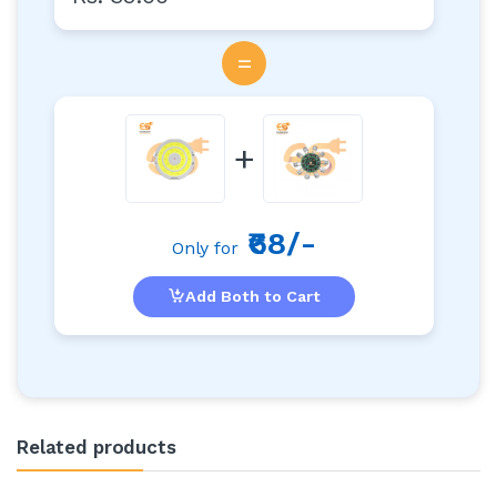
=
+
₹68/-
Only for
Add Both to Cart
Related products