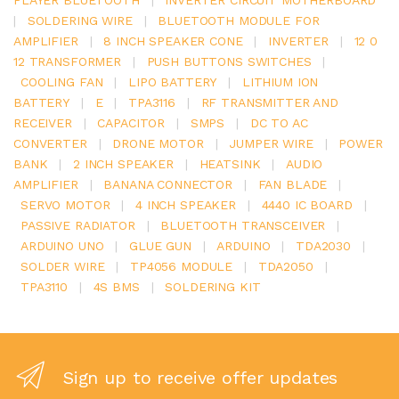
|
SOLDERING WIRE
|
BLUETOOTH MODULE FOR
AMPLIFIER
|
8 INCH SPEAKER CONE
|
INVERTER
|
12 0
12 TRANSFORMER
|
PUSH BUTTONS SWITCHES
|
COOLING FAN
|
LIPO BATTERY
|
LITHIUM ION
BATTERY
|
E
|
TPA3116
|
RF TRANSMITTER AND
RECEIVER
|
CAPACITOR
|
SMPS
|
DC TO AC
CONVERTER
|
DRONE MOTOR
|
JUMPER WIRE
|
POWER
BANK
|
2 INCH SPEAKER
|
HEATSINK
|
AUDIO
AMPLIFIER
|
BANANA CONNECTOR
|
FAN BLADE
|
SERVO MOTOR
|
4 INCH SPEAKER
|
4440 IC BOARD
|
PASSIVE RADIATOR
|
BLUETOOTH TRANSCEIVER
|
ARDUINO UNO
|
GLUE GUN
|
ARDUINO
|
TDA2030
|
SOLDER WIRE
|
TP4056 MODULE
|
TDA2050
|
TPA3110
|
4S BMS
|
SOLDERING KIT
Sign up to receive offer updates