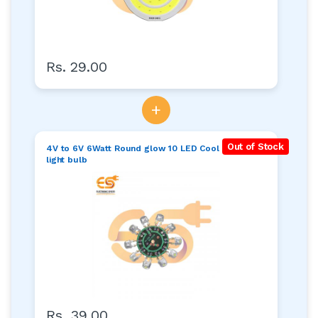
Rs. 29.00
+
Out of Stock
4V to 6V 6Watt Round glow 10 LED Cool white
light bulb
Rs. 39.00