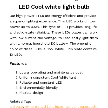
LED Cool white light bulb
Our high-power LEDs are energy efficient and provide
a superior lighting experience. This LED works on low
power up to 0.5W. This type of LED provides long life
and solid-state reliability. These LEDs plates can work
with low current and voltage. You can easily light them
with a normal household DC battery. The emerging
color of these LEDs is Cool White. This plate contains
10 LEDs.
Features
Lower operating and maintenance cost
Uniform consistent Cool White light
Reliable and constant LED
Environmentally friendly
Flexible design
Related Tags:
led bulb
,
4V to 6V
,
led light bulbs
,
led light bulbs
,
light