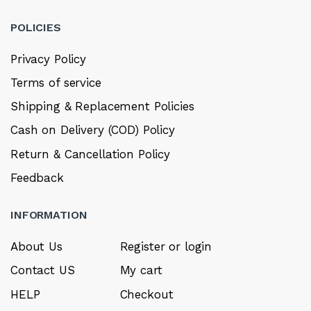
POLICIES
Privacy Policy
Terms of service
Shipping & Replacement Policies
Cash on Delivery (COD) Policy
Return & Cancellation Policy
Feedback
INFORMATION
About Us
Register or login
Contact US
My cart
HELP
Checkout