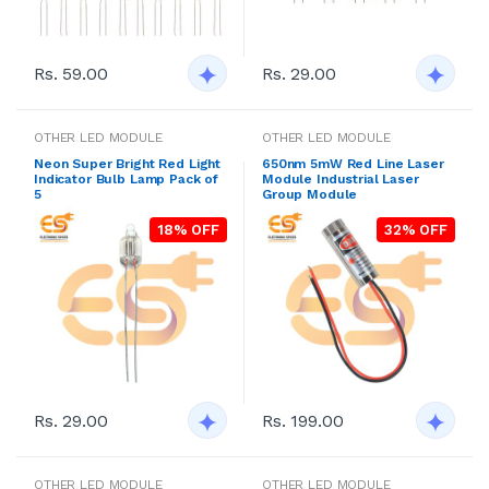
Rs. 59.00
Rs. 29.00
OTHER LED MODULE
OTHER LED MODULE
Neon Super Bright Red Light
650nm 5mW Red Line Laser
Indicator Bulb Lamp Pack of
Module Industrial Laser
5
Group Module
18% OFF
32% OFF
Rs. 29.00
Rs. 199.00
OTHER LED MODULE
OTHER LED MODULE