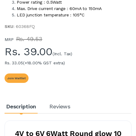
Power rating : 0.5Watt
Max. Drive current range : 60mA to 150mA
LED junction temperature : 105°C
SKU
: 60368FQ
Rs. 49.53
MRP
Rs.
39.00
(Incl. Tax)
Rs. 33.05
(+18.00% GST extra)
Join Waitlist
Description
Reviews
4V to 6V 6Watt Round glow 10