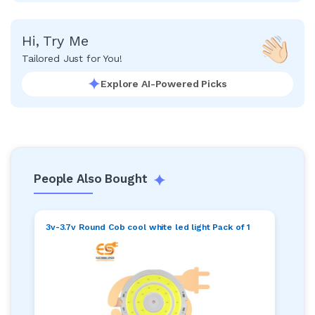
Hi, Try Me
Tailored Just for You!
Explore AI-Powered Picks
People Also Bought
3v-3.7v Round Cob cool white led light Pack of 1