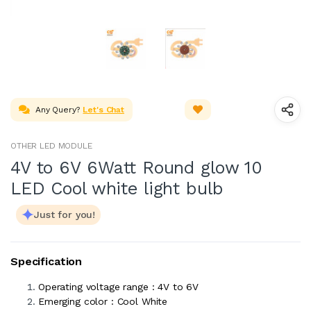
Any Query?
Let's Chat
OTHER LED MODULE
4V to 6V 6Watt Round glow 10
LED Cool white light bulb
Just for you!
Specification
Operating voltage range : 4V to 6V
Emerging color : Cool White