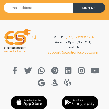
Enter your email address
SIGN UP
Call Us:
(+91) 8929991214
9am to 6pm (Sun Off)
Email Us:
support@electronicspices.com