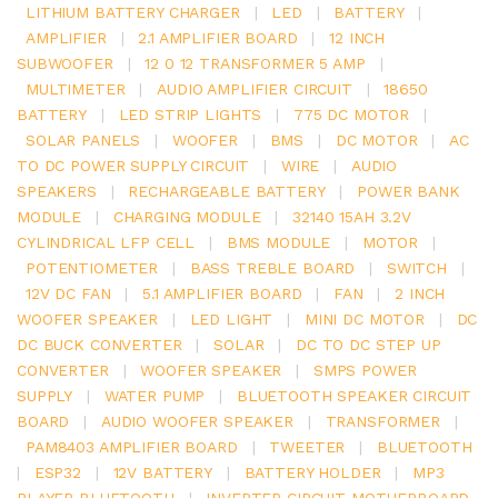
LITHIUM BATTERY CHARGER
|
LED
|
BATTERY
|
AMPLIFIER
|
2.1 AMPLIFIER BOARD
|
12 INCH
SUBWOOFER
|
12 0 12 TRANSFORMER 5 AMP
|
MULTIMETER
|
AUDIO AMPLIFIER CIRCUIT
|
18650
BATTERY
|
LED STRIP LIGHTS
|
775 DC MOTOR
|
SOLAR PANELS
|
WOOFER
|
BMS
|
DC MOTOR
|
AC
TO DC POWER SUPPLY CIRCUIT
|
WIRE
|
AUDIO
SPEAKERS
|
RECHARGEABLE BATTERY
|
POWER BANK
MODULE
|
CHARGING MODULE
|
32140 15AH 3.2V
CYLINDRICAL LFP CELL
|
BMS MODULE
|
MOTOR
|
POTENTIOMETER
|
BASS TREBLE BOARD
|
SWITCH
|
12V DC FAN
|
5.1 AMPLIFIER BOARD
|
FAN
|
2 INCH
WOOFER SPEAKER
|
LED LIGHT
|
MINI DC MOTOR
|
DC
DC BUCK CONVERTER
|
SOLAR
|
DC TO DC STEP UP
CONVERTER
|
WOOFER SPEAKER
|
SMPS POWER
SUPPLY
|
WATER PUMP
|
BLUETOOTH SPEAKER CIRCUIT
BOARD
|
AUDIO WOOFER SPEAKER
|
TRANSFORMER
|
PAM8403 AMPLIFIER BOARD
|
TWEETER
|
BLUETOOTH
|
ESP32
|
12V BATTERY
|
BATTERY HOLDER
|
MP3
PLAYER BLUETOOTH
|
INVERTER CIRCUIT MOTHERBOARD