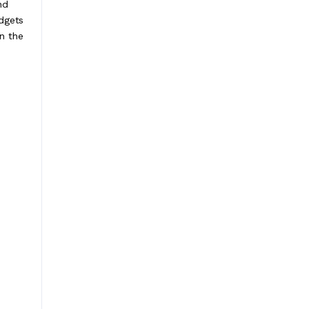
nd
dgets
n the