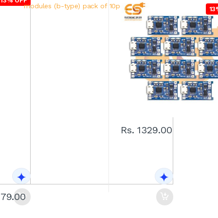
13% OFF
13% OFF
13
Rs. 1329.00
279.00