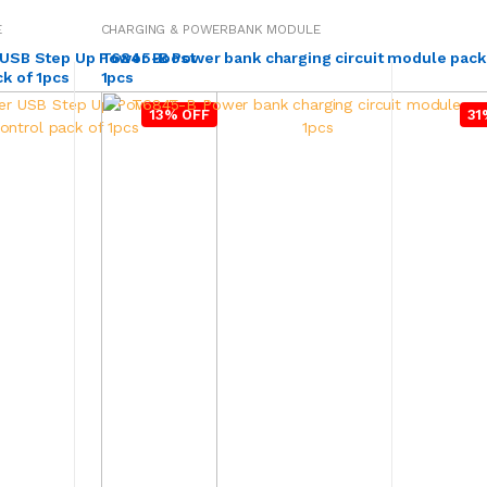
E
CHARGING & POWERBANK MODULE
 USB Step Up Power Boost
T6845-B Power bank charging circuit module pack
k of 1pcs
1pcs
13% OFF
31