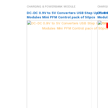
CHARGING & POWERBANK MODULE
CHARG
DC-DC 0.9V to 5V Converters USB Step Up Powe
DC-DC
Modules Mini PFM Control pack of 50pcs
Module