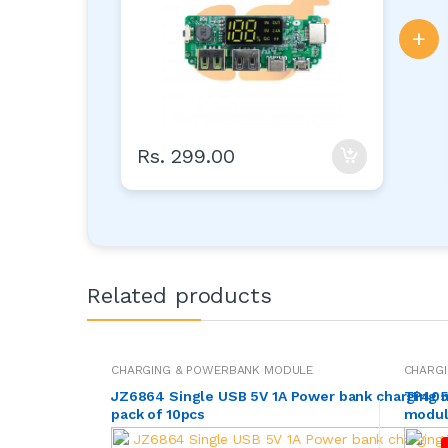
+
Rs. 299.00
Related products
CHARGING & POWERBANK MODULE
CHARG
JZ6864 Single USB 5V 1A Power bank charging
TP4056
pack of 10pcs
module