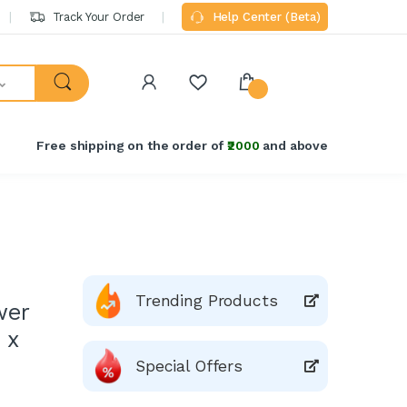
Track Your Order
Help Center (Beta)
Free shipping on the order of
₹2000
and above
Trending Products
wer
 x
Special Offers