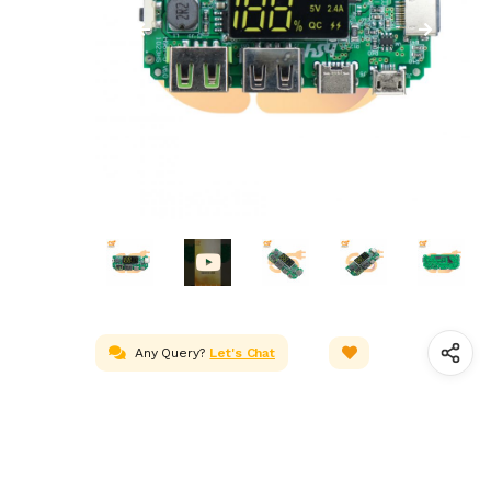
Any Query?
Let's Chat