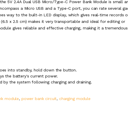
s, the 5V 2.4A Dual USB Micro/Type-C Power Bank Module is small a
encompass a Micro USB and a Type-C port, you can rate several ga
es way to the built-in LED display, which gives real-time records o
(6.5 x 2.5 cm) makes it very transportable and ideal for editing or
module gives reliable and effective charging, making it a tremendous
goes into standby, hold down the button.
ys the battery's current power.
ed by the system following charging and draining.
nk module
,
power bank circuit
,
charging module