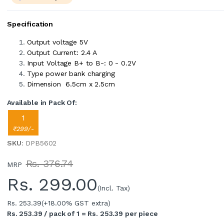
Specification
Output voltage 5V
Output Current: 2.4 A
Input Voltage B+ to B-: 0 - 0.2V
Type power bank charging
Dimension 6.5cm x 2.5cm
Available in Pack Of:
1
₹299/-
SKU
: DPB5602
Rs. 376.74
MRP
Rs.
299.00
(Incl. Tax)
Rs. 253.39
(+18.00% GST extra)
Rs. 253.39 / pack of 1 = Rs. 253.39 per piece