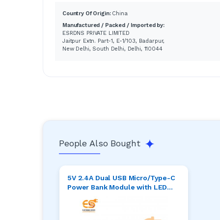
Country Of Origin:
China
Manufactured / Packed / Imported by:
ESRDNS PRIVATE LIMITED
Jaitpur Extn. Part-1, E-1/103, Badarpur,
New Delhi, South Delhi, Delhi, 110044
People Also Bought
5V 2.4A Dual USB Micro/Type-C
Power Bank Module with LED
Display ( 6.5 x 2.5 )cm