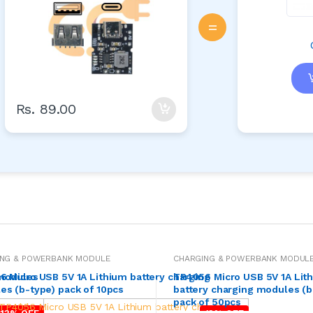
=
Rs. 89.00
ING & POWERBANK MODULE
CHARGING & POWERBANK MODUL
 modules
 Micro USB 5V 1A Lithium battery charging
TP4056 Micro USB 5V 1A Lit
s (b-type) pack of 10pcs
battery charging modules (b
pack of 50pcs