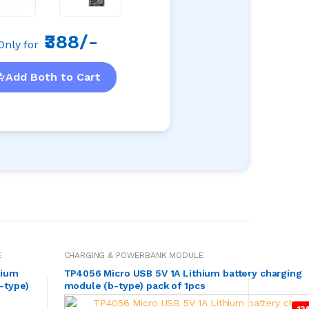
₹388/-
Only for
Add Both to Cart
E
CHARGING & POWERBANK MODULE
hium
TP4056 Micro USB 5V 1A Lithium battery charging
-type)
module (b-type) pack of 1pcs