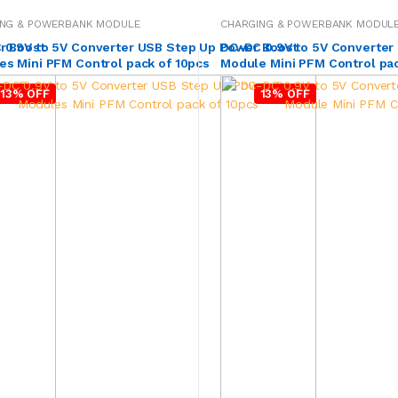
ING & POWERBANK MODULE
CHARGING & POWERBANK MODUL
r Boost
 0.9V to 5V Converter USB Step Up Power Boost
DC-DC 0.9V to 5V Converter
s Mini PFM Control pack of 10pcs
Module Mini PFM Control pac
13% OFF
13% OFF