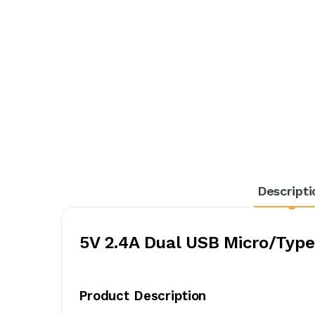
Descripti
5V 2.4A Dual USB Micro/Type
Product Description