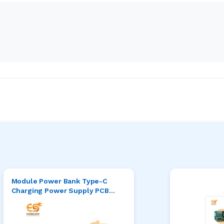
Module Power Bank Type-C
Charging Power Supply PCB
with USB