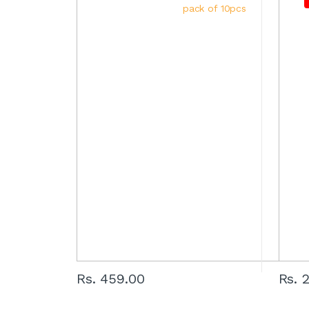
Rs. 459.00
Rs. 