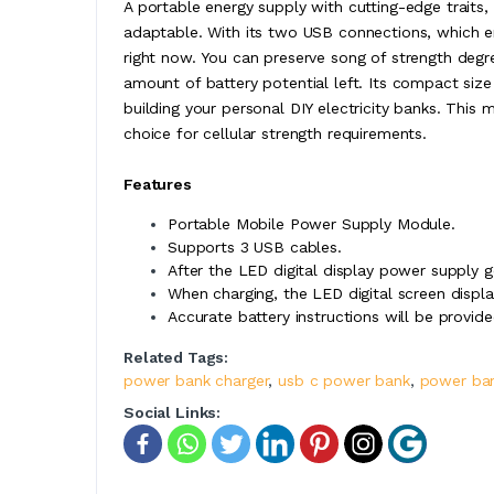
A portable energy supply with cutting-edge trait
adaptable. With its two USB connections, which 
right now. You can preserve song of strength degre
amount of battery potential left. Its compact size 
building your personal DIY electricity banks. This 
choice for cellular strength requirements.
Features
Portable Mobile Power Supply Module.
Supports 3 USB cables.
After the LED digital display power supply 
When charging, the LED digital screen displa
Accurate battery instructions will be provid
Related Tags:
power bank charger
,
usb c power bank
,
power ba
Social Links: