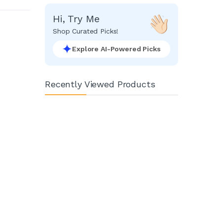
Hi, Try Me
Shop Curated Picks!
Explore AI-Powered Picks
Recently Viewed Products