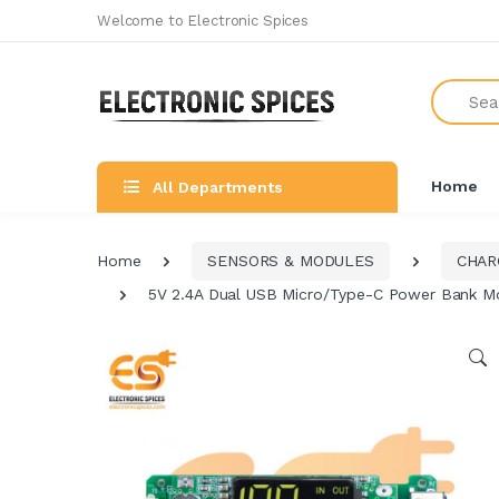
Welcome to Electronic Spices
Search
Home
All Departments
Home
SENSORS & MODULES
CHAR
5V 2.4A Dual USB Micro/Type-C Power Bank Mod