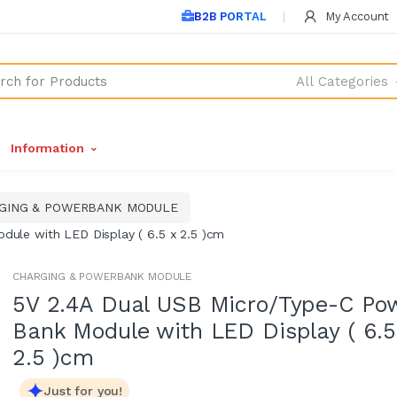
B2B PORTAL
My Account
All Categories
Information
GING & POWERBANK MODULE
ule with LED Display ( 6.5 x 2.5 )cm
CHARGING & POWERBANK MODULE
5V 2.4A Dual USB Micro/Type-C Po
Bank Module with LED Display ( 6.5
2.5 )cm
Just for you!