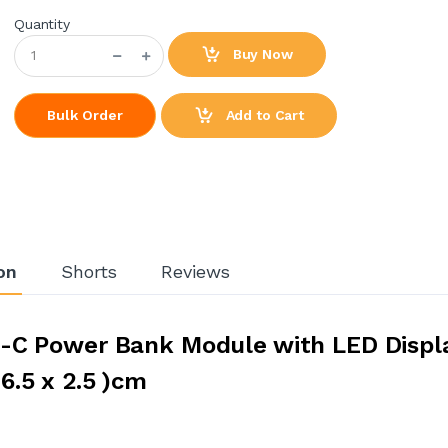
Quantity
Buy Now
Add to Cart
Bulk Order
on
Shorts
Reviews
-C Power Bank Module with LED Displa
6.5 x 2.5 )cm