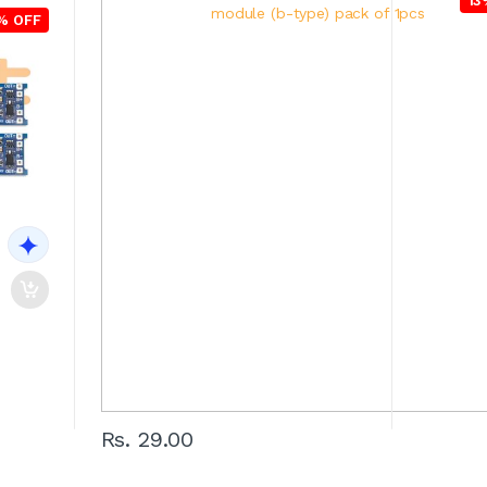
13
% OFF
Rs. 29.00