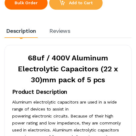
Add to Cart
Bulk Order
Description
Reviews
68uf / 400V Aluminum
Electrolytic Capacitors (22 x
30)mm pack of 5 pcs
Product Description
Aluminum electrolytic capacitors are used in a wide
range of devices to assist in
powering electronic circuits. Because of their high
power rating and low impedance, they are commonly
used in electronics. Aluminum electrolytic capacitors