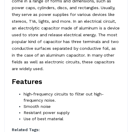
come in a range of forms and dimensions, such as
power caps, cylinders, discs, and rectangles. Usually,
they serve as power supplies for various devices like
stereos, TVs, lights, and more. In an electrical circuit,
an electrolytic capacitor made of aluminum is a device
used to store and release electrical energy. The most
popular kind of capacitor has three terminals and two
conductive surfaces separated by conductive foil, as
in the case of an aluminum capacitor. In many other
fields as well as electronic circuits, these capacitors
are widely used.
Features
high-frequency circuits to filter out high-
frequency noise.
Smooth noise
Resistant power supply
Use of best material
Related Tags: