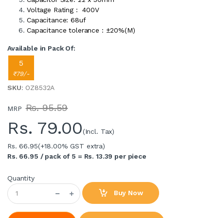
Voltage Rating : 400V
Capacitance: 68uf
Capacitance tolerance : ±20%(M)
Available in Pack Of:
5
₹79/-
SKU
: OZ8532A
Rs. 95.59
MRP
Rs.
79.00
(Incl. Tax)
Rs. 66.95
(+18.00% GST extra)
Rs. 66.95 / pack of 5 = Rs. 13.39 per piece
Quantity
Buy Now