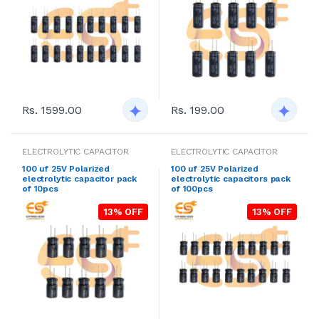
Rs. 1599.00
Rs. 199.00
ELECTROLYTIC CAPACITOR
ELECTROLYTIC CAPACITOR
100 uf 25V Polarized
100 uf 25V Polarized
electrolytic capacitor pack
electrolytic capacitors pack
of 10pcs
of 100pcs
13% OFF
13% OFF