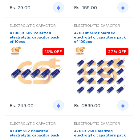
Rs. 29.00
Rs. 159.00
ELECTROLYTIC CAPACITOR
ELECTROLYTIC CAPACITOR
4700 uf 50V Polarized
4700 uf 50V Polarized
electrolytic capacitor pack
electrolytic capacitors pack
of 10pcs
of 100pcs
13% OFF
27% OFF
Rs. 249.00
Rs. 2899.00
ELECTROLYTIC CAPACITOR
ELECTROLYTIC CAPACITOR
470 uf 25V Polarized
470 uf 25V Polarized
electrolytic capacitor pack
electrolytic capacitors pack