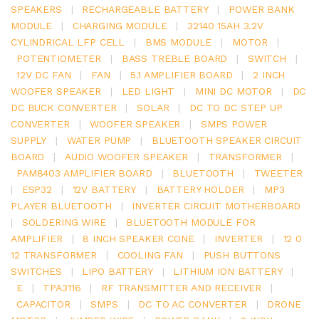
SPEAKERS
|
RECHARGEABLE BATTERY
|
POWER BANK
MODULE
|
CHARGING MODULE
|
32140 15AH 3.2V
CYLINDRICAL LFP CELL
|
BMS MODULE
|
MOTOR
|
POTENTIOMETER
|
BASS TREBLE BOARD
|
SWITCH
|
12V DC FAN
|
FAN
|
5.1 AMPLIFIER BOARD
|
2 INCH
WOOFER SPEAKER
|
LED LIGHT
|
MINI DC MOTOR
|
DC
DC BUCK CONVERTER
|
SOLAR
|
DC TO DC STEP UP
CONVERTER
|
WOOFER SPEAKER
|
SMPS POWER
SUPPLY
|
WATER PUMP
|
BLUETOOTH SPEAKER CIRCUIT
BOARD
|
AUDIO WOOFER SPEAKER
|
TRANSFORMER
|
PAM8403 AMPLIFIER BOARD
|
BLUETOOTH
|
TWEETER
|
ESP32
|
12V BATTERY
|
BATTERY HOLDER
|
MP3
PLAYER BLUETOOTH
|
INVERTER CIRCUIT MOTHERBOARD
|
SOLDERING WIRE
|
BLUETOOTH MODULE FOR
AMPLIFIER
|
8 INCH SPEAKER CONE
|
INVERTER
|
12 0
12 TRANSFORMER
|
COOLING FAN
|
PUSH BUTTONS
SWITCHES
|
LIPO BATTERY
|
LITHIUM ION BATTERY
|
E
|
TPA3116
|
RF TRANSMITTER AND RECEIVER
|
CAPACITOR
|
SMPS
|
DC TO AC CONVERTER
|
DRONE