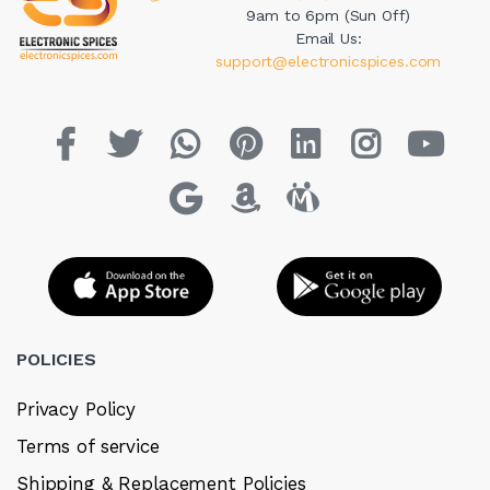
9am to 6pm (Sun Off)
Email Us:
support@electronicspices.com
POLICIES
Privacy Policy
Terms of service
Shipping & Replacement Policies