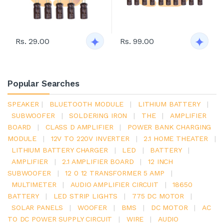
Rs. 29.00
Rs. 99.00
Popular Searches
SPEAKER
|
BLUETOOTH MODULE
|
LITHIUM BATTERY
|
SUBWOOFER
|
SOLDERING IRON
|
THE
|
AMPLIFIER
BOARD
|
CLASS D AMPLIFIER
|
POWER BANK CHARGING
MODULE
|
12V TO 220V INVERTER
|
2.1 HOME THEATER
|
LITHIUM BATTERY CHARGER
|
LED
|
BATTERY
|
AMPLIFIER
|
2.1 AMPLIFIER BOARD
|
12 INCH
SUBWOOFER
|
12 0 12 TRANSFORMER 5 AMP
|
MULTIMETER
|
AUDIO AMPLIFIER CIRCUIT
|
18650
BATTERY
|
LED STRIP LIGHTS
|
775 DC MOTOR
|
SOLAR PANELS
|
WOOFER
|
BMS
|
DC MOTOR
|
AC
TO DC POWER SUPPLY CIRCUIT
|
WIRE
|
AUDIO