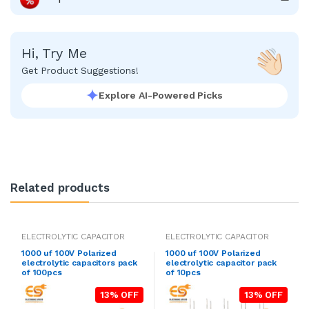
Hi, Try Me
Get Product Suggestions!
Explore AI-Powered Picks
Related products
ELECTROLYTIC CAPACITOR
ELECTROLYTIC CAPACITOR
1000 uf 100V Polarized
1000 uf 100V Polarized
electrolytic capacitors pack
electrolytic capacitor pack
of 100pcs
of 10pcs
13% OFF
13% OFF