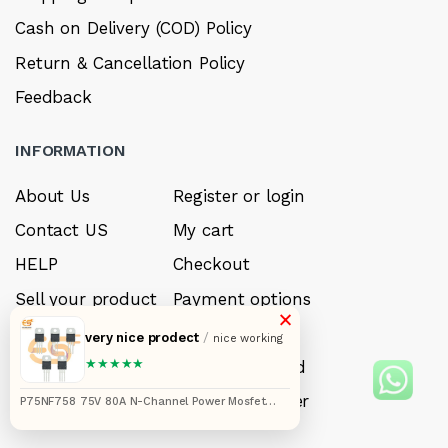
Cash on Delivery (COD) Policy
Return & Cancellation Policy
Feedback
INFORMATION
About Us
Register or login
Contact US
My cart
HELP
Checkout
Sell your product
Payment options
×
Careers
My Wishlist
very nice prodect
/
nice working
★★★★★
FAQ’s
Forget Password
My account
Track your order
P75NF758 75V 80A N-Channel Power Mosfet
Pack of 5