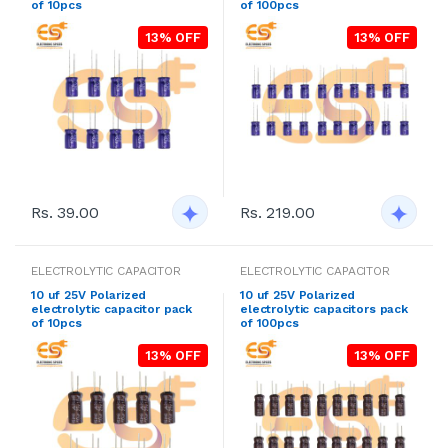
of 10pcs
of 100pcs
13% OFF
13% OFF
Rs. 39.00
Rs. 219.00
ELECTROLYTIC CAPACITOR
ELECTROLYTIC CAPACITOR
10 uf 25V Polarized
10 uf 25V Polarized
electrolytic capacitor pack
electrolytic capacitors pack
of 10pcs
of 100pcs
13% OFF
13% OFF