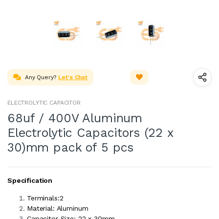
Any Query?
Let's Chat
ELECTROLYTIC CAPACITOR
68uf / 400V Aluminum
Electrolytic Capacitors (22 x
30)mm pack of 5 pcs
Specification
Terminals:2
Material: Aluminum
Capacitor Size: 22 x 30mm