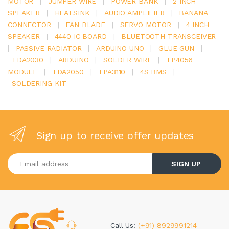
MOTOR
|
JUMPER WIRE
|
POWER BANK
|
2 INCH
SPEAKER
|
HEATSINK
|
AUDIO AMPLIFIER
|
BANANA
CONNECTOR
|
FAN BLADE
|
SERVO MOTOR
|
4 INCH
SPEAKER
|
4440 IC BOARD
|
BLUETOOTH TRANSCEIVER
|
PASSIVE RADIATOR
|
ARDUINO UNO
|
GLUE GUN
|
TDA2030
|
ARDUINO
|
SOLDER WIRE
|
TP4056
MODULE
|
TDA2050
|
TPA3110
|
4S BMS
|
SOLDERING KIT
Sign up to receive offer updates
Enter your email address
SIGN UP
Call Us:
(+91) 8929991214