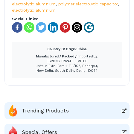
electrolytic aluminium
,
polymer electrolytic capacitor
,
electrolytic aluminium
Social Links:
Country Of Origin:
China
Manufactured / Packed / Imported by:
ESRDNS PRIVATE LIMITED
Jaitpur Extn. Part-1, E-1/103, Badarpur,
New Delhi, South Delhi, Delhi, 110044
Trending Products
Special Offers