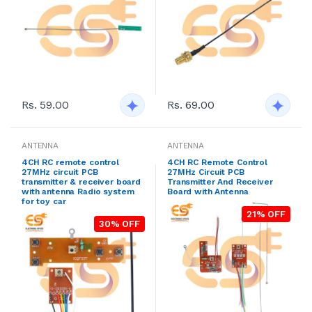
Rs. 59.00
Rs. 69.00
ANTENNA
ANTENNA
4CH RC remote control
4CH RC Remote Control
27MHz circuit PCB
27MHz Circuit PCB
transmitter & receiver board
Transmitter And Receiver
with antenna Radio system
Board with Antenna
for toy car
21% OFF
30% OFF