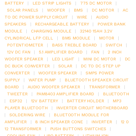
BATTERY
|
LED STRIP LIGHTS
|
775 DC MOTOR
|
SOLAR PANELS
|
WOOFER
|
BMS
|
DC MOTOR
|
AC
TO DC POWER SUPPLY CIRCUIT
|
WIRE
|
AUDIO
SPEAKERS
|
RECHARGEABLE BATTERY
|
POWER BANK
MODULE
|
CHARGING MODULE
|
32140 15AH 3.2V
CYLINDRICAL LFP CELL
|
BMS MODULE
|
MOTOR
|
POTENTIOMETER
|
BASS TREBLE BOARD
|
SWITCH
|
12V DC FAN
|
5.1 AMPLIFIER BOARD
|
FAN
|
2 INCH
WOOFER SPEAKER
|
LED LIGHT
|
MINI DC MOTOR
|
DC
DC BUCK CONVERTER
|
SOLAR
|
DC TO DC STEP UP
CONVERTER
|
WOOFER SPEAKER
|
SMPS POWER
SUPPLY
|
WATER PUMP
|
BLUETOOTH SPEAKER CIRCUIT
BOARD
|
AUDIO WOOFER SPEAKER
|
TRANSFORMER
|
TWEETER
|
PAM8403 AMPLIFIER BOARD
|
BLUETOOTH
|
ESP32
|
12V BATTERY
|
BATTERY HOLDER
|
MP3
PLAYER BLUETOOTH
|
INVERTER CIRCUIT MOTHERBOARD
|
SOLDERING WIRE
|
BLUETOOTH MODULE FOR
AMPLIFIER
|
8 INCH SPEAKER CONE
|
INVERTER
|
12 0
12 TRANSFORMER
|
PUSH BUTTONS SWITCHES
|
COOLING FAN
|
LIPO BATTERY
|
LITHIUM ION