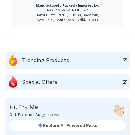
Manufactured / Packed / Imported by:
ESRDNS PRIVATE LIMITED
Jaitpur Extn. Part-1, E-1/103, Badarpur,
New Delhi, South Delhi, Delhi, 110044
Trending Products
Special Offers
Hi, Try Me
Get Product Suggestions!
Explore AI-Powered Picks