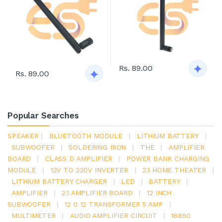
Rs. 89.00
Rs. 89.00
Popular Searches
SPEAKER
|
BLUETOOTH MODULE
|
LITHIUM BATTERY
|
SUBWOOFER
|
SOLDERING IRON
|
THE
|
AMPLIFIER
BOARD
|
CLASS D AMPLIFIER
|
POWER BANK CHARGING
MODULE
|
12V TO 220V INVERTER
|
2.1 HOME THEATER
|
LITHIUM BATTERY CHARGER
|
LED
|
BATTERY
|
AMPLIFIER
|
2.1 AMPLIFIER BOARD
|
12 INCH
SUBWOOFER
|
12 0 12 TRANSFORMER 5 AMP
|
MULTIMETER
|
AUDIO AMPLIFIER CIRCUIT
|
18650