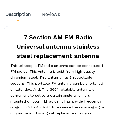
Description
Reviews
7 Section AM FM Radio
Universal antenna stainless
steel replacement antenna
This telescopic FM radio antenna can be connected to
FM radios. This Antenna is built from high quality
chromium steel. This antenna has 7 retractable
sections. This portable FM antenna can be shortened
or extended. And, The 360° rotatable antenna is
convenient to set to a certain angle when it is
mounted on your FM radios. It has a wide frequency
range of 45 to 450MHZ to enhance the receiving signal
of your radio. It is a great replacement for your