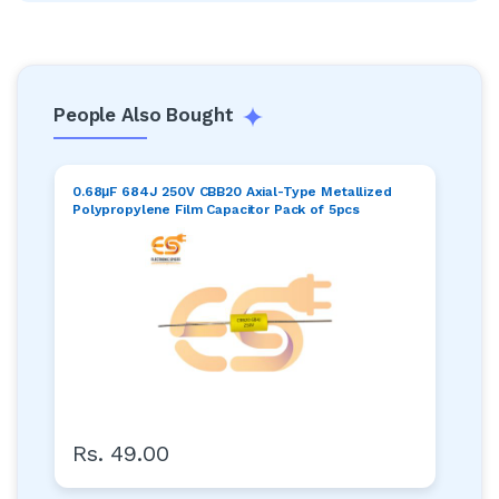
People Also Bought
0.68μF 684J 250V CBB20 Axial-Type Metallized
Polypropylene Film Capacitor Pack of 5pcs
Rs. 49.00