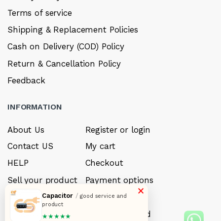
Terms of service
Shipping & Replacement Policies
Cash on Delivery (COD) Policy
Return & Cancellation Policy
Feedback
INFORMATION
About Us
Register or login
Contact US
My cart
HELP
Checkout
Sell your product
Payment options
×
Capacitor
/
Careers
My Wishlist
good service and
product
FAQ’s
Forget Password
★★★★★