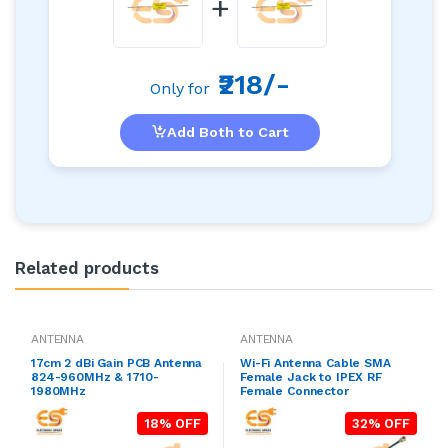
+
₹218/-
Only for
Add Both to Cart
Related products
ANTENNA
ANTENNA
17cm 2 dBi Gain PCB Antenna
Wi-Fi Antenna Cable SMA
824-960MHz & 1710-
Female Jack to IPEX RF
1980MHz
Female Connector
18% OFF
32% OFF