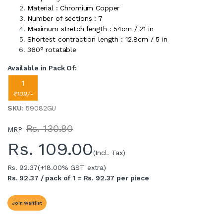
Material : Chromium Copper
Number of sections : 7
Maximum stretch length : 54cm / 21 in
Shortest contraction length : 12.8cm / 5 in
360° rotatable
Available in Pack Of:
1
₹109/-
SKU
: 59082GU
Rs. 130.80
MRP
Rs.
109.00
(Incl. Tax)
Rs. 92.37
(+18.00% GST extra)
Rs. 92.37 / pack of 1 = Rs. 92.37 per piece
Join Waitlist