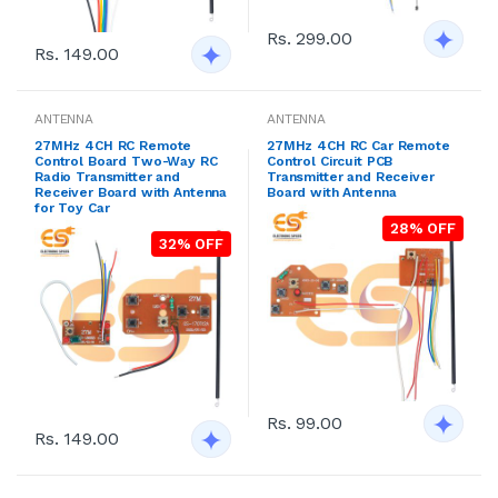
Rs. 299.00
Rs. 149.00
ANTENNA
ANTENNA
27MHz 4CH RC Remote
27MHz 4CH RC Car Remote
Control Board Two-Way RC
Control Circuit PCB
Radio Transmitter and
Transmitter and Receiver
Receiver Board with Antenna
Board with Antenna
for Toy Car
28% OFF
32% OFF
Rs. 99.00
Rs. 149.00