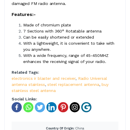
damaged FM radio antenna.
Features:-
Made of chromium plate
7 Sections with 360° Rotatable antenna
Can be easily shortened or extended
With a lightweight, it is convenient to take with
you anywhere.
With a wide frequency, range of 45-450MHZ
enhances the receiving signal of your radio.
Related Tags:
electronics ir blaster and receiver
,
Radio Universal
antenna stainless
,
steel replacement antenna
,
buy
stainless steel antenna
Social Links:
Country Of Origin:
China