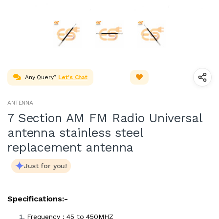
Any Query?
Let's Chat
ANTENNA
7 Section AM FM Radio Universal
antenna stainless steel
replacement antenna
Just for you!
Specifications:-
Frequency : 45 to 450MHZ