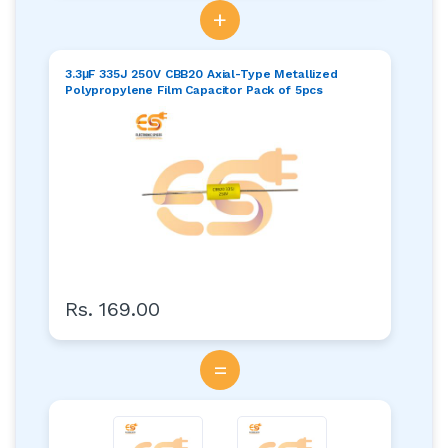
+
3.3μF 335J 250V CBB20 Axial-Type Metallized
Polypropylene Film Capacitor Pack of 5pcs
Rs. 169.00
=