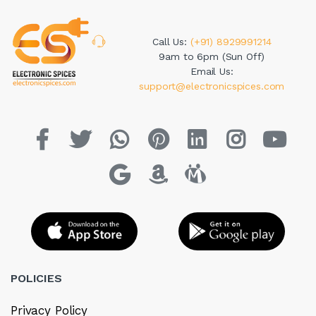
Call Us:
(+91) 8929991214
9am to 6pm (Sun Off)
Email Us:
support@electronicspices.com
POLICIES
Privacy Policy