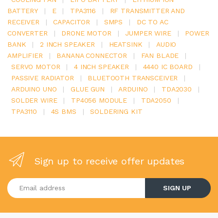
BATTERY
|
E
|
TPA3116
|
RF TRANSMITTER AND
RECEIVER
|
CAPACITOR
|
SMPS
|
DC TO AC
CONVERTER
|
DRONE MOTOR
|
JUMPER WIRE
|
POWER
BANK
|
2 INCH SPEAKER
|
HEATSINK
|
AUDIO
AMPLIFIER
|
BANANA CONNECTOR
|
FAN BLADE
|
SERVO MOTOR
|
4 INCH SPEAKER
|
4440 IC BOARD
|
PASSIVE RADIATOR
|
BLUETOOTH TRANSCEIVER
|
ARDUINO UNO
|
GLUE GUN
|
ARDUINO
|
TDA2030
|
SOLDER WIRE
|
TP4056 MODULE
|
TDA2050
|
TPA3110
|
4S BMS
|
SOLDERING KIT
Sign up to receive offer updates
Enter your email address
SIGN UP