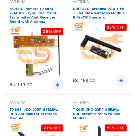
ANTENNA
ANTENNA
4CH RC Remote Control
NRF24L01 antenna V5.0 + PA
27MHz C-Type Circuit PCB
+ LNA SMA wireless Module
Transmitter And Receiver
8 Pin 1100 meters
Board with Antenna
23% OFF
29% OFF
Rs. 199.00
Rs. 149.00
ANTENNA
ANTENNA
TX868-JKD-20RP 868MHz
TX915-JKD-20RP 915MHz
ROD Antenna for Wireless
ROD Antenna for Wireless
Module
Module
23% OFF
23% OFF