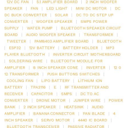
12V DC FAN
|
5.1 AMPLIFIER BOARD
|
2 INCH WOOFER
SPEAKER
|
FAN
|
LED LIGHT
|
MINI DC MOTOR
|
DC
DC BUCK CONVERTER
|
SOLAR
|
DC TO DC STEP UP
CONVERTER
|
WOOFER SPEAKER
|
SMPS POWER
SUPPLY
|
WATER PUMP
|
BLUETOOTH SPEAKER CIRCUIT
BOARD
|
AUDIO WOOFER SPEAKER
|
TRANSFORMER
|
TWEETER
|
PAM8403 AMPLIFIER BOARD
|
BLUETOOTH
|
ESP32
|
12V BATTERY
|
BATTERY HOLDER
|
MP3
PLAYER BLUETOOTH
|
INVERTER CIRCUIT MOTHERBOARD
|
SOLDERING WIRE
|
BLUETOOTH MODULE FOR
AMPLIFIER
|
8 INCH SPEAKER CONE
|
INVERTER
|
12 0
12 TRANSFORMER
|
PUSH BUTTONS SWITCHES
|
COOLING FAN
|
LIPO BATTERY
|
LITHIUM ION
BATTERY
|
TPA3116
|
E
|
RF TRANSMITTER AND
RECEIVER
|
CAPACITOR
|
SMPS
|
DC TO AC
CONVERTER
|
DRONE MOTOR
|
JUMPER WIRE
|
POWER
BANK
|
2 INCH SPEAKER
|
HEATSINK
|
AUDIO
AMPLIFIER
|
BANANA CONNECTOR
|
FAN BLADE
|
4
INCH SPEAKER
|
SERVO MOTOR
|
4440 IC BOARD
|
BLUETOOTH TRANSCEIVER
|
PASSIVE RADIATOR
|