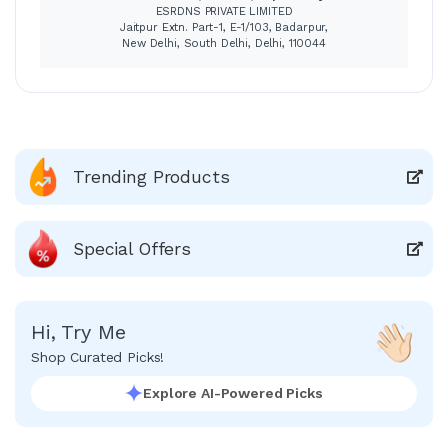
ESRDNS PRIVATE LIMITED
Jaitpur Extn. Part-1, E-1/103, Badarpur,
New Delhi, South Delhi, Delhi, 110044
Trending Products
Special Offers
Hi, Try Me
Shop Curated Picks!
Explore AI-Powered Picks