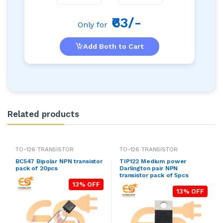
₹63/-
Only for
Add Both to Cart
Related products
TO-126 TRANSISTOR
TO-126 TRANSISTOR
BC547 Bipolar NPN transistor
TIP122 Medium power
pack of 20pcs
Darlington pair NPN
transistor pack of 5pcs
13% OFF
13% OFF