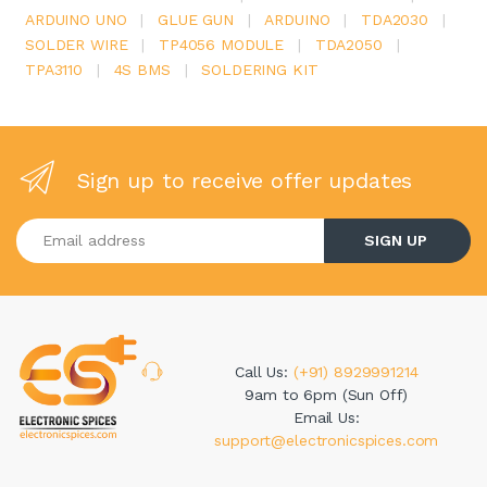
ARDUINO UNO
|
GLUE GUN
|
ARDUINO
|
TDA2030
|
SOLDER WIRE
|
TP4056 MODULE
|
TDA2050
|
TPA3110
|
4S BMS
|
SOLDERING KIT
Sign up to receive offer updates
Enter your email address
SIGN UP
Call Us:
(+91) 8929991214
9am to 6pm (Sun Off)
Email Us:
support@electronicspices.com