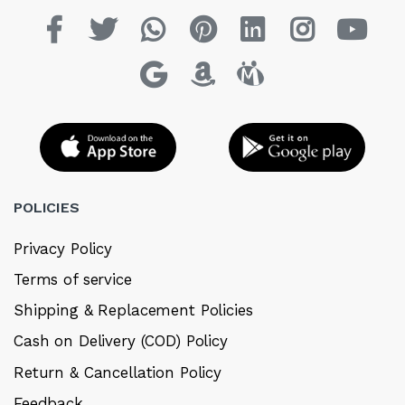
POLICIES
Privacy Policy
Terms of service
Shipping & Replacement Policies
Cash on Delivery (COD) Policy
Return & Cancellation Policy
Feedback