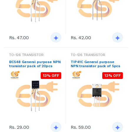
Rs. 47.00
Rs. 42.00
TO-126 TRANSISTOR
TO-126 TRANSISTOR
BC548 General purpose NPN
TIP41C General purpose
transistor pack of 20pcs
NPN transistor pack of 5pcs
13% OFF
13% OFF
Rs. 29.00
Rs. 59.00