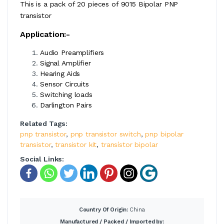
This is a pack of 20 pieces of 9015 Bipolar PNP
transistor
Application:-
Audio Preamplifiers
Signal Amplifier
Hearing Aids
Sensor Circuits
Switching loads
Darlington Pairs
Related Tags:
pnp transistor
,
pnp transistor switch
,
pnp bipolar
transistor
,
transistor kit
,
transístor bipolar
Social Links:
Country Of Origin:
China
Manufactured / Packed / Imported by: