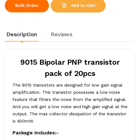
Add to Cart
Bulk Order
Description
Reviews
9015 Bipolar PNP transistor
pack of 20pcs
The 9015 transistors are designed for low gain signal
amplification. This transistor possesses a low noise
feature that filters the noise from the amplified signal.
And you will get a low noise and high gain signal at the
output. The max collector dissipation of the transistor
is 400mW.
Package includes:-