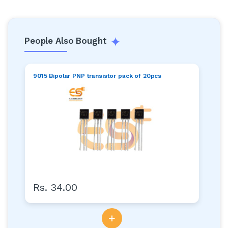
People Also Bought
9015 Bipolar PNP transistor pack of 20pcs
Rs. 34.00
+