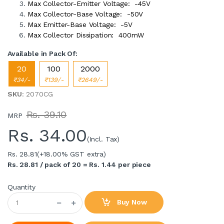
Max Collector-Emitter Voltage: -45V
Max Collector-Base Voltage: -50V
Max Emitter-Base Voltage: -5V
Max Collector Dissipation: 400mW
Available in Pack Of:
20
100
2000
₹34/-
₹139/-
₹2649/-
SKU
: 2070CG
Rs. 39.10
MRP
Rs.
34.00
(Incl. Tax)
Rs. 28.81
(+18.00% GST extra)
Rs. 28.81 / pack of 20 = Rs. 1.44 per piece
Quantity
Buy Now