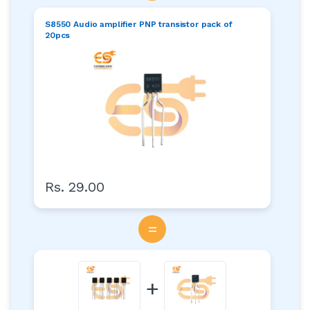
S8550 Audio amplifier PNP transistor pack of
20pcs
Rs. 29.00
=
+