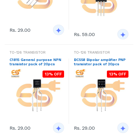
Rs. 29.00
Rs. 59.00
TO-126 TRANSISTOR
TO-126 TRANSISTOR
C1815 General purpose NPN
BC558 Bipolar amplifier PNP
transistor pack of 20pcs
transistor pack of 20pcs
13% OFF
13% OFF
Rs. 29.00
Rs. 29.00