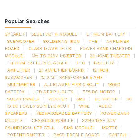
Popular Searches
SPEAKER
|
BLUETOOTH MODULE
|
LITHIUM BATTERY
|
SUBWOOFER
|
SOLDERING IRON
|
THE
|
AMPLIFIER
BOARD
|
CLASS D AMPLIFIER
|
POWER BANK CHARGING
MODULE
|
12V TO 220V INVERTER
|
2.1 HOME THEATER
|
LITHIUM BATTERY CHARGER
|
LED
|
BATTERY
|
AMPLIFIER
|
2.1 AMPLIFIER BOARD
|
12 INCH
SUBWOOFER
|
12 0 12 TRANSFORMER 5 AMP
|
MULTIMETER
|
AUDIO AMPLIFIER CIRCUIT
|
18650
BATTERY
|
LED STRIP LIGHTS
|
775 DC MOTOR
|
SOLAR PANELS
|
WOOFER
|
BMS
|
DC MOTOR
|
AC
TO DC POWER SUPPLY CIRCUIT
|
WIRE
|
AUDIO
SPEAKERS
|
RECHARGEABLE BATTERY
|
POWER BANK
MODULE
|
CHARGING MODULE
|
32140 15AH 3.2V
CYLINDRICAL LFP CELL
|
BMS MODULE
|
MOTOR
|
POTENTIOMETER
|
BASS TREBLE BOARD
|
SWITCH
|