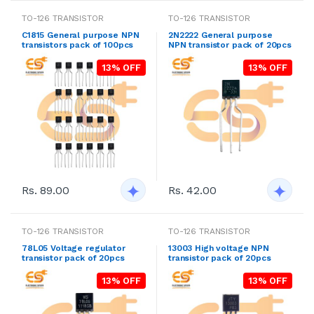
TO-126 TRANSISTOR
TO-126 TRANSISTOR
C1815 General purpose NPN
2N2222 General purpose
transistors pack of 100pcs
NPN transistor pack of 20pcs
13% OFF
13% OFF
Rs. 89.00
Rs. 42.00
TO-126 TRANSISTOR
TO-126 TRANSISTOR
78L05 Voltage regulator
13003 High voltage NPN
transistor pack of 20pcs
transistor pack of 20pcs
13% OFF
13% OFF