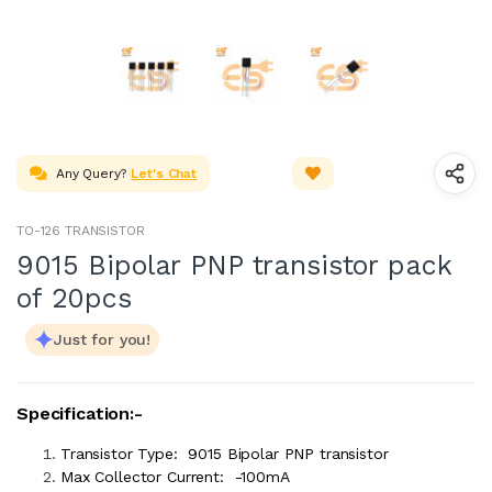
Any Query?
Let's Chat
TO-126 TRANSISTOR
9015 Bipolar PNP transistor pack
of 20pcs
Just for you!
Specification:-
Transistor Type: 9015 Bipolar PNP transistor
Max Collector Current: -100mA