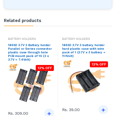
Related products
BATTERY HOLDERS
BATTERY HOLDERS
18650 3.7V 2 Battery holder
18650 3.7V 3 battery holder
Parallel or Series connector
hard plastic case with wire
plastic case through hole
pack of 1 (3.7V x 3 battery =
PCB mount pack of 10 (2 x
11.1Volt)
3.7V = 7.4Volt)
13% OFF
13% OFF
Rs. 39.00
Rs. 309.00