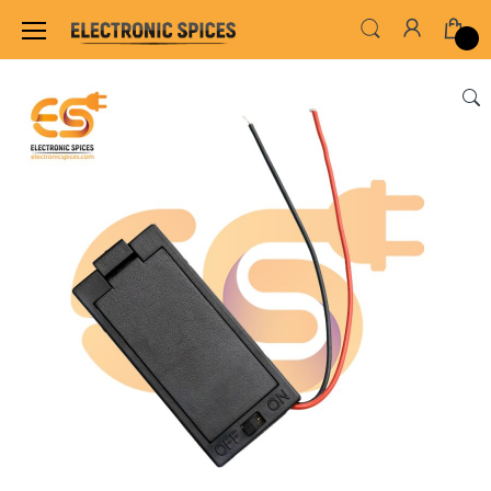
Home
SWITCHES, SOCKETS & CONNECTORS