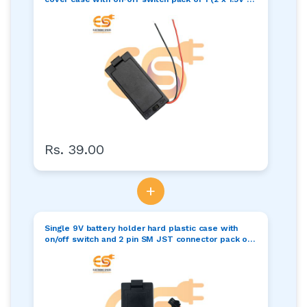
3Volt)
Rs. 39.00
+
Single 9V battery holder hard plastic case with
on/off switch and 2 pin SM JST connector pack of 1
(1 x 9V = 9volt)