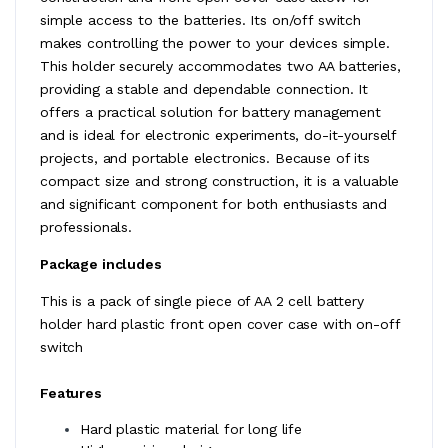
simple access to the batteries. Its on/off switch
makes controlling the power to your devices simple.
This holder securely accommodates two AA batteries,
providing a stable and dependable connection. It
offers a practical solution for battery management
and is ideal for electronic experiments, do-it-yourself
projects, and portable electronics. Because of its
compact size and strong construction, it is a valuable
and significant component for both enthusiasts and
professionals.
Package includes
This is a pack of single piece of AA 2 cell battery
holder hard plastic front open cover case with on-off
switch
Features
Hard plastic material for long life