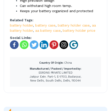
High precision design
Can withstand high room temp.
Keeps your battery organized and protected
Related Tags:
battery holder
,
battery case
,
battery holder case
,
aa
battery holder
,
aa battery case
,
battery holder price
Social Links:
Country Of Origin:
China
Manufactured / Packed / Imported by:
ESRDNS PRIVATE LIMITED
Jaitpur Extn. Part-1, E-1/103, Badarpur,
New Delhi, South Delhi, Delhi, 110044