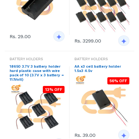
Rs. 29.00
Rs. 3299.00
BATTERY HOLDERS
BATTERY HOLDERS
18650 3.7V 3 battery holder
AA x3 cell battery holder
hard plastic case with wire
1.5x3 4.5v
pack of 10 (3.7V x 3 battery =
11.1Volt)
56% OFF
13% OFF
Rs. 39.00