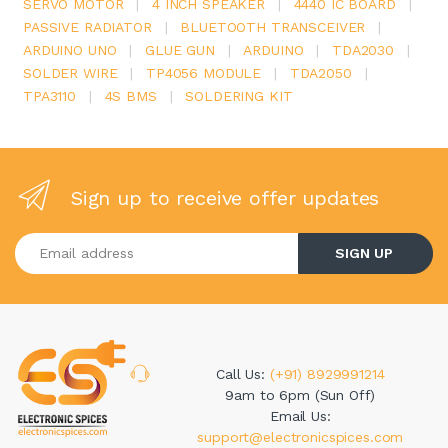
SERVO MOTOR
|
4 INCH SPEAKER
|
4440 IC BOARD
|
PASSIVE RADIATOR
|
BLUETOOTH TRANSCEIVER
|
ARDUINO UNO
|
GLUE GUN
|
ARDUINO
|
TDA2030
|
SOLDER WIRE
|
TP4056 MODULE
|
TDA2050
|
TPA3110
|
4S BMS
|
SOLDERING KIT
Sign up to receive offer updates
Enter your email address
SIGN UP
Call Us:
(+91) 8929991214
9am to 6pm (Sun Off)
Email Us:
support@electronicspices.com