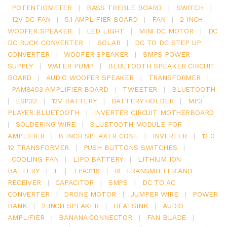
POTENTIOMETER
|
BASS TREBLE BOARD
|
SWITCH
|
12V DC FAN
|
5.1 AMPLIFIER BOARD
|
FAN
|
2 INCH
WOOFER SPEAKER
|
LED LIGHT
|
MINI DC MOTOR
|
DC
DC BUCK CONVERTER
|
SOLAR
|
DC TO DC STEP UP
CONVERTER
|
WOOFER SPEAKER
|
SMPS POWER
SUPPLY
|
WATER PUMP
|
BLUETOOTH SPEAKER CIRCUIT
BOARD
|
AUDIO WOOFER SPEAKER
|
TRANSFORMER
|
PAM8403 AMPLIFIER BOARD
|
TWEETER
|
BLUETOOTH
|
ESP32
|
12V BATTERY
|
BATTERY HOLDER
|
MP3
PLAYER BLUETOOTH
|
INVERTER CIRCUIT MOTHERBOARD
|
SOLDERING WIRE
|
BLUETOOTH MODULE FOR
AMPLIFIER
|
8 INCH SPEAKER CONE
|
INVERTER
|
12 0
12 TRANSFORMER
|
PUSH BUTTONS SWITCHES
|
COOLING FAN
|
LIPO BATTERY
|
LITHIUM ION
BATTERY
|
E
|
TPA3116
|
RF TRANSMITTER AND
RECEIVER
|
CAPACITOR
|
SMPS
|
DC TO AC
CONVERTER
|
DRONE MOTOR
|
JUMPER WIRE
|
POWER
BANK
|
2 INCH SPEAKER
|
HEATSINK
|
AUDIO
AMPLIFIER
|
BANANA CONNECTOR
|
FAN BLADE
|