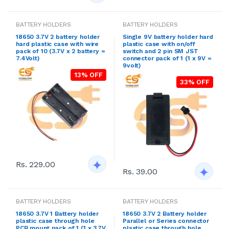
BATTERY HOLDERS
BATTERY HOLDERS
18650 3.7V 2 battery holder
Single 9V battery holder hard
hard plastic case with wire
plastic case with on/off
pack of 10 (3.7V x 2 battery =
switch and 2 pin SM JST
7.4Volt)
connector pack of 1 (1 x 9V =
9volt)
13% OFF
33% OFF
Rs. 229.00
Rs. 39.00
BATTERY HOLDERS
BATTERY HOLDERS
18650 3.7V 1 Battery holder
18650 3.7V 2 Battery holder
plastic case through hole
Parallel or Series connector
PCB mount pack of 1 (1 x 3.7V
plastic case through hole