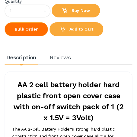
Quantity
Buy Now
Add to Cart
Bulk Order
Description
Reviews
AA 2 cell battery holder hard
plastic front open cover case
with on-off switch pack of 1 (2
x 1.5V = 3Volt)
The AA 2-Cell Battery Holder's strong, hard plastic
construction and front open cover case allow for