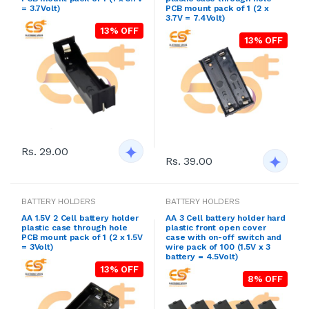
= 3.7Volt)
PCB mount pack of 1 (2 x
3.7V = 7.4Volt)
13% OFF
13% OFF
Rs. 29.00
Rs. 39.00
BATTERY HOLDERS
BATTERY HOLDERS
AA 1.5V 2 Cell battery holder
AA 3 Cell battery holder hard
plastic case through hole
plastic front open cover
PCB mount pack of 1 (2 x 1.5V
case with on-off switch and
= 3Volt)
wire pack of 100 (1.5V x 3
battery = 4.5Volt)
13% OFF
8% OFF