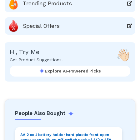
Trending Products
Special Offers
Hi, Try Me
Get Product Suggestions!
Explore AI-Powered Picks
People Also Bought
AA 2 cell battery holder hard plastic front open
cover case with on-off switch pack of 1 (2 x 1.5V =