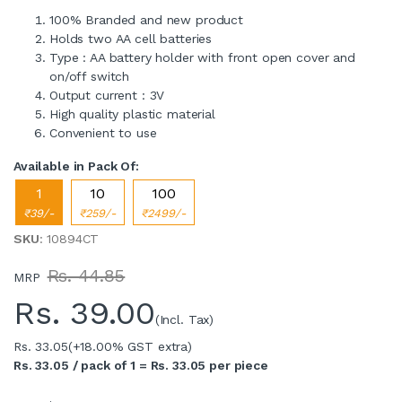
100% Branded and new product
Holds two AA cell batteries
Type : AA battery holder with front open cover and
on/off switch
Output current : 3V
High quality plastic material
Convenient to use
Available in Pack Of:
1
10
100
₹39/-
₹259/-
₹2499/-
SKU
: 10894CT
Rs. 44.85
MRP
Rs.
39.00
(Incl. Tax)
Rs. 33.05
(+18.00% GST extra)
Rs. 33.05 / pack of 1 = Rs. 33.05 per piece