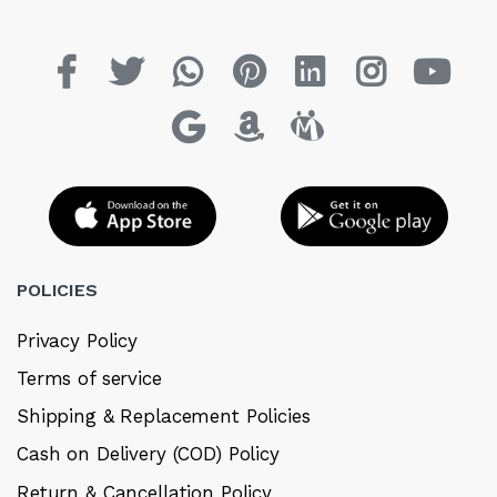
POLICIES
Privacy Policy
Terms of service
Shipping & Replacement Policies
Cash on Delivery (COD) Policy
Return & Cancellation Policy