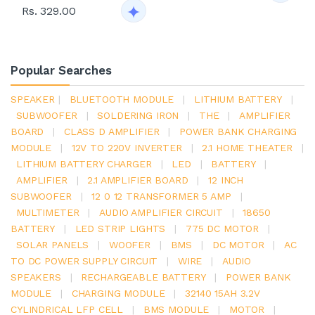
Rs. 329.00
Popular Searches
SPEAKER
|
BLUETOOTH MODULE
|
LITHIUM BATTERY
|
SUBWOOFER
|
SOLDERING IRON
|
THE
|
AMPLIFIER
BOARD
|
CLASS D AMPLIFIER
|
POWER BANK CHARGING
MODULE
|
12V TO 220V INVERTER
|
2.1 HOME THEATER
|
LITHIUM BATTERY CHARGER
|
LED
|
BATTERY
|
AMPLIFIER
|
2.1 AMPLIFIER BOARD
|
12 INCH
SUBWOOFER
|
12 0 12 TRANSFORMER 5 AMP
|
MULTIMETER
|
AUDIO AMPLIFIER CIRCUIT
|
18650
BATTERY
|
LED STRIP LIGHTS
|
775 DC MOTOR
|
SOLAR PANELS
|
WOOFER
|
BMS
|
DC MOTOR
|
AC
TO DC POWER SUPPLY CIRCUIT
|
WIRE
|
AUDIO
SPEAKERS
|
RECHARGEABLE BATTERY
|
POWER BANK
MODULE
|
CHARGING MODULE
|
32140 15AH 3.2V
CYLINDRICAL LFP CELL
|
BMS MODULE
|
MOTOR
|