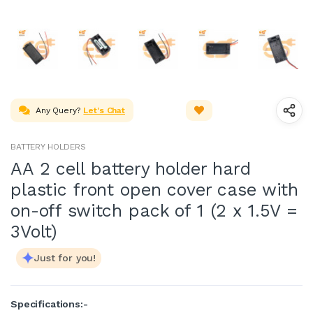
Any Query?
Let's Chat
BATTERY HOLDERS
AA 2 cell battery holder hard
plastic front open cover case with
on-off switch pack of 1 (2 x 1.5V =
3Volt)
Just for you!
Specifications:-