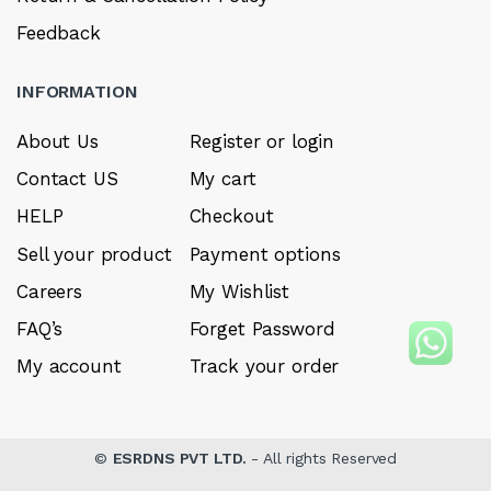
Feedback
INFORMATION
About Us
Register or login
Contact US
My cart
HELP
Checkout
Sell your product
Payment options
Careers
My Wishlist
FAQ’s
Forget Password
My account
Track your order
©
ESRDNS PVT LTD.
- All rights Reserved