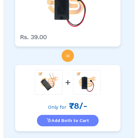
Rs. 39.00
=
+
₹78/-
Only for
Add Both to Cart