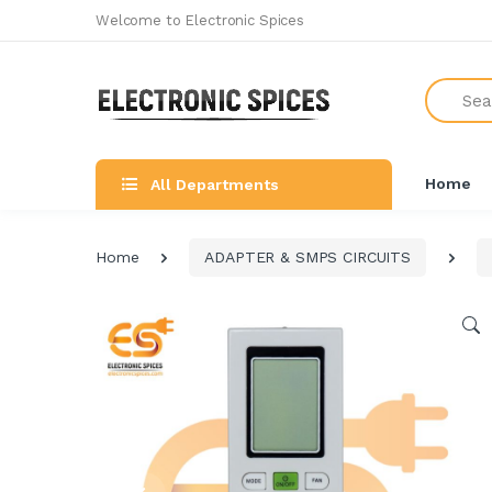
Welcome to Electronic Spices
Search
Home
All Departments
Home
ADAPTER & SMPS CIRCUITS