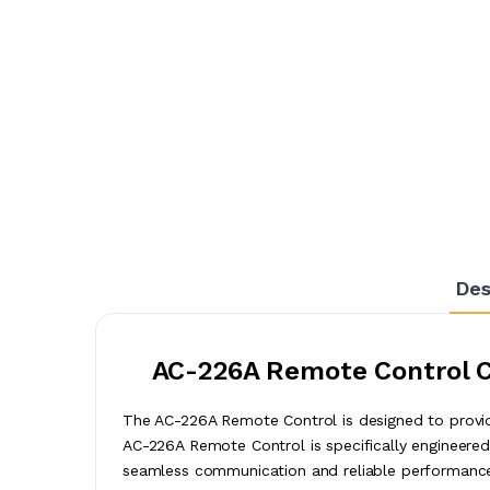
Des
AC-226A Remote Control Co
The AC-226A Remote Control is designed to provide
AC-226A Remote Control is specifically engineered 
seamless communication and reliable performance 