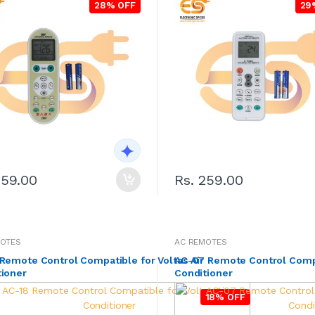
28% OFF
29
259.00
Rs. 259.00
MOTES
AC REMOTES
Remote Control Compatible for Voltas Air
AC-07 Remote Control Compat
tioner
Conditioner
18% OFF