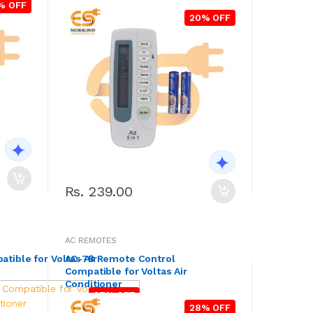
% OFF
20% OFF
Rs. 239.00
AC REMOTES
ible for Voltas Air
AC-7B Remote Control
Compatible for Voltas Air
Conditioner
27% OFF
28% OFF