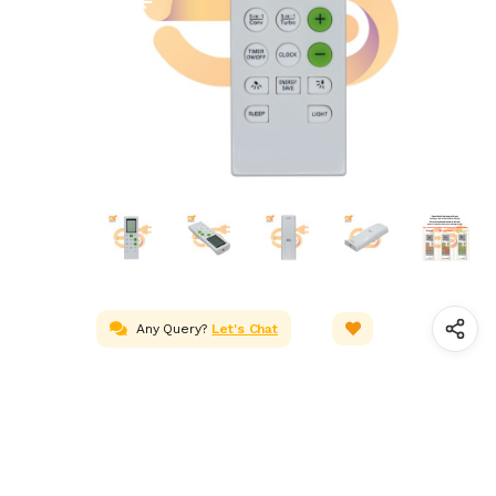
Any Query?
Let's Chat