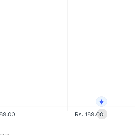
189.00
Rs. 189.00