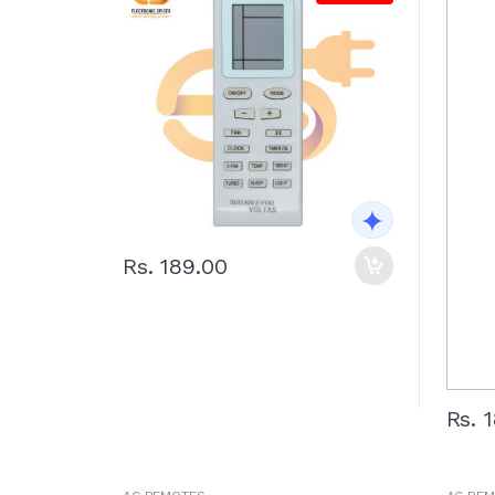
Rs. 189.00
Rs. 