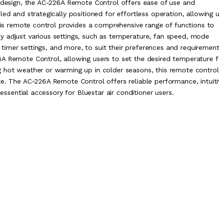
c design, the AC-226A Remote Control offers ease of use and
led and strategically positioned for effortless operation, allowing 
This remote control provides a comprehensive range of functions to
y adjust various settings, such as temperature, fan speed, mode
), timer settings, and more, to suit their preferences and requirement
6A Remote Control, allowing users to set the desired temperature f
g hot weather or warming up in colder seasons, this remote control
te. The AC-226A Remote Control offers reliable performance, intuiti
 essential accessory for Bluestar air conditioner users.