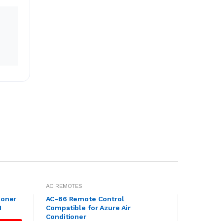
AC REMOTES
ioner
AC-66 Remote Control
1
Compatible for Azure Air
Conditioner