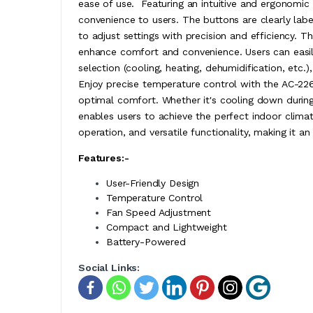
ease of use. Featuring an intuitive and ergonomi
convenience to users. The buttons are clearly labe
to adjust settings with precision and efficiency. 
enhance comfort and convenience. Users can easil
selection (cooling, heating, dehumidification, etc.
Enjoy precise temperature control with the AC-22
optimal comfort. Whether it's cooling down durin
enables users to achieve the perfect indoor clima
operation, and versatile functionality, making it an
Features:-
User-Friendly Design
Temperature Control
Fan Speed Adjustment
Compact and Lightweight
Battery-Powered
Social Links: