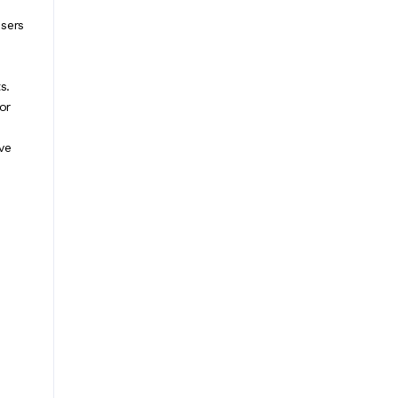
users
s.
or
ve