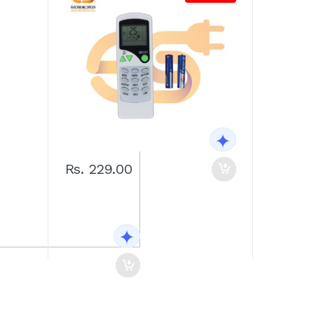
Rs. 229.00