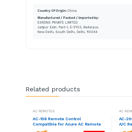
Country Of Origin:
China
Manufactured / Packed / Imported by:
ESRDNS PRIVATE LIMITED
Jaitpur Extn. Part-1, E-1/103, Badarpur,
New Delhi, South Delhi, Delhi, 110044
Related products
AC REMOTES
AC RE
AC-108 Remote Control
AC-200
Compatible for Azure AC Remote
A/C R