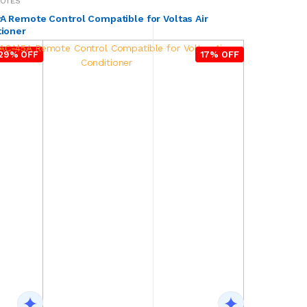
MOTES
r
 Remote Control Compatible for Voltas Air
tioner
29% OFF
17% OFF