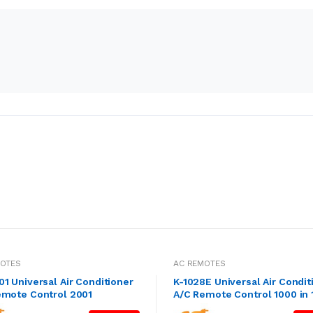
MOTES
AC REMOTES
1 Universal Air Conditioner
K-1028E Universal Air Condit
emote Control 2001
A/C Remote Control 1000 in 