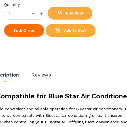
Quantity
Buy Now
Add to Cart
Bulk Order
cription
Reviews
mpatible for Blue Star Air Conditione
 convenient and reliable operation for Bluestar air conditioners. 
to be compatible with Bluestar air conditioning units. It ensures
when controlling your Bluestar AC, offering users convenience an