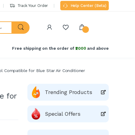
Track Your Order
Help Center (Beta)
Free shipping on the order of
₹2000
and above
 Compatible for Blue Star Air Conditioner
Trending Products
e for
Special Offers