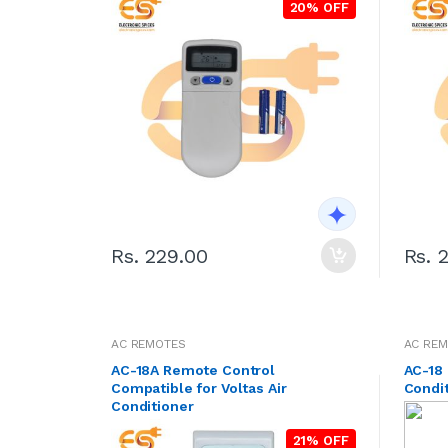
20% OFF
Rs. 229.00
Rs. 
AC REMOTES
AC RE
AC-18A Remote Control
AC-18 
Compatible for Voltas Air
Condi
Conditioner
21% OFF