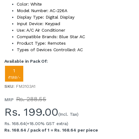
Color: White
Model Number: AC-226A
Display Type: Digital Display
Input Device: Keypad
Use: A/C Air Conditioner
Compatible Brands: Blue Star AC
Product Type: Remotes
Types of Devices Controlled: AC
Available in Pack Of:
1
₹199/-
SKU
: FM3103A1
Rs. 288.55
MRP
Rs.
199.00
(Incl. Tax)
Rs. 168.64
(+18.00% GST extra)
Rs. 168.64 / pack of 1 = Rs. 168.64 per piece