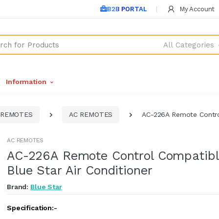
B2B PORTAL
My Account
All Categories
Information
REMOTES
AC REMOTES
AC-226A Remote Control
AC REMOTES
AC-226A Remote Control Compatibl
Blue Star Air Conditioner
Brand:
Blue Star
Specification:-