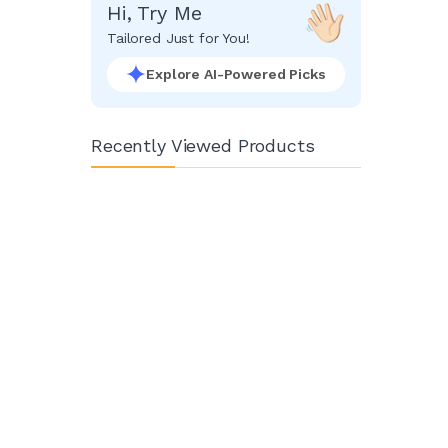
Hi, Try Me
Tailored Just for You!
Explore AI-Powered Picks
Recently Viewed Products