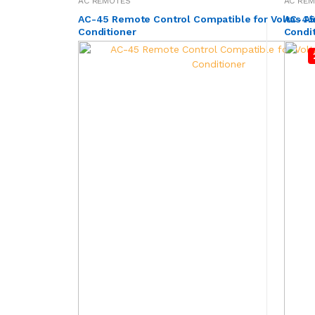
AC REMOTES
AC RE
AC-45 Remote Control Compatible for Voltas Ai
AC-45A
Conditioner
Condi