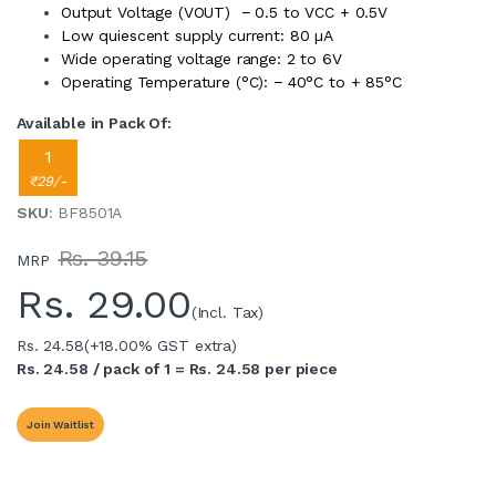
Output Voltage (VOUT) − 0.5 to VCC + 0.5V
Low quiescent supply current: 80 µA
Wide operating voltage range: 2 to 6V
Operating Temperature (°C): − 40°C to + 85°C
Available in Pack Of:
1
₹29/-
SKU
: BF8501A
Rs. 39.15
MRP
Rs.
29.00
(Incl. Tax)
Rs. 24.58
(+18.00% GST extra)
Rs. 24.58 / pack of 1 = Rs. 24.58 per piece
Join Waitlist