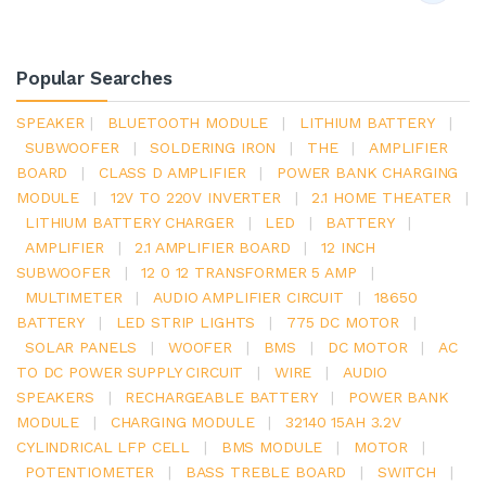
Popular Searches
SPEAKER
|
BLUETOOTH MODULE
|
LITHIUM BATTERY
|
SUBWOOFER
|
SOLDERING IRON
|
THE
|
AMPLIFIER
BOARD
|
CLASS D AMPLIFIER
|
POWER BANK CHARGING
MODULE
|
12V TO 220V INVERTER
|
2.1 HOME THEATER
|
LITHIUM BATTERY CHARGER
|
LED
|
BATTERY
|
AMPLIFIER
|
2.1 AMPLIFIER BOARD
|
12 INCH
SUBWOOFER
|
12 0 12 TRANSFORMER 5 AMP
|
MULTIMETER
|
AUDIO AMPLIFIER CIRCUIT
|
18650
BATTERY
|
LED STRIP LIGHTS
|
775 DC MOTOR
|
SOLAR PANELS
|
WOOFER
|
BMS
|
DC MOTOR
|
AC
TO DC POWER SUPPLY CIRCUIT
|
WIRE
|
AUDIO
SPEAKERS
|
RECHARGEABLE BATTERY
|
POWER BANK
MODULE
|
CHARGING MODULE
|
32140 15AH 3.2V
CYLINDRICAL LFP CELL
|
BMS MODULE
|
MOTOR
|
POTENTIOMETER
|
BASS TREBLE BOARD
|
SWITCH
|