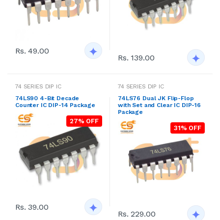
Rs. 49.00
Rs. 139.00
74 SERIES DIP IC
74 SERIES DIP IC
74LS90 4-Bit Decade
74LS76 Dual JK Flip-Flop
Counter IC DIP-14 Package
with Set and Clear IC DIP-16
Package
27% OFF
31% OFF
Rs. 39.00
Rs. 229.00