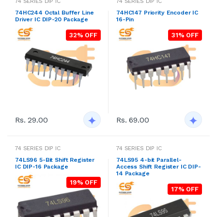
74 SERIES DIP IC
74 SERIES DIP IC
74HC244 Octal Buffer Line
74HC147 Priority Encoder IC
Driver IC DIP-20 Package
16-Pin
32% OFF
31% OFF
Rs. 29.00
Rs. 69.00
74 SERIES DIP IC
74 SERIES DIP IC
74LS96 5-Bit Shift Register
74LS95 4-bit Parallel-
IC DIP-16 Package
Access Shift Register IC DIP-
14 Package
19% OFF
17% OFF