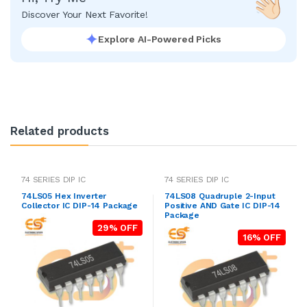
Discover Your Next Favorite!
Explore AI-Powered Picks
Related products
74 SERIES DIP IC
74 SERIES DIP IC
74LS05 Hex Inverter
74LS08 Quadruple 2-Input
Collector IC DIP-14 Package
Positive AND Gate IC DIP-14
Package
29% OFF
16% OFF