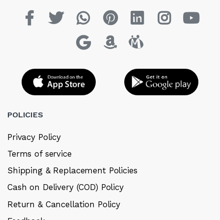
POLICIES
Privacy Policy
Terms of service
Shipping & Replacement Policies
Cash on Delivery (COD) Policy
Return & Cancellation Policy