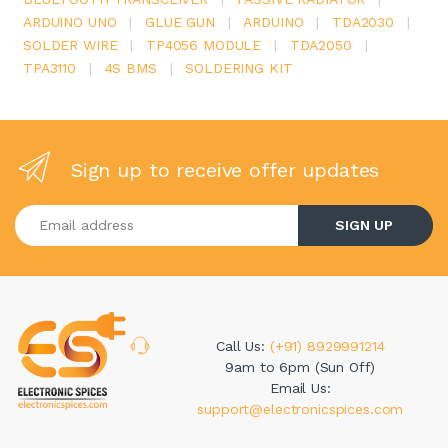
ARDUINO UNO
|
GLUE GUN
|
ARDUINO
|
TDA2030
|
SOLDER WIRE
|
TP4056 MODULE
|
TDA2050
|
TPA3110
|
4S BMS
|
SOLDERING KIT
Sign up to receive offer updates
Enter your email address
SIGN UP
Call Us:
(+91) 8929991214
9am to 6pm (Sun Off)
Email Us:
support@electronicspices.com