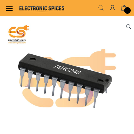
Home
ALL ELECTRONICS COMPONENTS
IC