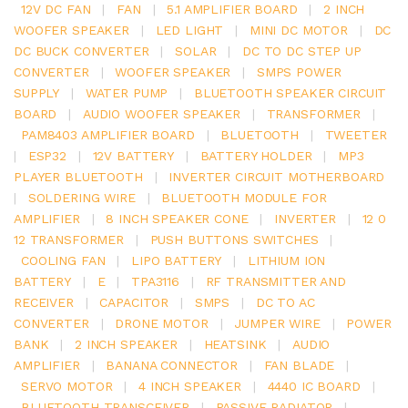
12V DC FAN
|
FAN
|
5.1 AMPLIFIER BOARD
|
2 INCH
WOOFER SPEAKER
|
LED LIGHT
|
MINI DC MOTOR
|
DC
DC BUCK CONVERTER
|
SOLAR
|
DC TO DC STEP UP
CONVERTER
|
WOOFER SPEAKER
|
SMPS POWER
SUPPLY
|
WATER PUMP
|
BLUETOOTH SPEAKER CIRCUIT
BOARD
|
AUDIO WOOFER SPEAKER
|
TRANSFORMER
|
PAM8403 AMPLIFIER BOARD
|
BLUETOOTH
|
TWEETER
|
ESP32
|
12V BATTERY
|
BATTERY HOLDER
|
MP3
PLAYER BLUETOOTH
|
INVERTER CIRCUIT MOTHERBOARD
|
SOLDERING WIRE
|
BLUETOOTH MODULE FOR
AMPLIFIER
|
8 INCH SPEAKER CONE
|
INVERTER
|
12 0
12 TRANSFORMER
|
PUSH BUTTONS SWITCHES
|
COOLING FAN
|
LIPO BATTERY
|
LITHIUM ION
BATTERY
|
E
|
TPA3116
|
RF TRANSMITTER AND
RECEIVER
|
CAPACITOR
|
SMPS
|
DC TO AC
CONVERTER
|
DRONE MOTOR
|
JUMPER WIRE
|
POWER
BANK
|
2 INCH SPEAKER
|
HEATSINK
|
AUDIO
AMPLIFIER
|
BANANA CONNECTOR
|
FAN BLADE
|
SERVO MOTOR
|
4 INCH SPEAKER
|
4440 IC BOARD
|
BLUETOOTH TRANSCEIVER
|
PASSIVE RADIATOR
|