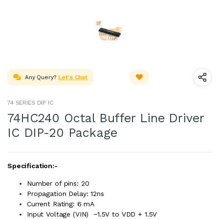
Any Query?
Let's Chat
74 SERIES DIP IC
74HC240 Octal Buffer Line Driver
IC DIP-20 Package
Specification:-
Number of pins: 20
Propagation Delay: 12ns
Current Rating: 6 mA
Input Voltage (VIN) −1.5V to VDD + 1.5V