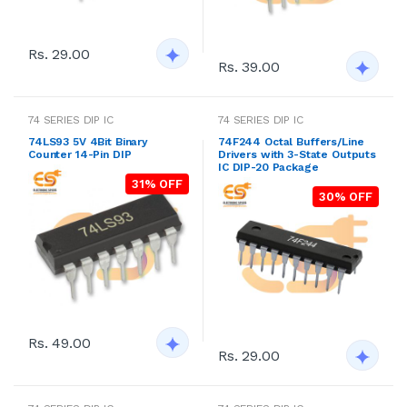
Rs. 29.00
Rs. 39.00
74 SERIES DIP IC
74 SERIES DIP IC
74LS93 5V 4Bit Binary
74F244 Octal Buffers/Line
Counter 14-Pin DIP
Drivers with 3-State Outputs
IC DIP-20 Package
31% OFF
30% OFF
Rs. 49.00
Rs. 29.00