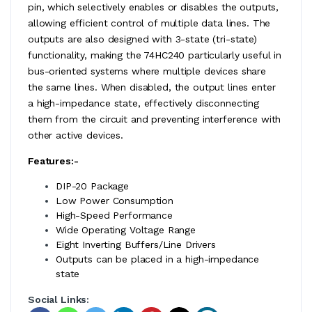
pin, which selectively enables or disables the outputs,
allowing efficient control of multiple data lines. The
outputs are also designed with 3-state (tri-state)
functionality, making the 74HC240 particularly useful in
bus-oriented systems where multiple devices share
the same lines. When disabled, the output lines enter
a high-impedance state, effectively disconnecting
them from the circuit and preventing interference with
other active devices.
Features:-
DIP-20 Package
Low Power Consumption
High-Speed Performance
Wide Operating Voltage Range
Eight Inverting Buffers/Line Drivers
Outputs can be placed in a high-impedance
state
Social Links: