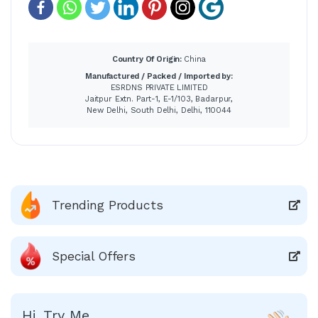
Country Of Origin:
China
Manufactured / Packed / Imported by:
ESRDNS PRIVATE LIMITED
Jaitpur Extn. Part-1, E-1/103, Badarpur,
New Delhi, South Delhi, Delhi, 110044
Trending Products
Special Offers
Hi, Try Me