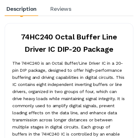
Description
Reviews
74HC240 Octal Buffer Line
Driver IC DIP-20 Package
The 74HC240 is an Octal Buffer/Line Driver IC in a 20-
pin DIP package, designed to offer high-performance
buffering and driving capabilities in digital circuits. This
IC contains eight independent inverting buffers or line
drivers, organized in two groups of four, which can
drive heavy loads while maintaining signal integrity. It is
commonly used to amplify digital signals, prevent
loading effects on the data line, and enhance data
transmission across longer distances or between
multiple stages in digital circuits. Each group of
buffers in the 74HC240 IC is controlled by an enable