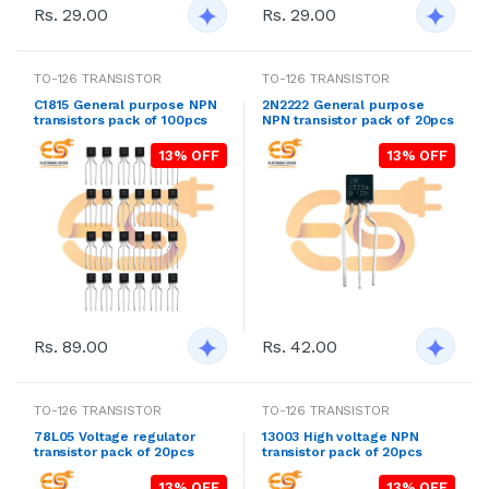
Rs. 29.00
Rs. 29.00
TO-126 TRANSISTOR
TO-126 TRANSISTOR
C1815 General purpose NPN
2N2222 General purpose
transistors pack of 100pcs
NPN transistor pack of 20pcs
13% OFF
13% OFF
Rs. 89.00
Rs. 42.00
TO-126 TRANSISTOR
TO-126 TRANSISTOR
78L05 Voltage regulator
13003 High voltage NPN
transistor pack of 20pcs
transistor pack of 20pcs
13% OFF
13% OFF