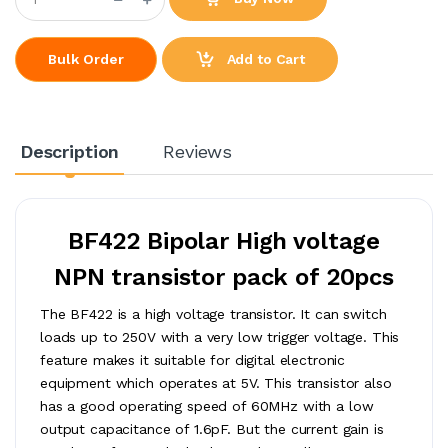
Add to Cart
Bulk Order
Description
Reviews
BF422 Bipolar High voltage
NPN transistor pack of 20pcs
The BF422 is a high voltage transistor. It can switch
loads up to 250V with a very low trigger voltage. This
feature makes it suitable for digital electronic
equipment which operates at 5V. This transistor also
has a good operating speed of 60MHz with a low
output capacitance of 1.6pF. But the current gain is