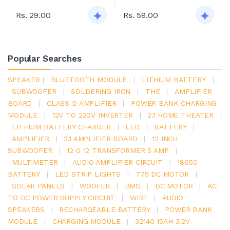
Rs. 29.00
Rs. 59.00
Popular Searches
SPEAKER
|
BLUETOOTH MODULE
|
LITHIUM BATTERY
|
SUBWOOFER
|
SOLDERING IRON
|
THE
|
AMPLIFIER
BOARD
|
CLASS D AMPLIFIER
|
POWER BANK CHARGING
MODULE
|
12V TO 220V INVERTER
|
2.1 HOME THEATER
|
LITHIUM BATTERY CHARGER
|
LED
|
BATTERY
|
AMPLIFIER
|
2.1 AMPLIFIER BOARD
|
12 INCH
SUBWOOFER
|
12 0 12 TRANSFORMER 5 AMP
|
MULTIMETER
|
AUDIO AMPLIFIER CIRCUIT
|
18650
BATTERY
|
LED STRIP LIGHTS
|
775 DC MOTOR
|
SOLAR PANELS
|
WOOFER
|
BMS
|
DC MOTOR
|
AC
TO DC POWER SUPPLY CIRCUIT
|
WIRE
|
AUDIO
SPEAKERS
|
RECHARGEABLE BATTERY
|
POWER BANK
MODULE
|
CHARGING MODULE
|
32140 15AH 3.2V