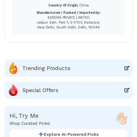
Country Of Origin:
China
Manufactured / Packed / Imported by:
ESRDNS PRIVATE LIMITED
Jaitpur Extn. Part-1, E-1/103, Badarpur,
New Delhi, South Delhi, Delhi, 110044
Trending Products
Special Offers
Hi, Try Me
Shop Curated Picks!
Explore AI-Powered Picks