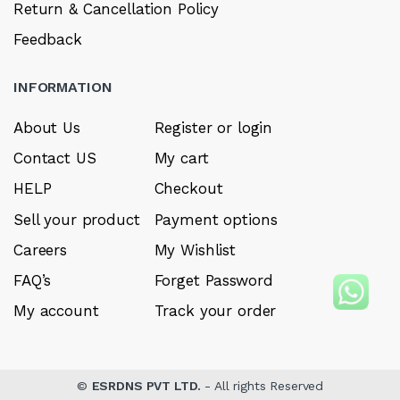
Return & Cancellation Policy
Feedback
INFORMATION
About Us
Register or login
Contact US
My cart
HELP
Checkout
Sell your product
Payment options
Careers
My Wishlist
FAQ’s
Forget Password
My account
Track your order
©
ESRDNS PVT LTD.
- All rights Reserved