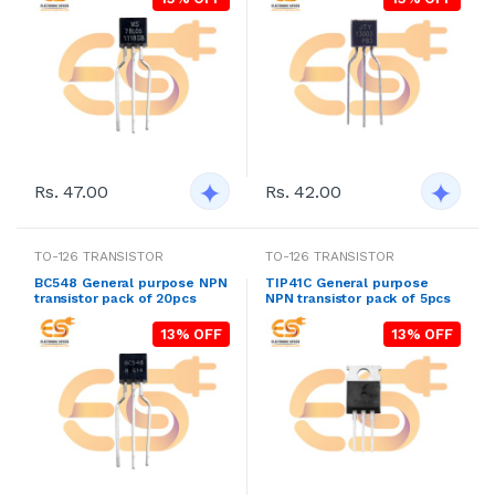
Rs. 47.00
Rs. 42.00
TO-126 TRANSISTOR
TO-126 TRANSISTOR
BC548 General purpose NPN
TIP41C General purpose
transistor pack of 20pcs
NPN transistor pack of 5pcs
13% OFF
13% OFF