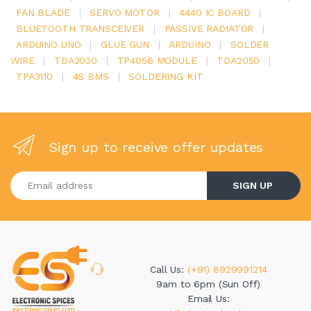
FAN BLADE
|
SERVO MOTOR
|
4440 IC BOARD
|
BLUETOOTH TRANSCEIVER
|
PASSIVE RADIATOR
|
ARDUINO UNO
|
GLUE GUN
|
ARDUINO
|
SOLDER
WIRE
|
TDA2030
|
TP4056 MODULE
|
TDA2050
|
TPA3110
|
4S BMS
|
SOLDERING KIT
Sign up to receive offer updates
Enter your email address
SIGN UP
Call Us:
(+91) 8929991214
9am to 6pm (Sun Off)
Email Us: