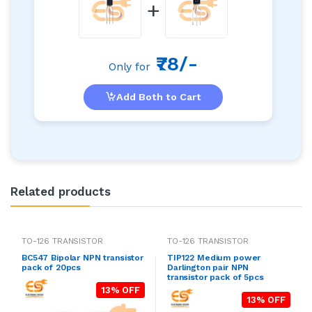
+
₹78/-
Only for
Add Both to Cart
Related products
TO-126 TRANSISTOR
TO-126 TRANSISTOR
BC547 Bipolar NPN transistor
TIP122 Medium power
pack of 20pcs
Darlington pair NPN
transistor pack of 5pcs
13% OFF
13% OFF