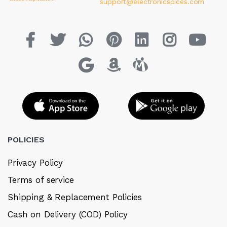
support@electronicspices.com
POLICIES
Privacy Policy
Terms of service
Shipping & Replacement Policies
Cash on Delivery (COD) Policy