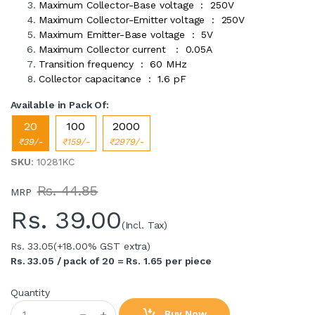
Maximum Collector-Base voltage : 250V
Maximum Collector-Emitter voltage : 250V
Maximum Emitter-Base voltage : 5V
Maximum Collector current : 0.05A
Transition frequency : 60 MHz
Collector capacitance : 1.6 pF
Available in Pack Of:
20
100
2000
₹39/-
₹159/-
₹2979/-
SKU
: 10281KC
Rs. 44.85
MRP
Rs.
39.00
(Incl. Tax)
Rs. 33.05
(+18.00% GST extra)
Rs. 33.05 / pack of 20 = Rs. 1.65 per piece
Quantity
Buy Now