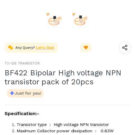
Any Query?
Let's Chat
TO-126 TRANSISTOR
BF422 Bipolar High voltage NPN
transistor pack of 20pcs
Just for you!
Specification:-
Transistor type : High voltage NPN transistor
Maximum Collector power dissipation : 0.83W