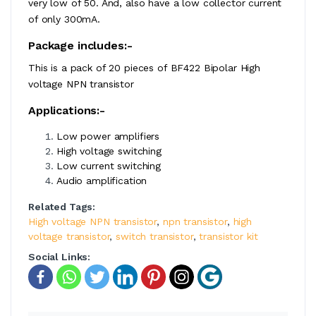
very low of 50. And, also have a low collector current
of only 300mA.
Package includes:-
This is a pack of 20 pieces of BF422 Bipolar High
voltage NPN transistor
Applications:-
Low power amplifiers
High voltage switching
Low current switching
Audio amplification
Related Tags:
High voltage NPN transistor
,
npn transistor
,
high
voltage transistor
,
switch transistor
,
transistor kit
Social Links: