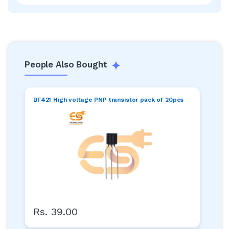
People Also Bought
BF421 High voltage PNP transistor pack of 20pcs
Rs. 39.00