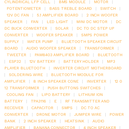
CYLINDRICAL LFP CELL
|
BMS MODULE
|
MOTOR
|
POTENTIOMETER
|
BASS TREBLE BOARD
|
SWITCH
|
12V DC FAN
|
5.1 AMPLIFIER BOARD
|
2 INCH WOOFER
SPEAKER
|
FAN
|
LED LIGHT
|
MINI DC MOTOR
|
DC
DC BUCK CONVERTER
|
SOLAR
|
DC TO DC STEP UP
CONVERTER
|
WOOFER SPEAKER
|
SMPS POWER
SUPPLY
|
WATER PUMP
|
BLUETOOTH SPEAKER CIRCUIT
BOARD
|
AUDIO WOOFER SPEAKER
|
TRANSFORMER
|
TWEETER
|
PAM8403 AMPLIFIER BOARD
|
BLUETOOTH
|
ESP32
|
12V BATTERY
|
BATTERY HOLDER
|
MP3
PLAYER BLUETOOTH
|
INVERTER CIRCUIT MOTHERBOARD
|
SOLDERING WIRE
|
BLUETOOTH MODULE FOR
AMPLIFIER
|
8 INCH SPEAKER CONE
|
INVERTER
|
12 0
12 TRANSFORMER
|
PUSH BUTTONS SWITCHES
|
COOLING FAN
|
LIPO BATTERY
|
LITHIUM ION
BATTERY
|
TPA3116
|
E
|
RF TRANSMITTER AND
RECEIVER
|
CAPACITOR
|
SMPS
|
DC TO AC
CONVERTER
|
DRONE MOTOR
|
JUMPER WIRE
|
POWER
BANK
|
2 INCH SPEAKER
|
HEATSINK
|
AUDIO
AMPLIFIER
|
BANANA CONNECTOR
|
4 INCH SPEAKER
|