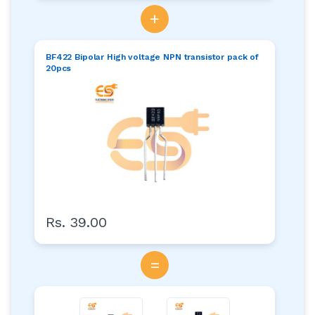
+
BF422 Bipolar High voltage NPN transistor pack of
20pcs
Rs. 39.00
=