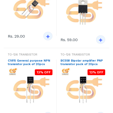
Rs. 29.00
Rs. 59.00
TO-126 TRANSISTOR
TO-126 TRANSISTOR
C1815 General purpose NPN
BC558 Bipolar amplifier PNP
transistor pack of 20pcs
transistor pack of 20pcs
13% OFF
13% OFF