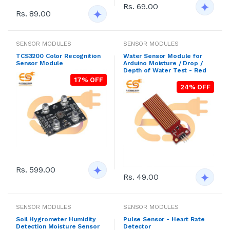
Rs. 69.00
Rs. 89.00
SENSOR MODULES
SENSOR MODULES
TCS3200 Color Recognition
Water Sensor Module for
Sensor Module
Arduino Moisture / Drop /
Depth of Water Test - Red
17% OFF
24% OFF
Rs. 599.00
Rs. 49.00
SENSOR MODULES
SENSOR MODULES
Soil Hygrometer Humidity
Pulse Sensor - Heart Rate
Detection Moisture Sensor
Detector