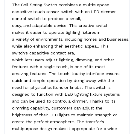
The Coil Spring Switch combines a multipurpose
capacitive touch sensor switch with an LED dimmer
control switch to produce a small,
cosy, and adaptable device. This creative switch
makes it easier to operate lighting fixtures in
a variety of environments, including homes and businesses,
while also enhancing their aesthetic appeal. This
switch's capacitive contact era,
which lets users adjust lighting, dimming, and other
features with a single touch, is one of its most
amazing features. The touch-touchy interface ensures
quick and simple operation by doing away with the
need for physical buttons or knobs. The switch is
designed to function with LED lighting fixture systems
and can be used to control a dimmer. Thanks to its
dimming capability, customers can adjust the
brightness of their LED lights to maintain strength or
create the perfect atmosphere. The transfer's
multipurpose design makes it appropriate for a wide