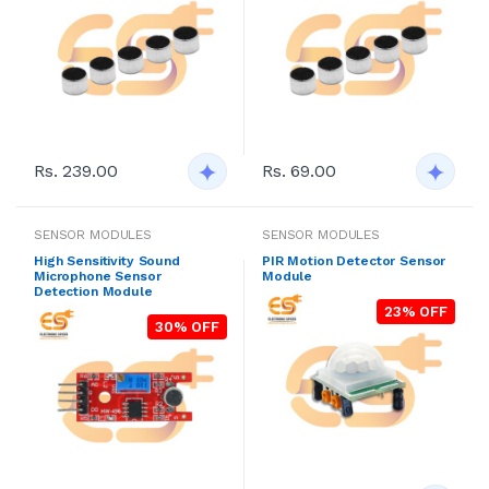
Rs. 239.00
Rs. 69.00
SENSOR MODULES
SENSOR MODULES
High Sensitivity Sound
PIR Motion Detector Sensor
Microphone Sensor
Module
Detection Module
23% OFF
30% OFF