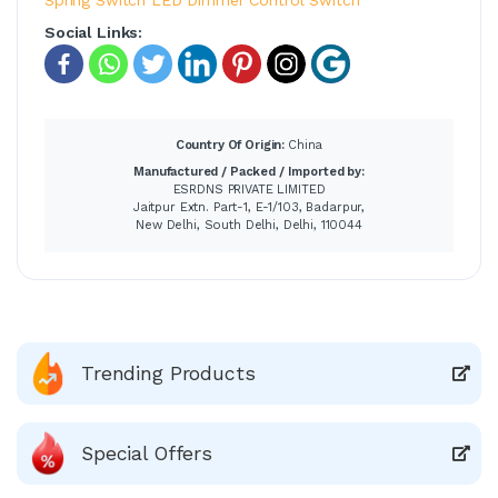
Social Links:
Country Of Origin:
China
Manufactured / Packed / Imported by:
ESRDNS PRIVATE LIMITED
Jaitpur Extn. Part-1, E-1/103, Badarpur,
New Delhi, South Delhi, Delhi, 110044
Trending Products
Special Offers