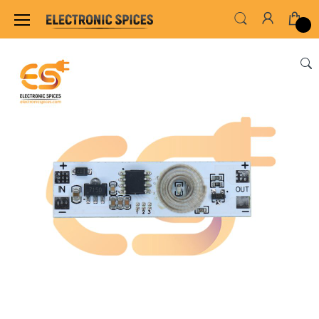
Home
SENSORS & MODULES
SENSOR MODUL