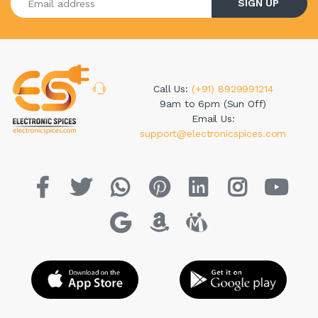
SIGN UP
Call Us:
(+91) 8929991214
9am to 6pm (Sun Off)
Email Us:
support@electronicspices.com