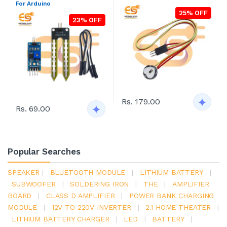
For Arduino
25% OFF
23% OFF
Rs. 179.00
Rs. 69.00
Popular Searches
SPEAKER
|
BLUETOOTH MODULE
|
LITHIUM BATTERY
|
SUBWOOFER
|
SOLDERING IRON
|
THE
|
AMPLIFIER
BOARD
|
CLASS D AMPLIFIER
|
POWER BANK CHARGING
MODULE
|
12V TO 220V INVERTER
|
2.1 HOME THEATER
|
LITHIUM BATTERY CHARGER
|
LED
|
BATTERY
|