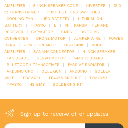
AMPLIFIER
|
8 INCH SPEAKER CONE
|
INVERTER
|
12 0
12 TRANSFORMER
|
PUSH BUTTONS SWITCHES
|
COOLING FAN
|
LIPO BATTERY
|
LITHIUM ION
BATTERY
|
TPA3116
|
E
|
RF TRANSMITTER AND
RECEIVER
|
CAPACITOR
|
SMPS
|
DC TO AC
CONVERTER
|
DRONE MOTOR
|
JUMPER WIRE
|
POWER
BANK
|
2 INCH SPEAKER
|
HEATSINK
|
AUDIO
AMPLIFIER
|
BANANA CONNECTOR
|
4 INCH SPEAKER
|
FAN BLADE
|
SERVO MOTOR
|
4440 IC BOARD
|
BLUETOOTH TRANSCEIVER
|
PASSIVE RADIATOR
|
ARDUINO UNO
|
GLUE GUN
|
ARDUINO
|
SOLDER
WIRE
|
TDA2030
|
TP4056 MODULE
|
TDA2050
|
TPA3110
|
4S BMS
|
SOLDERING KIT
Sign up to receive offer updates
Enter your email address