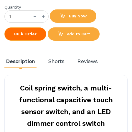
Quantity
Buy Now
Add to Cart
Bulk Order
Description
Shorts
Reviews
Coil spring switch, a multi-
functional capacitive touch
sensor switch, and an LED
dimmer control switch