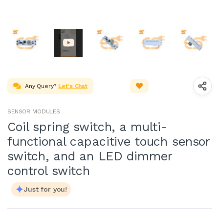
Any Query?
Let's Chat
SENSOR MODULES
Coil spring switch, a multi-
functional capacitive touch sensor
switch, and an LED dimmer
control switch
Just for you!