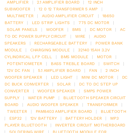
AMPLIFIER
|
2.1 AMPLIFIER BOARD
|
12 INCH
SUBWOOFER
|
12 0 12 TRANSFORMER 5 AMP
|
MULTIMETER
|
AUDIO AMPLIFIER CIRCUIT
|
18650
BATTERY
|
LED STRIP LIGHTS
|
775 DC MOTOR
|
SOLAR PANELS
|
WOOFER
|
BMS
|
DC MOTOR
|
AC
TO DC POWER SUPPLY CIRCUIT
|
WIRE
|
AUDIO
SPEAKERS
|
RECHARGEABLE BATTERY
|
POWER BANK
MODULE
|
CHARGING MODULE
|
32140 15AH 3.2V
CYLINDRICAL LFP CELL
|
BMS MODULE
|
MOTOR
|
POTENTIOMETER
|
BASS TREBLE BOARD
|
SWITCH
|
12V DC FAN
|
5.1 AMPLIFIER BOARD
|
FAN
|
2 INCH
WOOFER SPEAKER
|
LED LIGHT
|
MINI DC MOTOR
|
DC
DC BUCK CONVERTER
|
SOLAR
|
DC TO DC STEP UP
CONVERTER
|
WOOFER SPEAKER
|
SMPS POWER
SUPPLY
|
WATER PUMP
|
BLUETOOTH SPEAKER CIRCUIT
BOARD
|
AUDIO WOOFER SPEAKER
|
TRANSFORMER
|
TWEETER
|
PAM8403 AMPLIFIER BOARD
|
BLUETOOTH
|
ESP32
|
12V BATTERY
|
BATTERY HOLDER
|
MP3
PLAYER BLUETOOTH
|
INVERTER CIRCUIT MOTHERBOARD
|
SOLDERING WIRE
|
BLUETOOTH MODULE FOR