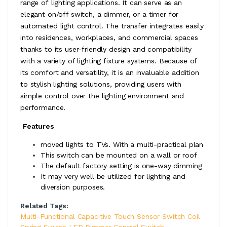
range of lighting applications. It can serve as an
elegant on/off switch, a dimmer, or a timer for
automated light control. The transfer integrates easily
into residences, workplaces, and commercial spaces
thanks to its user-friendly design and compatibility
with a variety of lighting fixture systems. Because of
its comfort and versatility, it is an invaluable addition
to stylish lighting solutions, providing users with
simple control over the lighting environment and
performance.
​
Features
moved lights to TVs. With a multi-practical plan
This switch can be mounted on a wall or roof
The default factory setting is one-way dimming
It may very well be utilized for lighting and
diversion purposes.
Related Tags:
Multi-Functional Capacitive Touch Sensor Switch Coil
Spring Switch LED Dimmer Control Switch