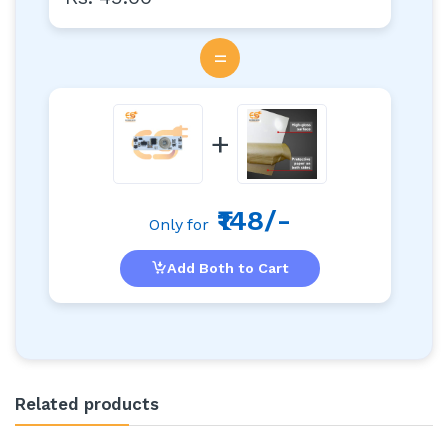
=
+
₹148/-
Only for
Add Both to Cart
Related products