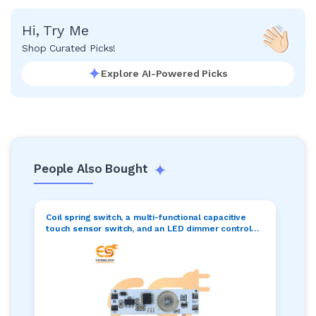
Hi, Try Me
Shop Curated Picks!
Explore AI-Powered Picks
People Also Bought
Coil spring switch, a multi-functional capacitive
touch sensor switch, and an LED dimmer control
switch