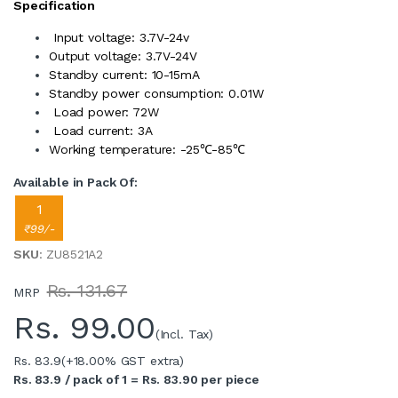
Specification
Input voltage: 3.7V-24v
Output voltage: 3.7V-24V
Standby current: 10-15mA
Standby power consumption: 0.01W
Load power: 72W
Load current: 3A
Working temperature: -25℃-85℃
Available in Pack Of:
1
₹99/-
SKU
: ZU8521A2
Rs. 131.67
MRP
Rs.
99.00
(Incl. Tax)
Rs. 83.9
(+18.00% GST extra)
Rs. 83.9 / pack of 1 = Rs. 83.90 per piece