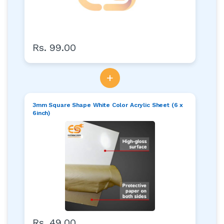
Rs. 99.00
+
3mm Square Shape White Color Acrylic Sheet (6 x
6inch)
Rs. 49.00