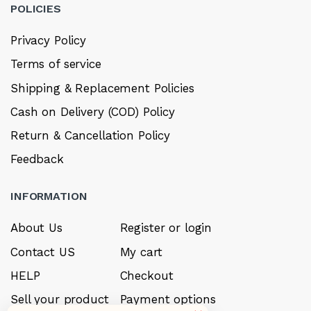
POLICIES
Privacy Policy
Terms of service
Shipping & Replacement Policies
Cash on Delivery (COD) Policy
Return & Cancellation Policy
Feedback
INFORMATION
About Us
Register or login
Contact US
My cart
HELP
Checkout
Sell your product
Payment options