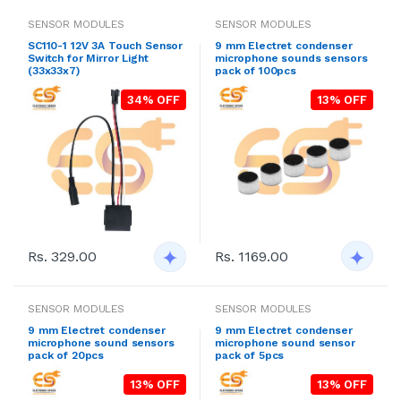
SENSOR MODULES
SENSOR MODULES
SC110-1 12V 3A Touch Sensor
9 mm Electret condenser
Switch for Mirror Light
microphone sounds sensors
(33x33x7)
pack of 100pcs
34% OFF
13% OFF
Rs. 1169.00
Rs. 329.00
SENSOR MODULES
SENSOR MODULES
9 mm Electret condenser
9 mm Electret condenser
microphone sound sensors
microphone sound sensor
pack of 20pcs
pack of 5pcs
13% OFF
13% OFF