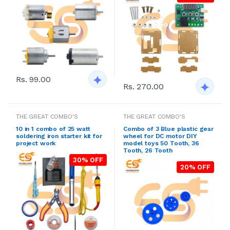
Rs. 99.00
Rs. 270.00
THE GREAT COMBO'S
THE GREAT COMBO'S
10 in 1 combo of 25 watt
Combo of 3 Blue plastic gear
soldering iron starter kit for
wheel for DC motor DIY
project work
model toys 50 Tooth, 36
Tooth, 26 Tooth
30% OFF
20% OFF