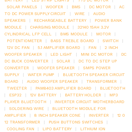
SOLAR PANELS
|
WOOFER
|
BMS
|
DC MOTOR
|
AC
TO DC POWER SUPPLY CIRCUIT
|
WIRE
|
AUDIO
SPEAKERS
|
RECHARGEABLE BATTERY
|
POWER BANK
MODULE
|
CHARGING MODULE
|
32140 15AH 3.2V
CYLINDRICAL LFP CELL
|
BMS MODULE
|
MOTOR
|
POTENTIOMETER
|
BASS TREBLE BOARD
|
SWITCH
|
12V DC FAN
|
5.1 AMPLIFIER BOARD
|
FAN
|
2 INCH
WOOFER SPEAKER
|
LED LIGHT
|
MINI DC MOTOR
|
DC
DC BUCK CONVERTER
|
SOLAR
|
DC TO DC STEP UP
CONVERTER
|
WOOFER SPEAKER
|
SMPS POWER
SUPPLY
|
WATER PUMP
|
BLUETOOTH SPEAKER CIRCUIT
BOARD
|
AUDIO WOOFER SPEAKER
|
TRANSFORMER
|
TWEETER
|
PAM8403 AMPLIFIER BOARD
|
BLUETOOTH
|
ESP32
|
12V BATTERY
|
BATTERY HOLDER
|
MP3
PLAYER BLUETOOTH
|
INVERTER CIRCUIT MOTHERBOARD
|
SOLDERING WIRE
|
BLUETOOTH MODULE FOR
AMPLIFIER
|
8 INCH SPEAKER CONE
|
INVERTER
|
12 0
12 TRANSFORMER
|
PUSH BUTTONS SWITCHES
|
COOLING FAN
|
LIPO BATTERY
|
LITHIUM ION