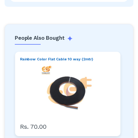
People Also Bought
Rainbow Color Flat Cable 10 way (2mtr)
Rs. 70.00