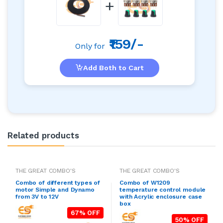
+
₹159/-
Only for
Add Both to Cart
Related products
THE GREAT COMBO'S
THE GREAT COMBO'S
Combo of different types of
Combo of W1209
motor Simple and Dynamo
temperature control module
from 3V to 12V
with Acrylic enclosure case
box
67% OFF
50% OFF