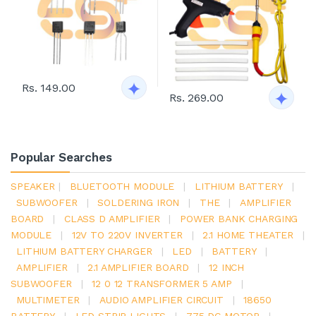
Rs. 149.00
Rs. 269.00
Popular Searches
SPEAKER
|
BLUETOOTH MODULE
|
LITHIUM BATTERY
|
SUBWOOFER
|
SOLDERING IRON
|
THE
|
AMPLIFIER
BOARD
|
CLASS D AMPLIFIER
|
POWER BANK CHARGING
MODULE
|
12V TO 220V INVERTER
|
2.1 HOME THEATER
|
LITHIUM BATTERY CHARGER
|
LED
|
BATTERY
|
AMPLIFIER
|
2.1 AMPLIFIER BOARD
|
12 INCH
SUBWOOFER
|
12 0 12 TRANSFORMER 5 AMP
|
MULTIMETER
|
AUDIO AMPLIFIER CIRCUIT
|
18650
BATTERY
|
LED STRIP LIGHTS
|
775 DC MOTOR
|