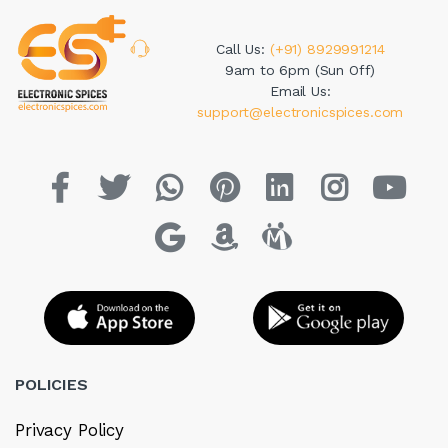
Call Us:
(+91) 8929991214
9am to 6pm (Sun Off)
Email Us:
support@electronicspices.com
POLICIES
Privacy Policy