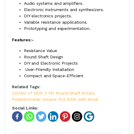
Audio systems and amplifiers.
Electronic instruments and synthesizers.
DIY electronics projects.
Variable resistance applications.
Prototyping and experimentation.
Features:-
Resistance Value
Round Shaft Design
DIY and Electronic Projects
User-Friendly Installation
Compact and Space-Efficient
Related Tags:
Combo of 100K 3 Pin Round Shaft Rotary
Potentiometer Volume Pot 100K with Knob
Social Links: