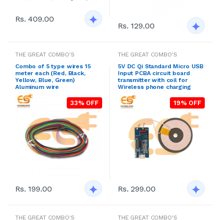
Rs. 409.00
Rs. 129.00
THE GREAT COMBO'S
THE GREAT COMBO'S
Combo of 5 type wires 15
5V DC Qi Standard Micro USB
meter each (Red, Black,
Input PCBA circuit board
Yellow, Blue, Green)
transmitter with coil for
Aluminum wire
Wireless phone charging
33% OFF
19% OFF
Rs. 199.00
Rs. 299.00
THE GREAT COMBO'S
THE GREAT COMBO'S