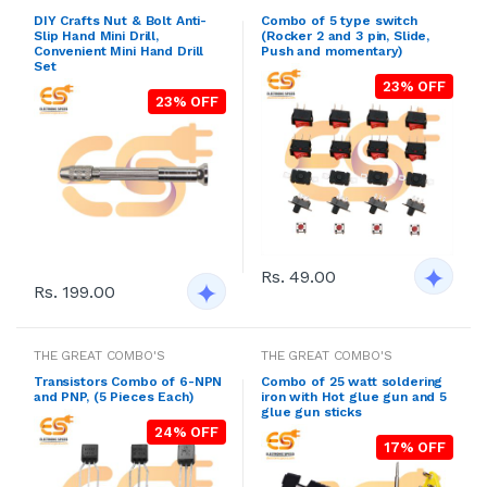
DIY Crafts Nut & Bolt Anti-
Combo of 5 type switch
Slip Hand Mini Drill,
(Rocker 2 and 3 pin, Slide,
Convenient Mini Hand Drill
Push and momentary)
Set
23% OFF
23% OFF
Rs. 49.00
Rs. 199.00
THE GREAT COMBO'S
THE GREAT COMBO'S
Transistors Combo of 6-NPN
Combo of 25 watt soldering
and PNP, (5 Pieces Each)
iron with Hot glue gun and 5
glue gun sticks
24% OFF
17% OFF