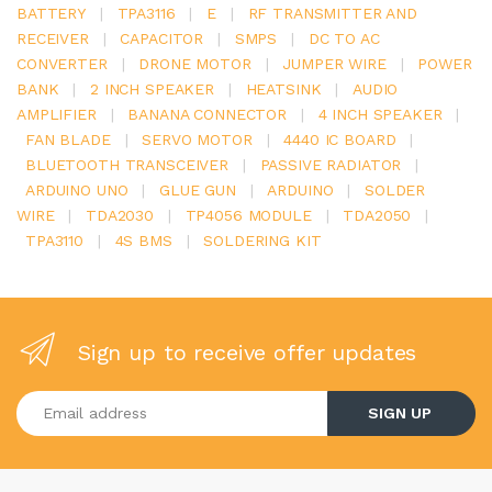
BATTERY
|
TPA3116
|
E
|
RF TRANSMITTER AND
RECEIVER
|
CAPACITOR
|
SMPS
|
DC TO AC
CONVERTER
|
DRONE MOTOR
|
JUMPER WIRE
|
POWER
BANK
|
2 INCH SPEAKER
|
HEATSINK
|
AUDIO
AMPLIFIER
|
BANANA CONNECTOR
|
4 INCH SPEAKER
|
FAN BLADE
|
SERVO MOTOR
|
4440 IC BOARD
|
BLUETOOTH TRANSCEIVER
|
PASSIVE RADIATOR
|
ARDUINO UNO
|
GLUE GUN
|
ARDUINO
|
SOLDER
WIRE
|
TDA2030
|
TP4056 MODULE
|
TDA2050
|
TPA3110
|
4S BMS
|
SOLDERING KIT
Sign up to receive offer updates
Enter your email address
SIGN UP