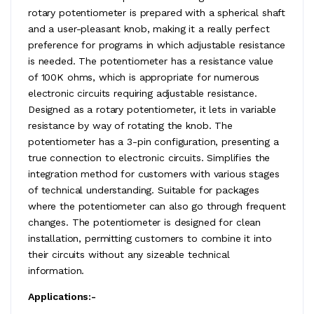
rotary potentiometer is prepared with a spherical shaft
and a user-pleasant knob, making it a really perfect
preference for programs in which adjustable resistance
is needed. The potentiometer has a resistance value
of 100K ohms, which is appropriate for numerous
electronic circuits requiring adjustable resistance.
Designed as a rotary potentiometer, it lets in variable
resistance by way of rotating the knob. The
potentiometer has a 3-pin configuration, presenting a
true connection to electronic circuits. Simplifies the
integration method for customers with various stages
of technical understanding. Suitable for packages
where the potentiometer can also go through frequent
changes. The potentiometer is designed for clean
installation, permitting customers to combine it into
their circuits without any sizeable technical
information.
Applications:-