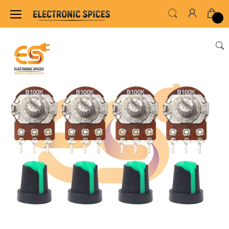
Home
THE GREAT COMBO'S
Combo of 100K 3 P