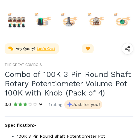
Any Query?
Let's Chat
THE GREAT COMBO'S
Combo of 100K 3 Pin Round Shaft
Rotary Potentiometer Volume Pot
100K with Knob (Pack of 4)
3.0
Just for you!
1 rating
Specification:-
100K 3 Pin Round Shaft Potentiometer Pot