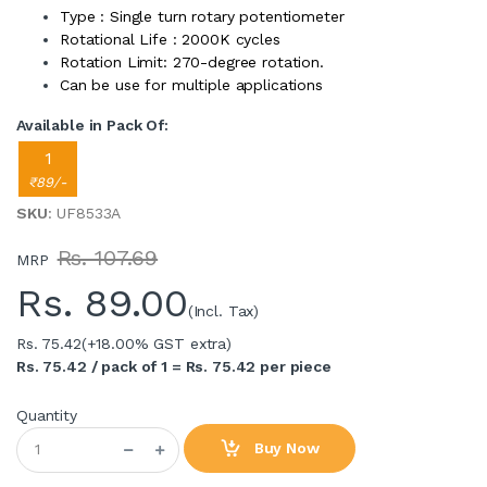
Type : Single turn rotary potentiometer
Rotational Life : 2000K cycles
Rotation Limit: 270-degree rotation.
Can be use for multiple applications
Available in Pack Of:
1
₹89/-
SKU
: UF8533A
Rs. 107.69
MRP
Rs.
89.00
(Incl. Tax)
Rs. 75.42
(+18.00% GST extra)
Rs. 75.42 / pack of 1 = Rs. 75.42 per piece
Quantity
Buy Now