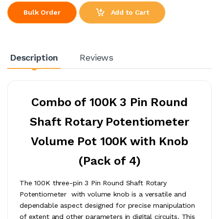
Add to Cart
Bulk Order
Description
Reviews
Combo of 100K 3 Pin Round
Shaft Rotary Potentiometer
Volume Pot 100K with Knob
(Pack of 4)
The 100K three-pin 3 Pin Round Shaft Rotary
Potentiometer with volume knob is a versatile and
dependable aspect designed for precise manipulation
of extent and other parameters in digital circuits. This