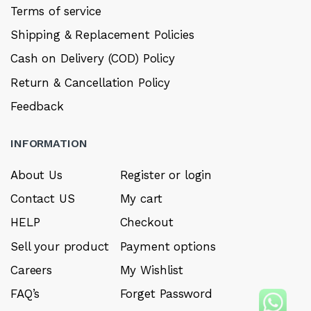
Terms of service
Shipping & Replacement Policies
Cash on Delivery (COD) Policy
Return & Cancellation Policy
Feedback
INFORMATION
About Us
Register or login
Contact US
My cart
HELP
Checkout
Sell your product
Payment options
Careers
My Wishlist
FAQ’s
Forget Password