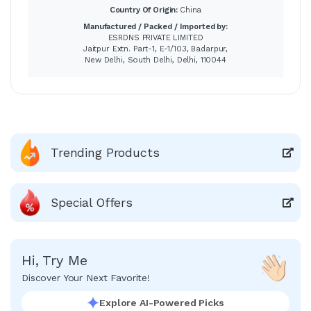
Country Of Origin:
China
Manufactured / Packed / Imported by:
ESRDNS PRIVATE LIMITED
Jaitpur Extn. Part-1, E-1/103, Badarpur,
New Delhi, South Delhi, Delhi, 110044
Trending Products
Special Offers
Hi, Try Me
Discover Your Next Favorite!
Explore AI-Powered Picks