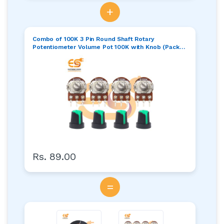
+
Combo of 100K 3 Pin Round Shaft Rotary
Potentiometer Volume Pot 100K with Knob (Pack
of 4)
Rs. 89.00
=