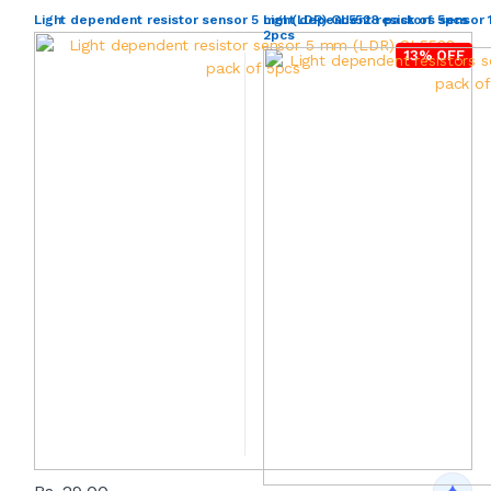
Light dependent resistor sensor 5 mm (LDR) GL5528 pack of 5pcs
Light dependent resistors sensor
2pcs
13% OFF