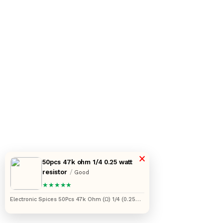
×
50pcs 47k ohm 1/4 0.25 watt
resistor
/
Good
★★★★★
Electronic Spices 50Pcs 47k Ohm (Ω) 1/4 (0.25
watt) ±5% Tolerance 47k MR Ω ohm MF Through
Hole Resistors Axial Lead