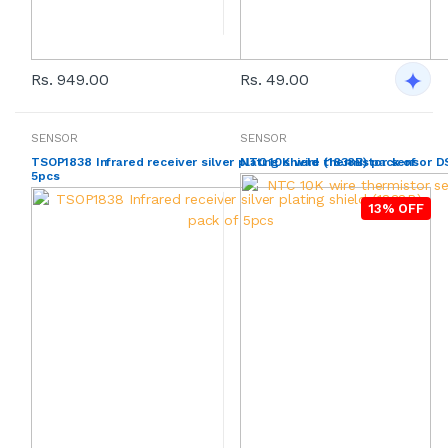
Rs. 949.00
Rs. 49.00
SENSOR
SENSOR
TSOP1838 Infrared receiver silver plating shield (1838B) pack of
NTC 10K wire thermistor sensor D
5pcs
13% OFF