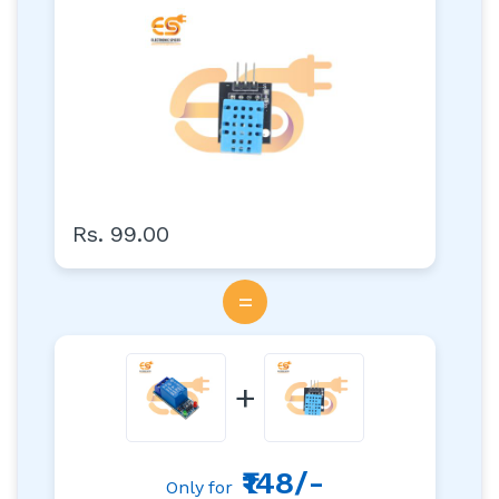
Rs. 99.00
=
+
₹148/-
Only for