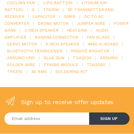
COOLING FAN
|
LIPO BATTERY
|
LITHIUM ION
BATTERY
|
E
|
TPA3116
|
RF TRANSMITTER AND
RECEIVER
|
CAPACITOR
|
SMPS
|
DC TO AC
CONVERTER
|
DRONE MOTOR
|
JUMPER WIRE
|
POWER
BANK
|
2 INCH SPEAKER
|
HEATSINK
|
AUDIO
AMPLIFIER
|
BANANA CONNECTOR
|
FAN BLADE
|
SERVO MOTOR
|
4 INCH SPEAKER
|
4440 IC BOARD
|
BLUETOOTH TRANSCEIVER
|
PASSIVE RADIATOR
|
ARDUINO UNO
|
GLUE GUN
|
TDA2030
|
ARDUINO
|
SOLDER WIRE
|
TP4056 MODULE
|
TDA2050
|
TPA3110
|
4S BMS
|
SOLDERING KIT
Sign up to receive offer updates
Enter your email address
SIGN UP