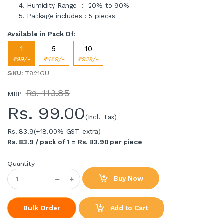
Humidity Range : 20% to 90%
Package includes : 5 pieces
Available in Pack Of:
1
5
10
₹99/-
₹469/-
₹929/-
SKU
: 7821GU
Rs. 113.85
MRP
Rs.
99.00
(Incl. Tax)
Rs. 83.9
(+18.00% GST extra)
Rs. 83.9 / pack of 1 = Rs. 83.90 per piece
Quantity
Buy Now
Add to Cart
Bulk Order