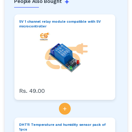
People Also Bought
5V 1 channel relay module compatible with 5V
microcontroller
Rs. 49.00
+
DHT11 Temperature and humidity sensor pack of
1pcs