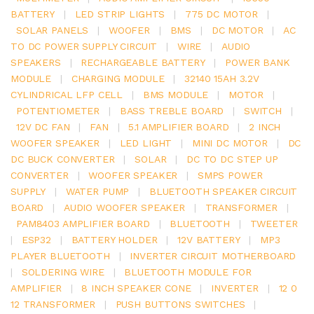
BATTERY
|
LED STRIP LIGHTS
|
775 DC MOTOR
|
SOLAR PANELS
|
WOOFER
|
BMS
|
DC MOTOR
|
AC
TO DC POWER SUPPLY CIRCUIT
|
WIRE
|
AUDIO
SPEAKERS
|
RECHARGEABLE BATTERY
|
POWER BANK
MODULE
|
CHARGING MODULE
|
32140 15AH 3.2V
CYLINDRICAL LFP CELL
|
BMS MODULE
|
MOTOR
|
POTENTIOMETER
|
BASS TREBLE BOARD
|
SWITCH
|
12V DC FAN
|
FAN
|
5.1 AMPLIFIER BOARD
|
2 INCH
WOOFER SPEAKER
|
LED LIGHT
|
MINI DC MOTOR
|
DC
DC BUCK CONVERTER
|
SOLAR
|
DC TO DC STEP UP
CONVERTER
|
WOOFER SPEAKER
|
SMPS POWER
SUPPLY
|
WATER PUMP
|
BLUETOOTH SPEAKER CIRCUIT
BOARD
|
AUDIO WOOFER SPEAKER
|
TRANSFORMER
|
PAM8403 AMPLIFIER BOARD
|
BLUETOOTH
|
TWEETER
|
ESP32
|
BATTERY HOLDER
|
12V BATTERY
|
MP3
PLAYER BLUETOOTH
|
INVERTER CIRCUIT MOTHERBOARD
|
SOLDERING WIRE
|
BLUETOOTH MODULE FOR
AMPLIFIER
|
8 INCH SPEAKER CONE
|
INVERTER
|
12 0
12 TRANSFORMER
|
PUSH BUTTONS SWITCHES
|