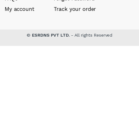
My account
Track your order
©
ESRDNS PVT LTD.
- All rights Reserved