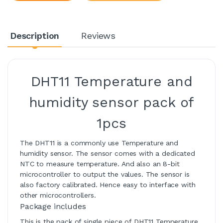
Description
Reviews
DHT11 Temperature and
humidity sensor pack of
1pcs
The DHT11 is a commonly use Temperature and
humidity sensor. The sensor comes with a dedicated
NTC to measure temperature. And also an 8-bit
microcontroller to output the values. The sensor is
also factory calibrated. Hence easy to interface with
other microcontrollers.
Package includes
This is the pack of single piece of DHT11 Temperature