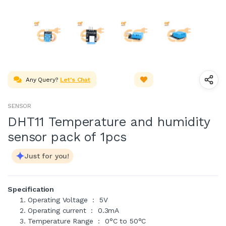
Any Query?
Let's Chat
SENSOR
DHT11 Temperature and humidity
sensor pack of 1pcs
Just for you!
Specification
Operating Voltage : 5V
Operating current : 0.3mA
Temperature Range : 0°C to 50°C