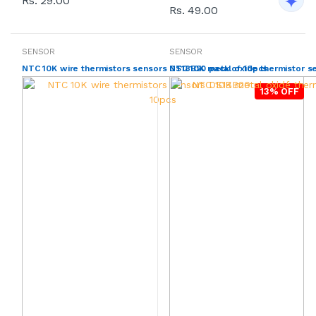
Rs. 29.00
Rs. 49.00
SENSOR
SENSOR
NTC 10K wire thermistors sensors DS18B20 pack of 10pcs
NTC 10K metal oxide thermistor s
13% OFF