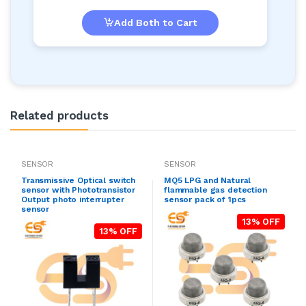
Add Both to Cart
Related products
SENSOR
SENSOR
Transmissive Optical switch
MQ5 LPG and Natural
sensor with Phototransistor
flammable gas detection
Output photo interrupter
sensor pack of 1pcs
sensor
13% OFF
13% OFF