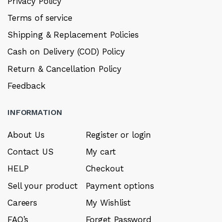
Privacy Policy
Terms of service
Shipping & Replacement Policies
Cash on Delivery (COD) Policy
Return & Cancellation Policy
Feedback
INFORMATION
About Us
Register or login
Contact US
My cart
HELP
Checkout
Sell your product
Payment options
Careers
My Wishlist
FAQ’s
Forget Password