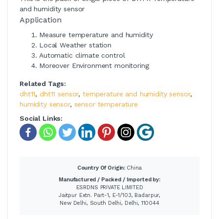
and humidity sensor
Application
Measure temperature and humidity
Local Weather station
Automatic climate control
Moreover Environment monitoring
Related Tags:
dht11
,
dht11 sensor
,
temperature and humidity sensor
,
humidity sensor
,
sensor temperature
Social Links:
Country Of Origin:
China
Manufactured / Packed / Imported by:
ESRDNS PRIVATE LIMITED
Jaitpur Extn. Part-1, E-1/103, Badarpur,
New Delhi, South Delhi, Delhi, 110044