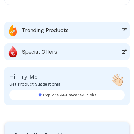
Trending Products
Special Offers
Hi, Try Me
Get Product Suggestions!
Explore AI-Powered Picks