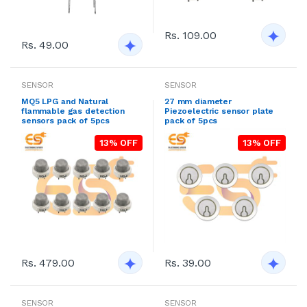
Rs. 109.00
Rs. 49.00
SENSOR
SENSOR
MQ5 LPG and Natural
27 mm diameter
flammable gas detection
Piezoelectric sensor plate
sensors pack of 5pcs
pack of 5pcs
13% OFF
13% OFF
Rs. 479.00
Rs. 39.00
SENSOR
SENSOR