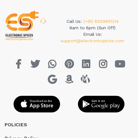
Call Us:
(+91) 8929991214
9am to 6pm (Sun Off)
Email Us:
support@electronicspices.com
POLICIES