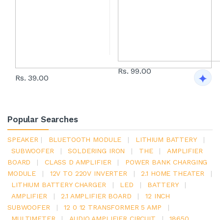
Rs. 99.00
Rs. 39.00
Popular Searches
SPEAKER
|
BLUETOOTH MODULE
|
LITHIUM BATTERY
|
SUBWOOFER
|
SOLDERING IRON
|
THE
|
AMPLIFIER
BOARD
|
CLASS D AMPLIFIER
|
POWER BANK CHARGING
MODULE
|
12V TO 220V INVERTER
|
2.1 HOME THEATER
|
LITHIUM BATTERY CHARGER
|
LED
|
BATTERY
|
AMPLIFIER
|
2.1 AMPLIFIER BOARD
|
12 INCH
SUBWOOFER
|
12 0 12 TRANSFORMER 5 AMP
|
MULTIMETER
|
AUDIO AMPLIFIER CIRCUIT
|
18650