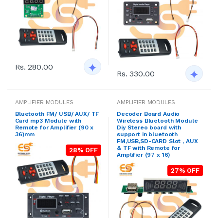
Rs. 280.00
Rs. 330.00
AMPLIFIER MODULES
AMPLIFIER MODULES
Bluetooth FM/ USB/ AUX/ TF
Decoder Board Audio
Card mp3 Module with
Wireless Bluetooth Module
Remote for Amplifier (90 x
Diy Stereo board with
36)mm
support in bluetooth
FM,USB,SD-CARD Slot , AUX
& TF with Remote for
28% OFF
Amplifier (97 x 16)
27% OFF