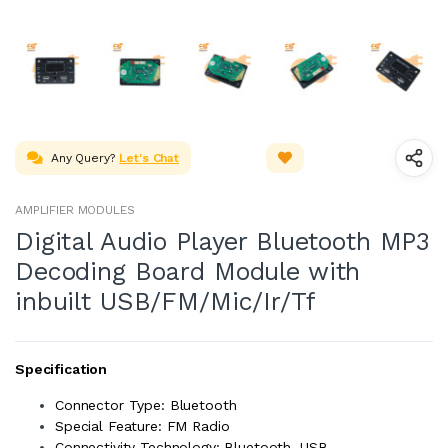
Any Query?
Let's Chat
AMPLIFIER MODULES
Digital Audio Player Bluetooth MP3
Decoding Board Module with
inbuilt USB/FM/Mic/Ir/Tf
Specification
Connector Type: Bluetooth
Special Feature: FM Radio
Connectivity Technology: Bluetooth, USB