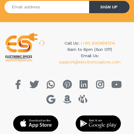
Enter your email address
SIGN UP
Call Us:
(+91) 8929991214
9am to 6pm (Sun Off)
Email Us:
support@electronicspices.com