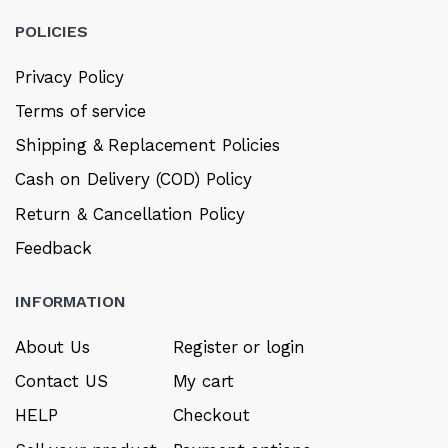
POLICIES
Privacy Policy
Terms of service
Shipping & Replacement Policies
Cash on Delivery (COD) Policy
Return & Cancellation Policy
Feedback
INFORMATION
About Us
Register or login
Contact US
My cart
HELP
Checkout