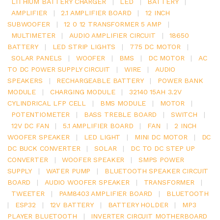
LITHIUM BATTERY CHARGER
|
LED
|
BATTERY
|
AMPLIFIER
|
2.1 AMPLIFIER BOARD
|
12 INCH
SUBWOOFER
|
12 0 12 TRANSFORMER 5 AMP
|
MULTIMETER
|
AUDIO AMPLIFIER CIRCUIT
|
18650
BATTERY
|
LED STRIP LIGHTS
|
775 DC MOTOR
|
SOLAR PANELS
|
WOOFER
|
BMS
|
DC MOTOR
|
AC
TO DC POWER SUPPLY CIRCUIT
|
WIRE
|
AUDIO
SPEAKERS
|
RECHARGEABLE BATTERY
|
POWER BANK
MODULE
|
CHARGING MODULE
|
32140 15AH 3.2V
CYLINDRICAL LFP CELL
|
BMS MODULE
|
MOTOR
|
POTENTIOMETER
|
BASS TREBLE BOARD
|
SWITCH
|
12V DC FAN
|
5.1 AMPLIFIER BOARD
|
FAN
|
2 INCH
WOOFER SPEAKER
|
LED LIGHT
|
MINI DC MOTOR
|
DC
DC BUCK CONVERTER
|
SOLAR
|
DC TO DC STEP UP
CONVERTER
|
WOOFER SPEAKER
|
SMPS POWER
SUPPLY
|
WATER PUMP
|
BLUETOOTH SPEAKER CIRCUIT
BOARD
|
AUDIO WOOFER SPEAKER
|
TRANSFORMER
|
TWEETER
|
PAM8403 AMPLIFIER BOARD
|
BLUETOOTH
|
ESP32
|
12V BATTERY
|
BATTERY HOLDER
|
MP3
PLAYER BLUETOOTH
|
INVERTER CIRCUIT MOTHERBOARD