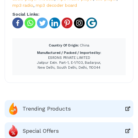
mp3 radio
,
mp3 decoder board
Social Links:
Country Of Origin:
China
Manufactured / Packed / Imported by:
ESRDNS PRIVATE LIMITED
Jaitpur Extn. Part-1, E-1/103, Badarpur,
New Delhi, South Delhi, Delhi, 110044
Trending Products
Special Offers