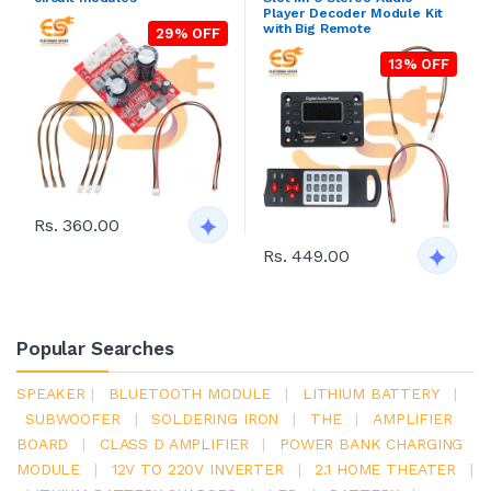
Player Decoder Module Kit
with Big Remote
29% OFF
13% OFF
Rs. 360.00
Rs. 449.00
Popular Searches
SPEAKER
|
BLUETOOTH MODULE
|
LITHIUM BATTERY
|
SUBWOOFER
|
SOLDERING IRON
|
THE
|
AMPLIFIER
BOARD
|
CLASS D AMPLIFIER
|
POWER BANK CHARGING
MODULE
|
12V TO 220V INVERTER
|
2.1 HOME THEATER
|