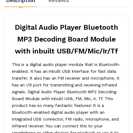
Description
Reviews
Digital Audio Player Bluetooth
MP3 Decoding Board Module
with inbuilt USB/FM/Mic/Ir/Tf
This is a digital audio player module that is Bluetooth-
enabled. It has an inbuilt USB interface for fast data
transfer. It also has an FM receiver and microphone. It
has an I/R port for transmitting and receiving infrared
signals. Digital Audio Player Bluetooth MP3 Decoding
Board Module with inbuilt USB, FM, Mic, Ir, Tf. This
product has so many fantastic features! It is a
Bluetooth-enabled digital audio player with an
integrated USB connector, FM radio, microphone, and
infrared receiver. You can connect this to your
smartphone or other devices for playback or use it to