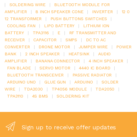
|
SOLDERING WIRE
|
BLUETOOTH MODULE FOR
AMPLIFIER
|
8 INCH SPEAKER CONE
|
INVERTER
|
12 0
12 TRANSFORMER
|
PUSH BUTTONS SWITCHES
|
COOLING FAN
|
LIPO BATTERY
|
LITHIUM ION
BATTERY
|
TPA3116
|
E
|
RF TRANSMITTER AND
RECEIVER
|
CAPACITOR
|
SMPS
|
DC TO AC
CONVERTER
|
DRONE MOTOR
|
JUMPER WIRE
|
POWER
BANK
|
2 INCH SPEAKER
|
HEATSINK
|
AUDIO
AMPLIFIER
|
BANANA CONNECTOR
|
4 INCH SPEAKER
|
FAN BLADE
|
SERVO MOTOR
|
4440 IC BOARD
|
BLUETOOTH TRANSCEIVER
|
PASSIVE RADIATOR
|
ARDUINO UNO
|
GLUE GUN
|
ARDUINO
|
SOLDER
WIRE
|
TDA2030
|
TP4056 MODULE
|
TDA2050
|
TPA3110
|
4S BMS
|
SOLDERING KIT
Sign up to receive offer updates