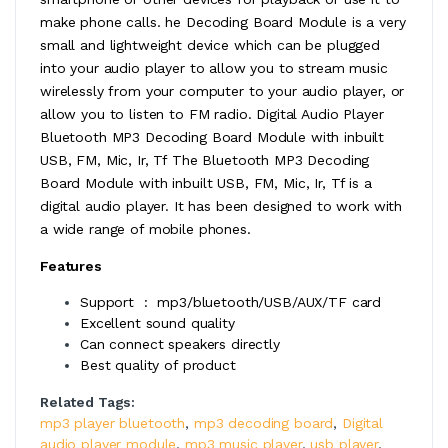
make phone calls. he Decoding Board Module is a very
small and lightweight device which can be plugged
into your audio player to allow you to stream music
wirelessly from your computer to your audio player, or
allow you to listen to FM radio. Digital Audio Player
Bluetooth MP3 Decoding Board Module with inbuilt
USB, FM, Mic, Ir, Tf The Bluetooth MP3 Decoding
Board Module with inbuilt USB, FM, Mic, Ir, Tf is a
digital audio player. It has been designed to work with
a wide range of mobile phones.
Features
Support : mp3/bluetooth/USB/AUX/TF card
Excellent sound quality
Can connect speakers directly
Best quality of product
Related Tags:
mp3 player bluetooth
,
mp3 decoding board
,
Digital
audio player module
,
mp3 music player
,
usb player
,