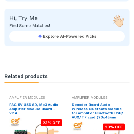
Hi, Try Me
Find Some Matches!
Explore AI-Powered Picks
Related products
AMPLIFIER MODULES
AMPLIFIER MODULES
PAG-5V USD,SD, Mp3 Audio
Decoder Board Audio
Amplifier Module Board -
Wireless Bluetooth Module
V2.4
for amplifier Bluetooth USB/
AUX/ TF card (70x45)mm
23% OFF
20% OFF