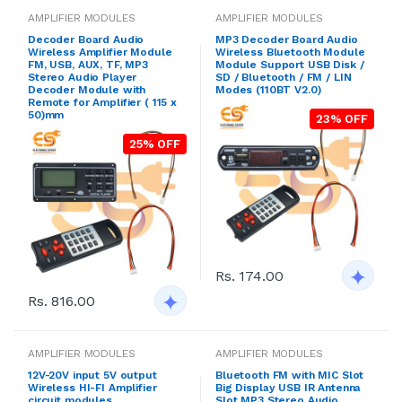
AMPLIFIER MODULES
AMPLIFIER MODULES
Decoder Board Audio
MP3 Decoder Board Audio
Wireless Amplifier Module
Wireless Bluetooth Module
FM, USB, AUX, TF, MP3
Module Support USB Disk /
Stereo Audio Player
SD / Bluetooth / FM / LIN
Decoder Module with
Modes (110BT V2.0)
Remote for Amplifier ( 115 x
50)mm
23% OFF
25% OFF
Rs. 174.00
Rs. 816.00
AMPLIFIER MODULES
AMPLIFIER MODULES
12V-20V input 5V output
Bluetooth FM with MIC Slot
Wireless HI-FI Amplifier
Big Display USB IR Antenna
circuit modules
Slot MP3 Stereo Audio