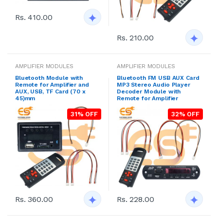
Rs. 410.00
Rs. 210.00
AMPLIFIER MODULES
AMPLIFIER MODULES
Bluetooth Module with
Bluetooth FM USB AUX Card
Remote for Amplifier and
MP3 Stereo Audio Player
AUX, USB, TF Card (70 x
Decoder Module with
45)mm
Remote for Amplifier
31% OFF
32% OFF
Rs. 360.00
Rs. 228.00