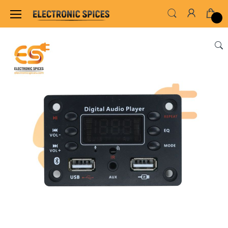
Home
SENSORS & MODULES
AMPLIFIER MO