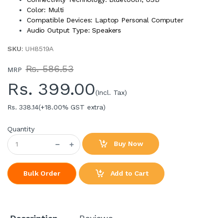
Color: Multi
Compatible Devices: Laptop Personal Computer
Audio Output Type: Speakers
SKU
: UH8519A
Rs. 586.53
MRP
Rs.
399.00
(Incl. Tax)
Rs. 338.14
(+18.00% GST extra)
Quantity
Buy Now
Add to Cart
Bulk Order