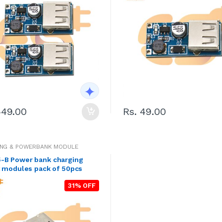
449.00
Rs. 49.00
ING & POWERBANK MODULE
-B Power bank charging
t modules pack of 50pcs
31% OFF