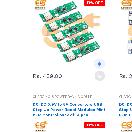
13% OFF
Rs. 459.00
Rs. 
CHARGING & POWERBANK MODULE
CHARG
DC-DC 0.9V to 5V Converters USB
DC-DC
Step Up Power Boost Modules Mini
Step 
PFM Control pack of 50pcs
PFM Co
13% OFF