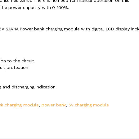
y consumes 2.1mA. There is no need for manual operation on this
s the power capacity with 0-100%.
5V 2.1A 1A Power bank charging module with digital LCD display indi
n to the circuit.
uit protection
 and discharging indication
k charging module
,
power bank
,
5v charging module