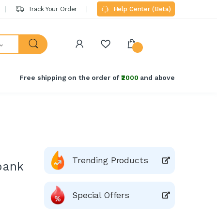
Track Your Order
Help Center (Beta)
Free shipping on the order of
₹2000
and above
Trending Products
bank
Special Offers