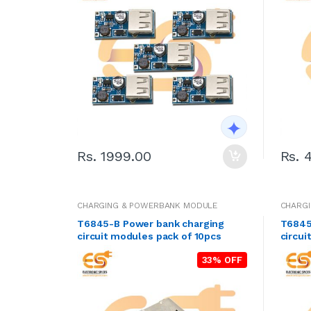
Rs. 1999.00
Rs. 
CHARGING & POWERBANK MODULE
CHARG
T6845-B Power bank charging
T6845
circuit modules pack of 10pcs
circui
33% OFF