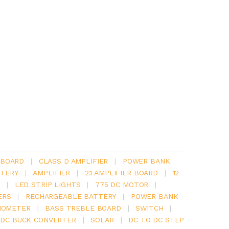
 BOARD
|
CLASS D AMPLIFIER
|
POWER BANK
TERY
|
AMPLIFIER
|
2.1 AMPLIFIER BOARD
|
12
Y
|
LED STRIP LIGHTS
|
775 DC MOTOR
|
ERS
|
RECHARGEABLE BATTERY
|
POWER BANK
IOMETER
|
BASS TREBLE BOARD
|
SWITCH
|
 DC BUCK CONVERTER
|
SOLAR
|
DC TO DC STEP