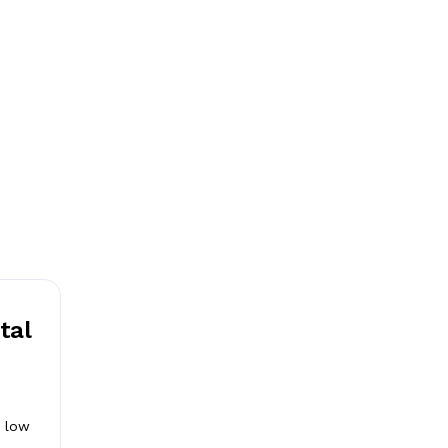
tal
d
a low