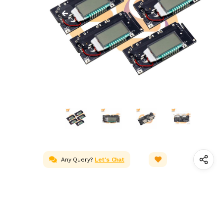
Any Query?
Let's Chat