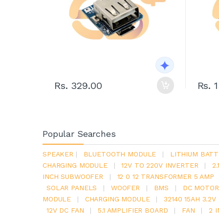
Rs. 329.00
Rs. 
Popular Searches
SPEAKER
|
BLUETOOTH MODULE
|
LITHIUM BATT
CHARGING MODULE
|
12V TO 220V INVERTER
|
2
INCH SUBWOOFER
|
12 0 12 TRANSFORMER 5 AMP
SOLAR PANELS
|
WOOFER
|
BMS
|
DC MOTOR
MODULE
|
CHARGING MODULE
|
32140 15AH 3.2
12V DC FAN
|
5.1 AMPLIFIER BOARD
|
FAN
|
2 