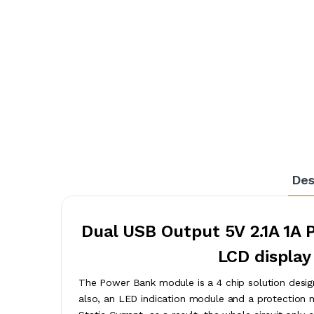
Des
Dual USB Output 5V 2.1A 1A 
LCD display
The Power Bank module is a 4 chip solution desi
also, an LED indication module and a protection m