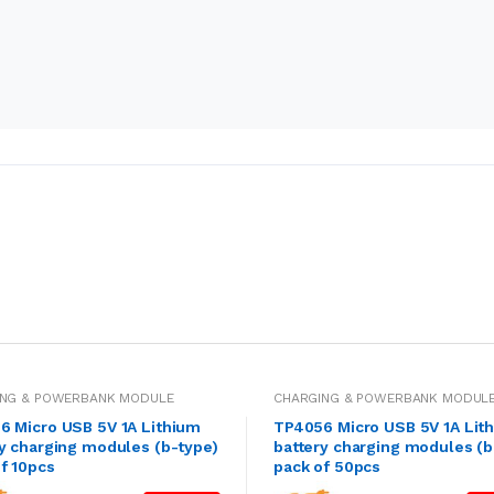
ING & POWERBANK MODULE
CHARGING & POWERBANK MODUL
6 Micro USB 5V 1A Lithium
TP4056 Micro USB 5V 1A Lit
y charging modules (b-type)
battery charging modules (b
f 10pcs
pack of 50pcs