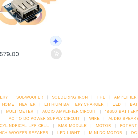
1579.00
ERY
|
SUBWOOFER
|
SOLDERING IRON
|
THE
|
AMPLIFIER
.1 HOME THEATER
|
LITHIUM BATTERY CHARGER
|
LED
|
BAT
|
MULTIMETER
|
AUDIO AMPLIFIER CIRCUIT
|
18650 BATTER
|
AC TO DC POWER SUPPLY CIRCUIT
|
WIRE
|
AUDIO SPEAK
V CYLINDRICAL LFP CELL
|
BMS MODULE
|
MOTOR
|
POTENT
INCH WOOFER SPEAKER
|
LED LIGHT
|
MINI DC MOTOR
|
DC