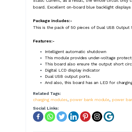
Static Current, as a result, the whole circuit onl
board. Excellent on-board blue backlight display
Package includes:-
This is the pack of 50 pieces of Dual USB Output 
Features:-
Intelligent automatic shutdown
This module provides under-voltage protectio
This board also ensure the output short circ
Digital LCD display indicator
Dual USB output ports.
And also, this board has an LED for charging
Related Tags:
charging modules
,
power bank module
,
power ban
Social Links: