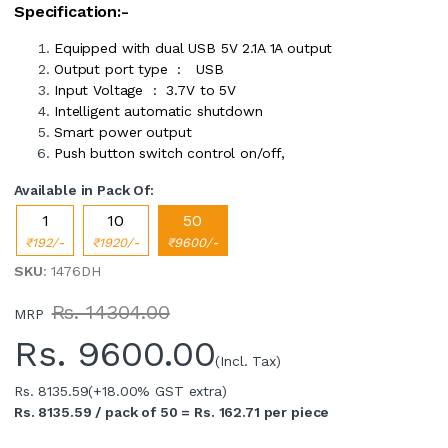
Specification:-
Equipped with dual USB 5V 2.1A 1A output
Output port type : USB
Input Voltage : 3.7V to 5V
Intelligent automatic shutdown
Smart power output
Push button switch control on/off,
Available in Pack Of:
1
10
50
₹192/-
₹1920/-
₹9600/-
SKU
: 1476DH
Rs. 14304.00
MRP
Rs.
9600.00
(Incl. Tax)
Rs. 8135.59
(+18.00% GST extra)
Rs. 8135.59 / pack of 50 = Rs. 162.71 per piece