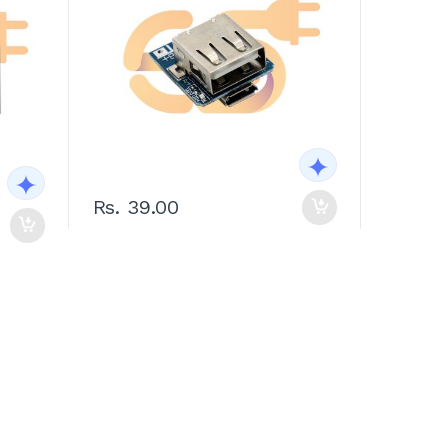
Rs. 39.00