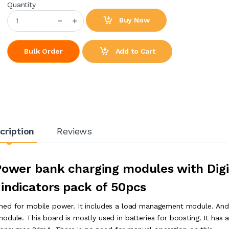
Quantity
Buy Now
Add to Cart
Bulk Order
cription
Reviews
Power bank charging modules with Digi
 indicators pack of 50pcs
gned for mobile power. It includes a load management module. An
odule. This board is mostly used in batteries for boosting. It has 