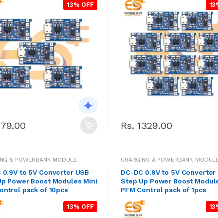
13% OFF
13
279.00
Rs. 1329.00
ING & POWERBANK MODULE
CHARGING & POWERBANK MODUL
 0.9V to 5V Converter USB
DC-DC 0.9V to 5V Converter
Up Power Boost Modules Mini
Step Up Power Boost Module
ntrol pack of 10pcs
PFM Control pack of 1pcs
13% OFF
13