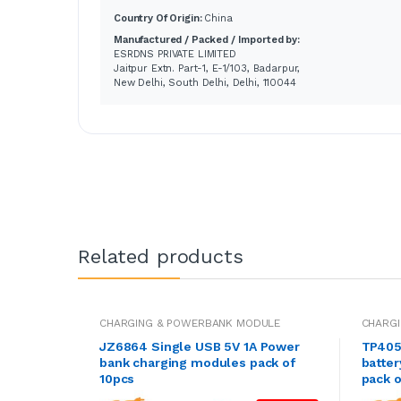
Country Of Origin:
China
Manufactured / Packed / Imported by:
ESRDNS PRIVATE LIMITED
Jaitpur Extn. Part-1, E-1/103, Badarpur,
New Delhi, South Delhi, Delhi, 110044
Related products
CHARGING & POWERBANK MODULE
CHARG
JZ6864 Single USB 5V 1A Power
TP405
bank charging modules pack of
batter
10pcs
pack o