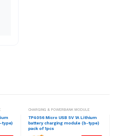
E
CHARGING & POWERBANK MODULE
hium
TP4056 Micro USB 5V 1A Lithium
-type)
battery charging module (b-type)
pack of 1pcs