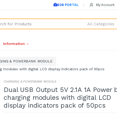
B2B PORTAL
My Account
All Categories
Information
GING & POWERBANK MODULE
g modules with digital LCD display indicators pack of 50pcs
CHARGING & POWERBANK MODULE
Dual USB Output 5V 2.1A 1A Power 
charging modules with digital LCD
display indicators pack of 50pcs