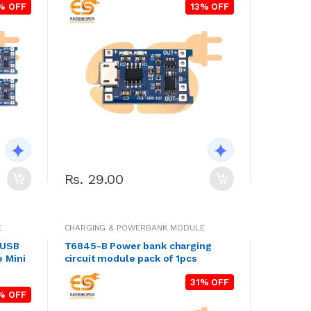
% OFF
13% OFF
Rs. 29.00
E
CHARGING & POWERBANK MODULE
 USB
T6845-B Power bank charging
 Mini
circuit module pack of 1pcs
31% OFF
% OFF