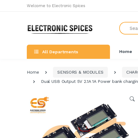
Welcome to Electronic Spices
Search
Home
All Departments
Home
SENSORS & MODULES
CHAR
Dual USB Output 5V 2.1A 1A Power bank chargin