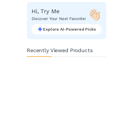
Hi, Try Me
Discover Your Next Favorite!
Explore AI-Powered Picks
Recently Viewed Products