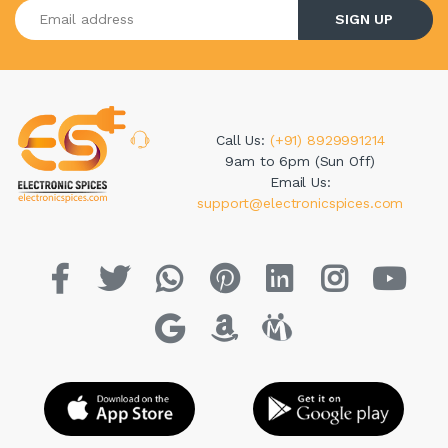
Enter your email address
SIGN UP
Call Us:
(+91) 8929991214
9am to 6pm (Sun Off)
Email Us:
support@electronicspices.com