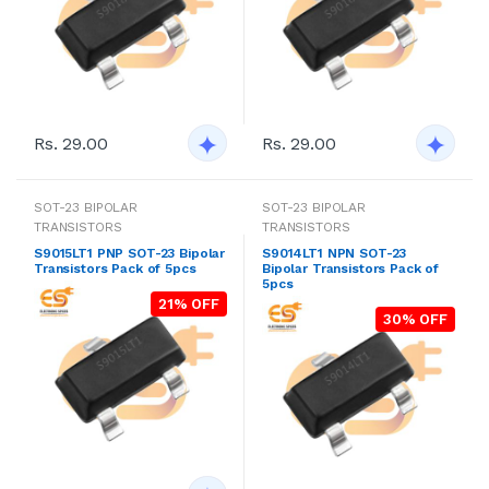
Rs. 29.00
Rs. 29.00
SOT-23 BIPOLAR
SOT-23 BIPOLAR
TRANSISTORS
TRANSISTORS
S9015LT1 PNP SOT-23 Bipolar
S9014LT1 NPN SOT-23
Transistors Pack of 5pcs
Bipolar Transistors Pack of
5pcs
21% OFF
30% OFF