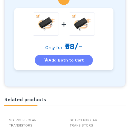
+
₹58/-
Only for
Add Both to Cart
Related products
SOT-23 BIPOLAR
SOT-23 BIPOLAR
TRANSISTORS
TRANSISTORS