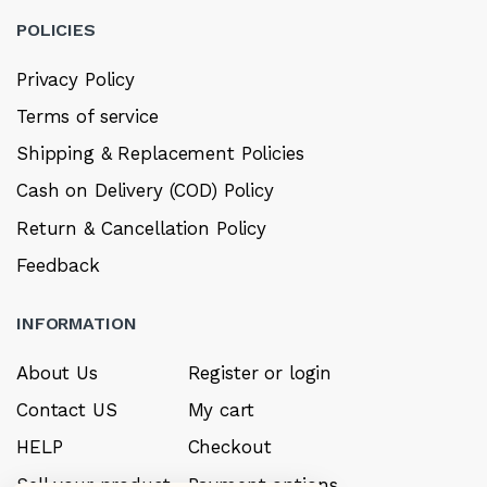
POLICIES
Privacy Policy
Terms of service
Shipping & Replacement Policies
Cash on Delivery (COD) Policy
Return & Cancellation Policy
Feedback
INFORMATION
About Us
Register or login
Contact US
My cart
HELP
Checkout
Sell your product
Payment options