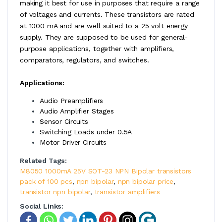
making it best for use in purposes that require a range
of voltages and currents. These transistors are rated
at 1000 mA and are well suited to a 25 volt energy
supply. They are supposed to be used for general-
purpose applications, together with amplifiers,
comparators, regulators, and switches.
Applications:
Audio Preamplifiers
Audio Amplifier Stages
Sensor Circuits
Switching Loads under 0.5A
Motor Driver Circuits
Related Tags:
M8050 1000mA 25V SOT-23 NPN Bipolar transistors
pack of 100 pcs
,
npn bipolar
,
npn bipolar price
,
transistor npn bipolar
,
transistor amplifiers
Social Links: