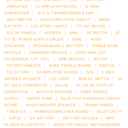
AMPLIFIER
|
2.1 AMPLIFIER BOARD
|
12 INCH
SUBWOOFER
|
12 0 12 TRANSFORMER 5 AMP
|
MULTIMETER
|
AUDIO AMPLIFIER CIRCUIT
|
18650
BATTERY
|
LED STRIP LIGHTS
|
775 DC MOTOR
|
SOLAR PANELS
|
WOOFER
|
BMS
|
DC MOTOR
|
AC
TO DC POWER SUPPLY CIRCUIT
|
WIRE
|
AUDIO
SPEAKERS
|
RECHARGEABLE BATTERY
|
POWER BANK
MODULE
|
CHARGING MODULE
|
32140 15AH 3.2V
CYLINDRICAL LFP CELL
|
BMS MODULE
|
MOTOR
|
POTENTIOMETER
|
BASS TREBLE BOARD
|
SWITCH
|
12V DC FAN
|
5.1 AMPLIFIER BOARD
|
FAN
|
2 INCH
WOOFER SPEAKER
|
LED LIGHT
|
MINI DC MOTOR
|
DC
DC BUCK CONVERTER
|
SOLAR
|
DC TO DC STEP UP
CONVERTER
|
WOOFER SPEAKER
|
SMPS POWER
SUPPLY
|
WATER PUMP
|
BLUETOOTH SPEAKER CIRCUIT
BOARD
|
AUDIO WOOFER SPEAKER
|
TRANSFORMER
|
TWEETER
|
PAM8403 AMPLIFIER BOARD
|
BLUETOOTH
|
ESP32
|
12V BATTERY
|
BATTERY HOLDER
|
MP3
PLAYER BLUETOOTH
|
INVERTER CIRCUIT MOTHERBOARD