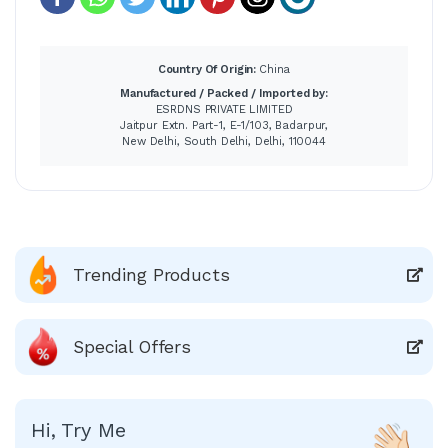
Country Of Origin:
China
Manufactured / Packed / Imported by:
ESRDNS PRIVATE LIMITED
Jaitpur Extn. Part-1, E-1/103, Badarpur,
New Delhi, South Delhi, Delhi, 110044
Trending Products
Special Offers
Hi, Try Me