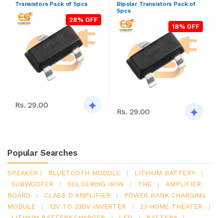
Transistors Pack of 5pcs
Bipolar Transistors Pack of
5pcs
28% OFF
18% OFF
Rs. 29.00
Rs. 29.00
Popular Searches
SPEAKER
|
BLUETOOTH MODULE
|
LITHIUM BATTERY
|
SUBWOOFER
|
SOLDERING IRON
|
THE
|
AMPLIFIER
BOARD
|
CLASS D AMPLIFIER
|
POWER BANK CHARGING
MODULE
|
12V TO 220V INVERTER
|
2.1 HOME THEATER
|
LITHIUM BATTERY CHARGER
|
LED
|
BATTERY
|