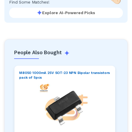
Find Some Matches!
Explore AI-Powered Picks
People Also Bought
M8050 1000mA 25V SOT-23 NPN Bipolar transistors
pack of 5pcs