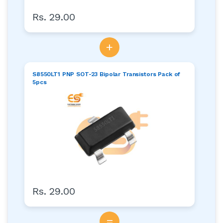
Rs. 29.00
+
S8550LT1 PNP SOT-23 Bipolar Transistors Pack of
5pcs
Rs. 29.00
=