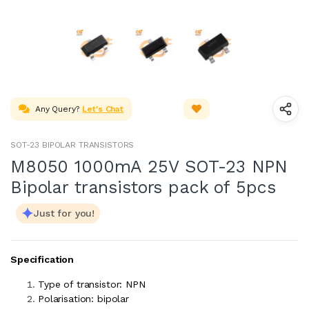
Any Query?
Let's Chat
SOT-23 BIPOLAR TRANSISTORS
M8050 1000mA 25V SOT-23 NPN
Bipolar transistors pack of 5pcs
Just for you!
Specification
Type of transistor: NPN
Polarisation: bipolar