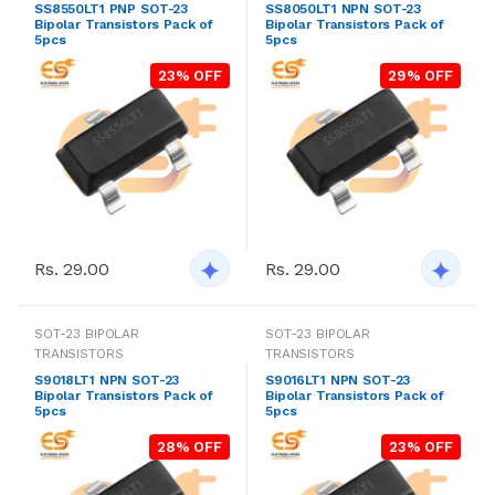
SS8550LT1 PNP SOT-23
SS8050LT1 NPN SOT-23
Bipolar Transistors Pack of
Bipolar Transistors Pack of
5pcs
5pcs
23% OFF
29% OFF
Rs. 29.00
Rs. 29.00
SOT-23 BIPOLAR
SOT-23 BIPOLAR
TRANSISTORS
TRANSISTORS
S9018LT1 NPN SOT-23
S9016LT1 NPN SOT-23
Bipolar Transistors Pack of
Bipolar Transistors Pack of
5pcs
5pcs
28% OFF
23% OFF