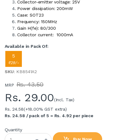
Collector-emitter voltage: 25V
Power dissipation: 200mW
Case: SOT23
Frequency: 150MHz
Gain H(fe): 80/300
Collector current: 1000mA
Available in Pack Of:
5
₹29/-
SKU
: KB8541A2
Rs. 43.50
MRP
Rs.
29.00
(Incl. Tax)
Rs. 24.58
(+18.00% GST extra)
Rs. 24.58 / pack of 5 = Rs. 4.92 per piece
Quantity
Buy Now