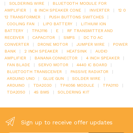
|
SOLDERING WIRE
|
BLUETOOTH MODULE FOR
AMPLIFIER
|
8 INCH SPEAKER CONE
|
INVERTER
|
12 0
12 TRANSFORMER
|
PUSH BUTTONS SWITCHES
|
COOLING FAN
|
LIPO BATTERY
|
LITHIUM ION
BATTERY
|
TPA3116
|
E
|
RF TRANSMITTER AND
RECEIVER
|
CAPACITOR
|
SMPS
|
DC TO AC
CONVERTER
|
DRONE MOTOR
|
JUMPER WIRE
|
POWER
BANK
|
2 INCH SPEAKER
|
HEATSINK
|
AUDIO
AMPLIFIER
|
BANANA CONNECTOR
|
4 INCH SPEAKER
|
FAN BLADE
|
SERVO MOTOR
|
4440 IC BOARD
|
BLUETOOTH TRANSCEIVER
|
PASSIVE RADIATOR
|
ARDUINO UNO
|
GLUE GUN
|
SOLDER WIRE
|
ARDUINO
|
TDA2030
|
TP4056 MODULE
|
TPA3110
|
TDA2050
|
4S BMS
|
SOLDERING KIT
Sign up to receive offer updates