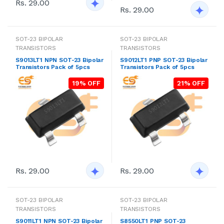
Rs. 29.00
Rs. 29.00
SOT-23 BIPOLAR
SOT-23 BIPOLAR
TRANSISTORS
TRANSISTORS
S9013LT1 NPN SOT-23 Bipolar
S9012LT1 PNP SOT-23 Bipolar
Transistors Pack of 5pcs
Transistors Pack of 5pcs
19% OFF
21% OFF
Rs. 29.00
Rs. 29.00
SOT-23 BIPOLAR
SOT-23 BIPOLAR
TRANSISTORS
TRANSISTORS
S9011LT1 NPN SOT-23 Bipolar
S8550LT1 PNP SOT-23