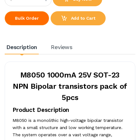
Add to Cart
Bulk Order
Description
Reviews
M8050 1000mA 25V SOT-23
NPN Bipolar transistors pack of
5pcs
Product Description
M8050 is a monolithic high-voltage bipolar transistor
with a small structure and low working temperature.
The system operates over a vast voltage range,