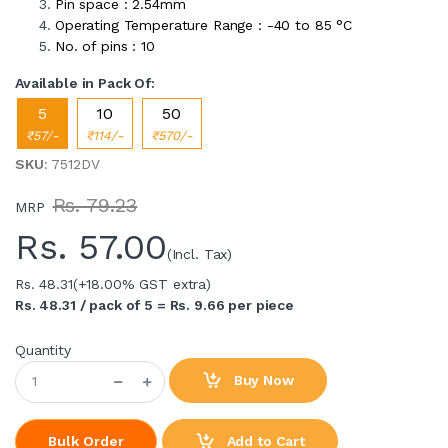
Pin space : 2.54mm
Operating Temperature Range : -40 to 85 °C
No. of pins : 10
Available in Pack Of:
5
10
50
₹57/-
₹114/-
₹570/-
SKU
: 7512DV
Rs. 79.23
MRP
Rs.
57.00
(Incl. Tax)
Rs. 48.31
(+18.00% GST extra)
Rs. 48.31 / pack of 5 = Rs. 9.66 per piece
Quantity
Buy Now
Add to Cart
Bulk Order