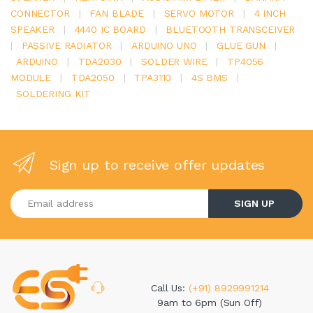
CONNECTOR
|
FAN BLADE
|
SERVO MOTOR
|
4 INCH
SPEAKER
|
4440 IC BOARD
|
BLUETOOTH TRANSCEIVER
|
PASSIVE RADIATOR
|
ARDUINO UNO
|
GLUE GUN
|
ARDUINO
|
TDA2030
|
SOLDER WIRE
|
TP4056
MODULE
|
TDA2050
|
TPA3110
|
4S BMS
|
SOLDERING KIT
Sign up to receive offer updates
Enter your email address
SIGN UP
Call Us:
(+91) 8929991214
9am to 6pm (Sun Off)