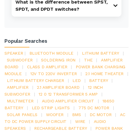
What is the difference between SPST,
SPDT, and DPDT switches?
Popular Searches
SPEAKER
|
BLUETOOTH MODULE
|
LITHIUM BATTERY
|
SUBWOOFER
|
SOLDERING IRON
|
THE
|
AMPLIFIER
BOARD
|
CLASS D AMPLIFIER
|
POWER BANK CHARGING
MODULE
|
12V TO 220V INVERTER
|
2.1 HOME THEATER
|
LITHIUM BATTERY CHARGER
|
LED
|
BATTERY
|
AMPLIFIER
|
2.1 AMPLIFIER BOARD
|
12 INCH
SUBWOOFER
|
12 0 12 TRANSFORMER 5 AMP
|
MULTIMETER
|
AUDIO AMPLIFIER CIRCUIT
|
18650
BATTERY
|
LED STRIP LIGHTS
|
775 DC MOTOR
|
SOLAR PANELS
|
WOOFER
|
BMS
|
DC MOTOR
|
AC
TO DC POWER SUPPLY CIRCUIT
|
WIRE
|
AUDIO
SPEAKERS
|
RECHARGEABLE BATTERY
|
POWER BANK