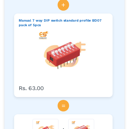
+
Manual 7 way DIP switch standard profile BD07
pack of 5pcs
Rs. 63.00
=