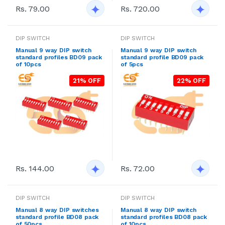
Rs. 79.00
Rs. 720.00
DIP SWITCH
DIP SWITCH
Manual 9 way DIP switch
Manual 9 way DIP switch
standard profiles BD09 pack
standard profile BD09 pack
of 10pcs
of 5pcs
21% OFF
22% OFF
Rs. 144.00
Rs. 72.00
DIP SWITCH
DIP SWITCH
Manual 8 way DIP switches
Manual 8 way DIP switch
standard profile BD08 pack
standard profiles BD08 pack
of 50pcs
of 10pcs