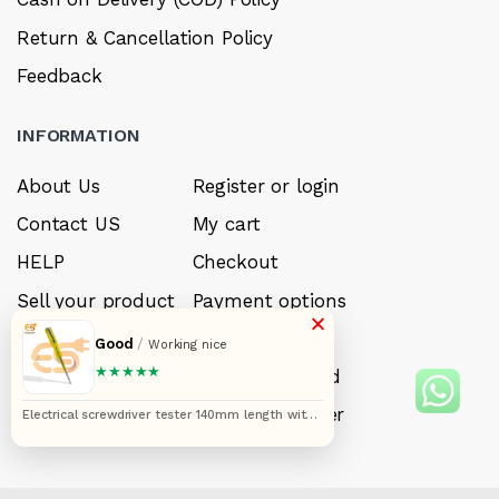
Return & Cancellation Policy
Feedback
INFORMATION
About Us
Register or login
Contact US
My cart
HELP
Checkout
Sell your product
Payment options
×
Careers
My Wishlist
Good
/
Working nice
★★★★★
FAQ’s
Forget Password
My account
Track your order
Electrical screwdriver tester 140mm length with
neon bulb yellow color multifunction voltage
tester tool