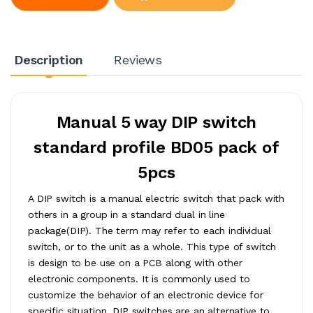
Description
Reviews
Manual 5 way DIP switch
standard profile BD05 pack of
5pcs
A DIP switch is a manual electric switch that pack with
others in a group in a standard dual in line
package(DIP). The term may refer to each individual
switch, or to the unit as a whole. This type of switch
is design to be use on a PCB along with other
electronic components. It is commonly used to
customize the behavior of an electronic device for
specific situation. DIP switches are an alternative to