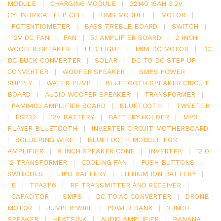
MODULE
|
CHARGING MODULE
|
32140 15AH 3.2V
CYLINDRICAL LFP CELL
|
BMS MODULE
|
MOTOR
|
POTENTIOMETER
|
BASS TREBLE BOARD
|
SWITCH
|
12V DC FAN
|
FAN
|
5.1 AMPLIFIER BOARD
|
2 INCH
WOOFER SPEAKER
|
LED LIGHT
|
MINI DC MOTOR
|
DC
DC BUCK CONVERTER
|
SOLAR
|
DC TO DC STEP UP
CONVERTER
|
WOOFER SPEAKER
|
SMPS POWER
SUPPLY
|
WATER PUMP
|
BLUETOOTH SPEAKER CIRCUIT
BOARD
|
AUDIO WOOFER SPEAKER
|
TRANSFORMER
|
PAM8403 AMPLIFIER BOARD
|
BLUETOOTH
|
TWEETER
|
ESP32
|
12V BATTERY
|
BATTERY HOLDER
|
MP3
PLAYER BLUETOOTH
|
INVERTER CIRCUIT MOTHERBOARD
|
SOLDERING WIRE
|
BLUETOOTH MODULE FOR
AMPLIFIER
|
8 INCH SPEAKER CONE
|
INVERTER
|
12 0
12 TRANSFORMER
|
COOLING FAN
|
PUSH BUTTONS
SWITCHES
|
LIPO BATTERY
|
LITHIUM ION BATTERY
|
E
|
TPA3116
|
RF TRANSMITTER AND RECEIVER
|
CAPACITOR
|
SMPS
|
DC TO AC CONVERTER
|
DRONE
MOTOR
|
JUMPER WIRE
|
POWER BANK
|
2 INCH
SPEAKER
|
HEATSINK
|
AUDIO AMPLIFIER
|
BANANA