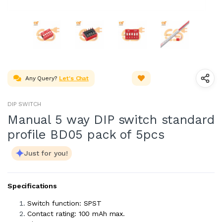
Any Query?
Let's Chat
DIP SWITCH
Manual 5 way DIP switch standard
profile BD05 pack of 5pcs
Just for you!
Specifications
Switch function: SPST
Contact rating: 100 mAh max.