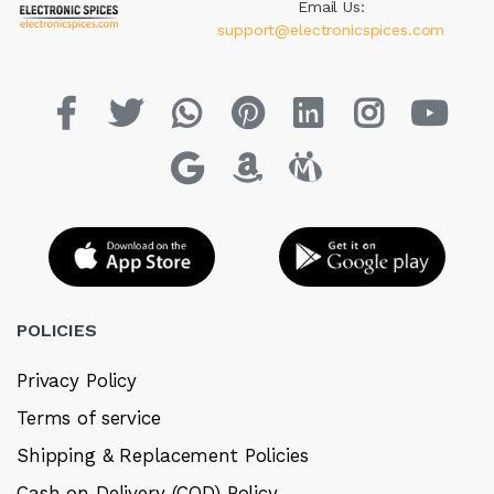
Email Us:
support@electronicspices.com
POLICIES
Privacy Policy
Terms of service
Shipping & Replacement Policies
Cash on Delivery (COD) Policy