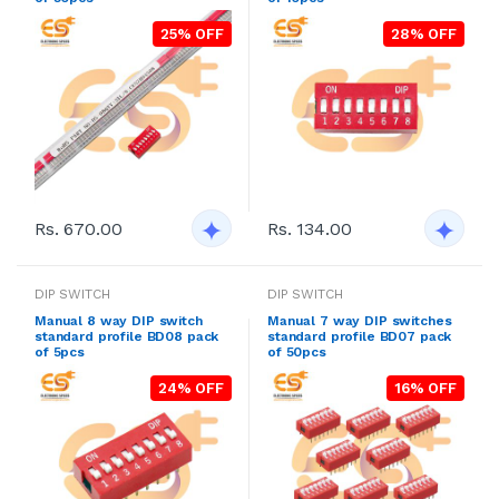
25% OFF
28% OFF
Rs. 670.00
Rs. 134.00
DIP SWITCH
DIP SWITCH
Manual 8 way DIP switch
Manual 7 way DIP switches
standard profile BD08 pack
standard profile BD07 pack
of 5pcs
of 50pcs
24% OFF
16% OFF