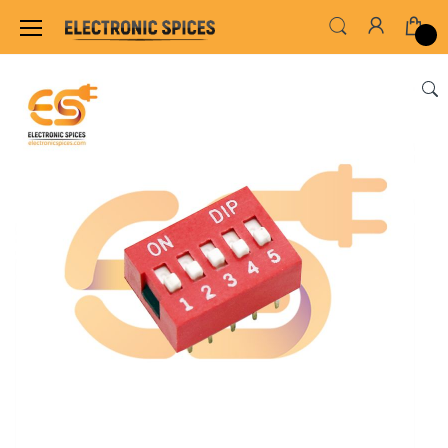
Home
SWITCHES, SOCKETS & CONNECTORS