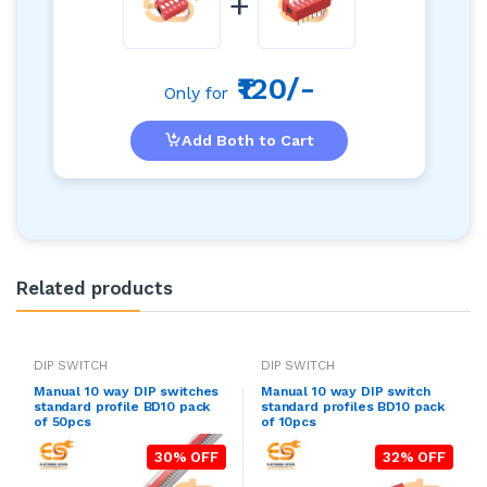
+
₹120/-
Only for
Add Both to Cart
Related products
DIP SWITCH
DIP SWITCH
Manual 10 way DIP switches
Manual 10 way DIP switch
standard profile BD10 pack
standard profiles BD10 pack
of 50pcs
of 10pcs
30% OFF
32% OFF