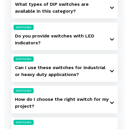
What types of DIP switches are
available in this category?
SWITCHES
Do you provide switches with LED
indicators?
SWITCHES
Can I use these switches for industrial
or heavy duty applications?
SWITCHES
How do I choose the right switch for my
project?
SWITCHES