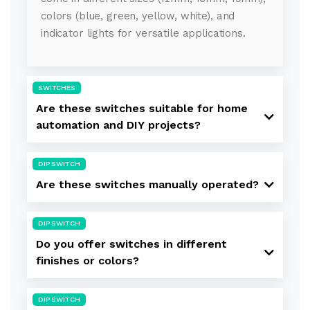
colors (blue, green, yellow, white), and
indicator lights for versatile applications.
SWITCHES
Are these switches suitable for home
automation and DIY projects?
DIP SWITCH
Are these switches manually operated?
DIP SWITCH
Do you offer switches in different
finishes or colors?
DIP SWITCH