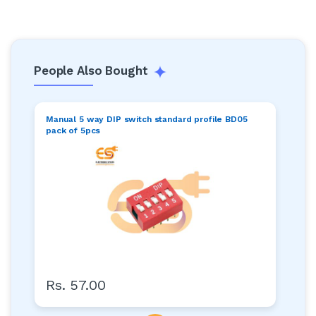
People Also Bought
Manual 5 way DIP switch standard profile BD05
pack of 5pcs
Rs. 57.00