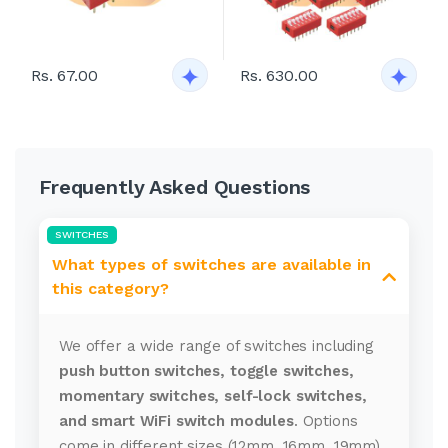
Rs. 67.00
Rs. 630.00
Frequently Asked Questions
SWITCHES
What types of switches are available in
this category?
We offer a wide range of switches including
push button switches, toggle switches,
momentary switches, self-lock switches,
and smart WiFi switch modules
. Options
come in different sizes (12mm, 16mm, 19mm),