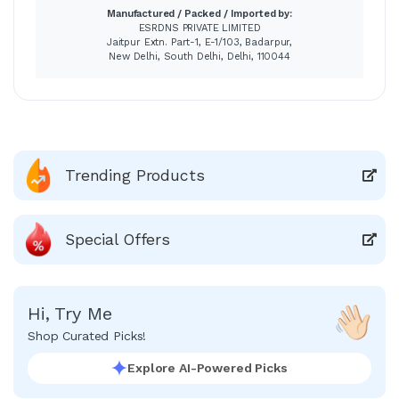
Manufactured / Packed / Imported by:
ESRDNS PRIVATE LIMITED
Jaitpur Extn. Part-1, E-1/103, Badarpur,
New Delhi, South Delhi, Delhi, 110044
Trending Products
Special Offers
Hi, Try Me
Shop Curated Picks!
Explore AI-Powered Picks