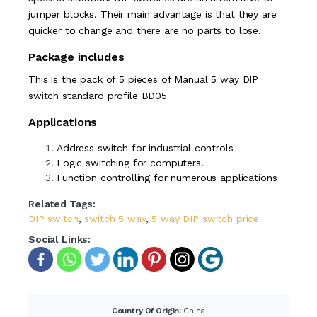
jumper blocks. Their main advantage is that they are
quicker to change and there are no parts to lose.
Package includes
This is the pack of 5 pieces of Manual 5 way DIP
switch standard profile BD05
Applications
Address switch for industrial controls
Logic switching for computers.
Function controlling for numerous applications
Related Tags:
DIP switch
,
switch 5 way
,
5 way DIP switch price
Social Links:
Country Of Origin:
China