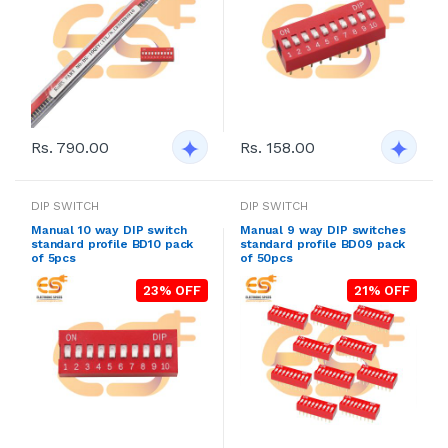
Rs. 790.00
Rs. 158.00
DIP SWITCH
DIP SWITCH
Manual 10 way DIP switch
Manual 9 way DIP switches
standard profile BD10 pack
standard profile BD09 pack
of 5pcs
of 50pcs
23% OFF
21% OFF