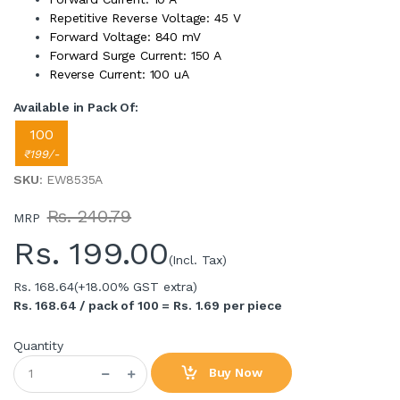
Repetitive Reverse Voltage: 45 V
Forward Voltage: 840 mV
Forward Surge Current: 150 A
Reverse Current: 100 uA
Available in Pack Of:
100
₹199/-
SKU
: EW8535A
Rs. 240.79
MRP
Rs.
199.00
(Incl. Tax)
Rs. 168.64
(+18.00% GST extra)
Rs. 168.64 / pack of 100 = Rs. 1.69 per piece
Quantity
Buy Now