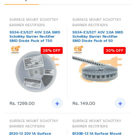
SURFACE MOUNT SCHOTTKY
SURFACE MOUNT SCHOTTKY
BARRIER RECTIFIERS
BARRIER RECTIFIERS
SS34-E3/52T 40V 2.0A SMD
SS34-E3/52T 40V 2.0A SMD
Schottky Barrier Rectifier
Schottky Barrier Rectifier
SMD Diode Pack of 750
SMD Diode Pack of 50
28% OFF
30% OFF
Rs. 1299.00
Rs. 149.00
SURFACE MOUNT SCHOTTKY
SURFACE MOUNT SCHOTTKY
BARRIER RECTIFIERS
BARRIER RECTIFIERS
B120-13 20V 1A Surface
B120B-13 1A Surface Mount