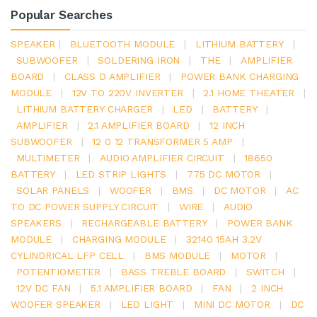
Popular Searches
SPEAKER
|
BLUETOOTH MODULE
|
LITHIUM BATTERY
|
SUBWOOFER
|
SOLDERING IRON
|
THE
|
AMPLIFIER
BOARD
|
CLASS D AMPLIFIER
|
POWER BANK CHARGING
MODULE
|
12V TO 220V INVERTER
|
2.1 HOME THEATER
|
LITHIUM BATTERY CHARGER
|
LED
|
BATTERY
|
AMPLIFIER
|
2.1 AMPLIFIER BOARD
|
12 INCH
SUBWOOFER
|
12 0 12 TRANSFORMER 5 AMP
|
MULTIMETER
|
AUDIO AMPLIFIER CIRCUIT
|
18650
BATTERY
|
LED STRIP LIGHTS
|
775 DC MOTOR
|
SOLAR PANELS
|
WOOFER
|
BMS
|
DC MOTOR
|
AC
TO DC POWER SUPPLY CIRCUIT
|
WIRE
|
AUDIO
SPEAKERS
|
RECHARGEABLE BATTERY
|
POWER BANK
MODULE
|
CHARGING MODULE
|
32140 15AH 3.2V
CYLINDRICAL LFP CELL
|
BMS MODULE
|
MOTOR
|
POTENTIOMETER
|
BASS TREBLE BOARD
|
SWITCH
|
12V DC FAN
|
5.1 AMPLIFIER BOARD
|
FAN
|
2 INCH
WOOFER SPEAKER
|
LED LIGHT
|
MINI DC MOTOR
|
DC