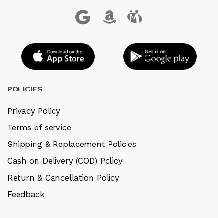
POLICIES
Privacy Policy
Terms of service
Shipping & Replacement Policies
Cash on Delivery (COD) Policy
Return & Cancellation Policy
Feedback