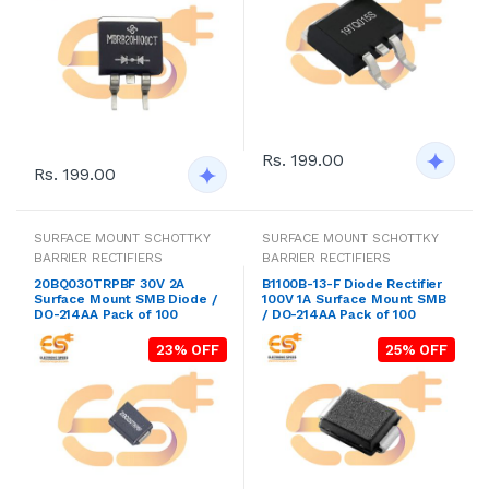
Rs. 199.00
Rs. 199.00
SURFACE MOUNT SCHOTTKY
SURFACE MOUNT SCHOTTKY
BARRIER RECTIFIERS
BARRIER RECTIFIERS
20BQ030TRPBF 30V 2A
B1100B-13-F Diode Rectifier
Surface Mount SMB Diode /
100V 1A Surface Mount SMB
DO-214AA Pack of 100
/ DO-214AA Pack of 100
23% OFF
25% OFF