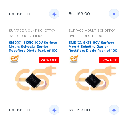
Rs. 199.00
Rs. 199.00
SURFACE MOUNT SCHOTTKY
SURFACE MOUNT SCHOTTKY
BARRIER RECTIFIERS
BARRIER RECTIFIERS
SMB(G), SK510 100V Surface
SMB(G), SK58 80V Surface
Mount Schottky Barrier
Mount Schottky Barrier
Rectifiers Diode Pack of 100
Rectifiers Diode Pack of 100
24% OFF
17% OFF
Rs. 199.00
Rs. 199.00