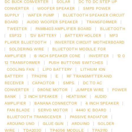
DC BUCK CONVERTER
|
SOLAR
|
DC TO DC STEP UP
CONVERTER
|
WOOFER SPEAKER
|
SMPS POWER
SUPPLY
|
WATER PUMP
|
BLUETOOTH SPEAKER CIRCUIT
BOARD
|
AUDIO WOOFER SPEAKER
|
TRANSFORMER
|
TWEETER
|
PAM8403 AMPLIFIER BOARD
|
BLUETOOTH
|
ESP32
|
12V BATTERY
|
BATTERY HOLDER
|
MP3
PLAYER BLUETOOTH
|
INVERTER CIRCUIT MOTHERBOARD
|
SOLDERING WIRE
|
BLUETOOTH MODULE FOR
AMPLIFIER
|
8 INCH SPEAKER CONE
|
INVERTER
|
12 0
12 TRANSFORMER
|
PUSH BUTTONS SWITCHES
|
COOLING FAN
|
LIPO BATTERY
|
LITHIUM ION
BATTERY
|
TPA3116
|
E
|
RF TRANSMITTER AND
RECEIVER
|
CAPACITOR
|
SMPS
|
DC TO AC
CONVERTER
|
DRONE MOTOR
|
JUMPER WIRE
|
POWER
BANK
|
2 INCH SPEAKER
|
HEATSINK
|
AUDIO
AMPLIFIER
|
BANANA CONNECTOR
|
4 INCH SPEAKER
|
FAN BLADE
|
SERVO MOTOR
|
4440 IC BOARD
|
BLUETOOTH TRANSCEIVER
|
PASSIVE RADIATOR
|
ARDUINO UNO
|
GLUE GUN
|
ARDUINO
|
SOLDER
WIRE
|
TDA2030
|
TP4056 MODULE
|
TPA3110
|