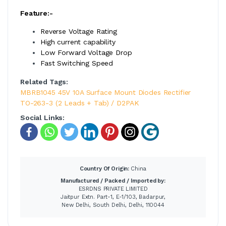
Feature:-
Reverse Voltage Rating
High current capability
Low Forward Voltage Drop
Fast Switching Speed
Related Tags:
MBRB1045 45V 10A Surface Mount Diodes Rectifier
TO-263-3 (2 Leads + Tab) / D2PAK
Social Links:
Country Of Origin:
China
Manufactured / Packed / Imported by:
ESRDNS PRIVATE LIMITED
Jaitpur Extn. Part-1, E-1/103, Badarpur,
New Delhi, South Delhi, Delhi, 110044