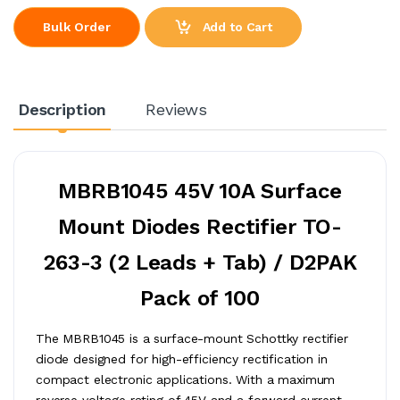
Add to Cart
Bulk Order
Description
Reviews
MBRB1045 45V 10A Surface
Mount Diodes Rectifier TO-
263-3 (2 Leads + Tab) / D2PAK
Pack of 100
The MBRB1045 is a surface-mount Schottky rectifier
diode designed for high-efficiency rectification in
compact electronic applications. With a maximum
reverse voltage rating of 45V and a forward current