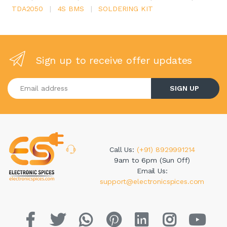
TDA2050
|
4S BMS
|
SOLDERING KIT
Sign up to receive offer updates
Enter your email address
SIGN UP
Call Us:
(+91) 8929991214
9am to 6pm (Sun Off)
Email Us:
support@electronicspices.com