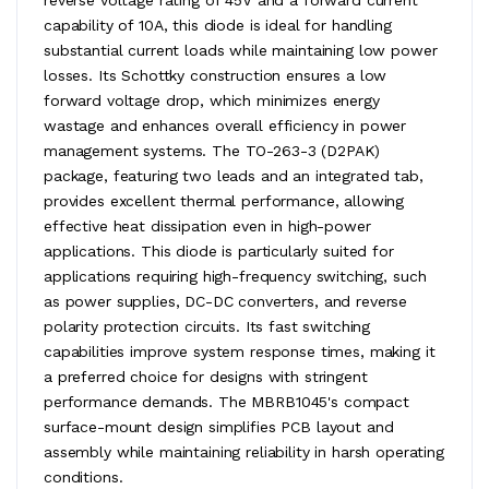
capability of 10A, this diode is ideal for handling
substantial current loads while maintaining low power
losses. Its Schottky construction ensures a low
forward voltage drop, which minimizes energy
wastage and enhances overall efficiency in power
management systems. The TO-263-3 (D2PAK)
package, featuring two leads and an integrated tab,
provides excellent thermal performance, allowing
effective heat dissipation even in high-power
applications. This diode is particularly suited for
applications requiring high-frequency switching, such
as power supplies, DC-DC converters, and reverse
polarity protection circuits. Its fast switching
capabilities improve system response times, making it
a preferred choice for designs with stringent
performance demands. The MBRB1045's compact
surface-mount design simplifies PCB layout and
assembly while maintaining reliability in harsh operating
conditions.