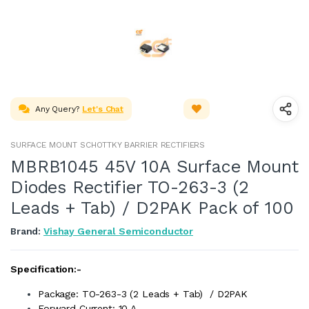
Any Query?
Let's Chat
SURFACE MOUNT SCHOTTKY BARRIER RECTIFIERS
MBRB1045 45V 10A Surface Mount
Diodes Rectifier TO-263-3 (2
Leads + Tab) / D2PAK Pack of 100
Brand:
Vishay General Semiconductor
Specification:-
Package: TO-263-3 (2 Leads + Tab) / D2PAK
Forward Current: 10 A