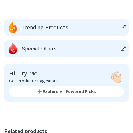
Trending Products
Special Offers
Hi, Try Me
Get Product Suggestions!
Explore AI-Powered Picks
Related products