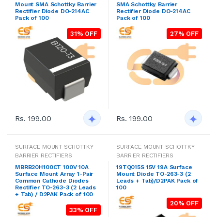
Mount SMA Schottky Barrier
SMA Schottky Barrier
Rectifier Diode DO-214AC
Rectifier Diode DO-214AC
Pack of 100
Pack of 100
31% OFF
27% OFF
Rs. 199.00
Rs. 199.00
SURFACE MOUNT SCHOTTKY
SURFACE MOUNT SCHOTTKY
BARRIER RECTIFIERS
BARRIER RECTIFIERS
MBRB20H100CT 100V 10A
19TQ015S 15V 19A Surface
Surface Mount Array 1-Pair
Mount Diode TO-263-3 (2
Common Cathode Diodes
Leads + Tab)/D2PAK Pack of
Rectifier TO-263-3 (2 Leads
100
+ Tab) / D2PAK Pack of 100
20% OFF
33% OFF