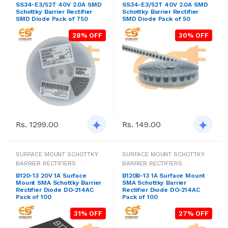
SS34-E3/52T 40V 2.0A SMD
SS34-E3/52T 40V 2.0A SMD
Schottky Barrier Rectifier
Schottky Barrier Rectifier
SMD Diode Pack of 750
SMD Diode Pack of 50
28% OFF
30% OFF
Rs. 1299.00
Rs. 149.00
SURFACE MOUNT SCHOTTKY
SURFACE MOUNT SCHOTTKY
BARRIER RECTIFIERS
BARRIER RECTIFIERS
B120-13 20V 1A Surface
B120B-13 1A Surface Mount
Mount SMA Schottky Barrier
SMA Schottky Barrier
Rectifier Diode DO-214AC
Rectifier Diode DO-214AC
Pack of 100
Pack of 100
31% OFF
27% OFF