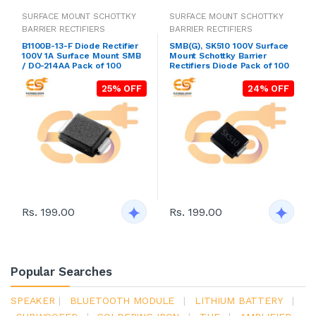
SURFACE MOUNT SCHOTTKY
SURFACE MOUNT SCHOTTKY
BARRIER RECTIFIERS
BARRIER RECTIFIERS
B1100B-13-F Diode Rectifier
SMB(G), SK510 100V Surface
100V 1A Surface Mount SMB
Mount Schottky Barrier
/ DO-214AA Pack of 100
Rectifiers Diode Pack of 100
25% OFF
24% OFF
Rs. 199.00
Rs. 199.00
Popular Searches
SPEAKER
|
BLUETOOTH MODULE
|
LITHIUM BATTERY
|