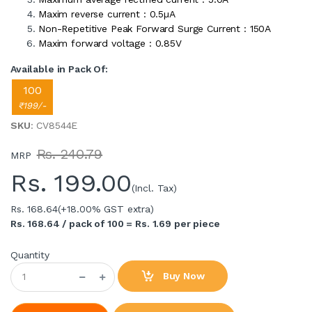
Maxim reverse current : 0.5µA
Non-Repetitive Peak Forward Surge Current : 150A
Maxim forward voltage : 0.85V
Available in Pack Of:
100
₹199/-
SKU
: CV8544E
Rs. 240.79
MRP
Rs.
199.00
(Incl. Tax)
Rs. 168.64
(+18.00% GST extra)
Rs. 168.64 / pack of 100 = Rs. 1.69 per piece
Quantity
Buy Now