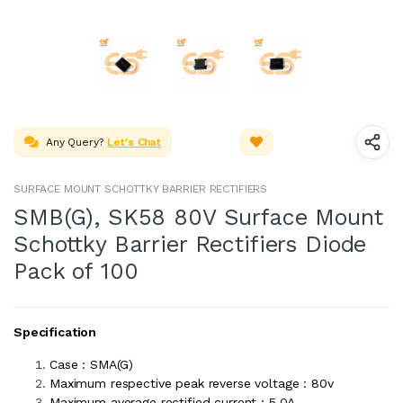
Any Query?
Let's Chat
SURFACE MOUNT SCHOTTKY BARRIER RECTIFIERS
SMB(G), SK58 80V Surface Mount
Schottky Barrier Rectifiers Diode
Pack of 100
Specification
Case : SMA(G)
Maximum respective peak reverse voltage : 80v
Maximum average rectified current : 5.0A