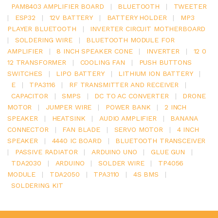
PAM8403 AMPLIFIER BOARD
|
BLUETOOTH
|
TWEETER
|
ESP32
|
12V BATTERY
|
BATTERY HOLDER
|
MP3
PLAYER BLUETOOTH
|
INVERTER CIRCUIT MOTHERBOARD
|
SOLDERING WIRE
|
BLUETOOTH MODULE FOR
AMPLIFIER
|
8 INCH SPEAKER CONE
|
INVERTER
|
12 0
12 TRANSFORMER
|
COOLING FAN
|
PUSH BUTTONS
SWITCHES
|
LIPO BATTERY
|
LITHIUM ION BATTERY
|
E
|
TPA3116
|
RF TRANSMITTER AND RECEIVER
|
CAPACITOR
|
SMPS
|
DC TO AC CONVERTER
|
DRONE
MOTOR
|
JUMPER WIRE
|
POWER BANK
|
2 INCH
SPEAKER
|
HEATSINK
|
AUDIO AMPLIFIER
|
BANANA
CONNECTOR
|
FAN BLADE
|
SERVO MOTOR
|
4 INCH
SPEAKER
|
4440 IC BOARD
|
BLUETOOTH TRANSCEIVER
|
PASSIVE RADIATOR
|
ARDUINO UNO
|
GLUE GUN
|
TDA2030
|
ARDUINO
|
SOLDER WIRE
|
TP4056
MODULE
|
TDA2050
|
TPA3110
|
4S BMS
|
SOLDERING KIT