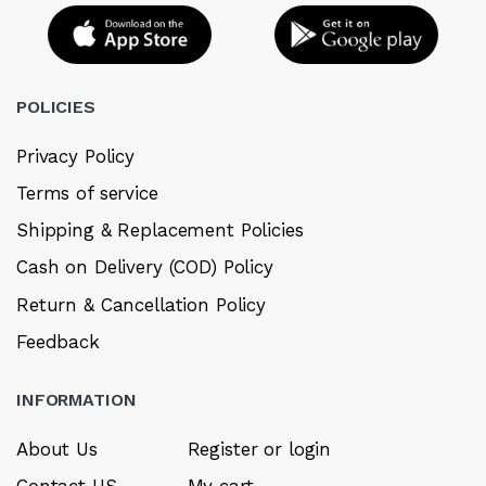
POLICIES
Privacy Policy
Terms of service
Shipping & Replacement Policies
Cash on Delivery (COD) Policy
Return & Cancellation Policy
Feedback
INFORMATION
About Us
Register or login