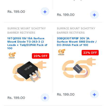
Rs. 199.00
Rs. 199.00
SURFACE MOUNT SCHOTTKY
SURFACE MOUNT SCHOTTKY
BARRIER RECTIFIERS
BARRIER RECTIFIERS
19TQ015S 15V 19A Surface
20BQ030TRPBF 30V 2A
Mount Diode TO-263-3 (2
Surface Mount SMB Diode /
Leads + Tab)/D2PAK Pack of
DO-214AA Pack of 100
100
23% OFF
20% OFF
Rs. 199.00
Rs. 199.00