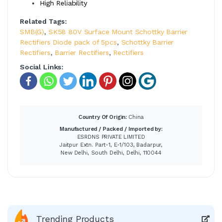
High Reliability
Related Tags:
SMB(G)
,
SK58 80V Surface Mount Schottky Barrier
Rectifiers Diode pack of 5pcs
,
Schottky Barrier
Rectifiers
,
Barrier Rectifiers
,
Rectifiers
Social Links:
Country Of Origin:
China
Manufactured / Packed / Imported by:
ESRDNS PRIVATE LIMITED
Jaitpur Extn. Part-1, E-1/103, Badarpur,
New Delhi, South Delhi, Delhi, 110044
Trending Products