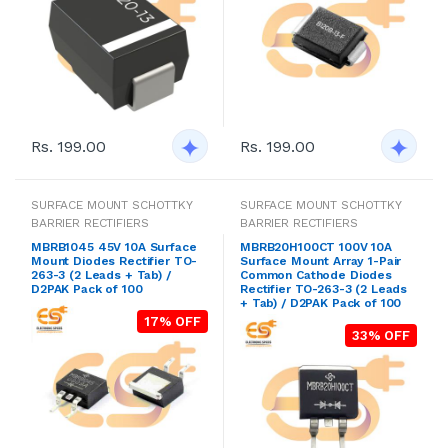
Rs. 199.00
Rs. 199.00
SURFACE MOUNT SCHOTTKY
SURFACE MOUNT SCHOTTKY
BARRIER RECTIFIERS
BARRIER RECTIFIERS
MBRB1045 45V 10A Surface
MBRB20H100CT 100V 10A
Mount Diodes Rectifier TO-
Surface Mount Array 1-Pair
263-3 (2 Leads + Tab) /
Common Cathode Diodes
D2PAK Pack of 100
Rectifier TO-263-3 (2 Leads
+ Tab) / D2PAK Pack of 100
17% OFF
33% OFF