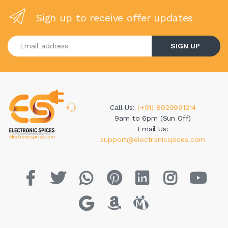
Sign up to receive offer updates
Enter your email address
SIGN UP
Call Us:
(+91) 8929991214
9am to 6pm (Sun Off)
Email Us:
support@electronicspices.com