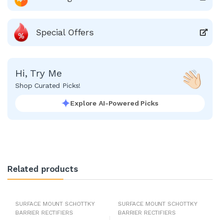
Special Offers
Hi, Try Me
Shop Curated Picks!
Explore AI-Powered Picks
Related products
SURFACE MOUNT SCHOTTKY
SURFACE MOUNT SCHOTTKY
BARRIER RECTIFIERS
BARRIER RECTIFIERS