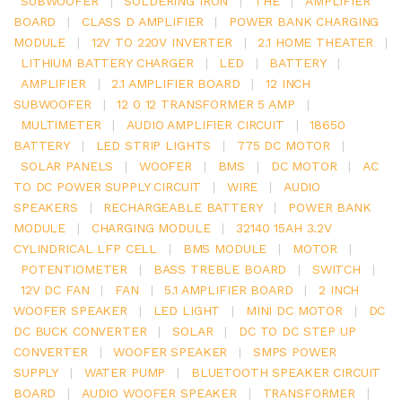
SUBWOOFER
|
SOLDERING IRON
|
THE
|
AMPLIFIER
BOARD
|
CLASS D AMPLIFIER
|
POWER BANK CHARGING
MODULE
|
12V TO 220V INVERTER
|
2.1 HOME THEATER
|
LITHIUM BATTERY CHARGER
|
LED
|
BATTERY
|
AMPLIFIER
|
2.1 AMPLIFIER BOARD
|
12 INCH
SUBWOOFER
|
12 0 12 TRANSFORMER 5 AMP
|
MULTIMETER
|
AUDIO AMPLIFIER CIRCUIT
|
18650
BATTERY
|
LED STRIP LIGHTS
|
775 DC MOTOR
|
SOLAR PANELS
|
WOOFER
|
BMS
|
DC MOTOR
|
AC
TO DC POWER SUPPLY CIRCUIT
|
WIRE
|
AUDIO
SPEAKERS
|
RECHARGEABLE BATTERY
|
POWER BANK
MODULE
|
CHARGING MODULE
|
32140 15AH 3.2V
CYLINDRICAL LFP CELL
|
BMS MODULE
|
MOTOR
|
POTENTIOMETER
|
BASS TREBLE BOARD
|
SWITCH
|
12V DC FAN
|
FAN
|
5.1 AMPLIFIER BOARD
|
2 INCH
WOOFER SPEAKER
|
LED LIGHT
|
MINI DC MOTOR
|
DC
DC BUCK CONVERTER
|
SOLAR
|
DC TO DC STEP UP
CONVERTER
|
WOOFER SPEAKER
|
SMPS POWER
SUPPLY
|
WATER PUMP
|
BLUETOOTH SPEAKER CIRCUIT
BOARD
|
AUDIO WOOFER SPEAKER
|
TRANSFORMER
|