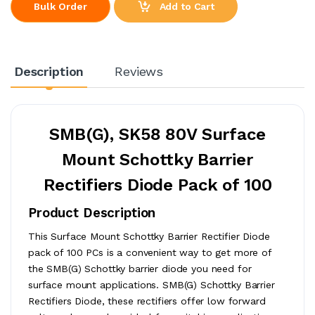
Add to Cart
Bulk Order
Description
Reviews
SMB(G), SK58 80V Surface
Mount Schottky Barrier
Rectifiers Diode Pack of 100
Product Description
This Surface Mount Schottky Barrier Rectifier Diode
pack of 100 PCs is a convenient way to get more of
the SMB(G) Schottky barrier diode you need for
surface mount applications. SMB(G) Schottky Barrier
Rectifiers Diode, these rectifiers offer low forward