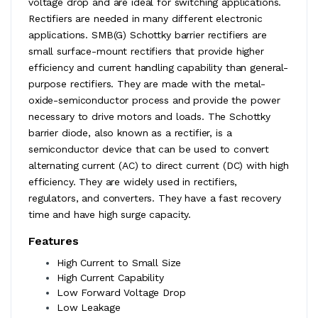
voltage drop and are ideal for switching applications.
Rectifiers are needed in many different electronic
applications. SMB(G) Schottky barrier rectifiers are
small surface-mount rectifiers that provide higher
efficiency and current handling capability than general-
purpose rectifiers. They are made with the metal-
oxide-semiconductor process and provide the power
necessary to drive motors and loads. The Schottky
barrier diode, also known as a rectifier, is a
semiconductor device that can be used to convert
alternating current (AC) to direct current (DC) with high
efficiency. They are widely used in rectifiers,
regulators, and converters. They have a fast recovery
time and have high surge capacity.
Features
High Current to Small Size
High Current Capability
Low Forward Voltage Drop
Low Leakage