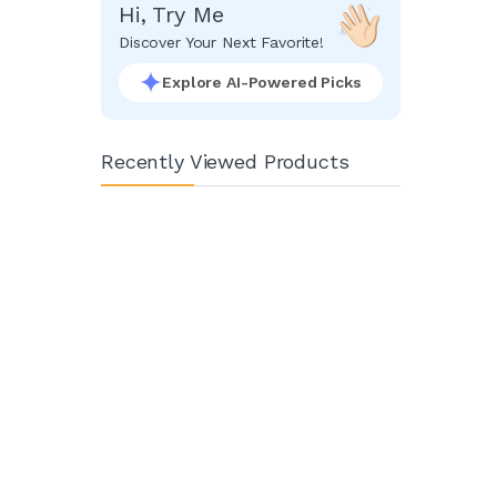
Hi, Try Me
Discover Your Next Favorite!
Explore AI-Powered Picks
Recently Viewed Products