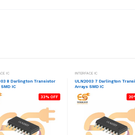
CE IC
INTERFACE IC
3 8 Darlington Transistor
ULN2003 7 Darlington Transi
s SMD IC
Arrays SMD IC
33% OFF
20