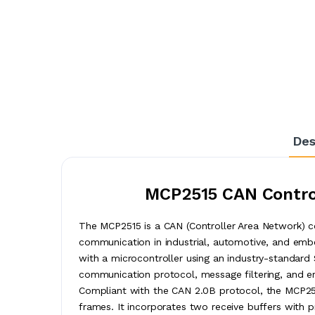
Des
MCP2515 CAN Control
The MCP2515 is a CAN (Controller Area Network) con
communication in industrial, automotive, and embe
with a microcontroller using an industry-standard 
communication protocol, message filtering, and er
Compliant with the CAN 2.0B protocol, the MCP25
frames. It incorporates two receive buffers with pr