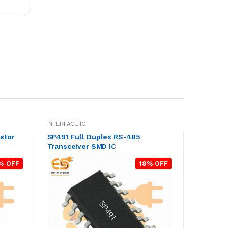
INTERFACE IC
stor
SP491 Full Duplex RS-485
Transceiver SMD IC
% OFF
18% OFF