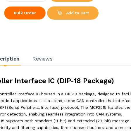
Add to Cart
Bulk Order
cription
Reviews
ler Interface IC (DIP-18 Package)
troller interface IC housed in a DIP-18 package, designed to facili
dded applications. It is a stand-alone CAN controller that interfac
SPI (Serial Peripheral Interface) protocol. The MCP2515 handles the
ror detection, enabling seamless integration into CAN systems.
15 supports both standard (11-bit) and extended (29-bit) message
iority and filtering capabilities, three transmit buffers, and a mess