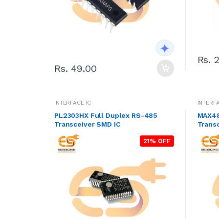
Rs. 
Rs. 49.00
INTERFACE IC
INTERFA
PL2303HX Full Duplex RS-485
MAX48
Transceiver SMD IC
Trans
21% OFF