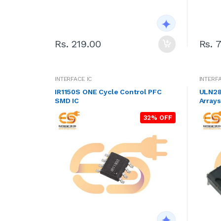
Rs. 219.00
Rs. 
INTERFACE IC
INTERFA
IR1150S ONE Cycle Control PFC
ULN280
SMD IC
Arrays
32% OFF