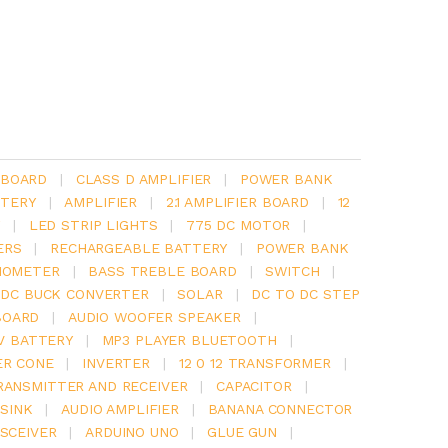
 BOARD
|
CLASS D AMPLIFIER
|
POWER BANK
TERY
|
AMPLIFIER
|
2.1 AMPLIFIER BOARD
|
12
Y
|
LED STRIP LIGHTS
|
775 DC MOTOR
|
ERS
|
RECHARGEABLE BATTERY
|
POWER BANK
IOMETER
|
BASS TREBLE BOARD
|
SWITCH
|
 DC BUCK CONVERTER
|
SOLAR
|
DC TO DC STEP
BOARD
|
AUDIO WOOFER SPEAKER
|
V BATTERY
|
MP3 PLAYER BLUETOOTH
|
ER CONE
|
INVERTER
|
12 0 12 TRANSFORMER
|
RANSMITTER AND RECEIVER
|
CAPACITOR
|
SINK
|
AUDIO AMPLIFIER
|
BANANA CONNECTOR
SCEIVER
|
ARDUINO UNO
|
GLUE GUN
|