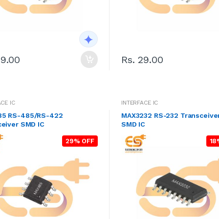
29.00
Rs. 29.00
CE IC
INTERFACE IC
5 RS-485/RS-422
MAX3232 RS-232 Transceive
ceiver SMD IC
SMD IC
29% OFF
18