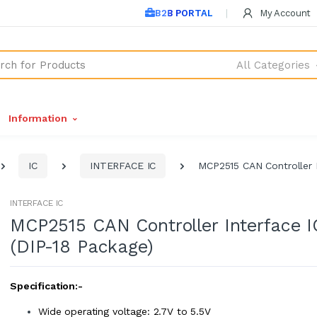
B2B PORTAL
My Account
All Categories
Information
IC
INTERFACE IC
MCP2515 CAN Controller I
INTERFACE IC
MCP2515 CAN Controller Interface I
(DIP-18 Package)
Specification:-
Wide operating voltage: 2.7V to 5.5V