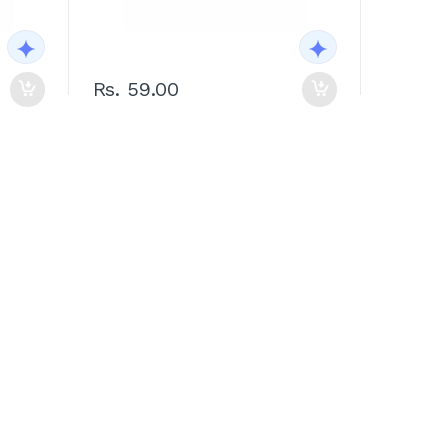
Rs. 59.00