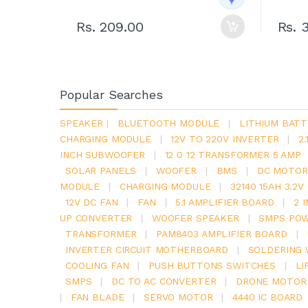
Rs. 209.00
Rs. 
Popular Searches
SPEAKER
|
BLUETOOTH MODULE
|
LITHIUM BATT
CHARGING MODULE
|
12V TO 220V INVERTER
|
2
INCH SUBWOOFER
|
12 0 12 TRANSFORMER 5 AMP
SOLAR PANELS
|
WOOFER
|
BMS
|
DC MOTOR
MODULE
|
CHARGING MODULE
|
32140 15AH 3.2
12V DC FAN
|
FAN
|
5.1 AMPLIFIER BOARD
|
2 
UP CONVERTER
|
WOOFER SPEAKER
|
SMPS POW
TRANSFORMER
|
PAM8403 AMPLIFIER BOARD
|
INVERTER CIRCUIT MOTHERBOARD
|
SOLDERING 
COOLING FAN
|
PUSH BUTTONS SWITCHES
|
LI
SMPS
|
DC TO AC CONVERTER
|
DRONE MOTOR
|
FAN BLADE
|
SERVO MOTOR
|
4440 IC BOARD