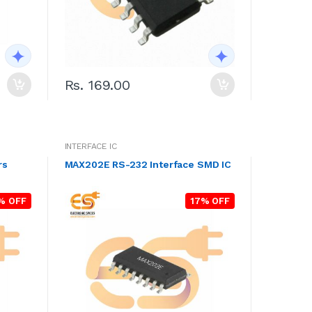
Rs. 169.00
INTERFACE IC
rs
MAX202E RS-232 Interface SMD IC
% OFF
17% OFF