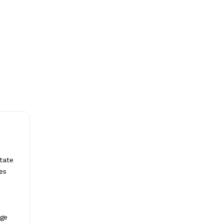
tate
es
age