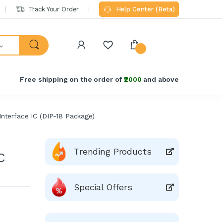
Track Your Order
Help Center (Beta)
Free shipping on the order of
₹2000
and above
nterface IC (DIP-18 Package)
Trending Products
C
Special Offers