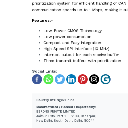
prioritization system for efficient handling of CAN
communication speeds up to 1 Mbps, making it suit
Features:-
Low-Power CMOS Technology
Low power consumption
Compact and Easy Integration
High-Speed SPI Interface (10 MHz)
Interrupt output for each receive buffer
Three transmit buffers with prioritization
Social Links:
Country Of Origin:
China
Manufactured / Packed / Imported by:
ESRDNS PRIVATE LIMITED
Jaitpur Extn. Part-1, E-1/103, Badarpur,
New Delhi, South Delhi, Delhi, 110044