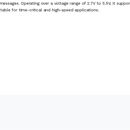
 messages. Operating over a voltage range of 2.7V to 5.5V, it suppor
able for time-critical and high-speed applications.