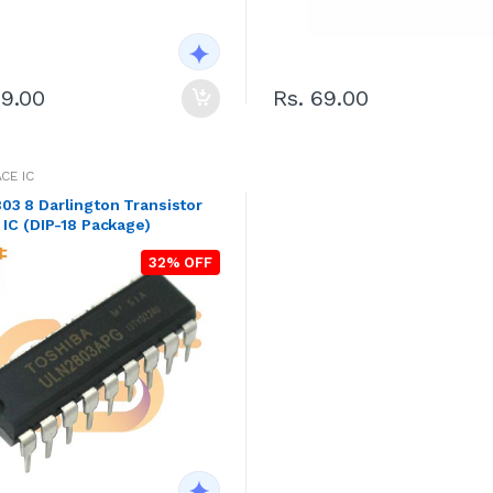
79.00
Rs. 69.00
CE IC
3 8 Darlington Transistor
 IC (DIP-18 Package)
32% OFF