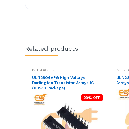
Related products
INTERFACE IC
INTERFA
ULN2804APG High Voltage
ULN280
Darlington Transistor Arrays IC
Array
(DIP-18 Package)
29% OFF