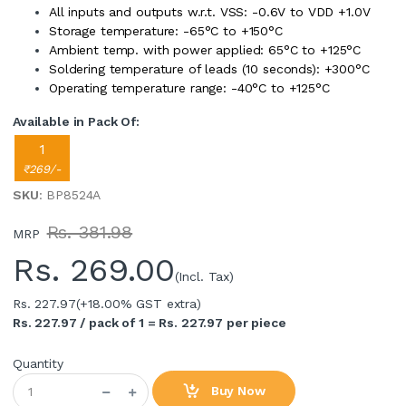
All inputs and outputs w.r.t. VSS: -0.6V to VDD +1.0V
Storage temperature: -65°C to +150°C
Ambient temp. with power applied: 65°C to +125°C
Soldering temperature of leads (10 seconds): +300°C
Operating temperature range: -40°C to +125°C
Available in Pack Of:
1
₹269/-
SKU
: BP8524A
Rs. 381.98
MRP
Rs.
269.00
(Incl. Tax)
Rs. 227.97
(+18.00% GST extra)
Rs. 227.97 / pack of 1 = Rs. 227.97 per piece
Quantity
Buy Now