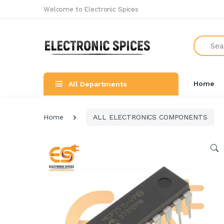
Welcome to Electronic Spices
Search
Home
All Departments
Home
ALL ELECTRONICS COMPONENTS