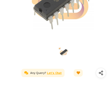
Any Query?
Let's Chat