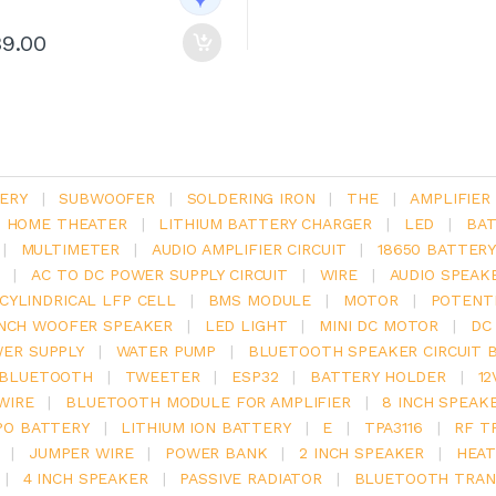
39.00
ERY
|
SUBWOOFER
|
SOLDERING IRON
|
THE
|
AMPLIFIER
.1 HOME THEATER
|
LITHIUM BATTERY CHARGER
|
LED
|
BAT
|
MULTIMETER
|
AUDIO AMPLIFIER CIRCUIT
|
18650 BATTER
|
AC TO DC POWER SUPPLY CIRCUIT
|
WIRE
|
AUDIO SPEAK
V CYLINDRICAL LFP CELL
|
BMS MODULE
|
MOTOR
|
POTENT
INCH WOOFER SPEAKER
|
LED LIGHT
|
MINI DC MOTOR
|
DC
ER SUPPLY
|
WATER PUMP
|
BLUETOOTH SPEAKER CIRCUIT 
BLUETOOTH
|
TWEETER
|
ESP32
|
BATTERY HOLDER
|
12
WIRE
|
BLUETOOTH MODULE FOR AMPLIFIER
|
8 INCH SPEAK
PO BATTERY
|
LITHIUM ION BATTERY
|
E
|
TPA3116
|
RF T
|
JUMPER WIRE
|
POWER BANK
|
2 INCH SPEAKER
|
HEAT
|
4 INCH SPEAKER
|
PASSIVE RADIATOR
|
BLUETOOTH TRAN