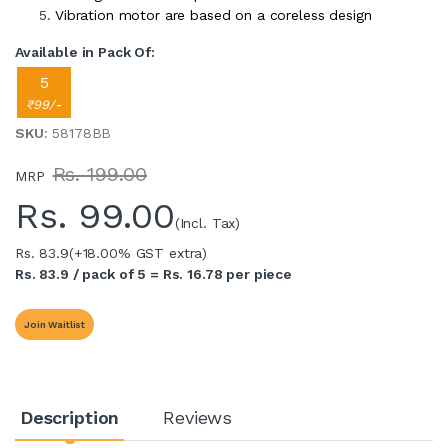
Vibration motor are based on a coreless design
Available in Pack Of:
5
₹99/-
SKU
: 58178BB
Rs. 199.00
MRP
Rs.
99.00
(Incl. Tax)
Rs. 83.9
(+18.00% GST extra)
Rs. 83.9 / pack of 5 = Rs. 16.78 per piece
Join Waitlist
Description
Reviews