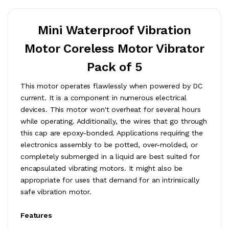
Mini Waterproof Vibration
Motor Coreless Motor Vibrator
Pack of 5
This motor operates flawlessly when powered by DC
current. It is a component in numerous electrical
devices. This motor won't overheat for several hours
while operating. Additionally, the wires that go through
this cap are epoxy-bonded. Applications requiring the
electronics assembly to be potted, over-molded, or
completely submerged in a liquid are best suited for
encapsulated vibrating motors. It might also be
appropriate for uses that demand for an intrinsically
safe vibration motor.
Features