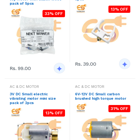
pack of 5pcs
13% OFF
33% OFF
Rs. 39.00
Rs. 99.00
AC & DC MOTOR
AC & DC MOTOR
3V DC Small electric
6V-12V DC Small carbon
vibrating motor mini size
brushed high torque motor
pack of 2pcs
31% OFF
13% OFF