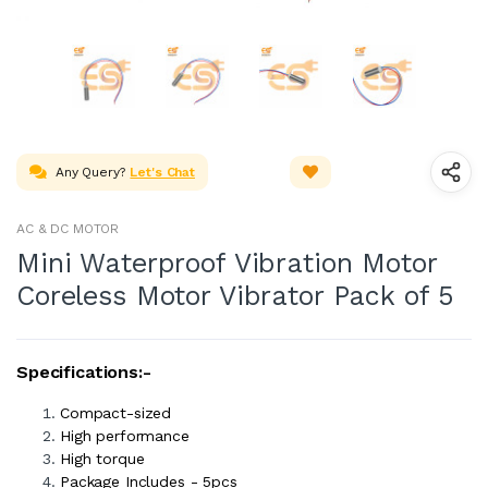
Any Query?
Let's Chat
AC & DC MOTOR
Mini Waterproof Vibration Motor
Coreless Motor Vibrator Pack of 5
Specifications:-
Compact-sized
High performance
High torque
Package Includes - 5pcs