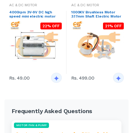
AC & DC MOTOR
AC & DC MOTOR
4000rpm 3V-9V DC high
1000KV Brushless Motor
speed mini electric motor
3.17mm Shaft Electric Motor
22% OFF
21% OFF
Rs. 49.00
Rs. 499.00
Frequently Asked Questions
MOTOR FAN & PUMP