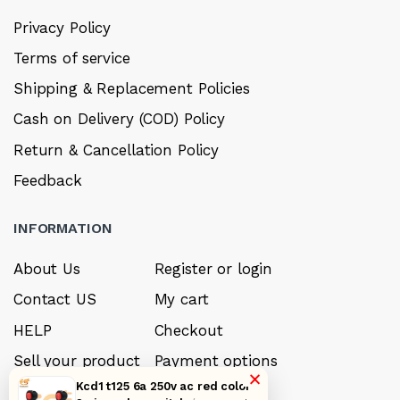
Privacy Policy
Terms of service
Shipping & Replacement Policies
Cash on Delivery (COD) Policy
Return & Cancellation Policy
Feedback
INFORMATION
About Us
Register or login
Contact US
My cart
HELP
Checkout
Sell your product
Payment options
×
Kcd1 t125 6a 250v ac red color
Careers
My Wishlist