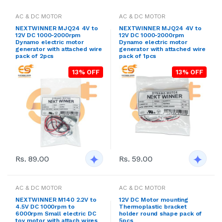
AC & DC MOTOR
AC & DC MOTOR
NEXTWINNER MJQ24 4V to
NEXTWINNER MJQ24 4V to
12V DC 1000-2000rpm
12V DC 1000-2000rpm
Dynamo electric motor
Dynamo electric motor
generator with attached wire
generator with attached wire
pack of 2pcs
pack of 1pcs
13% OFF
13% OFF
Rs. 89.00
Rs. 59.00
AC & DC MOTOR
AC & DC MOTOR
NEXTWINNER M140 2.2V to
12V DC Motor mounting
4.5V DC 1000rpm to
Thermoplastic bracket
6000rpm Small electric DC
holder round shape pack of
toy motor with attach wires
5pcs