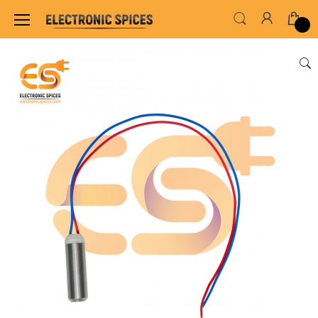
Home
MOTOR FAN & PUMP
AC & DC MOTOR