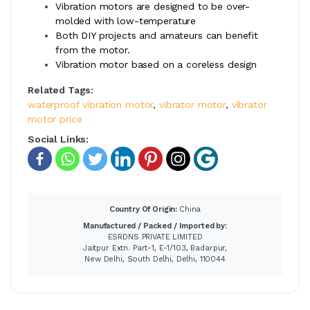
Vibration motors are designed to be over-
molded with low-temperature
Both DIY projects and amateurs can benefit
from the motor.
Vibration motor based on a coreless design
Related Tags:
waterproof vibration motor
,
vibrator motor
,
vibrator
motor price
Social Links:
Country Of Origin:
China
Manufactured / Packed / Imported by:
ESRDNS PRIVATE LIMITED
Jaitpur Extn. Part-1, E-1/103, Badarpur,
New Delhi, South Delhi, Delhi, 110044