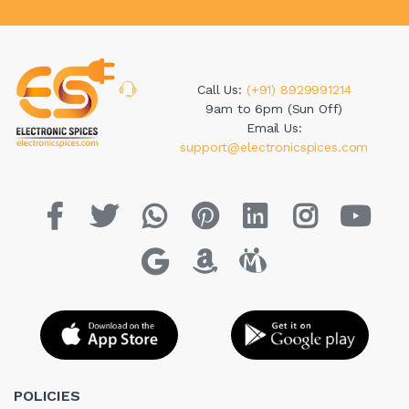
Call Us:
(+91) 8929991214
9am to 6pm (Sun Off)
Email Us:
support@electronicspices.com
POLICIES