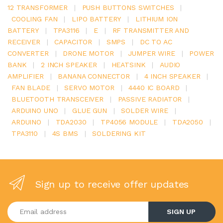
12 TRANSFORMER
|
PUSH BUTTONS SWITCHES
|
COOLING FAN
|
LIPO BATTERY
|
LITHIUM ION
BATTERY
|
TPA3116
|
E
|
RF TRANSMITTER AND
RECEIVER
|
CAPACITOR
|
SMPS
|
DC TO AC
CONVERTER
|
DRONE MOTOR
|
JUMPER WIRE
|
POWER
BANK
|
2 INCH SPEAKER
|
HEATSINK
|
AUDIO
AMPLIFIER
|
BANANA CONNECTOR
|
4 INCH SPEAKER
|
FAN BLADE
|
SERVO MOTOR
|
4440 IC BOARD
|
BLUETOOTH TRANSCEIVER
|
PASSIVE RADIATOR
|
ARDUINO UNO
|
GLUE GUN
|
SOLDER WIRE
|
ARDUINO
|
TDA2030
|
TP4056 MODULE
|
TDA2050
|
TPA3110
|
4S BMS
|
SOLDERING KIT
Sign up to receive offer updates
Enter your email address
SIGN UP