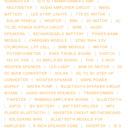
SUBWOOFER
|
12 0 12 TRANSFORMER 5 AMP
|
MULTIMETER
|
AUDIO AMPLIFIER CIRCUIT
|
18650
BATTERY
|
LED STRIP LIGHTS
|
775 DC MOTOR
|
SOLAR PANELS
|
WOOFER
|
BMS
|
DC MOTOR
|
AC
TO DC POWER SUPPLY CIRCUIT
|
WIRE
|
AUDIO
SPEAKERS
|
RECHARGEABLE BATTERY
|
POWER BANK
MODULE
|
CHARGING MODULE
|
32140 15AH 3.2V
CYLINDRICAL LFP CELL
|
BMS MODULE
|
MOTOR
|
POTENTIOMETER
|
BASS TREBLE BOARD
|
SWITCH
|
12V DC FAN
|
5.1 AMPLIFIER BOARD
|
FAN
|
2 INCH
WOOFER SPEAKER
|
LED LIGHT
|
MINI DC MOTOR
|
DC
DC BUCK CONVERTER
|
SOLAR
|
DC TO DC STEP UP
CONVERTER
|
WOOFER SPEAKER
|
SMPS POWER
SUPPLY
|
WATER PUMP
|
BLUETOOTH SPEAKER CIRCUIT
BOARD
|
AUDIO WOOFER SPEAKER
|
TRANSFORMER
|
TWEETER
|
PAM8403 AMPLIFIER BOARD
|
BLUETOOTH
|
ESP32
|
12V BATTERY
|
BATTERY HOLDER
|
MP3
PLAYER BLUETOOTH
|
INVERTER CIRCUIT MOTHERBOARD
|
SOLDERING WIRE
|
BLUETOOTH MODULE FOR
AMPLIFIER
|
8 INCH SPEAKER CONE
|
INVERTER
|
12 0