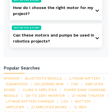
MOTOR FAN & PUMP
How do I choose the right motor for my
project?
MOTOR FAN & PUMP
Can these motors and pumps be used in
robotics projects?
Popular Searches
SPEAKER
|
BLUETOOTH MODULE
|
LITHIUM BATTERY
|
SUBWOOFER
|
SOLDERING IRON
|
THE
|
AMPLIFIER
BOARD
|
CLASS D AMPLIFIER
|
POWER BANK CHARGING
MODULE
|
12V TO 220V INVERTER
|
2.1 HOME THEATER
|
LITHIUM BATTERY CHARGER
|
LED
|
BATTERY
|
AMPLIFIER
|
2.1 AMPLIFIER BOARD
|
12 INCH