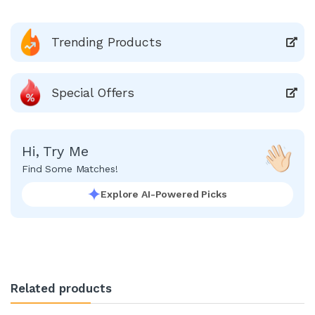
Trending Products
Special Offers
Hi, Try Me
Find Some Matches!
Explore AI-Powered Picks
Related products