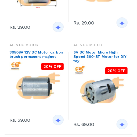
Rs. 29.00
Rs. 29.00
AC & DC MOTOR
AC & DC MOTOR
3050SA 12V DC Motor carbon
6V DC Motor Micro High
brush permanent magnet
Speed 360-ST Motor for DIY
toy
20% OFF
20% OFF
Rs. 59.00
Rs. 69.00