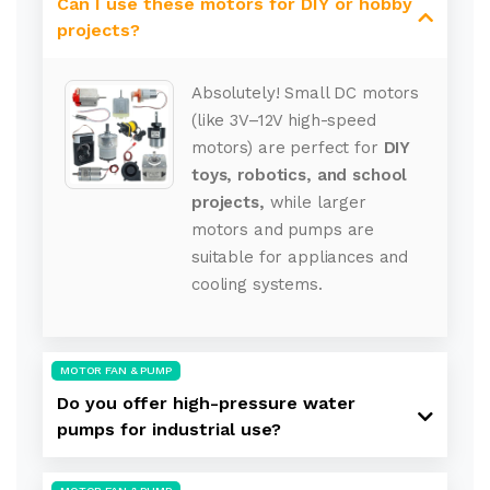
Can I use these motors for DIY or hobby
projects?
Absolutely! Small DC motors
(like 3V–12V high-speed
motors) are perfect for
DIY
toys, robotics, and school
projects,
while larger
motors and pumps are
suitable for appliances and
cooling systems.
MOTOR FAN & PUMP
Do you offer high-pressure water
pumps for industrial use?