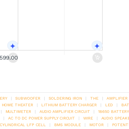
1599.00
ERY
|
SUBWOOFER
|
SOLDERING IRON
|
THE
|
AMPLIFIER
.1 HOME THEATER
|
LITHIUM BATTERY CHARGER
|
LED
|
BAT
|
MULTIMETER
|
AUDIO AMPLIFIER CIRCUIT
|
18650 BATTER
|
AC TO DC POWER SUPPLY CIRCUIT
|
WIRE
|
AUDIO SPEAK
V CYLINDRICAL LFP CELL
|
BMS MODULE
|
MOTOR
|
POTENT