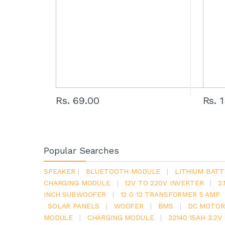
Rs. 69.00
Rs. 
Popular Searches
SPEAKER
|
BLUETOOTH MODULE
|
LITHIUM BATT
CHARGING MODULE
|
12V TO 220V INVERTER
|
2
INCH SUBWOOFER
|
12 0 12 TRANSFORMER 5 AMP
SOLAR PANELS
|
WOOFER
|
BMS
|
DC MOTOR
MODULE
|
CHARGING MODULE
|
32140 15AH 3.2