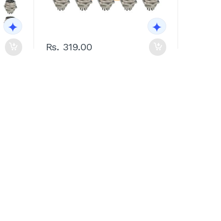
Rs. 319.00