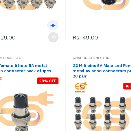
329.00
Rs. 49.00
ON CONNECTOR
AVIATION CONNECTOR
Female 9 hole 5A metal
GX16 9 pins 5A Male and Fe
on connector pack of 1pcs
metal aviation connectors p
20 pair
28% OFF
18