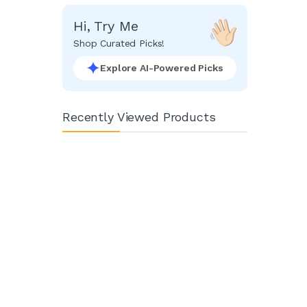
Hi, Try Me
Shop Curated Picks!
Explore AI-Powered Picks
Recently Viewed Products