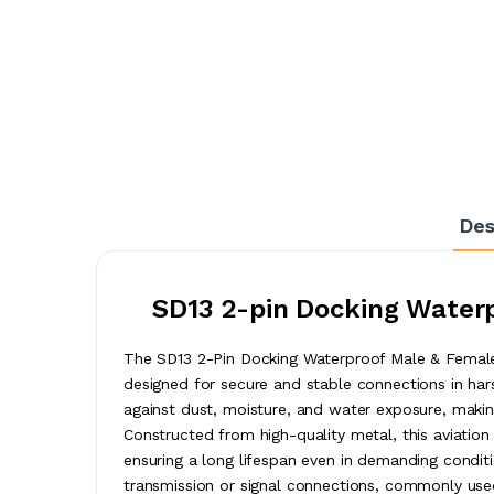
Des
SD13 2-pin Docking Waterp
The SD13 2-Pin Docking Waterproof Male & Female 
designed for secure and stable connections in hars
against dust, moisture, and water exposure, making
Constructed from high-quality metal, this aviation 
ensuring a long lifespan even in demanding condit
transmission or signal connections, commonly used