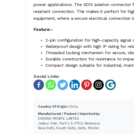
power applications. The SD13 aviation connector f
resistant connection. This makes it perfect for h
equipment, where a secure electrical connection is
Feature:-
2-pin configuration for high-capacity signal
Waterproof design with high IP rating for re
Threaded locking mechanism for secure, vibr
Durable construction for resistance to impa
Compact design suitable for industrial, mari
Social Links:
Country Of Origin:
China
Manufactured / Packed / Imported by:
ESRDNS PRIVATE LIMITED
Jaitpur Extn. Part-1, E-1/103, Badarpur,
New Delhi, South Delhi, Delhi, 110044