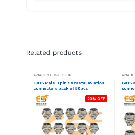
Related products
AVIATION CONNECTOR
AVIATI
GX16 Male 9 pin 5A metal aviation
GX16 M
connectors pack of 50pcs
connec
20% OFF