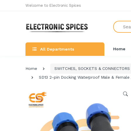
Welcome to Electronic Spices
Search
Home
All Departments
Home
SWITCHES, SOCKETS & CONNECTORS
SD13 2-pin Docking Waterproof Male & Female 