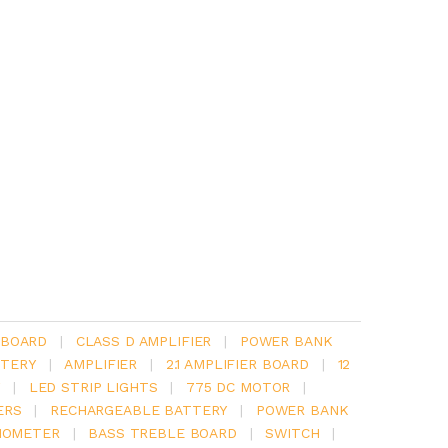
 BOARD
|
CLASS D AMPLIFIER
|
POWER BANK
TERY
|
AMPLIFIER
|
2.1 AMPLIFIER BOARD
|
12
Y
|
LED STRIP LIGHTS
|
775 DC MOTOR
|
ERS
|
RECHARGEABLE BATTERY
|
POWER BANK
IOMETER
|
BASS TREBLE BOARD
|
SWITCH
|