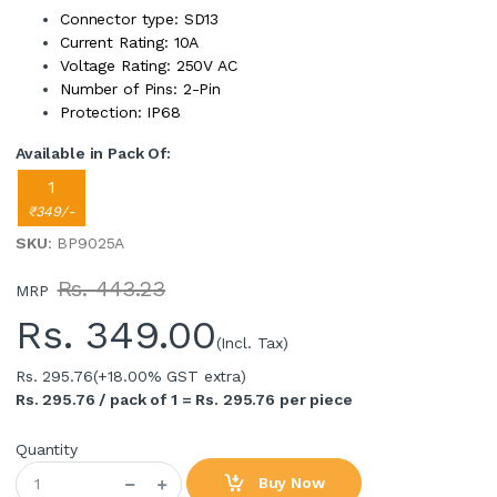
Connector type: SD13
Current Rating: 10A
Voltage Rating: 250V AC
Number of Pins: 2-Pin
Protection: IP68
Available in Pack Of:
1
₹349/-
SKU
: BP9025A
Rs. 443.23
MRP
Rs.
349.00
(Incl. Tax)
Rs. 295.76
(+18.00% GST extra)
Rs. 295.76 / pack of 1 = Rs. 295.76 per piece
Quantity
Buy Now