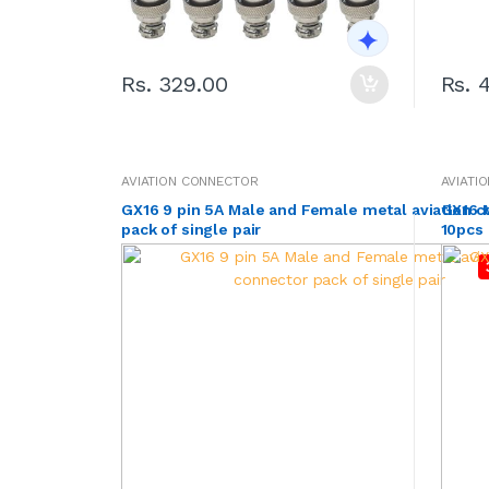
Rs. 329.00
Rs. 
AVIATION CONNECTOR
AVIATI
GX16 9 pin 5A Male and Female metal aviation 
GX16 M
pack of single pair
10pcs