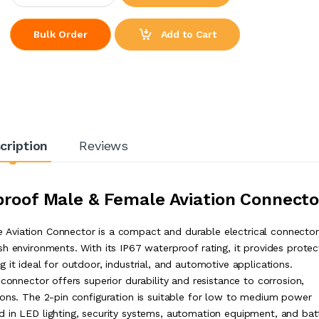
Add to Cart
Bulk Order
cription
Reviews
roof Male & Female Aviation Connecto
Aviation Connector is a compact and durable electrical connector
h environments. With its IP67 waterproof rating, it provides protec
 it ideal for outdoor, industrial, and automotive applications.
connector offers superior durability and resistance to corrosion,
ions. The 2-pin configuration is suitable for low to medium power
 in LED lighting, security systems, automation equipment, and bat