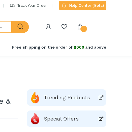
Track Your Order
Help Center (Beta)
Free shipping on the order of
₹2000
and above
Trending Products
e &
Special Offers