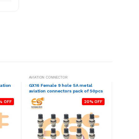
AVIATION CONNECTOR
ation
GX16 Female 9 hole 5A metal
aviation connectors pack of 50pcs
% OFF
20% OFF