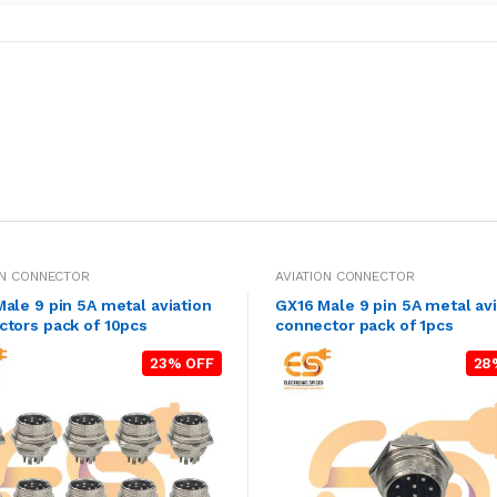
ON CONNECTOR
AVIATION CONNECTOR
ale 9 pin 5A metal aviation
GX16 Male 9 pin 5A metal avi
tors pack of 10pcs
connector pack of 1pcs
23% OFF
28