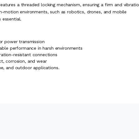
eatures a threaded locking mechanism, ensuring a firm and vibrati
igh-motion environments, such as robotics, drones, and mobile
 essential.
 or power transmission
liable performance in harsh environments
ation-resistant connections
ct, corrosion, and wear
ne, and outdoor applications.