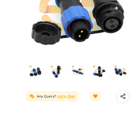
Any Query?
Let's Chat