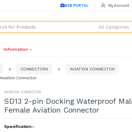
B2B PORTAL
My Account
All Categories
Information
CONNECTORS
AVIATION CONNECTOR
Aviation Connector
AVIATION CONNECTOR
SD13 2-pin Docking Waterproof Mal
Female Aviation Connector
Specification:-