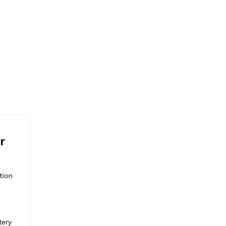
r
tion
tery