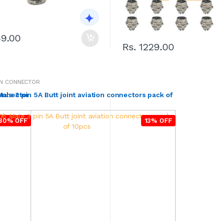
49.00
Rs. 1229.00
ON CONNECTOR
connector
ale 3 pin 5A Butt joint aviation connectors pack of
30% OFF
13% OFF