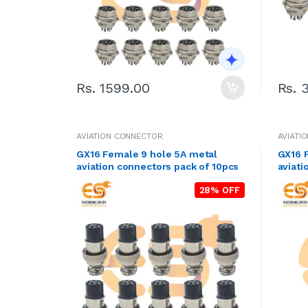
Rs. 1599.00
Rs. 
AVIATION CONNECTOR
AVIATI
GX16 Female 9 hole 5A metal
GX16 
aviation connectors pack of 10pcs
aviati
28% OFF