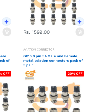
Rs. 1599.00
AVIATION CONNECTOR
male
GX16 9 pin 5A Male and Female
ack of
metal aviation connectors pack of
5 pair
% OFF
20% OFF