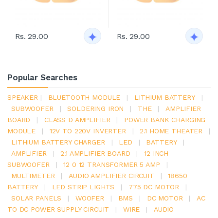
Rs. 29.00
Rs. 29.00
Popular Searches
SPEAKER
|
BLUETOOTH MODULE
|
LITHIUM BATTERY
|
SUBWOOFER
|
SOLDERING IRON
|
THE
|
AMPLIFIER
BOARD
|
CLASS D AMPLIFIER
|
POWER BANK CHARGING
MODULE
|
12V TO 220V INVERTER
|
2.1 HOME THEATER
|
LITHIUM BATTERY CHARGER
|
LED
|
BATTERY
|
AMPLIFIER
|
2.1 AMPLIFIER BOARD
|
12 INCH
SUBWOOFER
|
12 0 12 TRANSFORMER 5 AMP
|
MULTIMETER
|
AUDIO AMPLIFIER CIRCUIT
|
18650
BATTERY
|
LED STRIP LIGHTS
|
775 DC MOTOR
|
SOLAR PANELS
|
WOOFER
|
BMS
|
DC MOTOR
|
AC
TO DC POWER SUPPLY CIRCUIT
|
WIRE
|
AUDIO