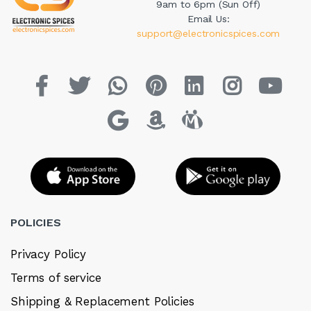
9am to 6pm (Sun Off)
Email Us:
support@electronicspices.com
POLICIES
Privacy Policy
Terms of service
Shipping & Replacement Policies