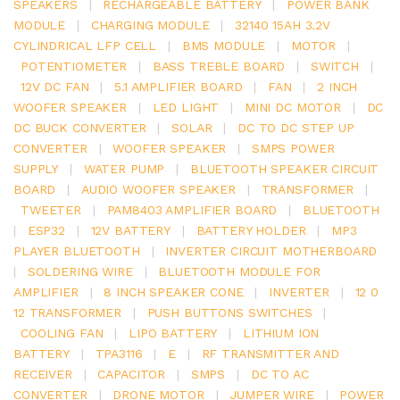
SPEAKERS
|
RECHARGEABLE BATTERY
|
POWER BANK
MODULE
|
CHARGING MODULE
|
32140 15AH 3.2V
CYLINDRICAL LFP CELL
|
BMS MODULE
|
MOTOR
|
POTENTIOMETER
|
BASS TREBLE BOARD
|
SWITCH
|
12V DC FAN
|
5.1 AMPLIFIER BOARD
|
FAN
|
2 INCH
WOOFER SPEAKER
|
LED LIGHT
|
MINI DC MOTOR
|
DC
DC BUCK CONVERTER
|
SOLAR
|
DC TO DC STEP UP
CONVERTER
|
WOOFER SPEAKER
|
SMPS POWER
SUPPLY
|
WATER PUMP
|
BLUETOOTH SPEAKER CIRCUIT
BOARD
|
AUDIO WOOFER SPEAKER
|
TRANSFORMER
|
TWEETER
|
PAM8403 AMPLIFIER BOARD
|
BLUETOOTH
|
ESP32
|
12V BATTERY
|
BATTERY HOLDER
|
MP3
PLAYER BLUETOOTH
|
INVERTER CIRCUIT MOTHERBOARD
|
SOLDERING WIRE
|
BLUETOOTH MODULE FOR
AMPLIFIER
|
8 INCH SPEAKER CONE
|
INVERTER
|
12 0
12 TRANSFORMER
|
PUSH BUTTONS SWITCHES
|
COOLING FAN
|
LIPO BATTERY
|
LITHIUM ION
BATTERY
|
TPA3116
|
E
|
RF TRANSMITTER AND
RECEIVER
|
CAPACITOR
|
SMPS
|
DC TO AC
CONVERTER
|
DRONE MOTOR
|
JUMPER WIRE
|
POWER