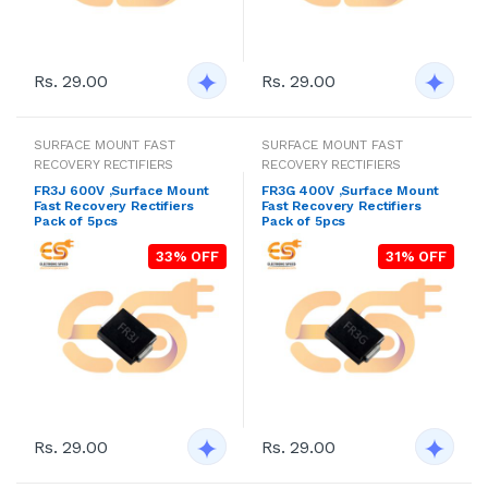
Rs. 29.00
Rs. 29.00
SURFACE MOUNT FAST
SURFACE MOUNT FAST
RECOVERY RECTIFIERS
RECOVERY RECTIFIERS
FR3J 600V ,Surface Mount
FR3G 400V ,Surface Mount
Fast Recovery Rectifiers
Fast Recovery Rectifiers
Pack of 5pcs
Pack of 5pcs
33% OFF
31% OFF
Rs. 29.00
Rs. 29.00