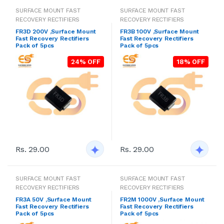
SURFACE MOUNT FAST
SURFACE MOUNT FAST
RECOVERY RECTIFIERS
RECOVERY RECTIFIERS
FR3D 200V ,Surface Mount
FR3B 100V ,Surface Mount
Fast Recovery Rectifiers
Fast Recovery Rectifiers
Pack of 5pcs
Pack of 5pcs
24% OFF
18% OFF
Rs. 29.00
Rs. 29.00
SURFACE MOUNT FAST
SURFACE MOUNT FAST
RECOVERY RECTIFIERS
RECOVERY RECTIFIERS
FR3A 50V ,Surface Mount
FR2M 1000V ,Surface Mount
Fast Recovery Rectifiers
Fast Recovery Rectifiers
Pack of 5pcs
Pack of 5pcs