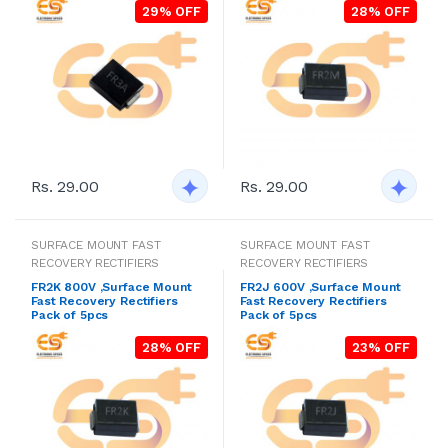
29% OFF
28% OFF
Rs. 29.00
Rs. 29.00
SURFACE MOUNT FAST
SURFACE MOUNT FAST
RECOVERY RECTIFIERS
RECOVERY RECTIFIERS
FR2K 800V ,Surface Mount
FR2J 600V ,Surface Mount
Fast Recovery Rectifiers
Fast Recovery Rectifiers
Pack of 5pcs
Pack of 5pcs
28% OFF
23% OFF