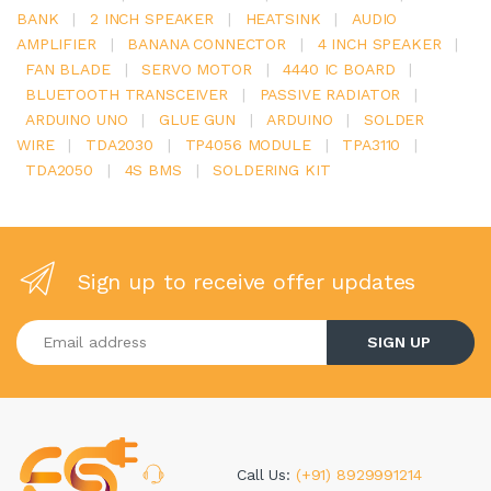
BANK
|
2 INCH SPEAKER
|
HEATSINK
|
AUDIO
AMPLIFIER
|
BANANA CONNECTOR
|
4 INCH SPEAKER
|
FAN BLADE
|
SERVO MOTOR
|
4440 IC BOARD
|
BLUETOOTH TRANSCEIVER
|
PASSIVE RADIATOR
|
ARDUINO UNO
|
GLUE GUN
|
ARDUINO
|
SOLDER
WIRE
|
TDA2030
|
TP4056 MODULE
|
TPA3110
|
TDA2050
|
4S BMS
|
SOLDERING KIT
Sign up to receive offer updates
Enter your email address
SIGN UP
Call Us:
(+91) 8929991214