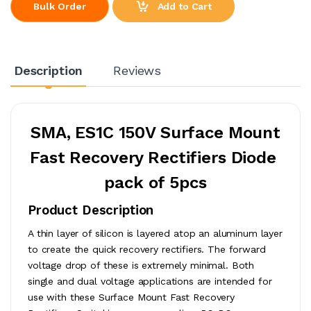
Add to Cart
Bulk Order
Description
Reviews
SMA, ES1C 150V
Surface Mount
Fast Recovery Rectifiers
Diode
pack of 5pcs
Product Description
A thin layer of silicon is layered atop an aluminum layer
to create the quick recovery rectifiers. The forward
voltage drop of these is extremely minimal. Both
single and dual voltage applications are intended for
use with these Surface Mount Fast Recovery