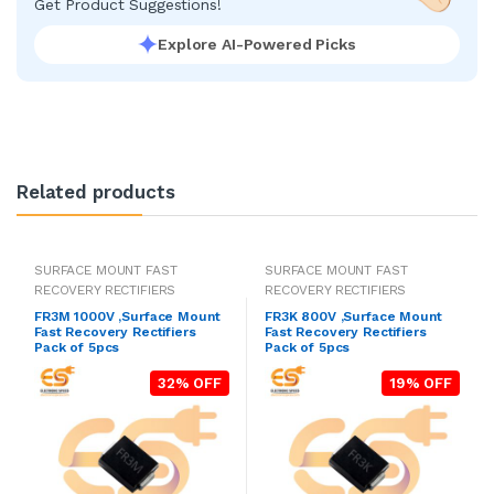
Get Product Suggestions!
Explore AI-Powered Picks
Related products
SURFACE MOUNT FAST
SURFACE MOUNT FAST
RECOVERY RECTIFIERS
RECOVERY RECTIFIERS
FR3M 1000V ,Surface Mount
FR3K 800V ,Surface Mount
Fast Recovery Rectifiers
Fast Recovery Rectifiers
Pack of 5pcs
Pack of 5pcs
32% OFF
19% OFF