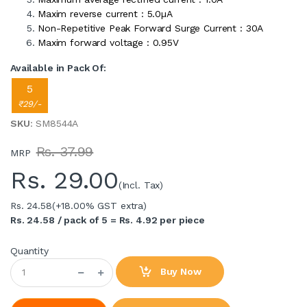
Maxim reverse current : 5.0µA
Non-Repetitive Peak Forward Surge Current : 30A
Maxim forward voltage : 0.95V
Available in Pack Of:
5
₹29/-
SKU
: SM8544A
Rs. 37.99
MRP
Rs.
29.00
(Incl. Tax)
Rs. 24.58
(+18.00% GST extra)
Rs. 24.58 / pack of 5 = Rs. 4.92 per piece
Quantity
Buy Now