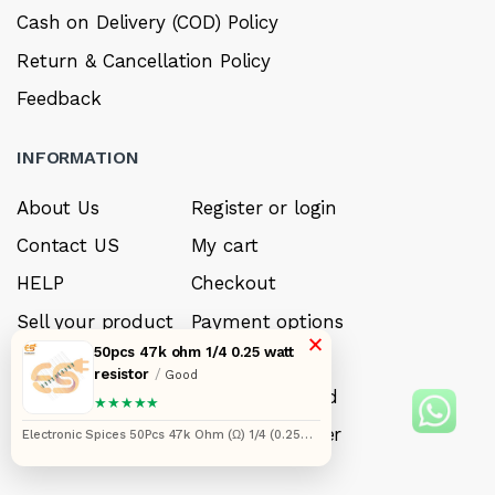
Cash on Delivery (COD) Policy
Return & Cancellation Policy
Feedback
INFORMATION
About Us
Register or login
Contact US
My cart
HELP
Checkout
Sell your product
Payment options
×
50pcs 47k ohm 1/4 0.25 watt
Careers
My Wishlist
resistor
/
Good
FAQ’s
Forget Password
★★★★★
My account
Track your order
Electronic Spices 50Pcs 47k Ohm (Ω) 1/4 (0.25
watt) ±5% Tolerance 47k MR Ω ohm MF Through
Hole Resistors Axial Lead