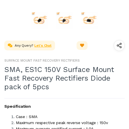
Any Query?
Let's Chat
SURFACE MOUNT FAST RECOVERY RECTIFIERS
SMA, ES1C 150V Surface Mount
Fast Recovery Rectifiers Diode
pack of 5pcs
Specification
Case : SMA
Maximum respective peak reverse voltage : 150v
Maximum average rectified current : 1.0A