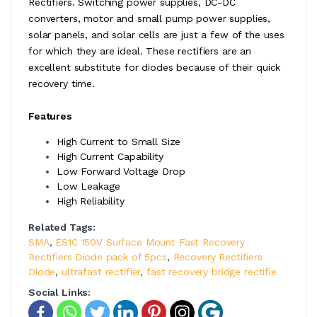
Rectifiers. Switching power supplies, DC-DC
converters, motor and small pump power supplies,
solar panels, and solar cells are just a few of the uses
for which they are ideal. These rectifiers are an
excellent substitute for diodes because of their quick
recovery time.
Features
High Current to Small Size
High Current Capability
Low Forward Voltage Drop
Low Leakage
High Reliability
Related Tags:
SMA
,
ES1C 150V Surface Mount Fast Recovery
Rectifiers Diode pack of 5pcs
,
Recovery Rectifiers
Diode
,
ultrafast rectifier
,
fast recovery bridge rectifie
Social Links: