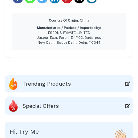
Country Of Origin:
China
Manufactured / Packed / Imported by:
ESRDNS PRIVATE LIMITED
Jaitpur Extn. Part-1, E-1/103, Badarpur,
New Delhi, South Delhi, Delhi, 110044
Trending Products
Special Offers
Hi, Try Me