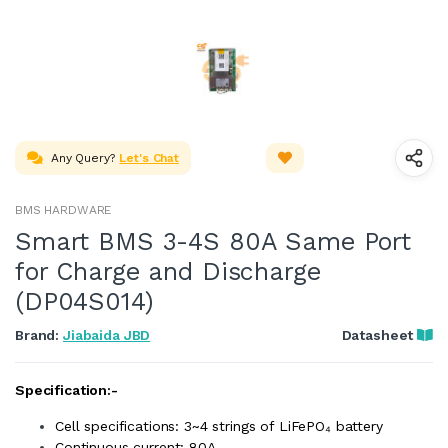
Any Query?
Let's Chat
BMS HARDWARE
Smart BMS 3-4S 80A Same Port
for Charge and Discharge
(DP04S014)
Brand:
Jiabaida JBD
Datasheet
Specification:-
Cell specifications: 3~4 strings of LiFePO₄ battery
Continuous current: 80A