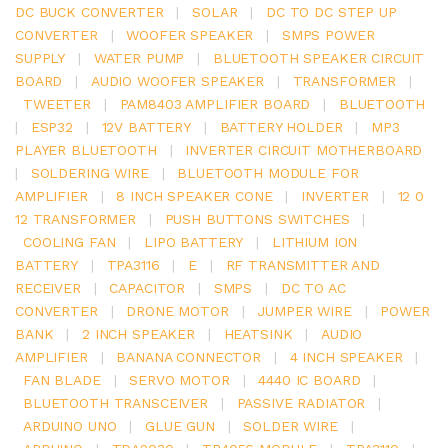
DC BUCK CONVERTER
|
SOLAR
|
DC TO DC STEP UP
CONVERTER
|
WOOFER SPEAKER
|
SMPS POWER
SUPPLY
|
WATER PUMP
|
BLUETOOTH SPEAKER CIRCUIT
BOARD
|
AUDIO WOOFER SPEAKER
|
TRANSFORMER
|
TWEETER
|
PAM8403 AMPLIFIER BOARD
|
BLUETOOTH
|
ESP32
|
12V BATTERY
|
BATTERY HOLDER
|
MP3
PLAYER BLUETOOTH
|
INVERTER CIRCUIT MOTHERBOARD
|
SOLDERING WIRE
|
BLUETOOTH MODULE FOR
AMPLIFIER
|
8 INCH SPEAKER CONE
|
INVERTER
|
12 0
12 TRANSFORMER
|
PUSH BUTTONS SWITCHES
|
COOLING FAN
|
LIPO BATTERY
|
LITHIUM ION
BATTERY
|
TPA3116
|
E
|
RF TRANSMITTER AND
RECEIVER
|
CAPACITOR
|
SMPS
|
DC TO AC
CONVERTER
|
DRONE MOTOR
|
JUMPER WIRE
|
POWER
BANK
|
2 INCH SPEAKER
|
HEATSINK
|
AUDIO
AMPLIFIER
|
BANANA CONNECTOR
|
4 INCH SPEAKER
|
FAN BLADE
|
SERVO MOTOR
|
4440 IC BOARD
|
BLUETOOTH TRANSCEIVER
|
PASSIVE RADIATOR
|
ARDUINO UNO
|
GLUE GUN
|
SOLDER WIRE
|