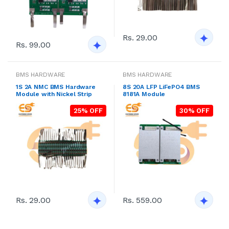
Rs. 29.00
Rs. 99.00
BMS HARDWARE
BMS HARDWARE
1S 2A NMC BMS Hardware
8S 20A LFP LiFePO4 BMS
Module with Nickel Strip
8181A Module
25% OFF
30% OFF
Rs. 29.00
Rs. 559.00