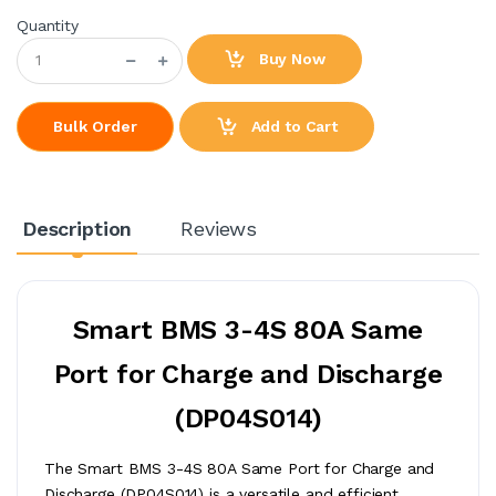
Quantity
Buy Now
Add to Cart
Bulk Order
Description
Reviews
Smart BMS 3-4S 80A Same
Port for Charge and Discharge
(DP04S014)
The Smart BMS 3-4S 80A Same Port for Charge and
Discharge (DP04S014) is a versatile and efficient