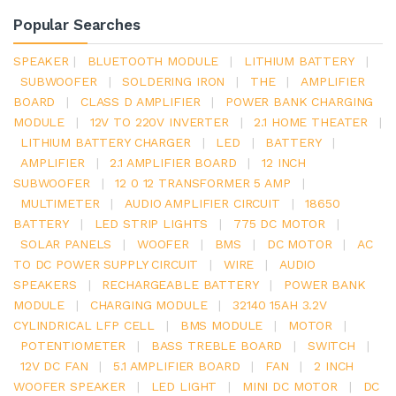
Popular Searches
SPEAKER
|
BLUETOOTH MODULE
|
LITHIUM BATTERY
|
SUBWOOFER
|
SOLDERING IRON
|
THE
|
AMPLIFIER
BOARD
|
CLASS D AMPLIFIER
|
POWER BANK CHARGING
MODULE
|
12V TO 220V INVERTER
|
2.1 HOME THEATER
|
LITHIUM BATTERY CHARGER
|
LED
|
BATTERY
|
AMPLIFIER
|
2.1 AMPLIFIER BOARD
|
12 INCH
SUBWOOFER
|
12 0 12 TRANSFORMER 5 AMP
|
MULTIMETER
|
AUDIO AMPLIFIER CIRCUIT
|
18650
BATTERY
|
LED STRIP LIGHTS
|
775 DC MOTOR
|
SOLAR PANELS
|
WOOFER
|
BMS
|
DC MOTOR
|
AC
TO DC POWER SUPPLY CIRCUIT
|
WIRE
|
AUDIO
SPEAKERS
|
RECHARGEABLE BATTERY
|
POWER BANK
MODULE
|
CHARGING MODULE
|
32140 15AH 3.2V
CYLINDRICAL LFP CELL
|
BMS MODULE
|
MOTOR
|
POTENTIOMETER
|
BASS TREBLE BOARD
|
SWITCH
|
12V DC FAN
|
5.1 AMPLIFIER BOARD
|
FAN
|
2 INCH
WOOFER SPEAKER
|
LED LIGHT
|
MINI DC MOTOR
|
DC