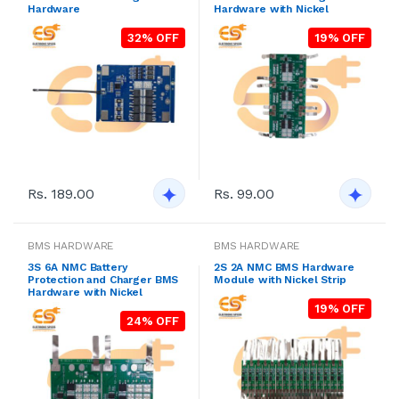
Hardware
Hardware with Nickel
32% OFF
19% OFF
Rs. 189.00
Rs. 99.00
BMS HARDWARE
BMS HARDWARE
3S 6A NMC Battery
2S 2A NMC BMS Hardware
Protection and Charger BMS
Module with Nickel Strip
Hardware with Nickel
19% OFF
24% OFF