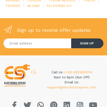
ARDUINO
|
TDA2030
|
TP4056 MODULE
|
TPA3110
|
TDA2050
|
4S BMS
|
SOLDERING KIT
Sign up to receive offer updates
Enter your email address
SIGN UP
Call Us:
(+91) 8929991214
9am to 6pm (Sun Off)
Email Us:
support@electronicspices.com