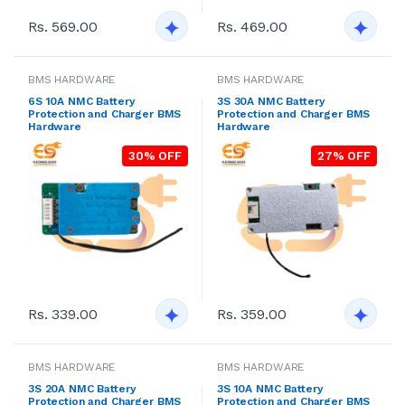
Rs. 569.00
Rs. 469.00
BMS HARDWARE
BMS HARDWARE
6S 10A NMC Battery
3S 30A NMC Battery
Protection and Charger BMS
Protection and Charger BMS
Hardware
Hardware
30% OFF
27% OFF
Rs. 339.00
Rs. 359.00
BMS HARDWARE
BMS HARDWARE
3S 20A NMC Battery
3S 10A NMC Battery
Protection and Charger BMS
Protection and Charger BMS