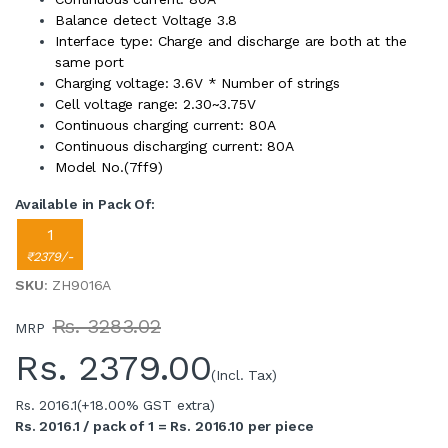
Balance detect Voltage 3.8
Interface type: Charge and discharge are both at the
same port
Charging voltage: 3.6V * Number of strings
Cell voltage range: 2.30~3.75V
Continuous charging current: 80A
Continuous discharging current: 80A
Model No.(7ff9)
Available in Pack Of:
1
₹2379/-
SKU
: ZH9016A
Rs. 3283.02
MRP
Rs.
2379.00
(Incl. Tax)
Rs. 2016.1
(+18.00% GST extra)
Rs. 2016.1 / pack of 1 = Rs. 2016.10 per piece