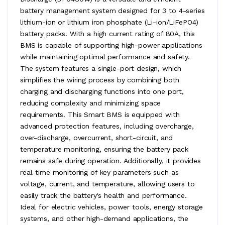
battery management system designed for 3 to 4-series
lithium-ion or lithium iron phosphate (Li-ion/LiFePO4)
battery packs. With a high current rating of 80A, this
BMS is capable of supporting high-power applications
while maintaining optimal performance and safety.
The system features a single-port design, which
simplifies the wiring process by combining both
charging and discharging functions into one port,
reducing complexity and minimizing space
requirements. This Smart BMS is equipped with
advanced protection features, including overcharge,
over-discharge, overcurrent, short-circuit, and
temperature monitoring, ensuring the battery pack
remains safe during operation. Additionally, it provides
real-time monitoring of key parameters such as
voltage, current, and temperature, allowing users to
easily track the battery's health and performance.
Ideal for electric vehicles, power tools, energy storage
systems, and other high-demand applications, the