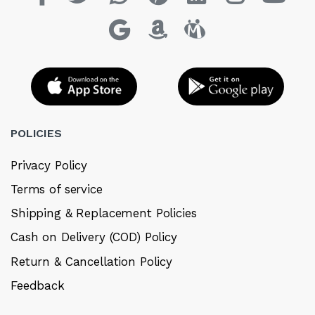
POLICIES
Privacy Policy
Terms of service
Shipping & Replacement Policies
Cash on Delivery (COD) Policy
Return & Cancellation Policy
Feedback