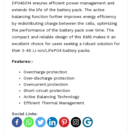
DP04S014 ensures efficient power management and
extends the life of the battery pack. The active
balancing function further improves energy efficiency
by redistributing charge between the cells, optimizing
the performance of the battery pack over time. The
compact and reliable design of this BMS makes it an
excellent choice for users seeking a robust solution for
their 3-4S Li-ion/LiFePO4 battery packs.
Features:-
Overcharge protection
Over-discharge protection
Overcurrent protection
Short-circuit protection
Active Balancing Technology
Efficient Thermal Management
Social Links: