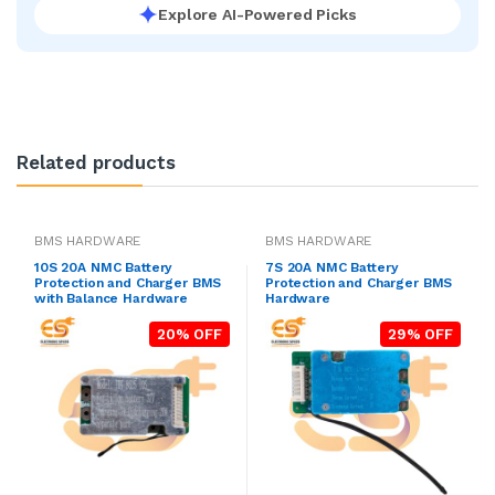
Explore AI-Powered Picks
Related products
BMS HARDWARE
BMS HARDWARE
10S 20A NMC Battery
7S 20A NMC Battery
Protection and Charger BMS
Protection and Charger BMS
with Balance Hardware
Hardware
20% OFF
29% OFF