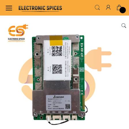
Home
SENSORS & MODULES
BMS (Battery M