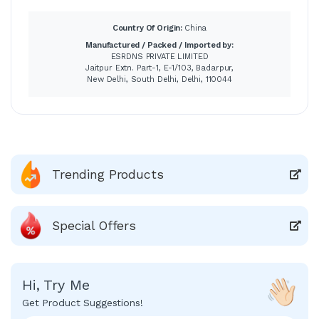
Country Of Origin:
China
Manufactured / Packed / Imported by:
ESRDNS PRIVATE LIMITED
Jaitpur Extn. Part-1, E-1/103, Badarpur,
New Delhi, South Delhi, Delhi, 110044
Trending Products
Special Offers
Hi, Try Me
Get Product Suggestions!