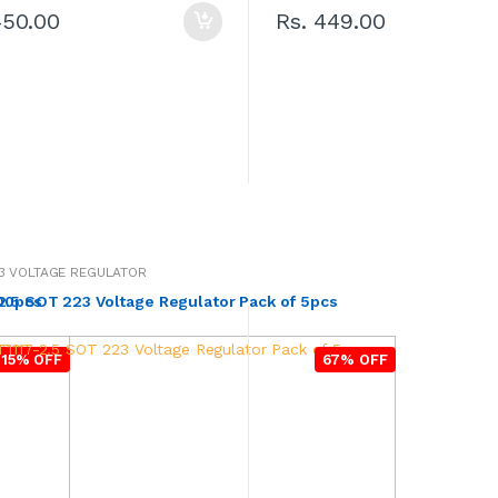
450.00
Rs. 449.00
3 VOLTAGE REGULATOR
500pcs
2.5 SOT 223 Voltage Regulator Pack of 5pcs
15% OFF
67% OFF