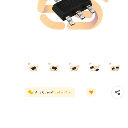
Any Query?
Let's Chat