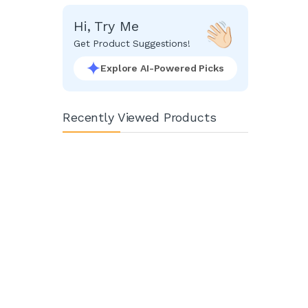
Hi, Try Me
Get Product Suggestions!
Explore AI-Powered Picks
Recently Viewed Products