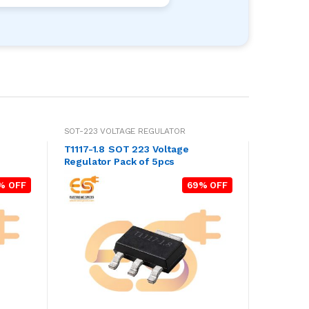
SOT-223 VOLTAGE REGULATOR
T1117-1.8 SOT 223 Voltage
Regulator Pack of 5pcs
% OFF
69% OFF