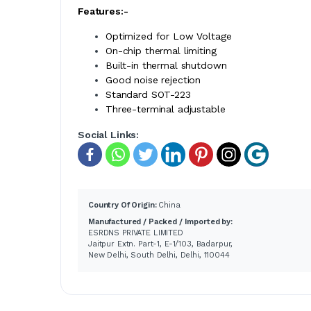
Features:-
Optimized for Low Voltage
On-chip thermal limiting
Built-in thermal shutdown
Good noise rejection
Standard SOT-223
Three-terminal adjustable
Social Links:
Country Of Origin:
China
Manufactured / Packed / Imported by:
ESRDNS PRIVATE LIMITED
Jaitpur Extn. Part-1, E-1/103, Badarpur,
New Delhi, South Delhi, Delhi, 110044