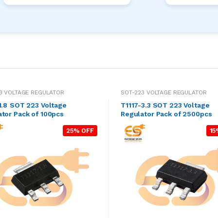
3 VOLTAGE REGULATOR
SOT-223 VOLTAGE REGULATOR
 Voltage
T1117-3.3 SOT 223 Voltage
tor Pack of 100pcs
Regulator Pack of 2500pcs
25% OFF
15