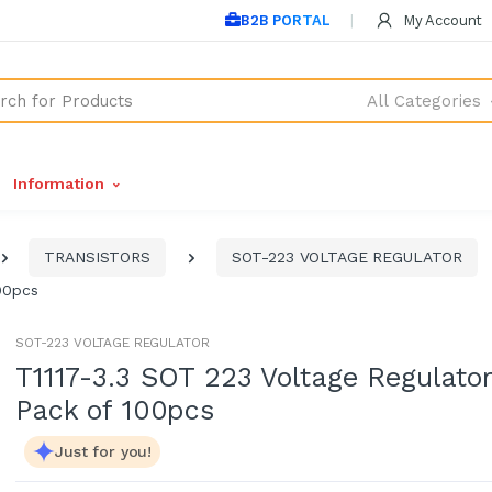
B2B PORTAL
My Account
All Categories
Information
TRANSISTORS
SOT-223 VOLTAGE REGULATOR
00pcs
SOT-223 VOLTAGE REGULATOR
T1117-3.3 SOT 223 Voltage Regulator
Pack of 100pcs
Just for you!