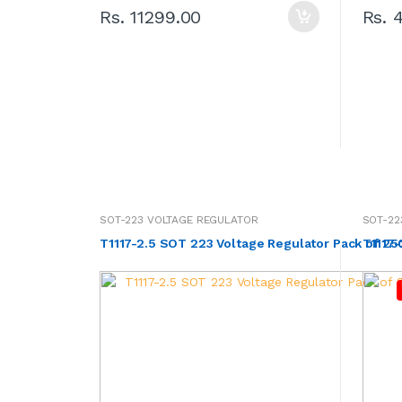
Rs. 11299.00
Rs. 
SOT-223 VOLTAGE REGULATOR
SOT-22
T1117-2.5 SOT 223 Voltage Regulator Pack of 2
T1117-