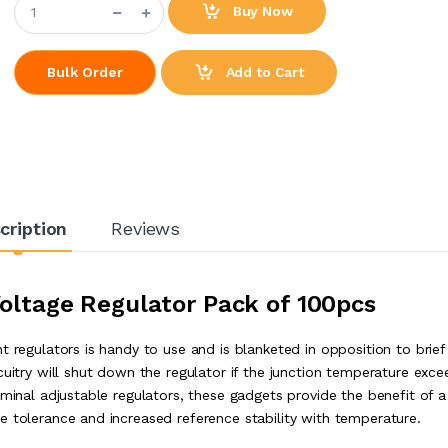
Buy Now
Add to Cart
Bulk Order
cription
Reviews
Voltage Regulator Pack of 100pcs
t regulators is handy to use and is blanketed in opposition to brief
cuitry will shut down the regulator if the junction temperature exce
rminal adjustable regulators, these gadgets provide the benefit of a
e tolerance and increased reference stability with temperature.