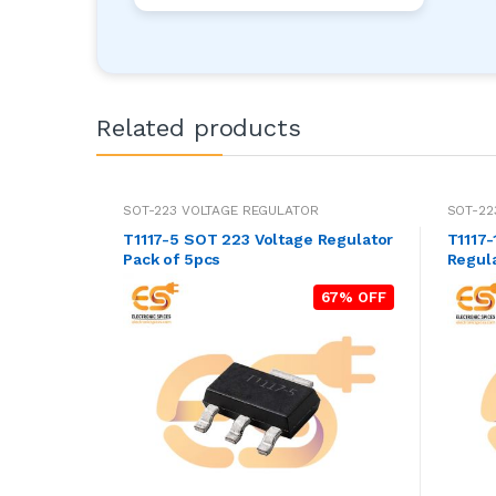
Related products
SOT-223 VOLTAGE REGULATOR
SOT-22
T1117-5 SOT 223 Voltage Regulator
T1117-1.8 SOT 223
Pack of 5pcs
Regula
67% OFF