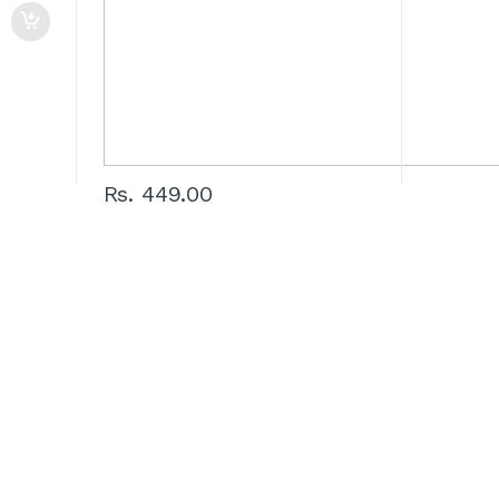
Rs. 449.00