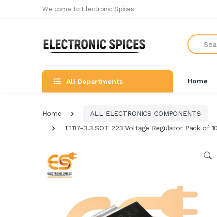
Welcome to Electronic Spices
Search
Home
All Departments
Home
ALL ELECTRONICS COMPONENTS
T1117-3.3 SOT 223 Voltage Regulator Pack of 1