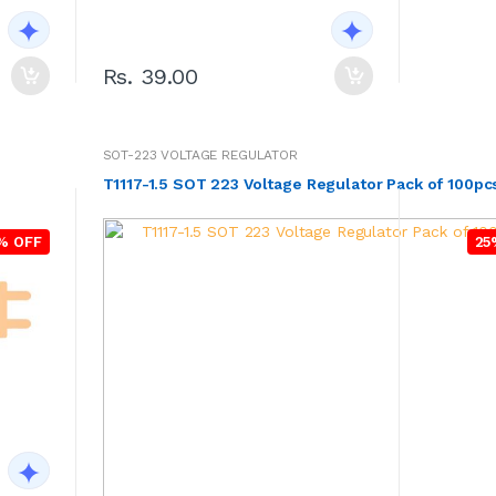
Rs. 39.00
SOT-223 VOLTAGE REGULATOR
T1117-1.5 SOT 223 Voltage Regulator Pack of 100pc
% OFF
25