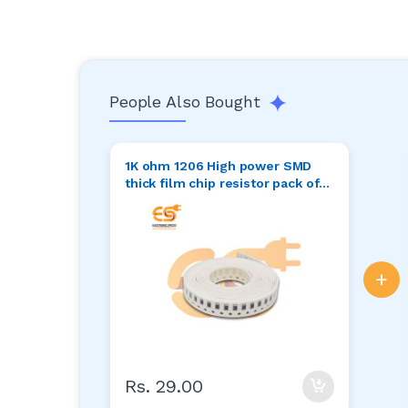
People Also Bought
1K ohm 1206 High power SMD
thick film chip resistor pack of
50pcs
+
Rs. 29.00