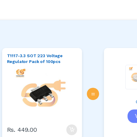
T1117-3.3 SOT 223 Voltage
Regulator Pack of 100pcs
=
Rs. 449.00