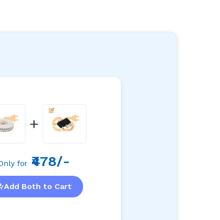
+
₹478/-
Only for
Add Both to Cart