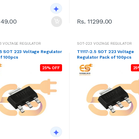
Rs. 11299.00
449.00
3 VOLTAGE REGULATOR
SOT-223 VOLTAGE REGULATOR
5 SOT 223 Voltage Regulator
T1117-2.5 SOT 223 Voltage
f 100pcs
Regulator Pack of 100pcs
25% OFF
25