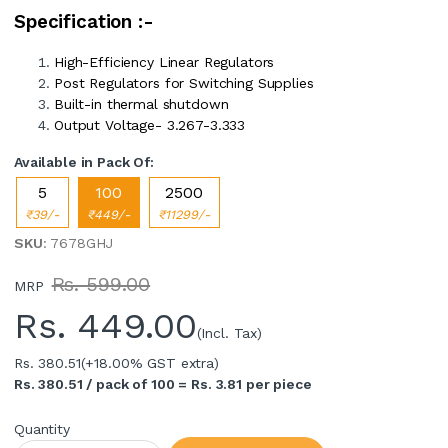
Specification :-
High-Efficiency Linear Regulators
Post Regulators for Switching Supplies
Built-in thermal shutdown
Output Voltage- 3.267-3.333
Available in Pack Of:
5
100
2500
₹39/-
₹449/-
₹11299/-
SKU
: 7678GHJ
Rs. 599.00
MRP
Rs.
449.00
(Incl. Tax)
Rs. 380.51
(+18.00% GST extra)
Rs. 380.51 / pack of 100 = Rs. 3.81 per piece
Quantity