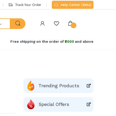
Track Your Order
Help Center (Beta)
Free shipping on the order of
₹2000
and above
Trending Products
Special Offers