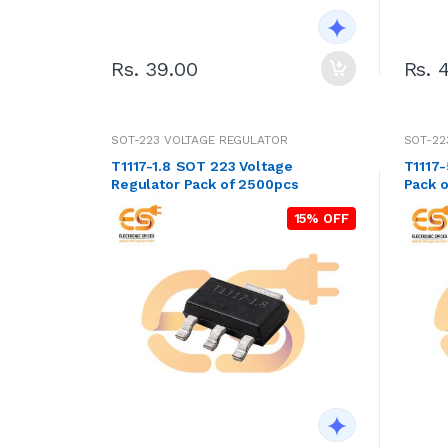
Rs. 39.00
Rs. 
SOT-223 VOLTAGE REGULATOR
SOT-22
T1117-1.8 SOT 223 Voltage
T1117-
Regulator Pack of 2500pcs
Pack o
15% OFF