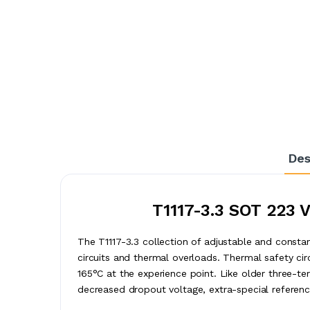
Des
T1117-3.3 SOT 223 
The T1117-3.3 collection of adjustable and constan
circuits and thermal overloads. Thermal safety cir
165°C at the experience point. Like older three-te
decreased dropout voltage, extra-special referenc